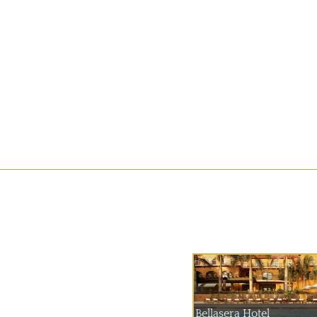
Bellasera Hotel