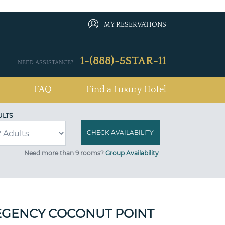
MY RESERVATIONS
1-(888)-5STAR-11
NEED ASSISTANCE?
FAQ
Find a Luxury Hotel
ULTS
Need more than 9 rooms?
Group Availability
EGENCY COCONUT POINT