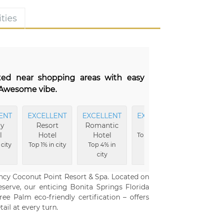
ties
ated near shopping areas with easy
. Awesome vibe.
ENT
EXCELLENT
EXCELLENT
EXCELLENT
CLEAN
ly
Resort
Romantic
Food
Top 9%
l
Hotel
Hotel
Top 9% in city
city
 city
Top 1% in city
Top 4% in
city
ency Coconut Point Resort & Spa. Located on
serve, our enticing Bonita Springs Florida
ee Palm eco-friendly certification – offers
ail at every turn.