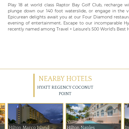
Play 18 at world class Raptor Bay Golf Club, recharge wi
plunge down our 140 foot waterslide, or engage in the va
Epicurean delights await you at our Four Diamond restau
evening of entertainment. Escape to our incomparable Hy
recently named among Travel + Leisure’s 500 World’s Best H
NEARBY HOTELS
HYATT REGENCY COCONUT
POINT
Hilton Marco Island ...
Hilton Naples
In