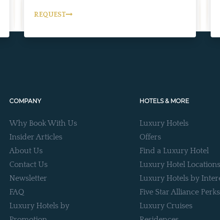
REQUEST
COMPANY
HOTELS & MORE
Why Book With Us
Luxury Hotels
Insider Articles
Offers
About Us
Find a Luxury Hotel
Contact Us
Luxury Hotel Location
Newsletter
Luxury Hotels by Inter
FAQ
Five Star Alliance Perks
Luxury Hotels by
Luxury Cruises
Promotion
Residences