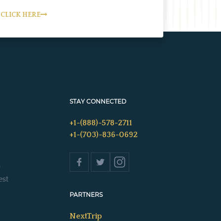
CLICK HERE
STAY CONNECTED
+1-(888)-578-2711
+1-(703)-836-0692
s
est
PARTNERS
NextTrip