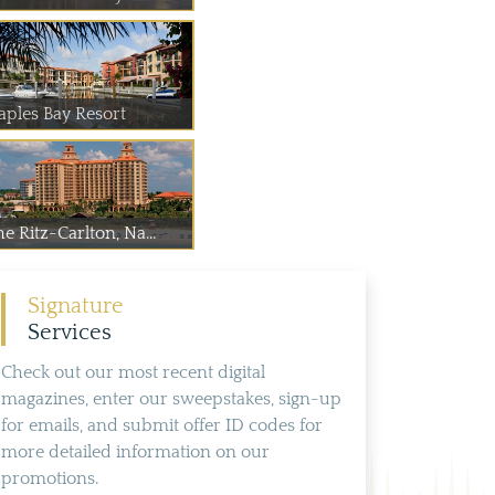
aples Bay Resort
e Ritz-Carlton, Na...
Signature
Services
Check out our most recent digital
magazines, enter our sweepstakes, sign-up
for emails, and submit offer ID codes for
more detailed information on our
promotions.