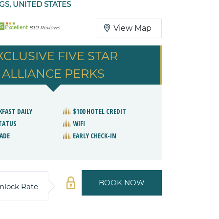
GS, UNITED STATES
5
View Map
Excellent
830 Reviews
XCLUSIVE FIVE STAR
ALLIANCE PERKS
KFAST DAILY
$100 HOTEL CREDIT
STATUS
WIFI
ADE
EARLY CHECK-IN
BOOK NOW
nlock Rate