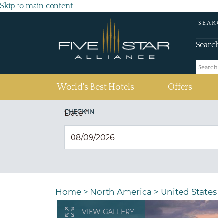
Skip to main content
SEAR
Searc
(current)
World's Best Hotels
Offers
CHECK IN
Date
*
Home
>
North America
>
United States
VIEW GALLERY