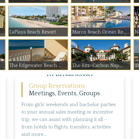
LaPlaya Beach Resort
Marco Beach Ocean Re...
N
The Edgewater Beach ...
The Ritz-Carlton Nap...
Th
ALL NEARBY HOTELS
Group Reservations
Meetings, Events, Groups
From girls' weekends and bachelor parties
to your annual sales meeting or incentive
trip, we can assist with planning it all -
from hotels to flights, transfers, activities
and more...