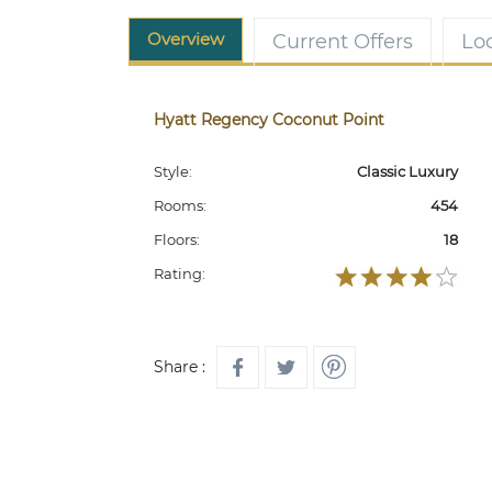
Overview
Current Offers
Lo
Hyatt Regency Coconut Point
Style:
Classic Luxury
Rooms:
454
Floors:
18
Rating:
Share :