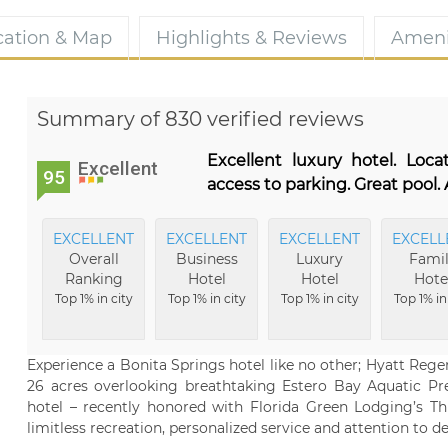
cation & Map
Highlights & Reviews
Ameni
Summary of 830 verified reviews
Excellent luxury hotel. Loc
Excellent
95
access to parking. Great pool
EXCELLENT
EXCELLENT
EXCELLENT
EXCELL
Overall
Business
Luxury
Fami
Ranking
Hotel
Hotel
Hote
Top 1% in city
Top 1% in city
Top 1% in city
Top 1% in
Experience a Bonita Springs hotel like no other; Hyatt Reg
26 acres overlooking breathtaking Estero Bay Aquatic Pre
hotel – recently honored with Florida Green Lodging’s Thr
limitless recreation, personalized service and attention to det