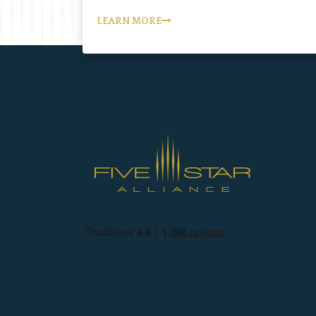
LEARN MORE