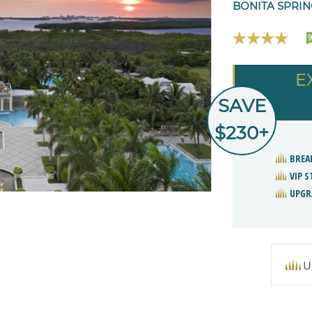
BONITA SPRIN
9
E
SAVE
$230+
BREA
VIP 
UPGR
U