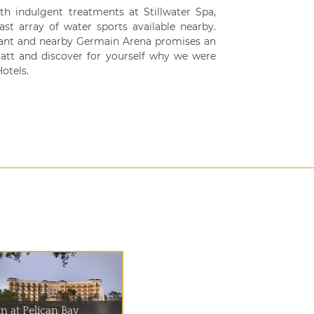
th indulgent treatments at Stillwater Spa,
st array of water sports available nearby.
rant and nearby Germain Arena promises an
att and discover for yourself why we were
otels.
n at Pelican Bay