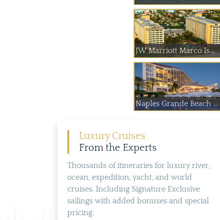
JW Marriott Marco Is...
Naples Grande Beach ...
Luxury Cruises
From the Experts
Thousands of itineraries for luxury river,
ocean, expedition, yacht, and world
cruises. Including Signature Exclusive
sailings with added bonuses and special
pricing.