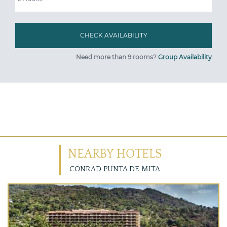
Need more than 9 rooms?
Group Availability
NEARBY HOTELS
CONRAD PUNTA DE MITA