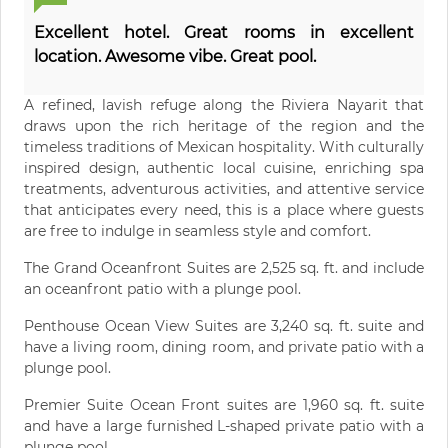
Excellent hotel. Great rooms in excellent
location. Awesome vibe. Great pool.
A refined, lavish refuge along the Riviera Nayarit that
draws upon the rich heritage of the region and the
timeless traditions of Mexican hospitality. With culturally
inspired design, authentic local cuisine, enriching spa
treatments, adventurous activities, and attentive service
that anticipates every need, this is a place where guests
are free to indulge in seamless style and comfort.
The Grand Oceanfront Suites are 2,525 sq. ft. and include
an oceanfront patio with a plunge pool.
Penthouse Ocean View Suites are 3,240 sq. ft. suite and
have a living room, dining room, and private patio with a
plunge pool.
Premier Suite Ocean Front suites are 1,960 sq. ft. suite
and have a large furnished L-shaped private patio with a
plunge pool.