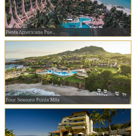
Fiesta Americana Pue...
Four Seasons Punta Mita