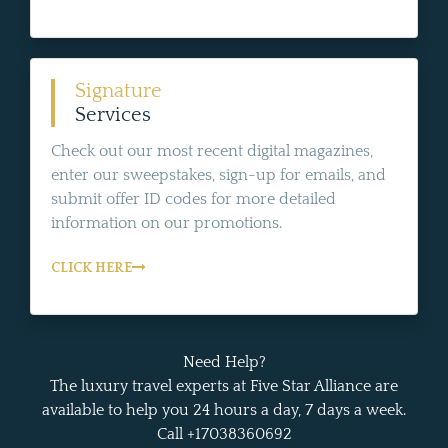
Signature
Services
Check out our most recent digital magazines,
enter our sweepstakes, sign-up for emails, and
submit offer ID codes for more detailed
information on our promotions.
CLICK HERE
Need Help?
The luxury travel experts at Five Star Alliance are
available to help you 24 hours a day, 7 days a week.
Call +17038360692