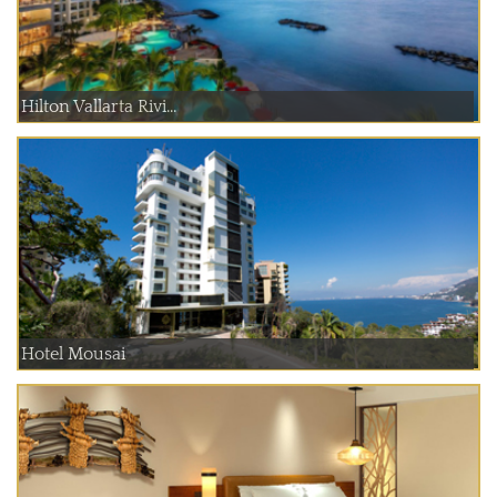
Hilton Vallarta Rivi...
Hotel Mousai