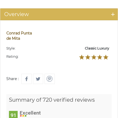
Overview
Conrad Punta
de Mita
Style:
Classic Luxury
Rating:
Share :
Summary of 720 verified reviews
Excellent
91