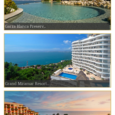
Garza Blanca Preserv...
Grand Miramar Resort...