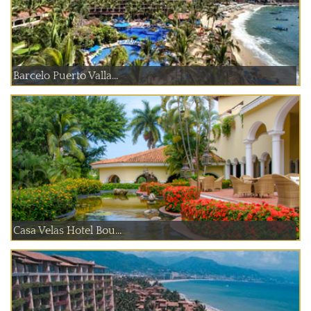
Barcelo Puerto Valla...
Casa Velas Hotel Bou...