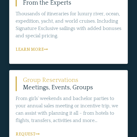
From the Experts
Thousands of itineraries for luxury river, ocean,
expedition, yacht, and world cruises. Including
Signature Exclusive sailings with added bonuses
and special pricing.
LEARN MORE
Group Reservations
Meetings, Events, Groups
From girls' weekends and bachelor parties to
your annual sales meeting or incentive trip, we
can assist with planning it all - from hotels to
flights, transfers, activities and more...
REQUEST