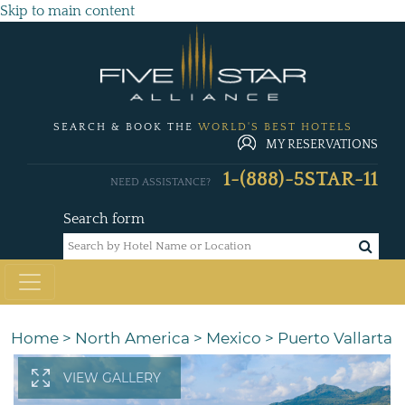
Skip to main content
SEARCH & BOOK THE
WORLD'S BEST HOTELS
MY RESERVATIONS
1-(888)-5STAR-11
NEED ASSISTANCE?
Search form
Home
>
North America
>
Mexico
>
Puerto Vallarta
VIEW GALLERY