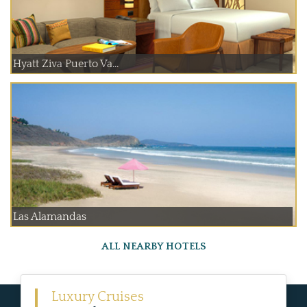
Hyatt Ziva Puerto Va...
Las Alamandas
ALL NEARBY HOTELS
Luxury Cruises