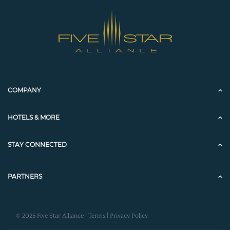
COMPANY
HOTELS & MORE
STAY CONNECTED
PARTNERS
© 2025 Five Star Alliance |
Terms
|
Privacy Policy