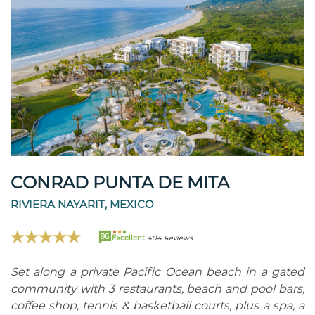
CONRAD PUNTA DE MITA
RIVIERA NAYARIT, MEXICO
96
Excellent
404 Reviews
Set along a private Pacific Ocean beach in a gated
community with 3 restaurants, beach and pool bars,
coffee shop, tennis & basketball courts, plus a spa, a