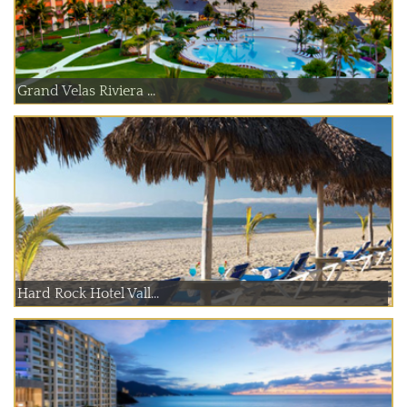
Grand Velas Riviera ...
Hard Rock Hotel Vall...