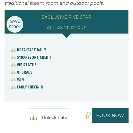
traditional steam room and outdoor pools.
EXCLUSIVE FIVE STAR
SAVE
$200+
ALLIANCE PERKS
BREAKFAST DAILY
$100 RESORT CREDIT
VIP STATUS
UPGRADE
WIFI
EARLY CHECK-IN
BOOK NOW
Unlock Rate