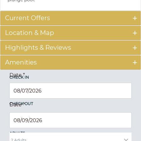
Current Offers
Location & Map
Highlights & Reviews
Amenities
Date
*
CHECK IN
CHECK OUT
Date
*
ADULTS