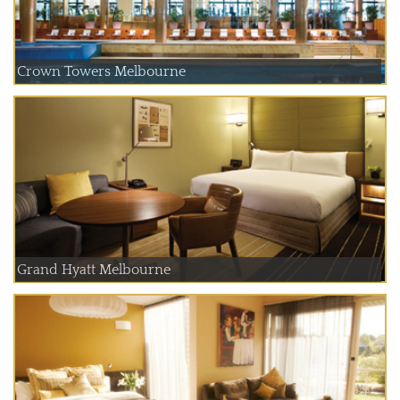
Crown Towers Melbourne
Grand Hyatt Melbourne