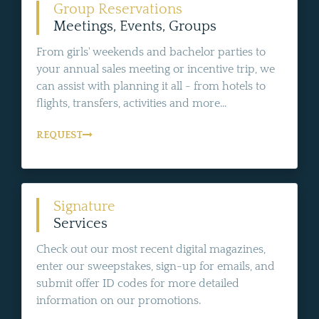
Group Reservations
Meetings, Events, Groups
From girls' weekends and bachelor parties to
your annual sales meeting or incentive trip, we
can assist with planning it all - from hotels to
flights, transfers, activities and more...
REQUEST
Signature
Services
Check out our most recent digital magazines,
enter our sweepstakes, sign-up for emails, and
submit offer ID codes for more detailed
information on our promotions.