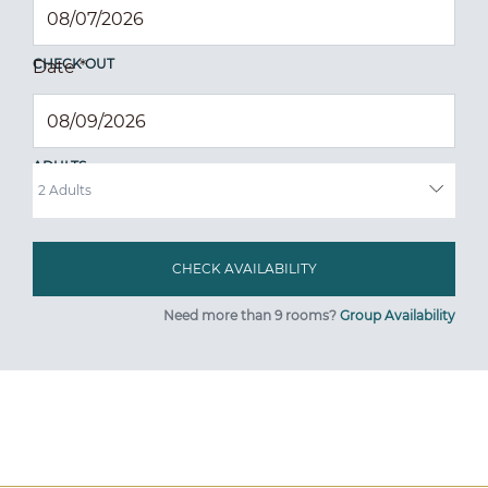
CHECK OUT
Date
*
ADULTS
Need more than 9 rooms?
Group Availability