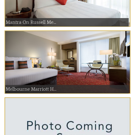
Mantra On Russell Me...
Melbourne Marriott H...