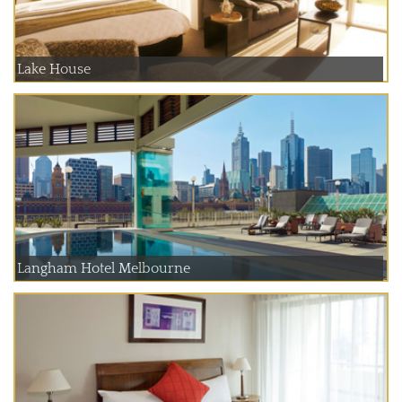
Lake House
Langham Hotel Melbourne