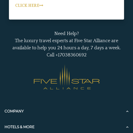
CLICK HERE
Need Help?
The luxury travel experts at Five Star Alliance are
available to help you 24 hours a day, 7 days a week.
Call +17038360692
COMPANY
HOTELS & MORE