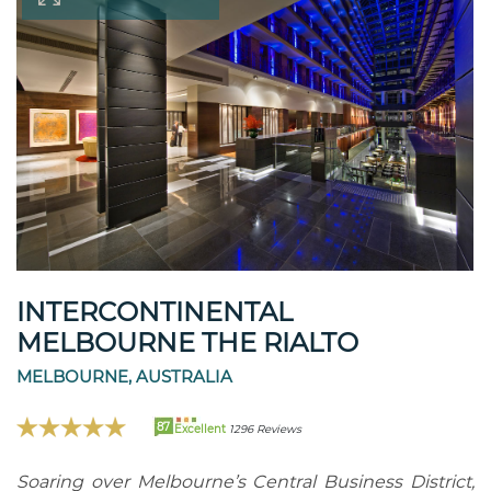
INTERCONTINENTAL
MELBOURNE THE RIALTO
MELBOURNE, AUSTRALIA
87
Excellent
1296 Reviews
Soaring over Melbourne’s Central Business District,