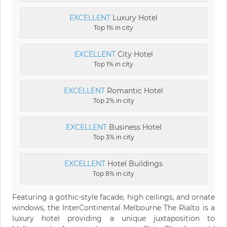
EXCELLENT
Luxury Hotel
Top 1% in city
EXCELLENT
City Hotel
Top 1% in city
EXCELLENT
Romantic Hotel
Top 2% in city
EXCELLENT
Business Hotel
Top 3% in city
EXCELLENT
Hotel Buildings
Top 8% in city
Featuring a gothic-style facade, high ceilings, and ornate
windows, the InterContinental Melbourne The Rialto is a
luxury hotel providing a unique juxtaposition to