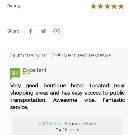
Rating:
Share :
Summary of 1,296 verified reviews
Excellent
87
Very good boutique hotel. Located near
shopping areas and has easy access to public
transportation. Awesome vibe. Fantastic
service.
EXCELLENT
Boutique Hotel
Top 1% in city