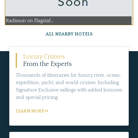
Radisson on Flagstaf...
ALL NEARBY HOTELS
Luxury Cruises
From the Experts
Thousands of itineraries for luxury river, ocean,
expedition, yacht, and world cruises. Including
Signature Exclusive sailings with added bonuses
and special pricing.
LEARN MORE