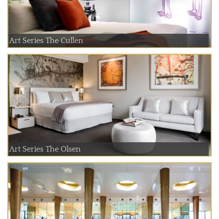
Art Series The Cullen
Art Series The Olsen