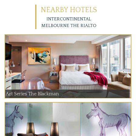
NEARBY HOTELS
INTERCONTINENTAL
MELBOURNE THE RIALTO
Art Series The Blackman