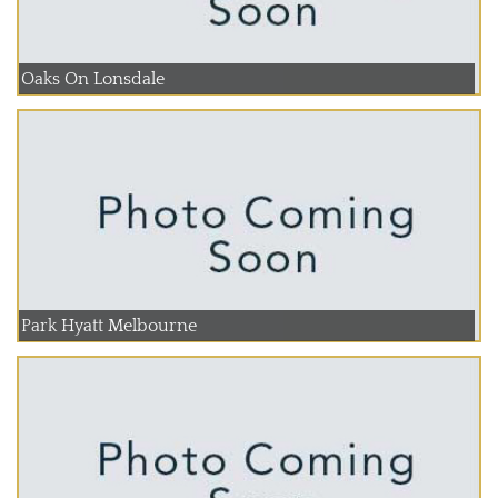
Oaks On Lonsdale
Park Hyatt Melbourne