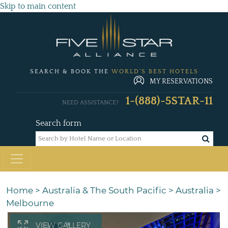
Skip to main content
SEARCH & BOOK THE
WORLD'S BEST HOTELS
MY RESERVATIONS
1-(888)-5STAR-11
NEED ASSISTANCE?
Search form
Home
>
Australia & The South Pacific
>
Australia
>
Melbourne
VIEW GALLERY