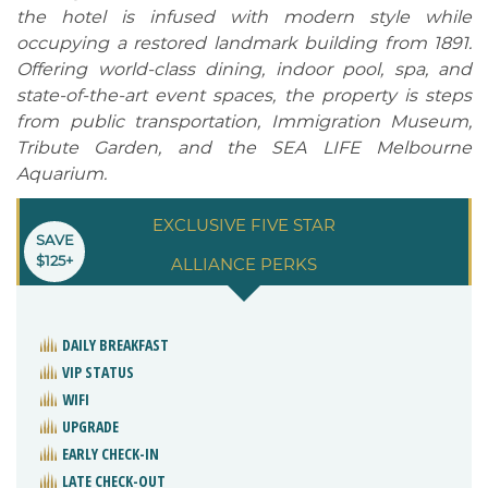
the hotel is infused with modern style while
occupying a restored landmark building from 1891.
Offering world-class dining, indoor pool, spa, and
state-of-the-art event spaces, the property is steps
from public transportation, Immigration Museum,
Tribute Garden, and the SEA LIFE Melbourne
Aquarium.
EXCLUSIVE FIVE STAR
SAVE
$125+
ALLIANCE PERKS
DAILY BREAKFAST
VIP STATUS
WIFI
UPGRADE
EARLY CHECK-IN
LATE CHECK-OUT