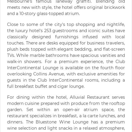
Melbourne's famous laneway graffiti. Blending old
meets new with style, the hotel offers original brickwork
and a 10-story glass-topped atrium.
Close to some of the city's top shopping and nightlife,
the luxury hotel's 253 guestrooms and iconic suites have
classically designed furnishings infused with local
touches. There are desks equipped for business travelers,
plush beds topped with elegant bedding, and flat-screen
TVs. While marble bathrooms have spacious vanities and
walk-in showers. For a premium experience, the Club
InterContinental Lounge is available on the fourth floor
overlooking Collins Avenue, with exclusive amenities for
guests in the Club InterContinental rooms, including a
full breakfast buffet and cigar lounge.
For dining within the hotel, Alluvial Restaurant serves
modern cuisine prepared with produce from the rooftop
garden. Set within an open-air atrium space, the
restaurant specializes in breakfast, a la carte lunches, and
dinners. The Bluestone Wine Lounge has a premium
wine selection and light snacks in a relaxed atmosphere,