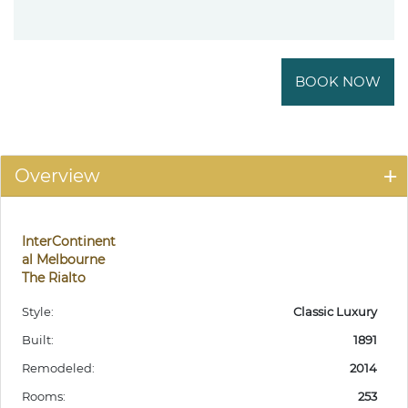
BOOK NOW
Overview
InterContinent
al Melbourne
The Rialto
Style:
Classic Luxury
Built:
1891
Remodeled:
2014
Rooms:
253