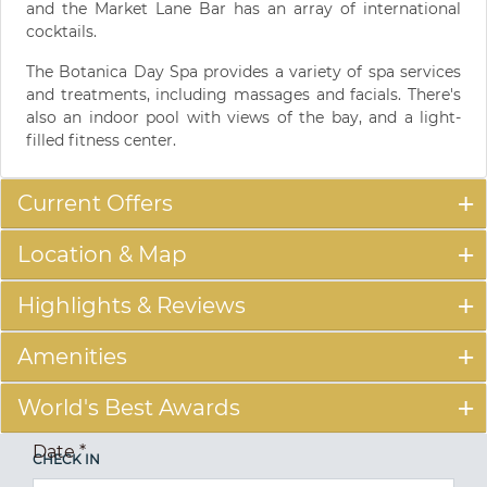
and the Market Lane Bar has an array of international
cocktails.
The Botanica Day Spa provides a variety of spa services
and treatments, including massages and facials. There's
also an indoor pool with views of the bay, and a light-
filled fitness center.
Current Offers
Location & Map
Highlights & Reviews
Amenities
World's Best Awards
Date
*
CHECK IN