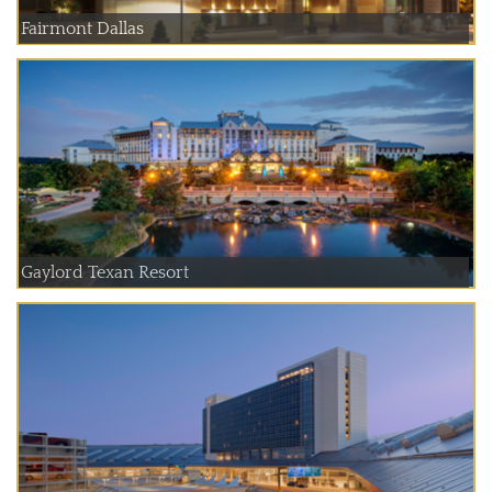
Fairmont Dallas
Gaylord Texan Resort