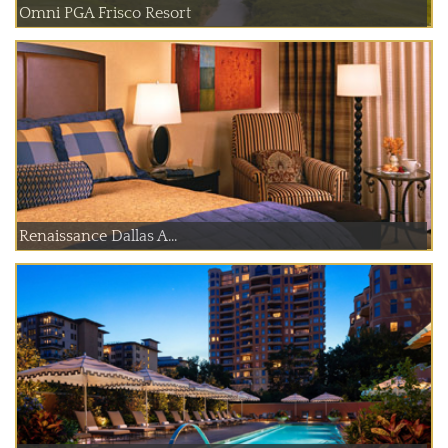
Omni PGA Frisco Resort
Renaissance Dallas A...