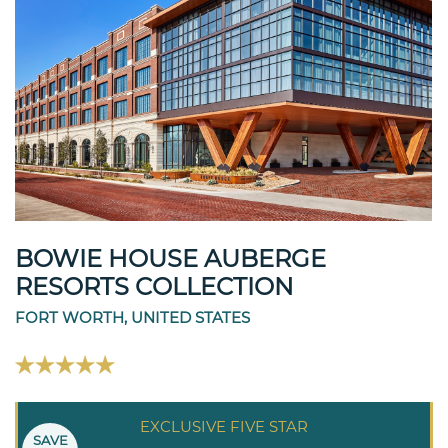
BOWIE HOUSE AUBERGE
RESORTS COLLECTION
FORT WORTH, UNITED STATES
EXCLUSIVE FIVE STAR
SAVE