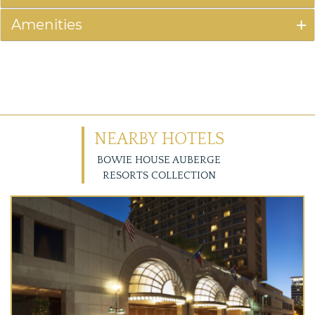
Amenities
NEARBY HOTELS
BOWIE HOUSE AUBERGE
RESORTS COLLECTION