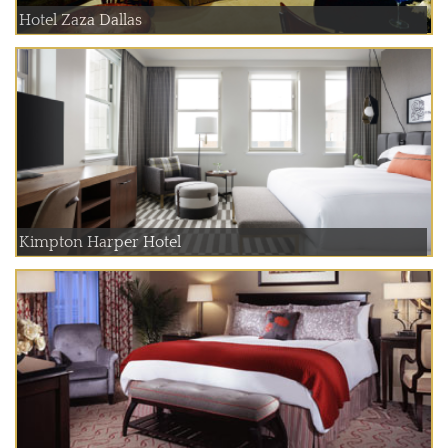
Hotel Zaza Dallas
Kimpton Harper Hotel