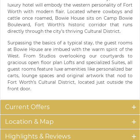
luxury hotel will embody the western personality of Fort
Worth with modern flair. Located where cowboys and
cattle once roamed, Bowie House sits on Camp Bowie
Boulevard, Fort Worth’s historic corridor that runs
directly through the city’s thriving Cultural District.
Surpassing the basics of a typical stay, the guest rooms
at Bowie House are imbued with the warm spirit of the
West. From Studios overlooking our courtyards to
gracious open floor plan Lofts and specialized Suites, all
guest rooms feature luxe amenities like personalized bar
carts, lounge spaces and original artwork that nod to
Fort Worth’s Cultural District, located just outside the
front door.
Current Offers
Location & Map
Highlights & Reviews