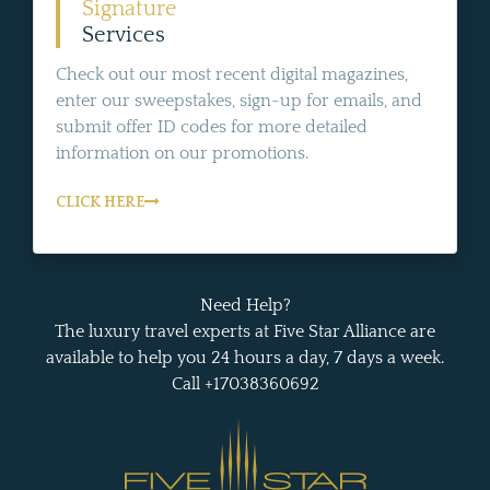
Signature
Services
Check out our most recent digital magazines,
enter our sweepstakes, sign-up for emails, and
submit offer ID codes for more detailed
information on our promotions.
CLICK HERE
Need Help?
The luxury travel experts at Five Star Alliance are
available to help you 24 hours a day, 7 days a week.
Call +17038360692