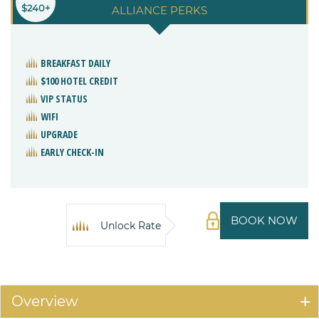
$240+
ALLIANCE PERKS
BREAKFAST DAILY
$100 HOTEL CREDIT
VIP STATUS
WIFI
UPGRADE
EARLY CHECK-IN
BOOK NOW
Unlock Rate
Overview