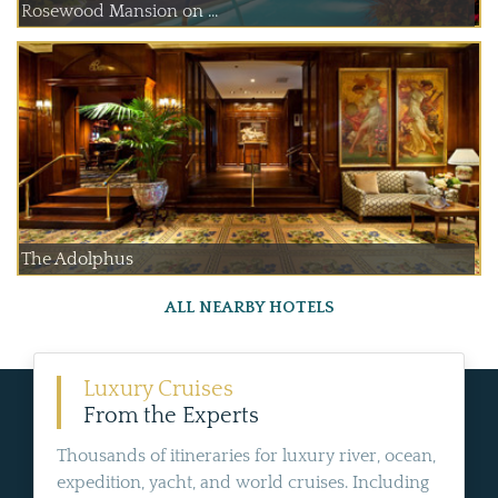
Rosewood Mansion on ...
The Adolphus
ALL NEARBY HOTELS
Luxury Cruises
From the Experts
Thousands of itineraries for luxury river, ocean,
expedition, yacht, and world cruises. Including