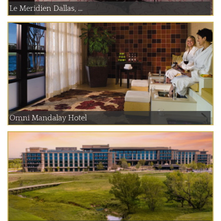
Le Meridien Dallas, ...
Omni Mandalay Hotel