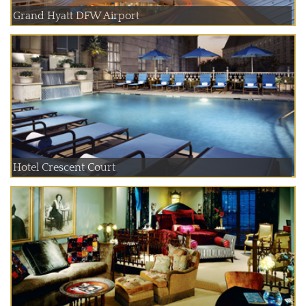
Grand Hyatt DFW Airport
Hotel Crescent Court