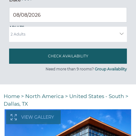
ADULTS
Need more than 9 rooms?
Group Availability
Home
>
North America
>
United States - South
>
Dallas, TX
VIEW GALLERY