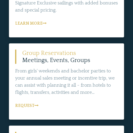
Signature Exclusive sailings with added bonuses
and special pricing.
LEARN MORE
Group Reservations
Meetings, Events, Groups
From girls' weekends and bachelor parties to
your annual sales meeting or incentive trip, we
can assist with planning it all - from hotels to
flights, transfers, activities and more...
REQUEST