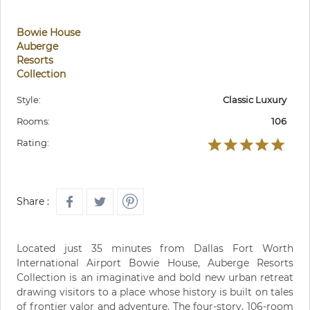
Bowie House
Auberge
Resorts
Collection
Style:
Classic Luxury
Rooms:
106
Rating:
Share :
Located just 35 minutes from Dallas Fort Worth
International Airport Bowie House, Auberge Resorts
Collection is an imaginative and bold new urban retreat
drawing visitors to a place whose history is built on tales
of frontier valor and adventure. The four-story, 106-room