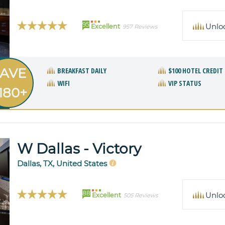
95
Unlo
Excellent
957 Reviews
AVE
BREAKFAST DAILY
$100 HOTEL CREDIT
WIFI
VIP STATUS
180+
W Dallas - Victory
Dallas, TX, United States
88
Unlo
Excellent
505 Reviews