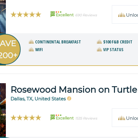
93
Unlo
Excellent
690 Reviews
AVE
CONTINENTAL BREAKFAST
$100 F&B CREDIT
WIFI
VIP STATUS
200+
Rosewood Mansion on Turtle
Dallas, TX, United States
95
Unlo
Excellent
1535 Reviews