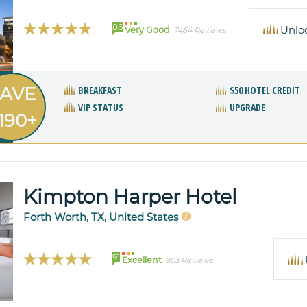
86
Unlo
Very Good
7464 Reviews
AVE
BREAKFAST
$50 HOTEL CREDIT
VIP STATUS
UPGRADE
190+
Kimpton Harper Hotel
Forth Worth, TX, United States
91
Excellent
903 Reviews