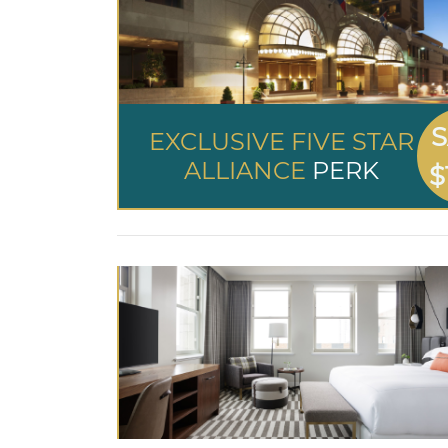
S
EXCLUSIVE FIVE STAR
ALLIANCE
PERK
$