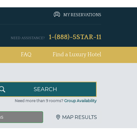
MY RESERVATIONS
1-(888)-5STAR-11
NEED ASSISTANCE?
FAQ
Find a Luxury Hotel
Need more than 9 rooms?
Group Availability
ns
MAP RESULTS