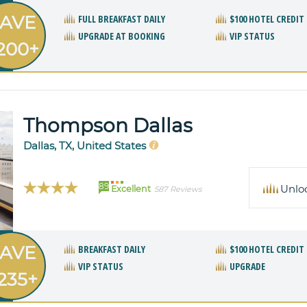
AVE
FULL BREAKFAST DAILY
$100 HOTEL CREDIT
UPGRADE AT BOOKING
VIP STATUS
200+
Thompson Dallas
Dallas, TX, United States
89
Unlo
Excellent
587 Reviews
AVE
BREAKFAST DAILY
$100 HOTEL CREDIT
VIP STATUS
UPGRADE
235+