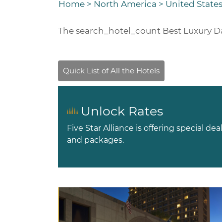
Home
>
North America
>
United States
The
search_hotel_count
Best Luxury Da
Unlock Rates
Five Star Alliance is offering special dea
and packages.