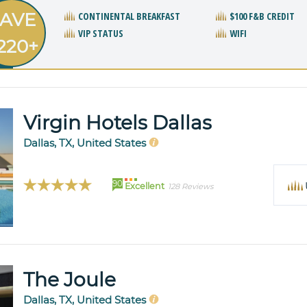
AVE
CONTINENTAL BREAKFAST
$100 F&B CREDIT
VIP STATUS
WIFI
220+
Virgin Hotels Dallas
Dallas, TX, United States
90
Excellent
128 Reviews
The Joule
Dallas, TX, United States