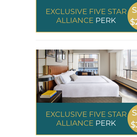
S
EXCLUSIVE FIVE STAR
ALLIANCE
PERK
$
S
EXCLUSIVE FIVE STAR
ALLIANCE
PERK
$