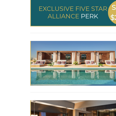
S
EXCLUSIVE FIVE STAR
ALLIANCE
PERK
$