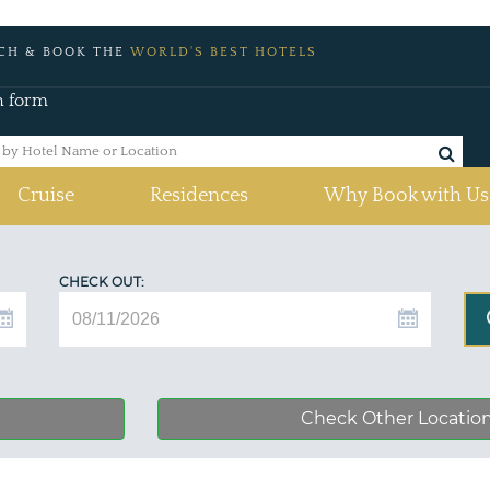
CH & BOOK THE
WORLD'S BEST HOTELS
h form
Cruise
Residences
Why Book with Us
CHECK OUT:
Check Other Locatio