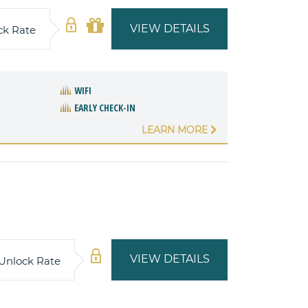
VIEW DETAILS
ck Rate
WIFI
EARLY CHECK-IN
LEARN MORE
VIEW DETAILS
Unlock Rate