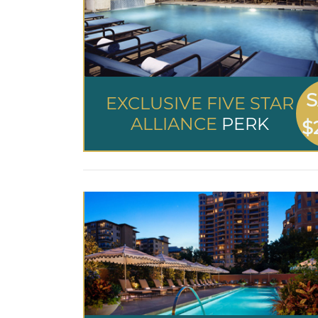
S
EXCLUSIVE FIVE STAR
ALLIANCE
PERK
$