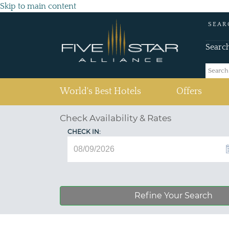
Skip to main content
SEAR
Searc
(current)
World's Best Hotels
Offers
Check Availability & Rates
CHECK IN:
Refine Your Search