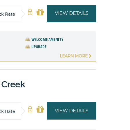
VIEW DETAILS
ck Rate
WELCOME AMENITY
UPGRADE
LEARN MORE
 Creek
VIEW DETAILS
ck Rate