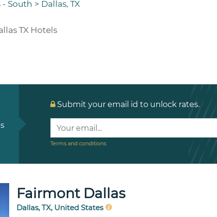
 - South
>
Dallas, TX
llas TX Hotels
Submit your email id to unlock rates.
ls
Terms and conditions
Fairmont Dallas
Dallas, TX, United States