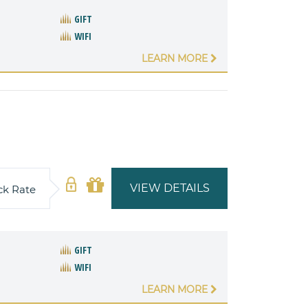
GIFT
WIFI
LEARN MORE
VIEW DETAILS
ck Rate
GIFT
WIFI
LEARN MORE