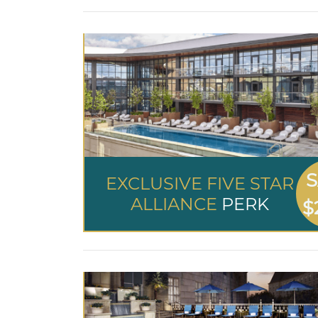
S
EXCLUSIVE FIVE STAR
ALLIANCE
PERK
$