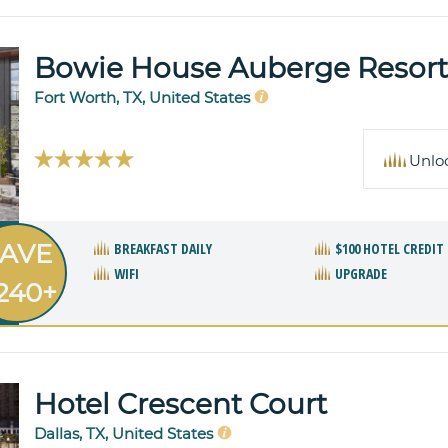
Bowie House Auberge Resorts
Fort Worth, TX, United States
Unlo
AVE
BREAKFAST DAILY
$100 HOTEL CREDIT
WIFI
UPGRADE
240+
Hotel Crescent Court
Dallas, TX, United States