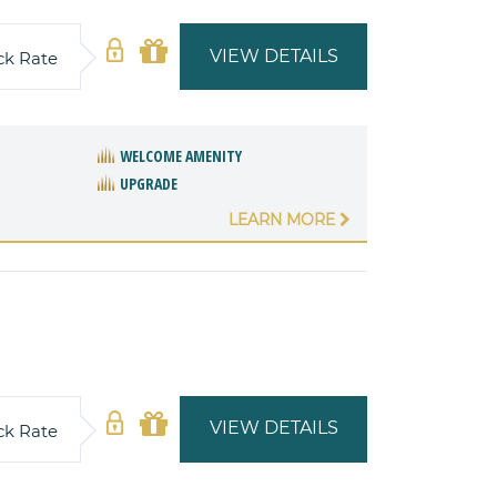
VIEW DETAILS
ck Rate
WELCOME AMENITY
UPGRADE
LEARN MORE
VIEW DETAILS
ck Rate