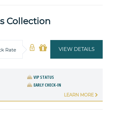
 Collection
VIEW DETAILS
ck Rate
VIP STATUS
EARLY CHECK-IN
LEARN MORE