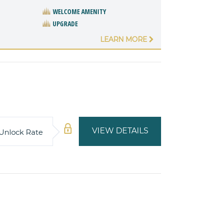
WELCOME AMENITY
UPGRADE
LEARN MORE
VIEW DETAILS
Unlock Rate