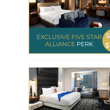
S
EXCLUSIVE FIVE STAR
ALLIANCE
PERK
$