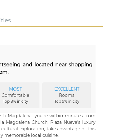
ties
ghtseeing and located near shopping
oom.
MOST
EXCELLENT
Comfortable
Rooms
Top 8% in city
Top 9% in city
de la Magdalena, you're within minutes from
aria Magdalena Church, Plaza Nueva's luxury
cultural exploration, take advantage of this
try memorable local cuisine.