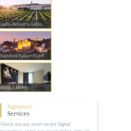
badia Retuerta LeDo...
lhambra Palace Hotel
toria 7 Hotel
Signature
Services
Check out our most recent digital