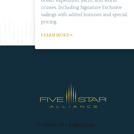
ocean, expedition, yacht, and world
cruises. Including Signature Exclusive
sailings with added bonuses and special
pricing.
LEARN MORE