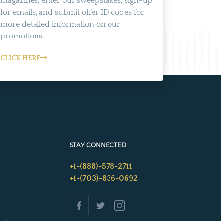
magazines, enter our sweepstakes, sign-up
for emails, and submit offer ID codes for
more detailed information on our
promotions.
CLICK HERE
STAY CONNECTED
+1-(888)-578-2711
+1-(703)-836-0692
s