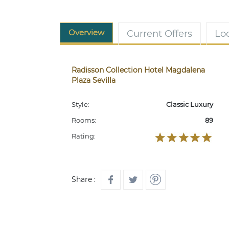
Overview
Current Offers
Lo
Radisson Collection Hotel Magdalena
Plaza Sevilla
Style:
Classic Luxury
Rooms:
89
Rating:
Share :