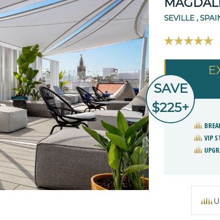
MAGDALE
SEVILLE , SPAI
E
SAVE
$225+
BREA
VIP 
UPGR
U