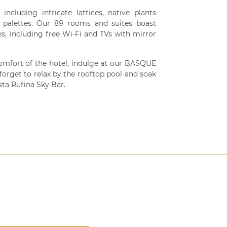
ncluding intricate lattices, native plants
r palettes. Our 89 rooms and suites boast
es, including free Wi-Fi and TVs with mirror
omfort of the hotel, indulge at our BASQUE
forget to relax by the rooftop pool and soak
sta Rufina Sky Bar.