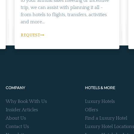
to your annual sales meeting or incentive
trip, we can assist with planning it all -
from hotels to flights, transfers, activities
and more...
REQUEST
COMPANY
HOTELS & MORE
Why Book With Us
Luxury Hotels
Insider Articles
Offers
About Us
Find a Luxury Hotel
Contact Us
Luxury Hotel Location