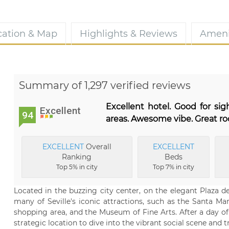
cation & Map
Highlights & Reviews
Ameni
Summary of 1,297 verified reviews
Excellent hotel. Good for si
Excellent
94
areas. Awesome vibe. Great r
EXCELLENT
Overall
EXCELLENT
Ranking
Beds
Top 5% in city
Top 7% in city
Located in the buzzing city center, on the elegant Plaza 
many of Seville's iconic attractions, such as the Santa M
shopping area, and the Museum of Fine Arts. After a day of 
strategic location to dive into the vibrant social scene and 