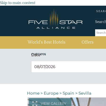
Skip to main content
SEAR
Searc
(current)
World's Best Hotels
Offers
CHECK IN
Date
*
Home
>
Europe
>
Spain
>
Sevilla
VIEW GALLERY