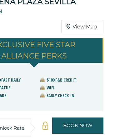
NA PLAZA SEVILLA
N
View Map
XCLUSIVE FIVE STAR
ALLIANCE PERKS
KFAST DAILY
$100 F&B CREDIT
STATUS
WIFI
ADE
EARLY CHECK-IN
BOOK NOW
nlock Rate