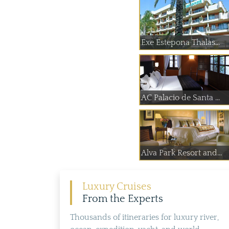
Exe Estepona Thalas...
AC Palacio de Santa ...
Alva Park Resort and...
Luxury Cruises
From the Experts
Thousands of itineraries for luxury river,