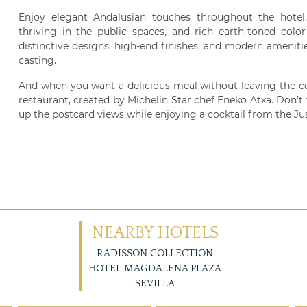
Enjoy elegant Andalusian touches throughout the hotel, i
thriving in the public spaces, and rich earth-toned colo
distinctive designs, high-end finishes, and modern ameniti
casting.
And when you want a delicious meal without leaving the c
restaurant, created by Michelin Star chef Eneko Atxa. Don’t 
up the postcard views while enjoying a cocktail from the Ju
NEARBY HOTELS
RADISSON COLLECTION
HOTEL MAGDALENA PLAZA
SEVILLA