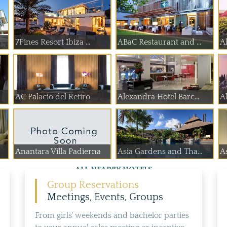
7Pines Resort Ibiza ...
ABaC Restaurant and ...
A
AC Palacio del Retiro
Alexandra Hotel Barc...
A
Anantara Villa Padierna
Asia Gardens and Tha...
As
ALL NEARBY HOTELS
Group Reservations
Meetings, Events, Groups
From girls' weekends and bachelor parties