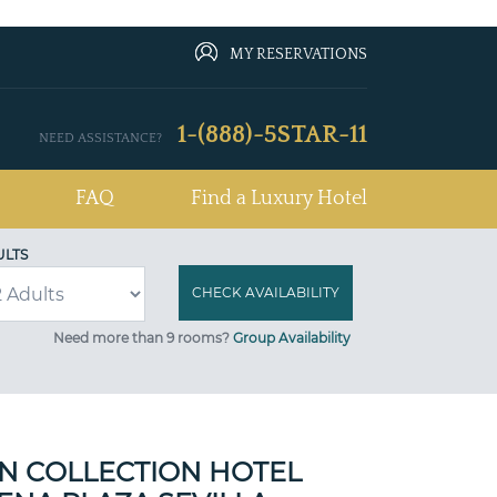
MY RESERVATIONS
1-(888)-5STAR-11
NEED ASSISTANCE?
FAQ
Find a Luxury Hotel
ULTS
Need more than 9 rooms?
Group Availability
N COLLECTION HOTEL