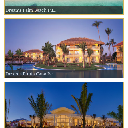
Dreams Palm Beach Pu...
Dreams Punta Cana Re...