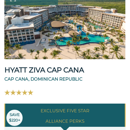
HYATT ZIVA CAP CANA
CAP CANA, DOMINICAN REPUBLIC
EXCLUSIVE FIVE STAR
SAVE
$220+
ALLIANCE PERKS