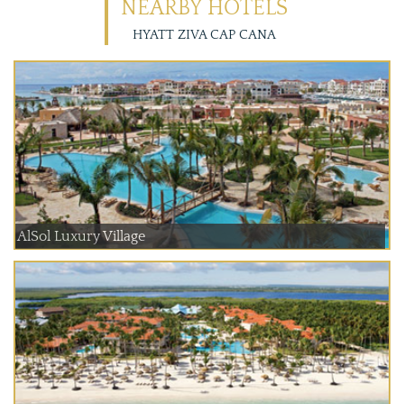
NEARBY HOTELS
HYATT ZIVA CAP CANA
AlSol Luxury Village