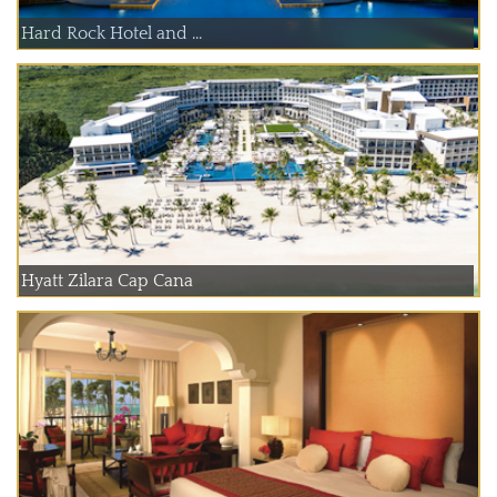
Hard Rock Hotel and ...
Hyatt Zilara Cap Cana