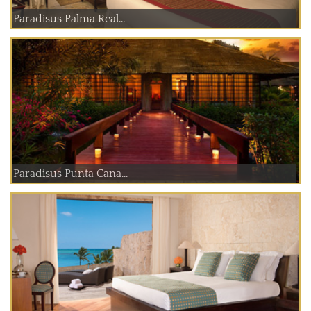
Paradisus Palma Real...
Paradisus Punta Cana...