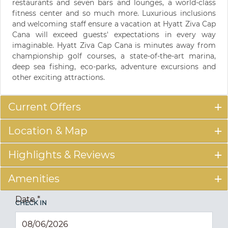
restaurants and seven bars and lounges, a world-class
fitness center and so much more. Luxurious inclusions
and welcoming staff ensure a vacation at Hyatt Ziva Cap
Cana will exceed guests' expectations in every way
imaginable. Hyatt Ziva Cap Cana is minutes away from
championship golf courses, a state-of-the-art marina,
deep sea fishing, eco-parks, adventure excursions and
other exciting attractions.
Current Offers
Location & Map
Highlights & Reviews
Amenities
Date
*
CHECK IN