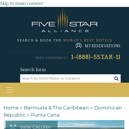
Skip to main content
SEARCH & BOOK THE
WORLD'S BEST HOTELS
MY RESERVATIONS
1-(888)-5STAR-11
NEED ASSISTANCE?
Search form
Home
>
Bermuda & The Caribbean
>
Dominican
Republic
>
Punta Cana
VIEW GALLERY