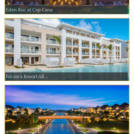
Eden Roc at Cap Cana
Falcon's Resort All ...