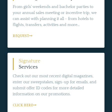
From girls' weekends and bachelor parties to
your annual sales meeting or incentive trip, we
can assist with planning it all - from hotels to
flights, transfers, activities and more...
REQUEST
Signature
Services
Check out our most recent digital magazines,
enter our sweepstakes, sign-up for emails, and
submit offer ID codes for more detailed
information on our promotions.
CLICK HERE