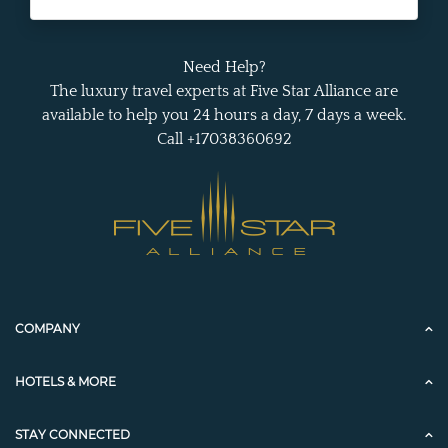
Need Help?
The luxury travel experts at Five Star Alliance are
available to help you 24 hours a day, 7 days a week.
Call +17038360692
COMPANY
HOTELS & MORE
STAY CONNECTED