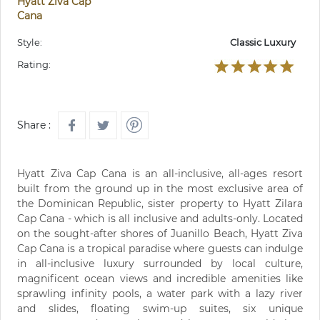
Hyatt Ziva Cap
Cana
Style:
Classic Luxury
Rating:
Share :
Hyatt Ziva Cap Cana is an all-inclusive, all-ages resort
built from the ground up in the most exclusive area of
the Dominican Republic, sister property to Hyatt Zilara
Cap Cana - which is all inclusive and adults-only. Located
on the sought-after shores of Juanillo Beach, Hyatt Ziva
Cap Cana is a tropical paradise where guests can indulge
in all-inclusive luxury surrounded by local culture,
magnificent ocean views and incredible amenities like
sprawling infinity pools, a water park with a lazy river
and slides, floating swim-up suites, six unique