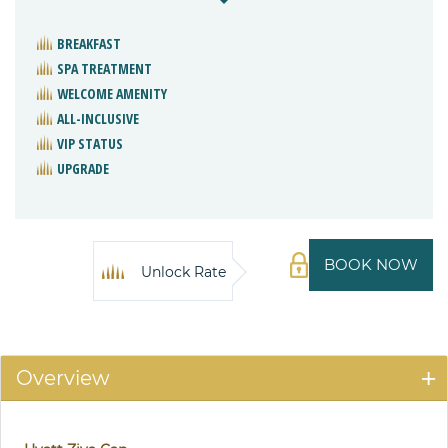
BREAKFAST
SPA TREATMENT
WELCOME AMENITY
ALL-INCLUSIVE
VIP STATUS
UPGRADE
BOOK NOW
Unlock Rate
Overview