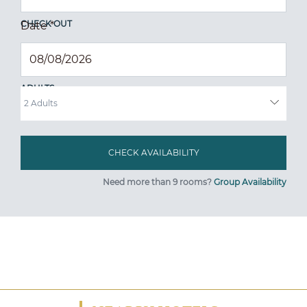
CHECK OUT
Date
*
ADULTS
Need more than 9 rooms?
Group Availability