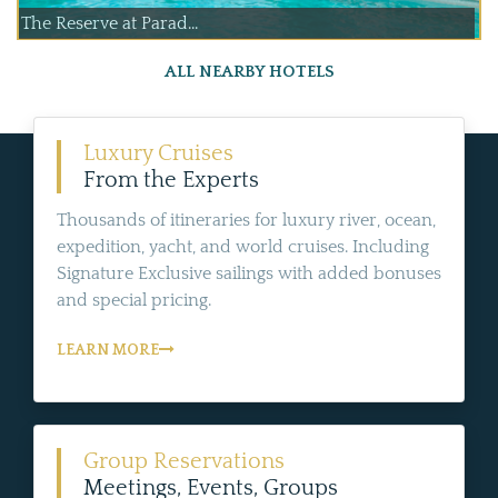
The Reserve at Parad...
ALL NEARBY HOTELS
Luxury Cruises
From the Experts
Thousands of itineraries for luxury river, ocean,
expedition, yacht, and world cruises. Including
Signature Exclusive sailings with added bonuses
and special pricing.
LEARN MORE
Group Reservations
Meetings, Events, Groups