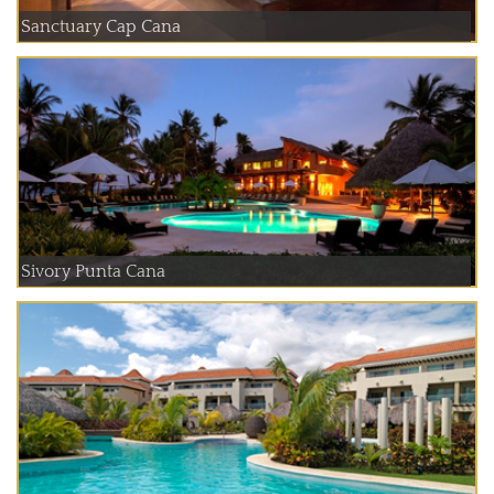
Sanctuary Cap Cana
Sivory Punta Cana