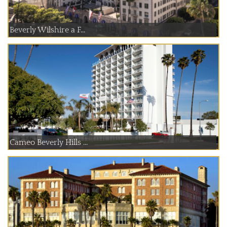
Beverly Wilshire a F...
Cameo Beverly Hills ...