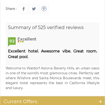
Share :
Summary of 525 verified reviews
Excellent
93
Excellent hotel. Awesome vibe. Great room.
Great pool.
Welcome to Waldorf Astoria Beverly Hills, an urban oasis
in one of the world's most glamorous cities. Perfectly set
where Wilshire and Santa Monica Boulevards meet, this
elegant hotel represents the best in California lifestyle
and luxury.
Current Offers