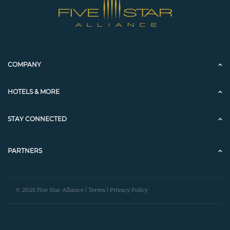
COMPANY
HOTELS & MORE
STAY CONNECTED
PARTNERS
© 2025 Five Star Alliance |
Terms
|
Privacy Policy