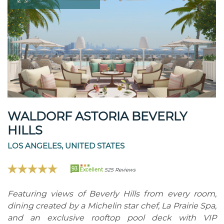
WALDORF ASTORIA BEVERLY
HILLS
LOS ANGELES, UNITED STATES
93
Excellent
525 Reviews
Featuring views of Beverly Hills from every room,
dining created by a Michelin star chef, La Prairie Spa,
and an exclusive rooftop pool deck with VIP