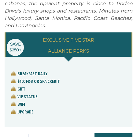
cabanas, the opulent property is close to Rodeo
Drive's luxury shops and restaurants. Minutes from
Hollywood, Santa Monica, Pacific Coast Beaches,
and Los Angeles.
EXCLUSIVE FIVE STAR
SAVE
$250+
ALLIANCE PERKS
BREAKFAST DAILY
$100 F&B OR SPA CREDIT
GIFT
VIP STATUS
WIFI
UPGRADE