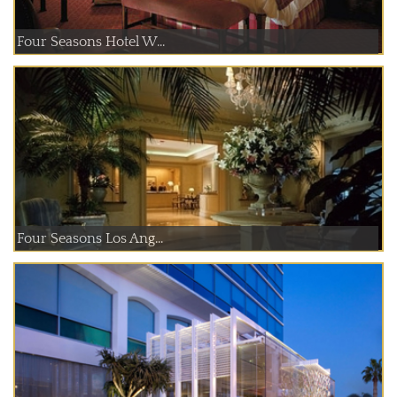
Four Seasons Hotel W...
Four Seasons Los Ang...