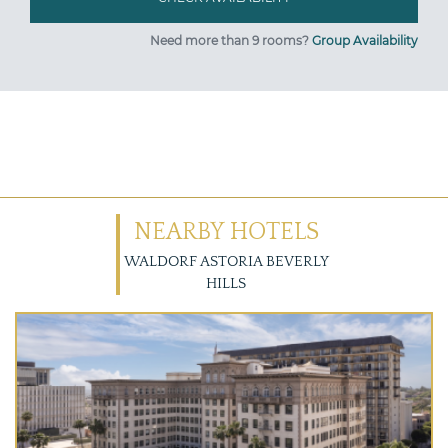
Need more than 9 rooms?
Group Availability
NEARBY HOTELS
WALDORF ASTORIA BEVERLY
HILLS