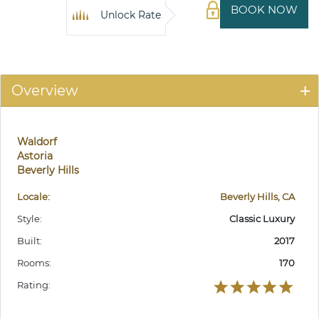
BOOK NOW
Unlock Rate
Overview
Waldorf
Astoria
Beverly Hills
Locale:
Beverly Hills, CA
Style:
Classic Luxury
Built:
2017
Rooms:
170
Rating: