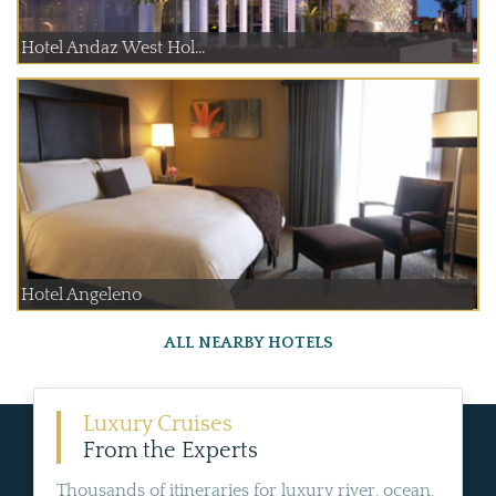
Hotel Andaz West Hol...
Hotel Angeleno
ALL NEARBY HOTELS
Luxury Cruises
From the Experts
Thousands of itineraries for luxury river, ocean,