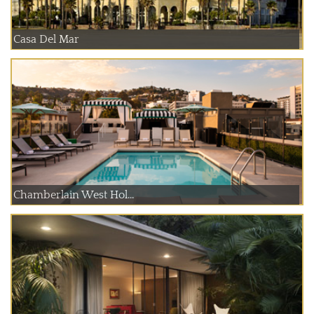
Casa Del Mar
Chamberlain West Hol...