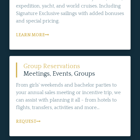
expedition, yacht, and world cruises. Including
Signature Exclusive sailings with added bonuses
and special pricing.
LEARN MORE
Group Reservations
Meetings, Events, Groups
From girls' weekends and bachelor parties to
your annual sales meeting or incentive trip, we
can assist with planning it all - from hotels to
flights, transfers, activities and more...
REQUEST