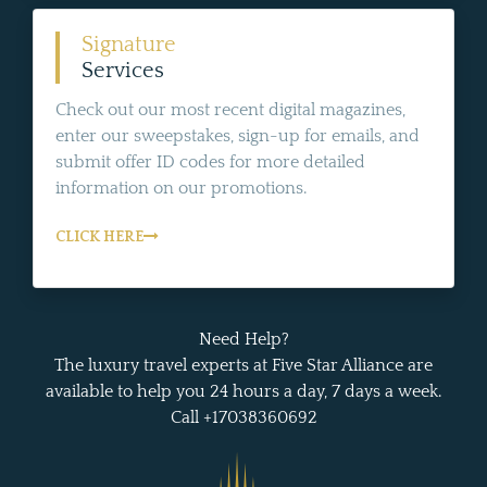
Signature
Services
Check out our most recent digital magazines,
enter our sweepstakes, sign-up for emails, and
submit offer ID codes for more detailed
information on our promotions.
CLICK HERE
Need Help?
The luxury travel experts at Five Star Alliance are
available to help you 24 hours a day, 7 days a week.
Call +17038360692