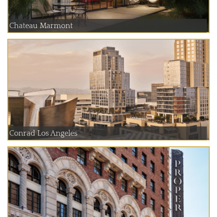
Chateau Marmont
Conrad Los Angeles