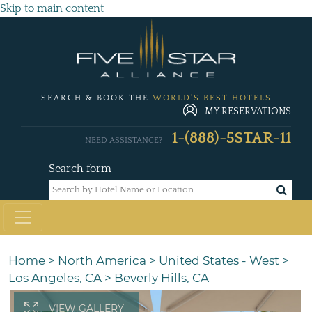
Skip to main content
SEARCH & BOOK THE
WORLD'S BEST HOTELS
MY RESERVATIONS
1-(888)-5STAR-11
NEED ASSISTANCE?
Search form
Home
>
North America
>
United States - West
>
Los Angeles, CA
>
Beverly Hills, CA
VIEW GALLERY