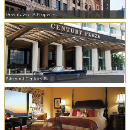
Downtown LA Proper H...
Fairmont Century Pla...