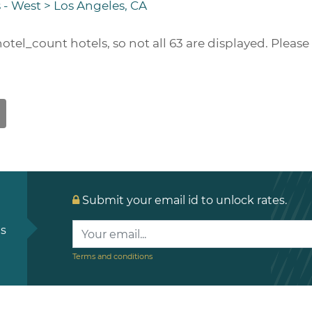
 - West
>
Los Angeles, CA
hotel_count
hotels, so not all 63 are displayed. Pleas
Submit your email id to unlock rates.
ls
Terms and conditions