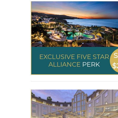
S
EXCLUSIVE FIVE STAR
ALLIANCE
PERK
$