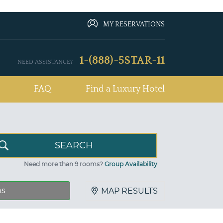
MY RESERVATIONS
1-(888)-5STAR-11
NEED ASSISTANCE?
FAQ
Find a Luxury Hotel
Need more than 9 rooms?
Group Availability
ns
MAP RESULTS