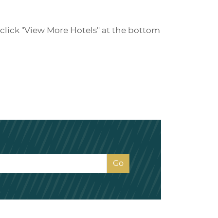
e click "View More Hotels" at the bottom