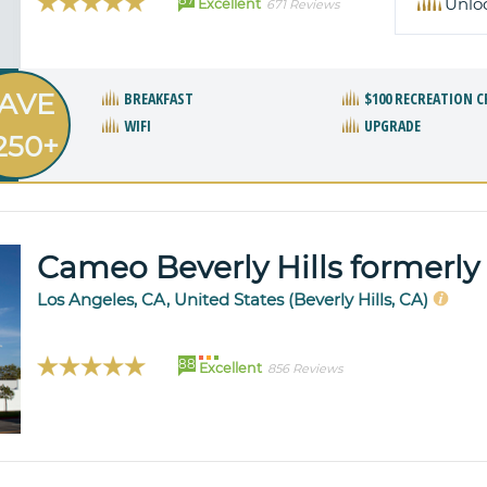
Unlo
Excellent
671 Reviews
AVE
BREAKFAST
$100 RECREATION C
WIFI
UPGRADE
250+
Cameo Beverly Hills formerly 
Los Angeles, CA, United States (Beverly Hills, CA)
88
Excellent
856 Reviews