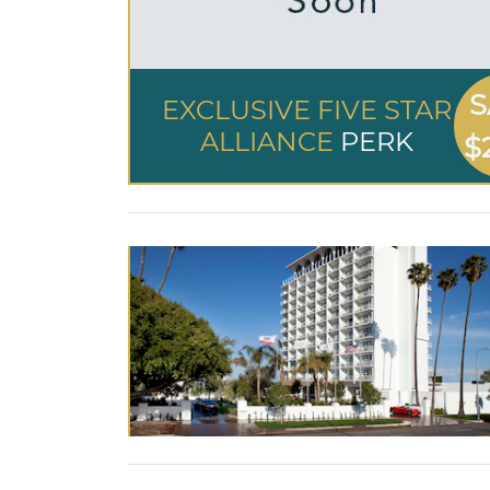
S
EXCLUSIVE FIVE STAR
ALLIANCE
PERK
$