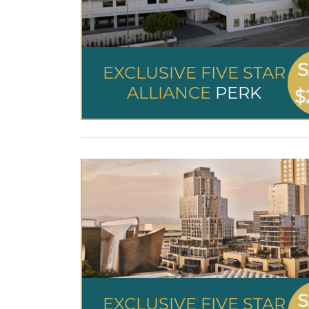
S
EXCLUSIVE FIVE STAR
ALLIANCE
PERK
$
S
EXCLUSIVE FIVE STAR