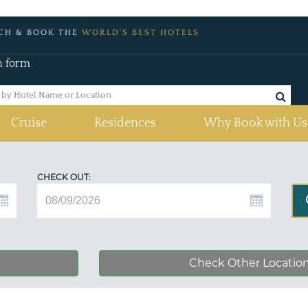
CH & BOOK THE
WORLD'S BEST HOTELS
h form
Cruise
Residences
Why Book with Us
CHECK OUT:
Check Other Locatio