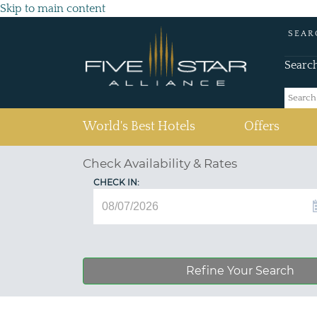
Skip to main content
SEAR
Searc
(current)
World's Best Hotels
Offers
Check Availability & Rates
CHECK IN:
Refine Your Search