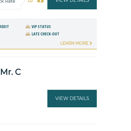
VIEW DETAILS
ck Rate
REDIT
VIP STATUS
LATE CHECK-OUT
LEARN MORE
Mr. C
VIEW DETAILS