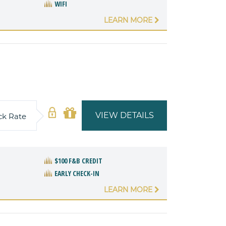
WIFI
LEARN MORE
VIEW DETAILS
ck Rate
$100 F&B CREDIT
EARLY CHECK-IN
LEARN MORE