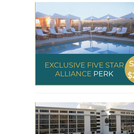
S
EXCLUSIVE FIVE STAR
ALLIANCE
PERK
$