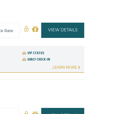
VIEW DETAILS
ck Rate
VIP STATUS
EARLY CHECK-IN
LEARN MORE