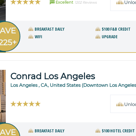
88
Unlo
Excellent
1202 Reviews
AVE
BREAKFAST DAILY
$100 F&B CREDIT
WIFI
UPGRADE
225+
Conrad Los Angeles
Los Angeles , CA, United States (Downtown Los Angeles
Unlo
AVE
BREAKFAST DAILY
$100 HOTEL CREDIT