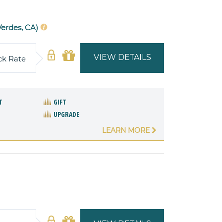
Verdes, CA)
VIEW DETAILS
ck Rate
T
GIFT
UPGRADE
LEARN MORE