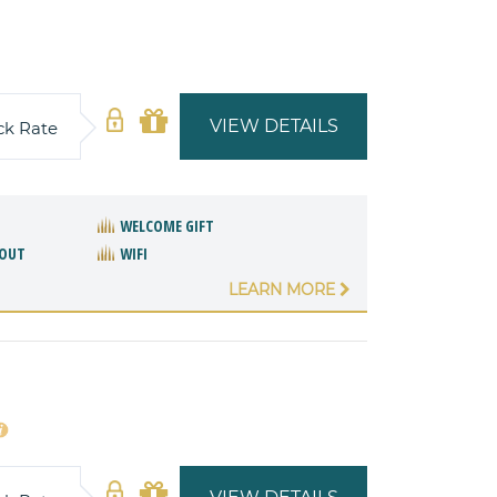
VIEW DETAILS
ck Rate
WELCOME GIFT
/OUT
WIFI
LEARN MORE