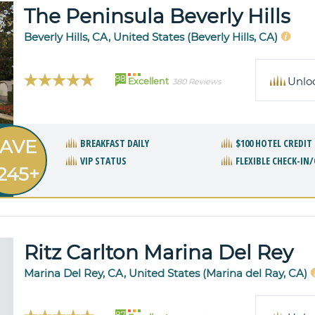
The Peninsula Beverly Hills
Beverly Hills, CA, United States (Beverly Hills, CA)
98
Unlo
Excellent
380 Reviews
AVE
BREAKFAST DAILY
$100 HOTEL CREDIT
VIP STATUS
FLEXIBLE CHECK-IN
245+
Ritz Carlton Marina Del Rey
Marina Del Rey, CA, United States (Marina del Ray, CA)
87