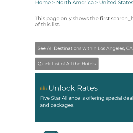
Home
>
North America
>
United States
This page only shows the first
search_
of this list.
Unlock Rates
Five Star Alliance is offering special dea
and packages.