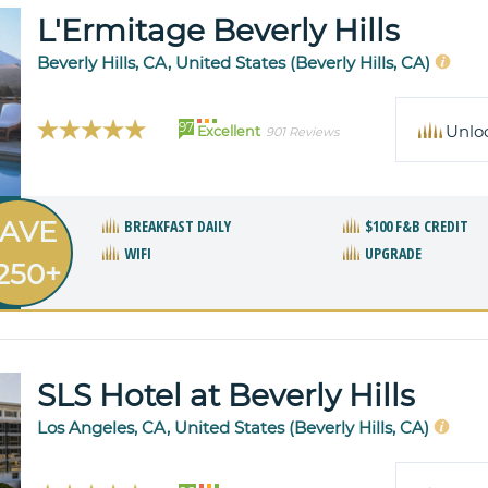
L'Ermitage Beverly Hills
Beverly Hills, CA, United States (Beverly Hills, CA)
97
Unlo
Excellent
901 Reviews
AVE
BREAKFAST DAILY
$100 F&B CREDIT
WIFI
UPGRADE
250+
SLS Hotel at Beverly Hills
Los Angeles, CA, United States (Beverly Hills, CA)