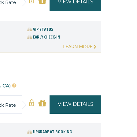
VIEW DETAILS
ck Rate
VIP STATUS
EARLY CHECK-IN
LEARN MORE
, CA)
VIEW DETAILS
ck Rate
UPGRADE AT BOOKING