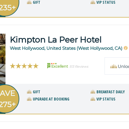
GIFT
VIP STATUS
235+
Kimpton La Peer Hotel
West Hollywood, United States (West Hollywood, CA)
91
Unlo
Excellent
513 Reviews
AVE
GIFT
BREAKFAST DAILY
UPGRADE AT BOOKING
VIP STATUS
275+