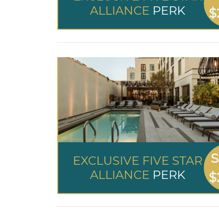
ALLIANCE
PERK
$
S
EXCLUSIVE FIVE STAR
ALLIANCE
PERK
$