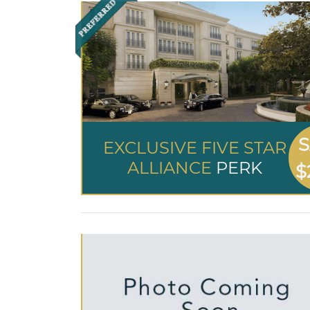
S
EXCLUSIVE FIVE STAR
ALLIANCE
PERK
$