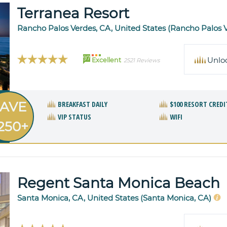
Terranea Resort
Rancho Palos Verdes, CA, United States (Rancho Palos 
97
Unlo
Excellent
2521 Reviews
AVE
BREAKFAST DAILY
$100 RESORT CREDI
VIP STATUS
WIFI
250+
Regent Santa Monica Beach
Santa Monica, CA, United States (Santa Monica, CA)