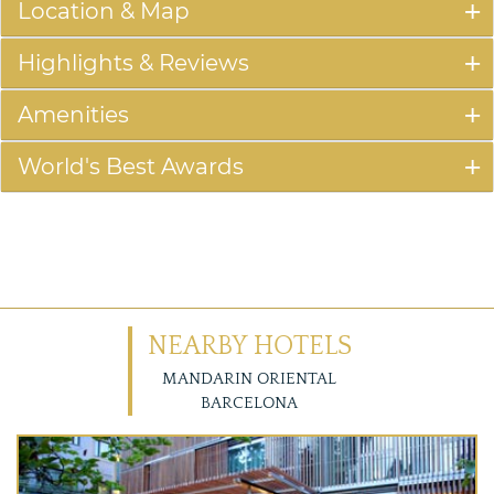
Location & Map
Highlights & Reviews
Amenities
World's Best Awards
NEARBY HOTELS
MANDARIN ORIENTAL
BARCELONA