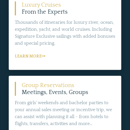
Luxury Cruises
From the Experts
Thousands of itineraries for luxury river, ocean,
expedition, yacht, and world cruises. Including
Signature Exclusive sailings with added bonuses
and special pricing.
LEARN MORE
Group Reservations
Meetings, Events, Groups
From girls' weekends and bachelor parties to
your annual sales meeting or incentive trip, we
can assist with planning it all - from hotels to
flights, transfers, activities and more...