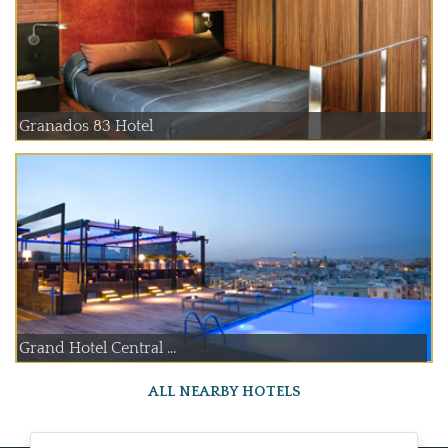
Granados 83 Hotel
Grand Hotel Central ...
ALL NEARBY HOTELS