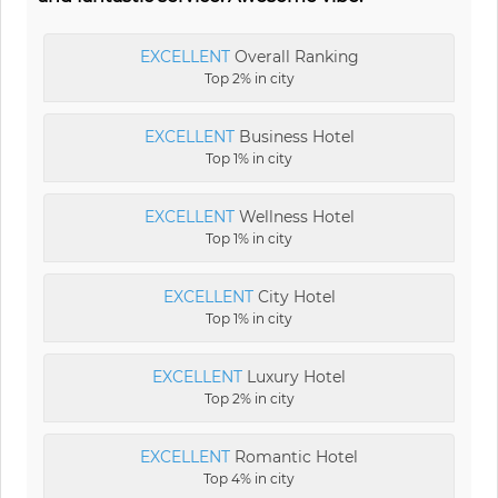
EXCELLENT
Overall Ranking
Top 2% in city
EXCELLENT
Business Hotel
Top 1% in city
EXCELLENT
Wellness Hotel
Top 1% in city
EXCELLENT
City Hotel
Top 1% in city
EXCELLENT
Luxury Hotel
Top 2% in city
EXCELLENT
Romantic Hotel
Top 4% in city