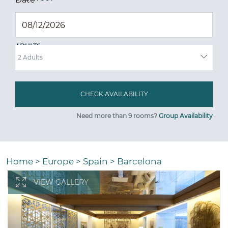
ADULTS
Need more than 9 rooms?
Group Availability
Home
>
Europe
>
Spain
>
Barcelona
VIEW GALLERY