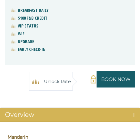
BREAKFAST DAILY
$100 F&B CREDIT
VIP STATUS
WIFI
UPGRADE
EARLY CHECK-IN
BOOK NOW
Unlock Rate
Overview
Mandarin