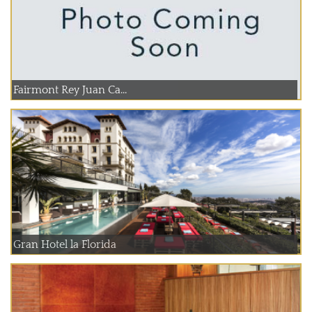
Fairmont Rey Juan Ca...
Gran Hotel la Florida