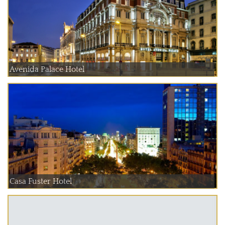
Avenida Palace Hotel
Casa Fuster Hotel