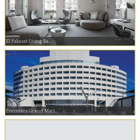
El Palauet Living Ba...
Eurostars Grand Mari...