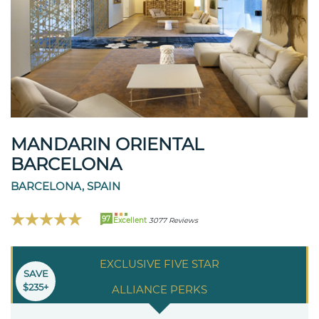
MANDARIN ORIENTAL
BARCELONA
BARCELONA, SPAIN
97
Excellent
3077 Reviews
EXCLUSIVE FIVE STAR
SAVE
$235+
ALLIANCE PERKS