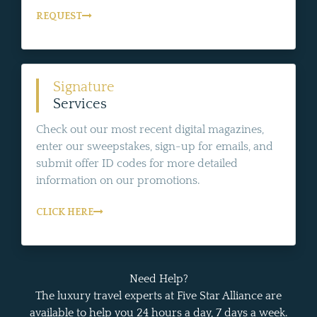
REQUEST
Signature
Services
Check out our most recent digital magazines,
enter our sweepstakes, sign-up for emails, and
submit offer ID codes for more detailed
information on our promotions.
CLICK HERE
Need Help?
The luxury travel experts at Five Star Alliance are
available to help you 24 hours a day, 7 days a week.