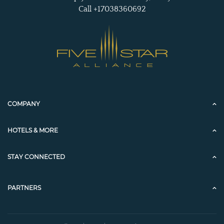
Call +17038360692
COMPANY
HOTELS & MORE
STAY CONNECTED
PARTNERS