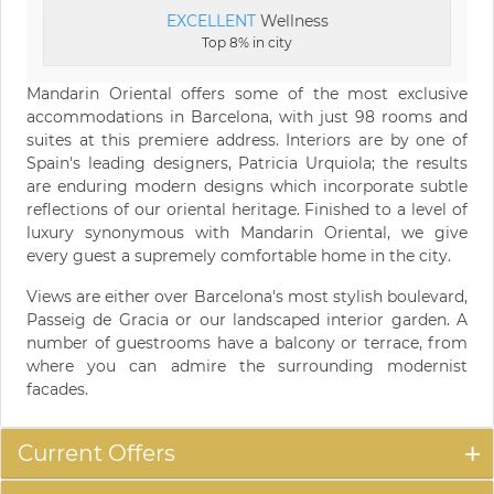
EXCELLENT
Wellness
Top 8% in city
Mandarin Oriental offers some of the most exclusive
accommodations in Barcelona, with just 98 rooms and
suites at this premiere address. Interiors are by one of
Spain's leading designers, Patricia Urquiola; the results
are enduring modern designs which incorporate subtle
reflections of our oriental heritage. Finished to a level of
luxury synonymous with Mandarin Oriental, we give
every guest a supremely comfortable home in the city.
Views are either over Barcelona's most stylish boulevard,
Passeig de Gracia or our landscaped interior garden. A
number of guestrooms have a balcony or terrace, from
where you can admire the surrounding modernist
facades.
Current Offers