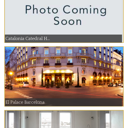
Catalonia Catedral H...
El Palace Barcelona