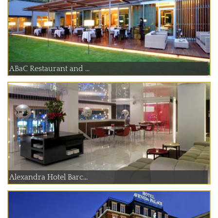
ABaC Restaurant and ...
Alexandra Hotel Barc...