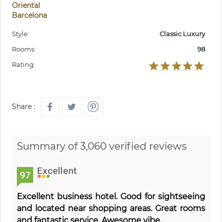
Oriental
Barcelona
Style:
Classic Luxury
Rooms:
98
Rating:
Share :
Summary of 3,060 verified reviews
Excellent
97
Excellent business hotel. Good for sightseeing
and located near shopping areas. Great rooms
and fantastic service. Awesome vibe.