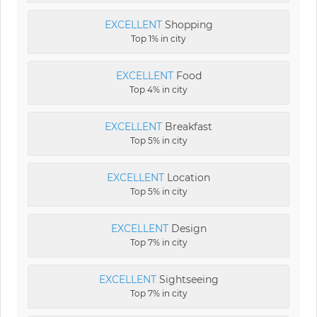
EXCELLENT
Shopping
Top 1% in city
EXCELLENT
Food
Top 4% in city
EXCELLENT
Breakfast
Top 5% in city
EXCELLENT
Location
Top 5% in city
EXCELLENT
Design
Top 7% in city
EXCELLENT
Sightseeing
Top 7% in city