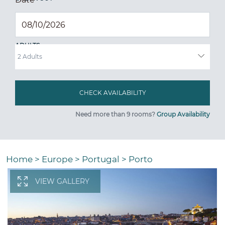
ADULTS
Need more than 9 rooms?
Group Availability
Home
>
Europe
>
Portugal
>
Porto
VIEW GALLERY