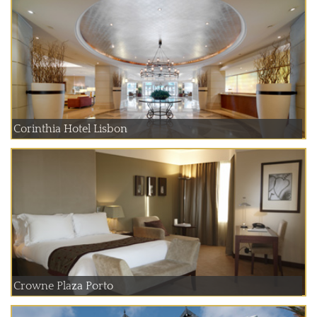
Corinthia Hotel Lisbon
Crowne Plaza Porto