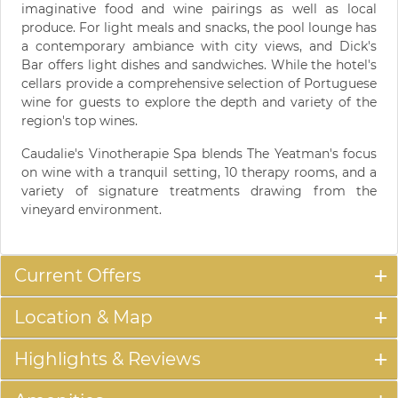
imaginative food and wine pairings as well as local
produce. For light meals and snacks, the pool lounge has
a contemporary ambiance with city views, and Dick's
Bar offers light dishes and sandwiches. While the hotel's
cellars provide a comprehensive selection of Portuguese
wine for guests to explore the depth and variety of the
region's top wines.
Caudalie's Vinotherapie Spa blends The Yeatman's focus
on wine with a tranquil setting, 10 therapy rooms, and a
variety of signature treatments drawing from the
vineyard environment.
Current Offers
Location & Map
Highlights & Reviews