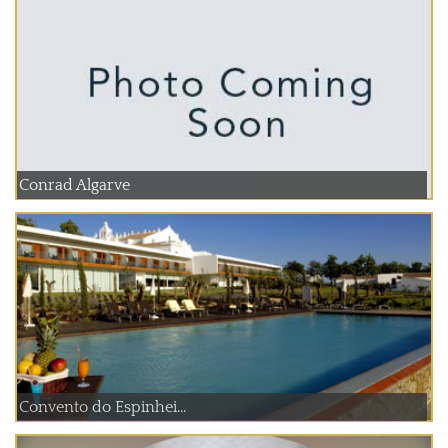
Conrad Algarve
Convento do Espinhei...