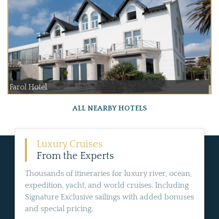
Farol Hotel
ALL NEARBY HOTELS
Luxury Cruises
From the Experts
Thousands of itineraries for luxury river, ocean,
expedition, yacht, and world cruises. Including
Signature Exclusive sailings with added bonuses
and special pricing.