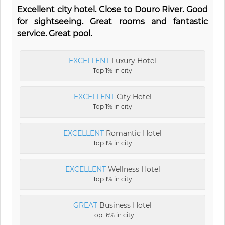
Excellent city hotel. Close to Douro River. Good
for sightseeing. Great rooms and fantastic
service. Great pool.
EXCELLENT
Luxury Hotel
Top 1% in city
EXCELLENT
City Hotel
Top 1% in city
EXCELLENT
Romantic Hotel
Top 1% in city
EXCELLENT
Wellness Hotel
Top 1% in city
GREAT
Business Hotel
Top 16% in city