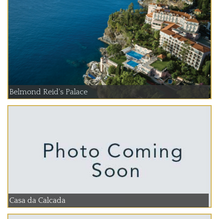
Belmond Reid's Palace
Casa da Calcada