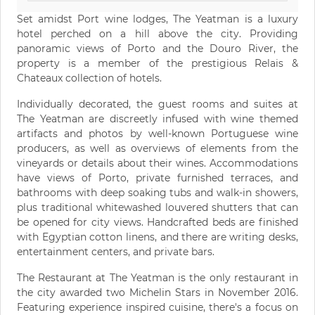
Set amidst Port wine lodges, The Yeatman is a luxury
hotel perched on a hill above the city. Providing
panoramic views of Porto and the Douro River, the
property is a member of the prestigious Relais &
Chateaux collection of hotels.
Individually decorated, the guest rooms and suites at
The Yeatman are discreetly infused with wine themed
artifacts and photos by well-known Portuguese wine
producers, as well as overviews of elements from the
vineyards or details about their wines. Accommodations
have views of Porto, private furnished terraces, and
bathrooms with deep soaking tubs and walk-in showers,
plus traditional whitewashed louvered shutters that can
be opened for city views. Handcrafted beds are finished
with Egyptian cotton linens, and there are writing desks,
entertainment centers, and private bars.
The Restaurant at The Yeatman is the only restaurant in
the city awarded two Michelin Stars in November 2016.
Featuring experience inspired cuisine, there's a focus on