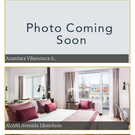
Anantara Vilamoura A...
AVANI Avenida Liberdade