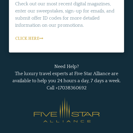
Check out our most recent digital magazines,
enter our sweepstakes, sign-up for emails, and
submit offer ID codes for more detailed
information on our promotions.
CLICK HERE
Need Help?
The luxury travel experts at Five Star Alliance are
available to help you 24 hours a day, 7 days a week.
Call +17038360692