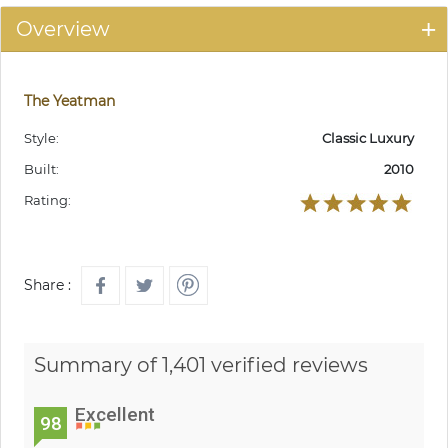
Overview
The Yeatman
Style:
Classic Luxury
Built:
2010
Rating:
Share :
Summary of 1,401 verified reviews
Excellent
98