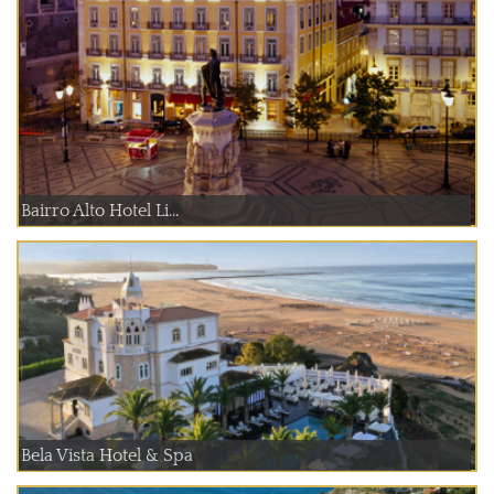
Bairro Alto Hotel Li...
Bela Vista Hotel & Spa