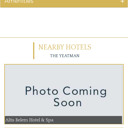
Amenities
NEARBY HOTELS
THE YEATMAN
Altis Belem Hotel & Spa