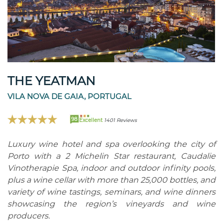
THE YEATMAN
VILA NOVA DE GAIA, PORTUGAL
98
Excellent
1401 Reviews
Luxury wine hotel and spa overlooking the city of
Porto with a 2 Michelin Star restaurant, Caudalie
Vinotherapie Spa, indoor and outdoor infinity pools,
plus a wine cellar with more than 25,000 bottles, and
variety of wine tastings, seminars, and wine dinners
showcasing the region’s vineyards and wine
producers.