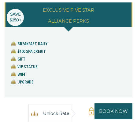
EXCLUSIVE FIVE STAR
SAVE
$250+
ALLIANCE PERKS
BREAKFAST DAILY
$100 SPA CREDIT
GIFT
VIP STATUS
WIFI
UPGRADE
BOOK NOW
Unlock Rate