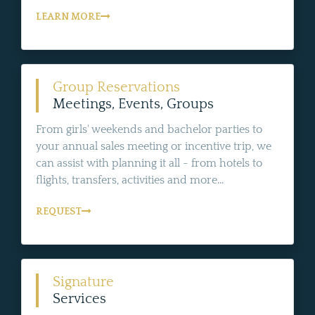
LEARN MORE
Group Reservations
Meetings, Events, Groups
From girls' weekends and bachelor parties to
your annual sales meeting or incentive trip, we
can assist with planning it all - from hotels to
flights, transfers, activities and more...
REQUEST
Signature
Services