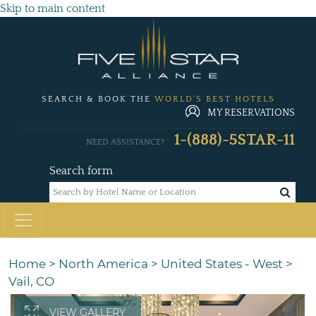
Skip to main content
SEARCH & BOOK THE
WORLD'S BEST HOTELS
MY RESERVATIONS
1-(888)-5STAR-11
NEED ASSISTANCE?
Search form
Home
>
North America
>
United States - West
>
Vail, CO
VIEW GALLERY