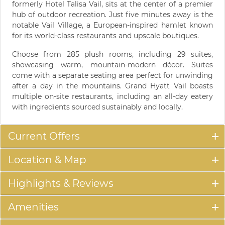
formerly Hotel Talisa Vail, sits at the center of a premier
hub of outdoor recreation. Just five minutes away is the
notable Vail Village, a European-inspired hamlet known
for its world-class restaurants and upscale boutiques.
Choose from 285 plush rooms, including 29 suites,
showcasing warm, mountain-modern décor. Suites
come with a separate seating area perfect for unwinding
after a day in the mountains. Grand Hyatt Vail boasts
multiple on-site restaurants, including an all-day eatery
with ingredients sourced sustainably and locally.
Current Offers
Location & Map
Highlights & Reviews
Amenities