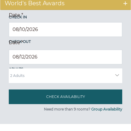
World's Best Awards
Date
*
CHECK IN
CHECK OUT
Date
*
ADULTS
Need more than 9 rooms?
Group Availability