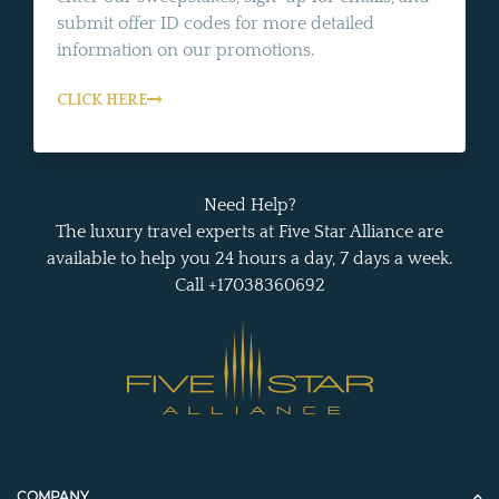
submit offer ID codes for more detailed
information on our promotions.
CLICK HERE
Need Help?
The luxury travel experts at Five Star Alliance are
available to help you 24 hours a day, 7 days a week.
Call +17038360692
COMPANY