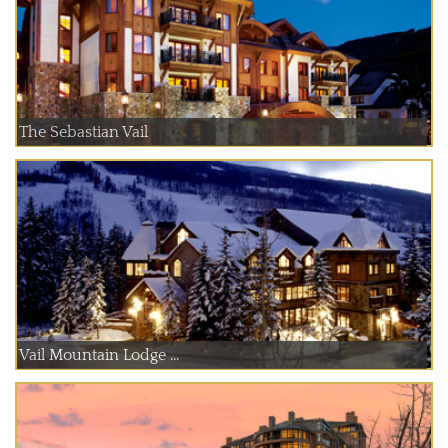
The Sebastian Vail
Vail Mountain Lodge ...