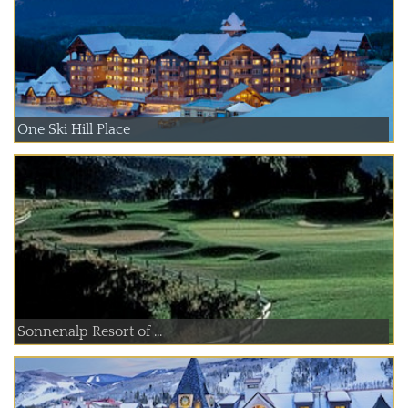
One Ski Hill Place
Sonnenalp Resort of ...