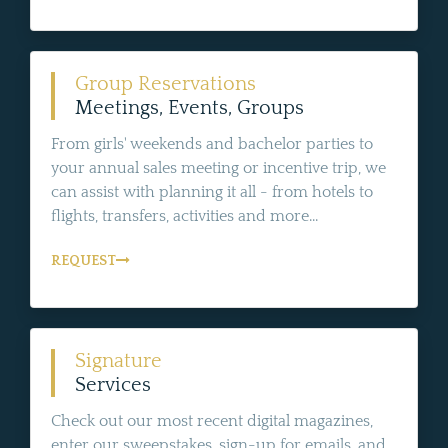
Group Reservations
Meetings, Events, Groups
From girls' weekends and bachelor parties to
your annual sales meeting or incentive trip, we
can assist with planning it all - from hotels to
flights, transfers, activities and more...
REQUEST
Signature
Services
Check out our most recent digital magazines,
enter our sweepstakes, sign-up for emails, and