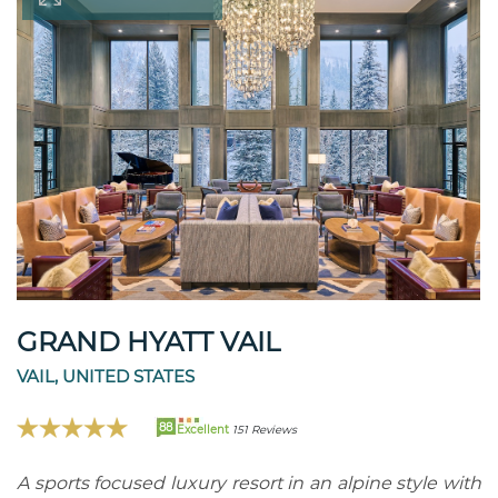
GRAND HYATT VAIL
VAIL, UNITED STATES
88
Excellent
151 Reviews
A sports focused luxury resort in an alpine style with