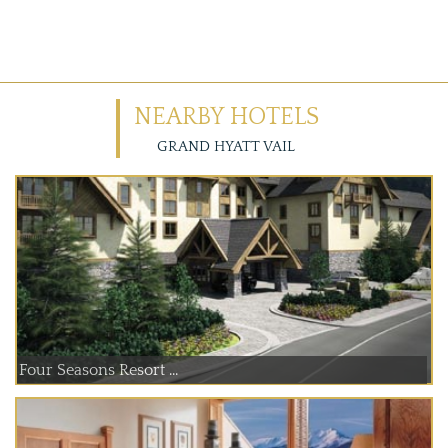
NEARBY HOTELS
GRAND HYATT VAIL
Four Seasons Resort ...