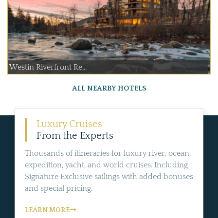
Westin Riverfront Re...
ALL NEARBY HOTELS
Luxury Cruises
From the Experts
Thousands of itineraries for luxury river, ocean,
expedition, yacht, and world cruises. Including
Signature Exclusive sailings with added bonuses
and special pricing.
LEARN MORE