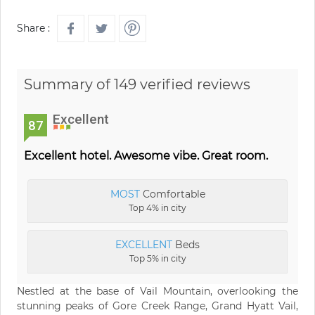
Share :
Summary of 149 verified reviews
Excellent
87
Excellent hotel. Awesome vibe. Great room.
MOST
Comfortable
Top 4% in city
EXCELLENT
Beds
Top 5% in city
Nestled at the base of Vail Mountain, overlooking the
stunning peaks of Gore Creek Range, Grand Hyatt Vail,