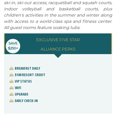
ski-in, ski-out access, racquetball and squash courts,
indoor volleyball and basketball courts, plus
children's activities in the summer and winter along
with access to a world-class spa and fitness center.
All guest rooms feature soaking tubs.
EXCLUSIVE FIVE STAR
SAVE
$250+
ALLIANCE PERKS
BREAKFAST DAILY
$100 RESORT CREDIT
VIP STATUS
WIFI
UPGRADE
EARLY CHECK-IN