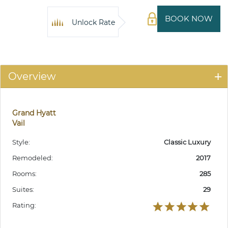
BOOK NOW
Unlock Rate
Overview
Grand Hyatt
Vail
Style:
Classic Luxury
Remodeled:
2017
Rooms:
285
Suites:
29
Rating: