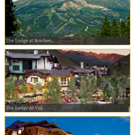
The Lodge at Brecken...
The Lodge At Vail