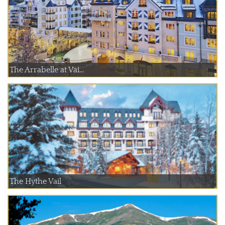
The Arrabelle at Vai...
The Hythe Vail