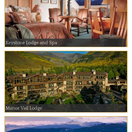
Keystone Lodge and Spa
Manor Vail Lodge