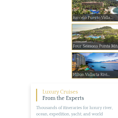
Barcelo Puerto Valla...
Four Seasons Punta Mit
Hilton Vallarta Rivi...
Luxury Cruises
From the Experts
Thousands of itineraries for luxury river,
ocean, expedition, yacht, and world