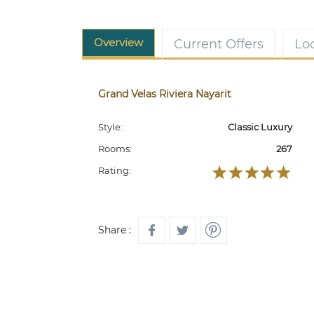
Overview
Current Offers
Lo
Grand Velas Riviera Nayarit
Style:
Classic Luxury
Rooms:
267
Rating:
Share :