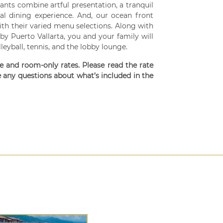
ants combine artful presentation, a tranquil
al dining experience. And, our ocean front
ith their varied menu selections. Along with
by Puerto Vallarta, you and your family will
lleyball, tennis, and the lobby lounge.
ve and room-only rates. Please read the rate
e any questions about what’s included in the