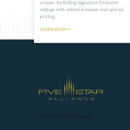
cruises. Including Signature Exclusive
sailings with added bonuses and special
pricing.
LEARN MORE