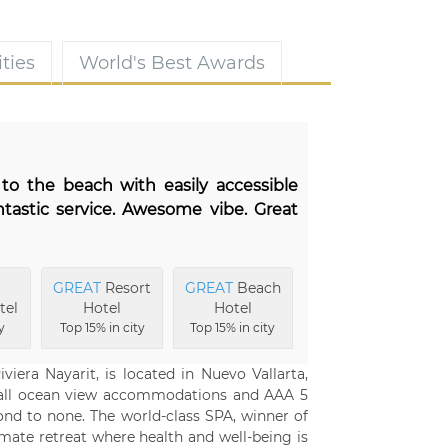
ties
World's Best Awards
 to the beach with easily accessible
tastic service. Awesome vibe. Great
GREAT
Resort
GREAT
Beach
tel
Hotel
Hotel
y
Top 15% in city
Top 15% in city
viera Nayarit, is located in Nuevo Vallarta,
, all ocean view accommodations and AAA 5
ond to none. The world-class SPA, winner of
imate retreat where health and well-being is