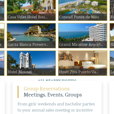
Casa Velas Hotel Bou...
Conrad Punta de Mita
F
a
Garza Blanca Preserv...
Grand Miramar Resort...
Ha
Hotel Mousai
Hyatt Ziva Puerto Va...
L
ALL NEARBY HOTELS
Group Reservations
Meetings, Events, Groups
From girls' weekends and bachelor parties
to your annual sales meeting or incentive