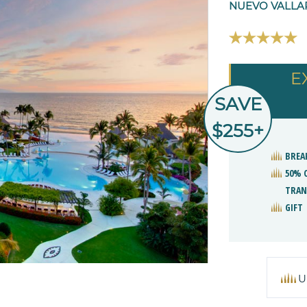
NUEVO VALLA
E
SAVE
$255+
BREA
50% 
TRAN
GIFT
U