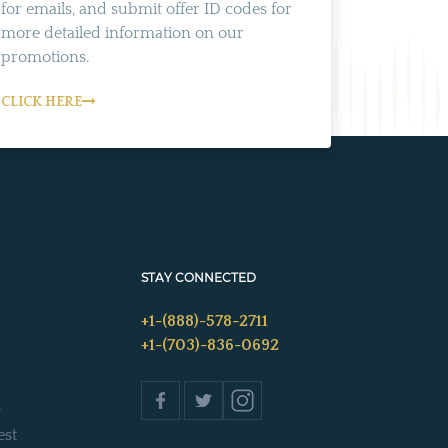
for emails, and submit offer ID codes for
more detailed information on our
promotions.
CLICK HERE
STAY CONNECTED
+1-(888)-578-2711
+1-(703)-836-0692
s
est