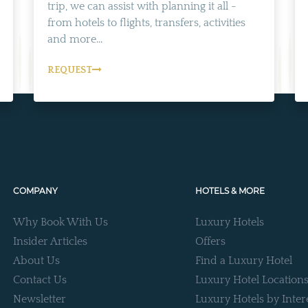
trip, we can assist with planning it all -
from hotels to flights, transfers, activities
and more...
REQUEST
COMPANY
HOTELS & MORE
Why Book With Us
Luxury Hotels
Insider Articles
Offers
About Us
Find a Luxury Hotel
Contact Us
Luxury Hotel Location
Newsletter
Luxury Hotels by Inter