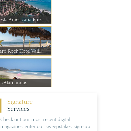
iesta Americana Pue...
rd Rock Hotel Vall...
as Alamandas
Signature
Services
Check out our most recent digital
magazines, enter our sweepstakes, sign-up