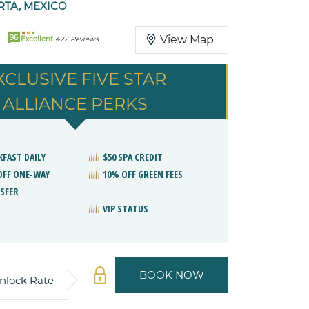
RTA, MEXICO
96
View Map
Excellent
422 Reviews
XCLUSIVE FIVE STAR
ALLIANCE PERKS
KFAST DAILY
$50 SPA CREDIT
OFF ONE-WAY
10% OFF GREEN FEES
SFER
VIP STATUS
BOOK NOW
nlock Rate