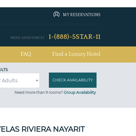
MY RESERVATIONS
1-(888)-5STAR-11
NEED ASSISTANCE?
FAQ
Find a Luxury Hotel
ULTS
Need more than 9 rooms?
Group Availability
ELAS RIVIERA NAYARIT