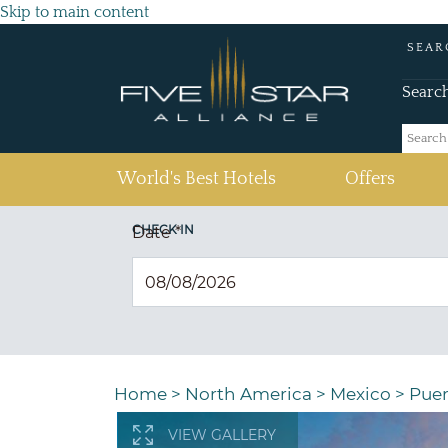
Skip to main content
SEAR
Searc
(current)
World's Best Hotels
Offers
CHECK IN
Date
*
Home
>
North America
>
Mexico
>
Puer
VIEW GALLERY