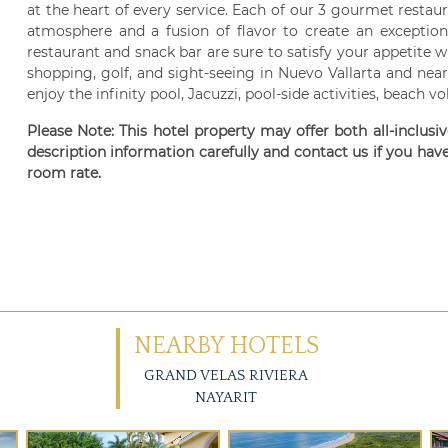
at the heart of every service. Each of our 3 gourmet restaur
atmosphere and a fusion of flavor to create an exception
restaurant and snack bar are sure to satisfy your appetite w
shopping, golf, and sight-seeing in Nuevo Vallarta and near
enjoy the infinity pool, Jacuzzi, pool-side activities, beach vo
Please Note: This hotel property may offer both all-inclusi
description information carefully and contact us if you hav
room rate.
NEARBY HOTELS
GRAND VELAS RIVIERA
NAYARIT