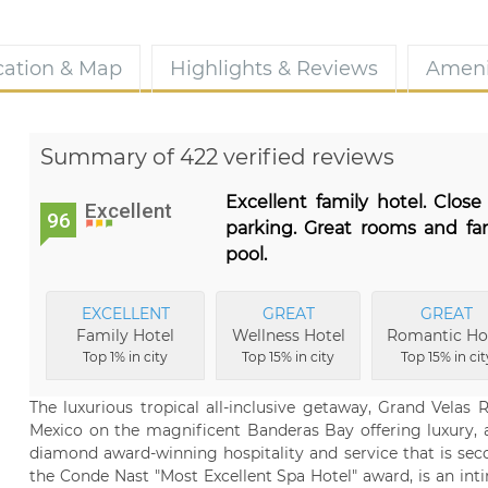
cation & Map
Highlights & Reviews
Ameni
Summary of 422 verified reviews
Excellent family hotel. Close
Excellent
96
parking. Great rooms and fan
pool.
EXCELLENT
GREAT
GREAT
Family Hotel
Wellness Hotel
Romantic Ho
Top 1% in city
Top 15% in city
Top 15% in cit
The luxurious tropical all-inclusive getaway, Grand Velas Ri
Mexico on the magnificent Banderas Bay offering luxury
diamond award-winning hospitality and service that is sec
the Conde Nast "Most Excellent Spa Hotel" award, is an int