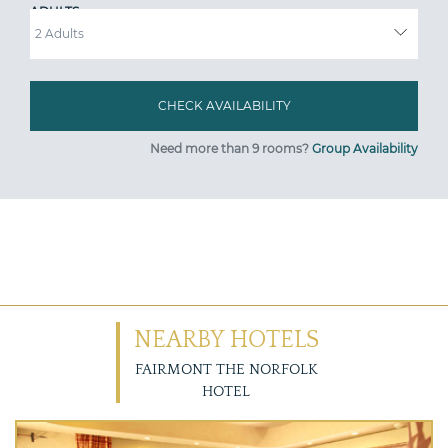
ADULTS
Need more than 9 rooms?
Group Availability
NEARBY HOTELS
FAIRMONT THE NORFOLK
HOTEL