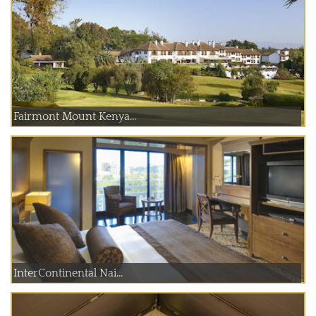
Fairmont Mount Kenya...
InterContinental Nai...