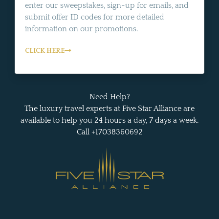
enter our sweepstakes, sign-up for emails, and
submit offer ID codes for more detailed
information on our promotions.
CLICK HERE
Need Help?
The luxury travel experts at Five Star Alliance are
available to help you 24 hours a day, 7 days a week.
Call +17038360692