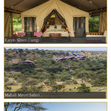
Karen Blixen Camp
Mahali Mzuri Safari ...