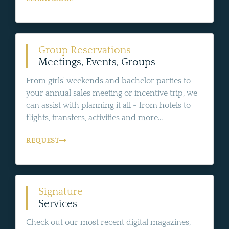
Group Reservations
Meetings, Events, Groups
From girls' weekends and bachelor parties to
your annual sales meeting or incentive trip, we
can assist with planning it all - from hotels to
flights, transfers, activities and more...
REQUEST
Signature
Services
Check out our most recent digital magazines,