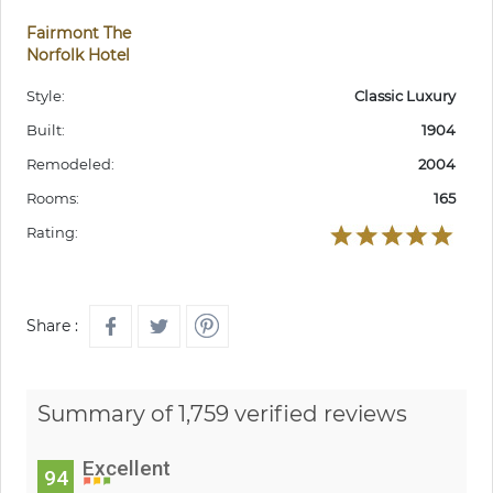
Fairmont The
Norfolk Hotel
Style:
Classic Luxury
Built:
1904
Remodeled:
2004
Rooms:
165
Rating:
Share :
Summary of 1,759 verified reviews
Excellent
94