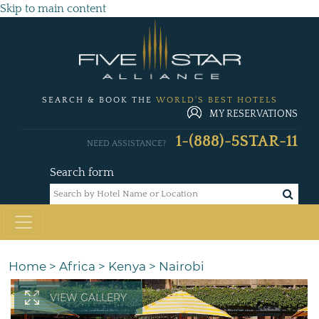
Skip to main content
SEARCH & BOOK THE
WORLD'S BEST HOTELS
MY RESERVATIONS
1-(888)-5STAR-11
NEED ASSISTANCE?
Search form
Home
>
Africa
>
Kenya
>
Nairobi
VIEW GALLERY