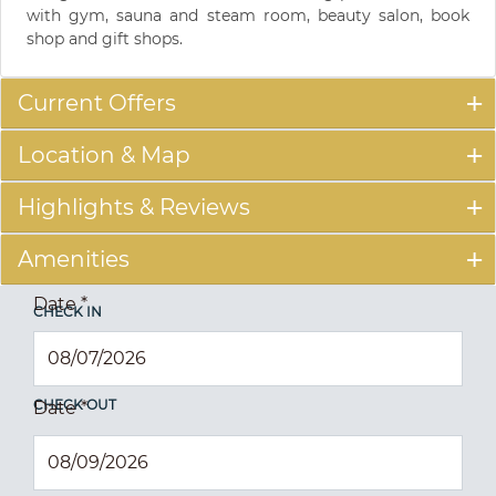
with gym, sauna and steam room, beauty salon, book
shop and gift shops.
Current Offers
Location & Map
Highlights & Reviews
Amenities
Date
*
CHECK IN
CHECK OUT
Date
*