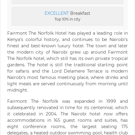
EXCELLENT
Breakfast
Top 10% in city
Fairmont The Norfolk Hotel has played a leading role in
Kenya's colorful history, and continues to be Nairobi's
finest and best-known luxury hotel. The town and later
the modern city of Nairobi grew up around Fairmont
The Norfolk hotel, which still has its own private tropical
gardens. The hotel is still the traditional starting point
for safaris and the Lord Delamere Terrace is modern
Nairobi's most famous meeting place, where drinks and
light meals are served continuously from morning until
midnight.
Fairmont The Norfolk was expanded in 1999 and
subsequently renovated in time for its centennial, which
it celebrated in 2004. The Nairobi hotel now offers
accommodations in 165 guest rooms and suites, has
eight conference rooms, the largest seating 175
delegates, a heated outdoor swimming pool, health club