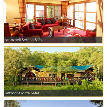
Amboseli Serena Safa...
Fairmont Mara Safari...