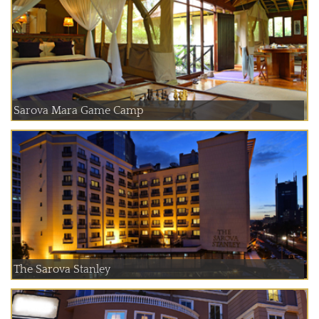
Sarova Mara Game Camp
The Sarova Stanley