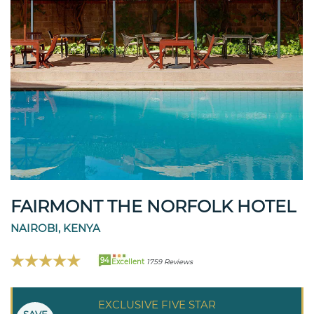
FAIRMONT THE NORFOLK HOTEL
NAIROBI, KENYA
94
Excellent
1759 Reviews
EXCLUSIVE FIVE STAR
SAVE