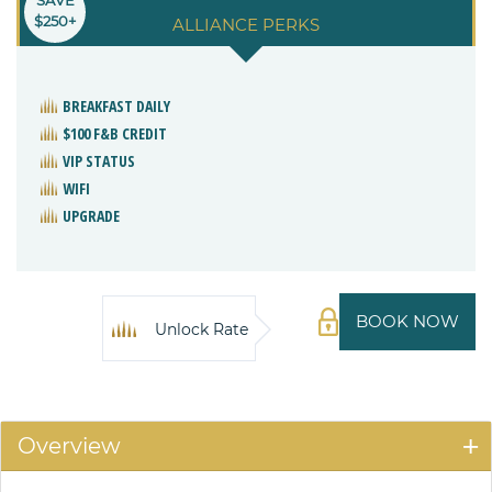
$250+
ALLIANCE PERKS
BREAKFAST DAILY
$100 F&B CREDIT
VIP STATUS
WIFI
UPGRADE
BOOK NOW
Unlock Rate
Overview