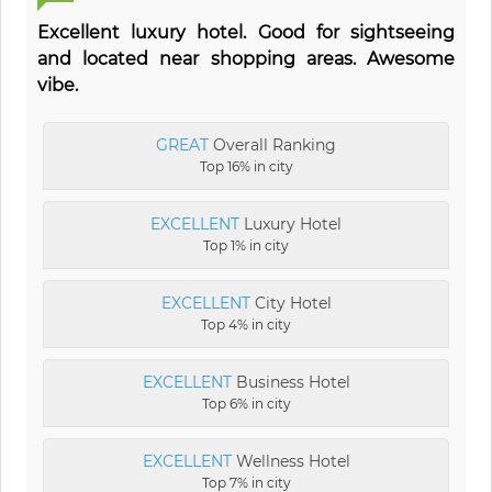
Excellent luxury hotel. Good for sightseeing
and located near shopping areas. Awesome
vibe.
GREAT
Overall Ranking
Top 16% in city
EXCELLENT
Luxury Hotel
Top 1% in city
EXCELLENT
City Hotel
Top 4% in city
EXCELLENT
Business Hotel
Top 6% in city
EXCELLENT
Wellness Hotel
Top 7% in city