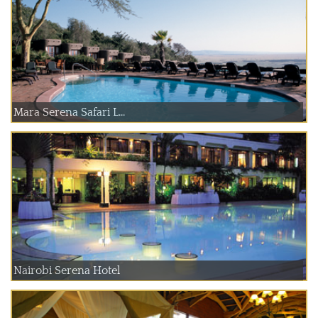
Mara Serena Safari L...
Nairobi Serena Hotel