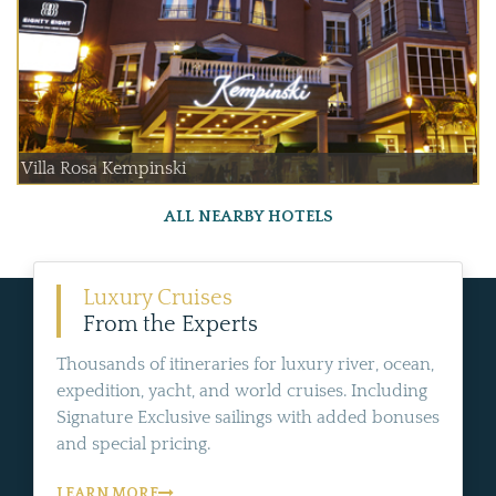
Villa Rosa Kempinski
ALL NEARBY HOTELS
Luxury Cruises
From the Experts
Thousands of itineraries for luxury river, ocean,
expedition, yacht, and world cruises. Including
Signature Exclusive sailings with added bonuses
and special pricing.
LEARN MORE