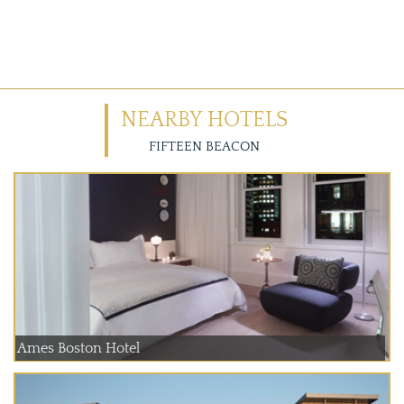
NEARBY HOTELS
FIFTEEN BEACON
Ames Boston Hotel