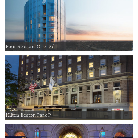
Four Seasons One Dal...
Hilton Boston Park P...