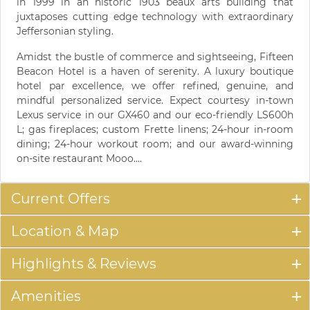
in 1999 in an historic 1903 beaux arts building that
juxtaposes cutting edge technology with extraordinary
Jeffersonian styling.
Amidst the bustle of commerce and sightseeing, Fifteen
Beacon Hotel is a haven of serenity. A luxury boutique
hotel par excellence, we offer refined, genuine, and
mindful personalized service. Expect courtesy in-town
Lexus service in our GX460 and our eco-friendly LS600h
L; gas fireplaces; custom Frette linens; 24-hour in-room
dining; 24-hour workout room; and our award-winning
on-site restaurant Mooo....
Current Offers
Location & Map
Highlights & Reviews
Amenities