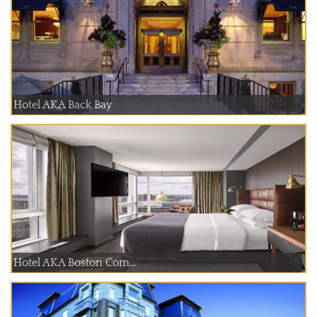
Hotel AKA Back Bay
Hotel AKA Boston Com...