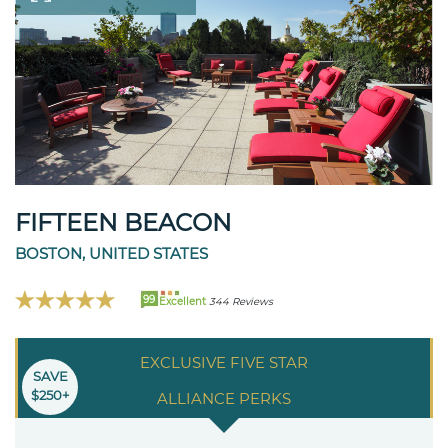
FIFTEEN BEACON
BOSTON, UNITED STATES
99
Excellent
344 Reviews
EXCLUSIVE FIVE STAR
SAVE
$250+
ALLIANCE PERKS