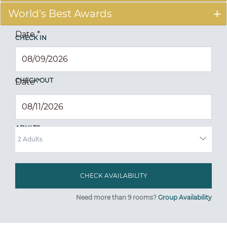
World's Best Awards
Date
*
CHECK IN
CHECK OUT
Date
*
ADULTS
Need more than 9 rooms?
Group Availability