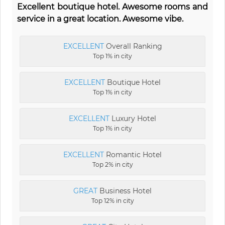
Excellent boutique hotel. Awesome rooms and
service in a great location. Awesome vibe.
EXCELLENT
Overall Ranking
Top 1% in city
EXCELLENT
Boutique Hotel
Top 1% in city
EXCELLENT
Luxury Hotel
Top 1% in city
EXCELLENT
Romantic Hotel
Top 2% in city
GREAT
Business Hotel
Top 12% in city