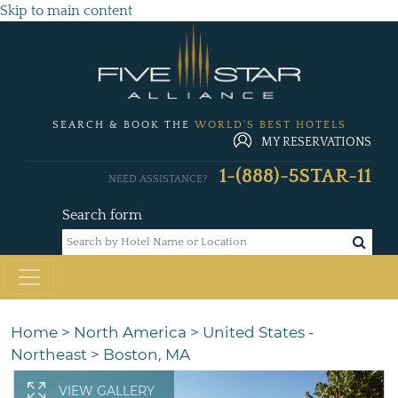
Skip to main content
SEARCH & BOOK THE
WORLD'S BEST HOTELS
MY RESERVATIONS
1-(888)-5STAR-11
NEED ASSISTANCE?
Search form
Home
>
North America
>
United States -
Northeast
>
Boston, MA
VIEW GALLERY