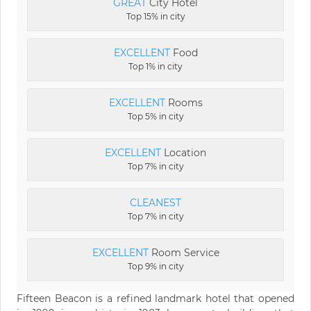
GREAT
City Hotel
Top 15% in city
EXCELLENT
Food
Top 1% in city
EXCELLENT
Rooms
Top 5% in city
EXCELLENT
Location
Top 7% in city
CLEANEST
Top 7% in city
EXCELLENT
Room Service
Top 9% in city
Fifteen Beacon is a refined landmark hotel that opened