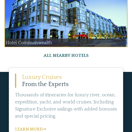
Hotel Commonwealth
ALL NEARBY HOTELS
Luxury Cruises
From the Experts
Thousands of itineraries for luxury river, ocean,
expedition, yacht, and world cruises. Including
Signature Exclusive sailings with added bonuses
and special pricing.
LEARN MORE