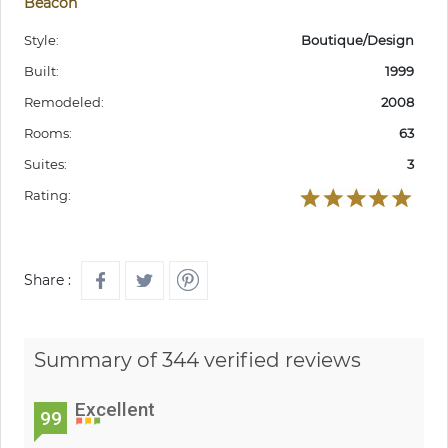
Beacon
Style:
Boutique/Design
Built:
1999
Remodeled:
2008
Rooms:
63
Suites:
3
Rating:
Share :
Summary of 344 verified reviews
Excellent
99