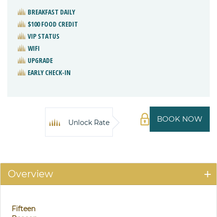
BREAKFAST DAILY
$100 FOOD CREDIT
VIP STATUS
WIFI
UPGRADE
EARLY CHECK-IN
BOOK NOW
Unlock Rate
Overview
Fifteen