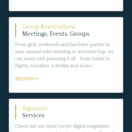
Group Reservations
Meetings, Events, Groups
From girls' weekends and bachelor parties to
your annual sales meeting or incentive trip, we
can assist with planning it all - from hotels to
flights, transfers, activities and more...
REQUEST
Signature
Services
Check out our most recent digital magazines,