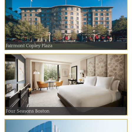
Fairmont Copley Plaza
Four Seasons Boston