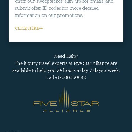
enter our sweepstakes, sign-up for emails, and
submit offer ID codes for more detailed
information on our promotions.
CLICK HERE
Need Help?
The luxury travel experts at Five Star Alliance are
available to help you 24 hours a day, 7 days a week.
Call +17038360692