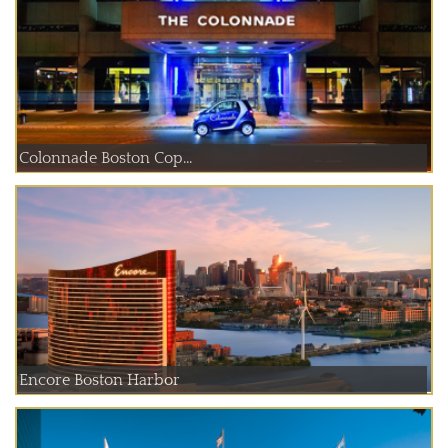
Colonnade Boston Cop...
Encore Boston Harbor