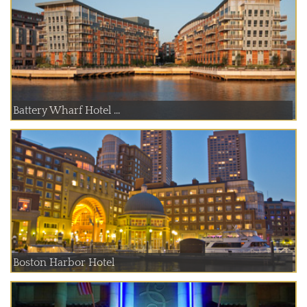
Battery Wharf Hotel ...
Boston Harbor Hotel