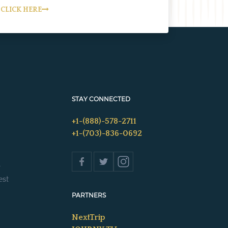
CLICK HERE
STAY CONNECTED
+1-(888)-578-2711
+1-(703)-836-0692
s
est
PARTNERS
NextTrip