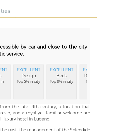
ties
ccessible by car and close to the city
ic service.
ENT
EXCELLENT
EXCELLENT
EXCELLENT
s
Design
Beds
Reception
 in
Top 5% in city
Top 9% in city
Top 10% in
city
om the late 19th century, a location that
eresio, and a royal yet familiar welcome are
, luxury hotel in Lugano.
of the past, the management of the Splendide