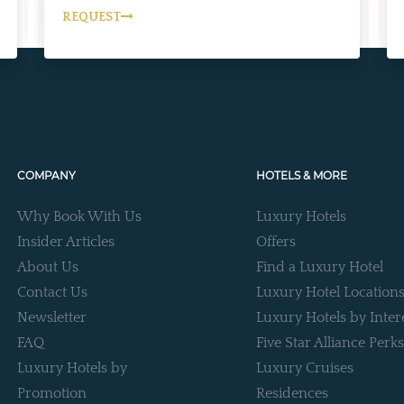
REQUEST
COMPANY
HOTELS & MORE
Why Book With Us
Luxury Hotels
Insider Articles
Offers
About Us
Find a Luxury Hotel
Contact Us
Luxury Hotel Location
Newsletter
Luxury Hotels by Inter
FAQ
Five Star Alliance Perks
Luxury Hotels by
Luxury Cruises
Promotion
Residences