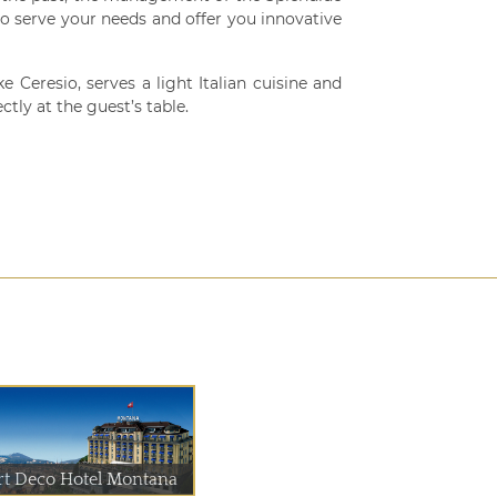
 to serve your needs and offer you innovative
 Ceresio, serves a light Italian cuisine and
ctly at the guest’s table.
rt Deco Hotel Montana