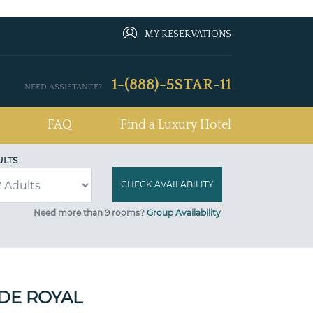
MY RESERVATIONS
1-(888)-5STAR-11
NEED ASSISTANCE?
FAQ
Find a Luxury Hotel
ULTS
Need more than 9 rooms?
Group Availability
DE ROYAL