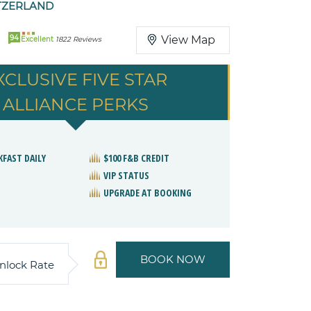
TZERLAND
94
View Map
Excellent
1822 Reviews
XCLUSIVE FIVE STAR
ALLIANCE PERKS
KFAST DAILY
$100 F&B CREDIT
VIP STATUS
UPGRADE AT BOOKING
BOOK NOW
nlock Rate