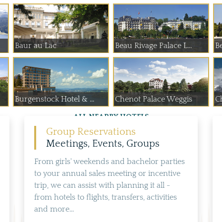
Baur au Lac
Beau Rivage Palace L...
B
Burgenstock Hotel & ...
Chenot Palace Weggis
C
ALL NEARBY HOTELS
Group Reservations
Meetings, Events, Groups
From girls' weekends and bachelor parties
to your annual sales meeting or incentive
trip, we can assist with planning it all -
from hotels to flights, transfers, activities
and more...