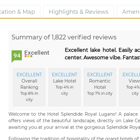
cation & Map
Highlights & Reviews
Ameni
Summary of 1,822 verified reviews
Excellent lake hotel. Easily a
Excellent
94
center. Awesome vibe. Fantast
EXCELLENT
EXCELLENT
EXCELLENT
EXCELL
Overall
Lake Hotel
Romantic
View
Ranking
Hotel
Top 4% in
Top 4%
Top 8% in
city
Top 7% in city
city
city
Welcome to the Hotel Splendide Royal Lugano! A palace fr
offers views of the beautiful landscape, directly on Lake C
awaiting you at your arrival at the gorgeous Splendide Royal
Following the tradition of hospitality of the grand hotels 