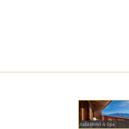
Aida Hotel & Spa