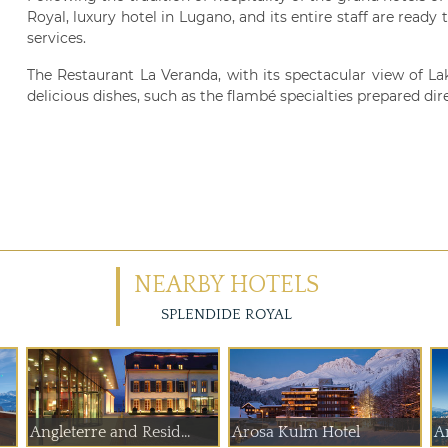
Royal, luxury hotel in Lugano, and its entire staff are ready
services.
The Restaurant La Veranda, with its spectacular view of Lake
delicious dishes, such as the flambé specialties prepared dire
NEARBY HOTELS
SPLENDIDE ROYAL
Angleterre and Resid...
Arosa Kulm Hotel
A