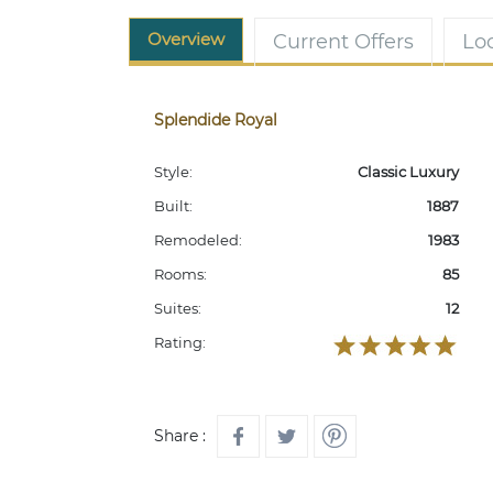
Overview
Current Offers
Lo
Splendide Royal
Style:
Classic Luxury
Built:
1887
Remodeled:
1983
Rooms:
85
Suites:
12
Rating:
Share :