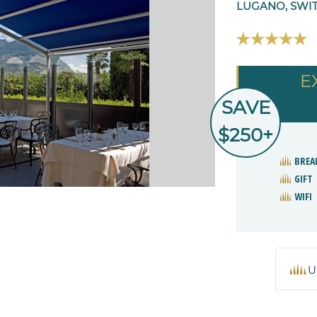
LUGANO, SWI
E
SAVE
$250+
BREA
GIFT
WIFI
U