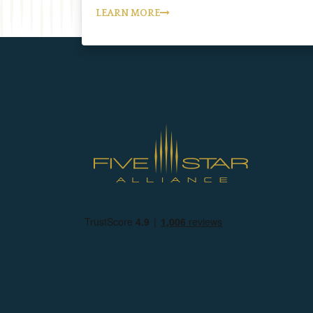
LEARN MORE