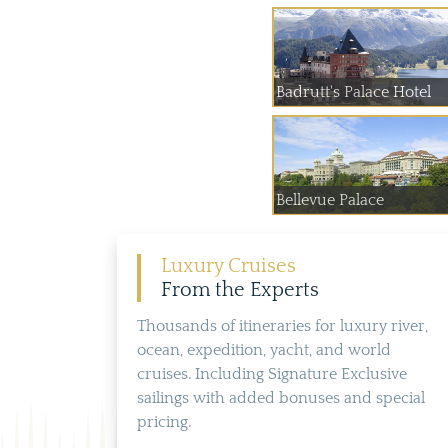
Badrutt's Palace Hotel
Bellevue Palace
Luxury Cruises
From the Experts
Thousands of itineraries for luxury river,
ocean, expedition, yacht, and world
cruises. Including Signature Exclusive
sailings with added bonuses and special
pricing.