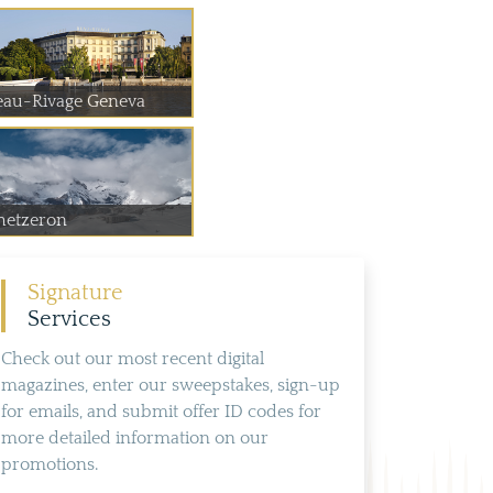
eau-Rivage Geneva
hetzeron
Signature
Services
Check out our most recent digital
magazines, enter our sweepstakes, sign-up
for emails, and submit offer ID codes for
more detailed information on our
promotions.