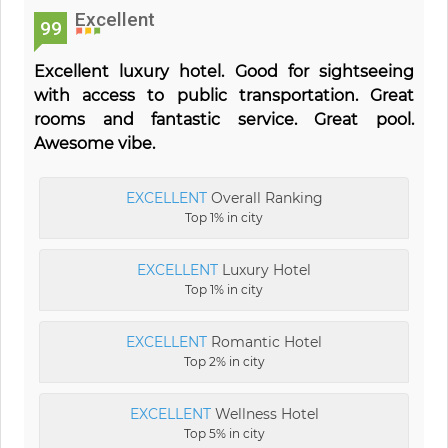
Excellent
99
Excellent luxury hotel. Good for sightseeing
with access to public transportation. Great
rooms and fantastic service. Great pool.
Awesome vibe.
EXCELLENT
Overall Ranking
Top 1% in city
EXCELLENT
Luxury Hotel
Top 1% in city
EXCELLENT
Romantic Hotel
Top 2% in city
EXCELLENT
Wellness Hotel
Top 5% in city