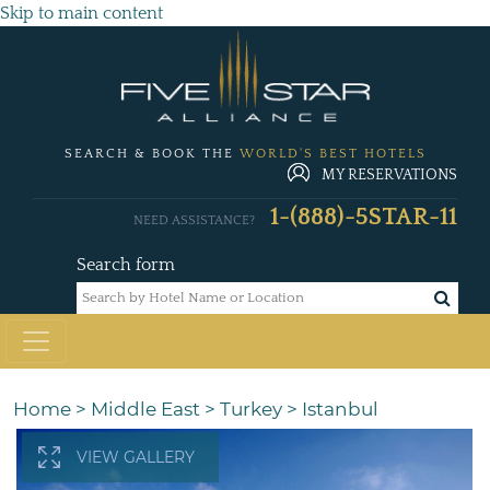
Skip to main content
SEARCH & BOOK THE
WORLD'S BEST HOTELS
MY RESERVATIONS
1-(888)-5STAR-11
NEED ASSISTANCE?
Search form
Home
>
Middle East
>
Turkey
>
Istanbul
VIEW GALLERY