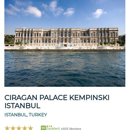
CIRAGAN PALACE KEMPINSKI
ISTANBUL
ISTANBUL, TURKEY
99
Excellent
4505 Reviews