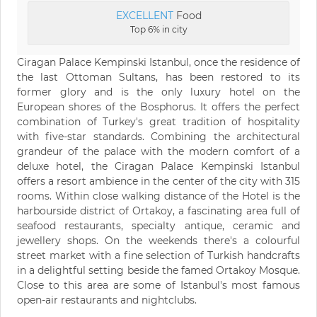
EXCELLENT
Food
Top 6% in city
Ciragan Palace Kempinski Istanbul, once the residence of
the last Ottoman Sultans, has been restored to its
former glory and is the only luxury hotel on the
European shores of the Bosphorus. It offers the perfect
combination of Turkey's great tradition of hospitality
with five-star standards. Combining the architectural
grandeur of the palace with the modern comfort of a
deluxe hotel, the Ciragan Palace Kempinski Istanbul
offers a resort ambience in the center of the city with 315
rooms. Within close walking distance of the Hotel is the
harbourside district of Ortakoy, a fascinating area full of
seafood restaurants, specialty antique, ceramic and
jewellery shops. On the weekends there's a colourful
street market with a fine selection of Turkish handcrafts
in a delightful setting beside the famed Ortakoy Mosque.
Close to this area are some of Istanbul's most famous
open-air restaurants and nightclubs.