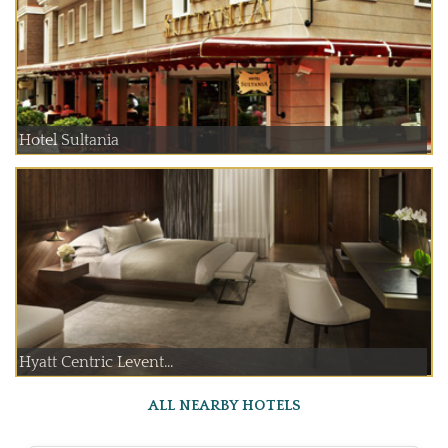
Hotel Sultania
Hyatt Centric Levent...
ALL NEARBY HOTELS