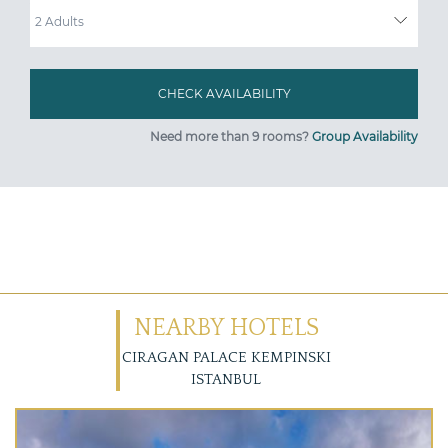
Need more than 9 rooms?
Group Availability
NEARBY HOTELS
CIRAGAN PALACE KEMPINSKI
ISTANBUL