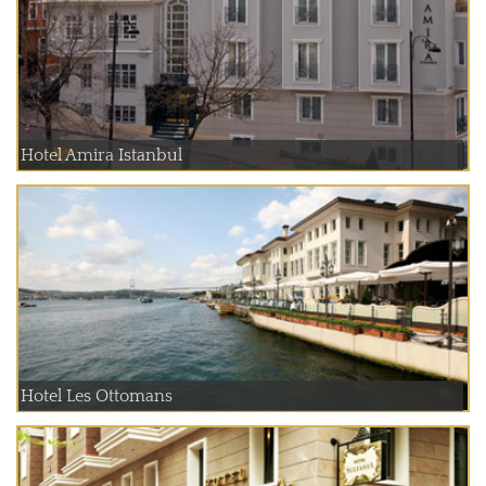
Hotel Amira Istanbul
Hotel Les Ottomans