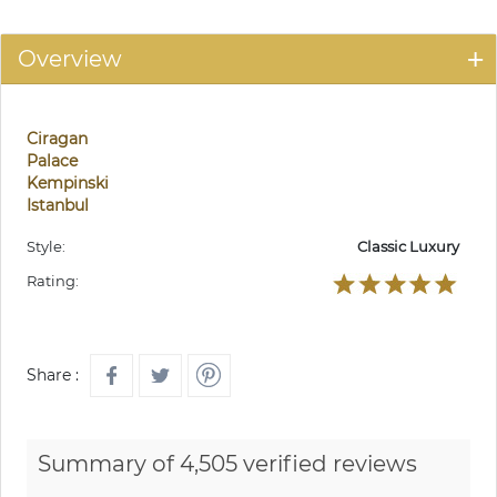
Overview
Ciragan
Palace
Kempinski
Istanbul
Style:
Classic Luxury
Rating:
Share :
Summary of 4,505 verified reviews