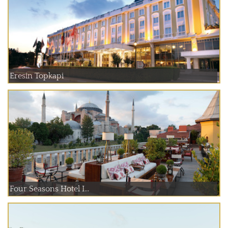
Eresin Topkapi
Four Seasons Hotel I...