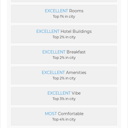
EXCELLENT
Rooms
Top 1% in city
EXCELLENT
Hotel Buildings
Top 2% in city
EXCELLENT
Breakfast
Top 2% in city
EXCELLENT
Amenities
Top 2% in city
EXCELLENT
Vibe
Top 3% in city
MOST
Comfortable
Top 4% in city