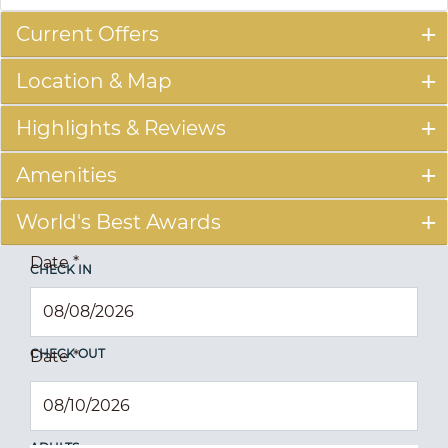
Current Offers
Location & Map
Highlights & Reviews
Amenities
World's Best Awards
Date
*
CHECK IN
CHECK OUT
Date
*
ADULTS