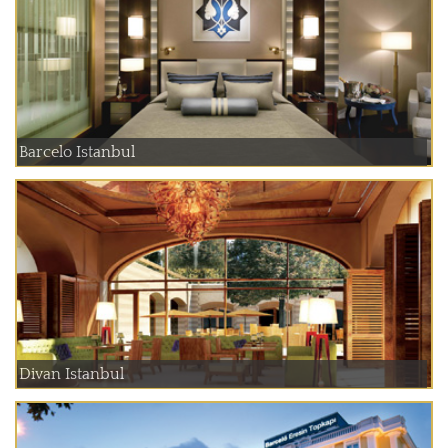
Barcelo Istanbul
Divan Istanbul