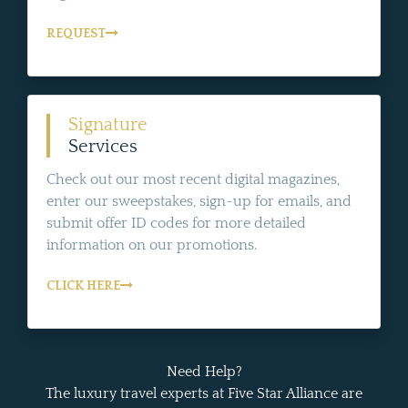
REQUEST
Signature
Services
Check out our most recent digital magazines,
enter our sweepstakes, sign-up for emails, and
submit offer ID codes for more detailed
information on our promotions.
CLICK HERE
Need Help?
The luxury travel experts at Five Star Alliance are