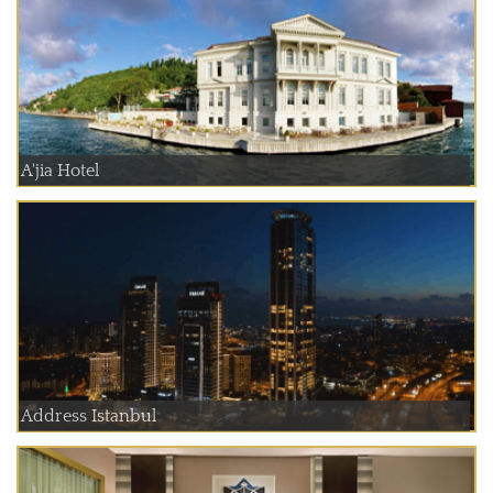
A'jia Hotel
Address Istanbul