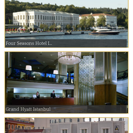
Four Seasons Hotel I...
Grand Hyatt Istanbul