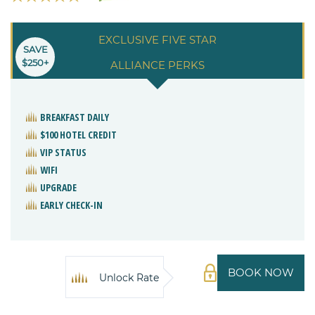
EXCLUSIVE FIVE STAR
SAVE
$250+
ALLIANCE PERKS
BREAKFAST DAILY
$100 HOTEL CREDIT
VIP STATUS
WIFI
UPGRADE
EARLY CHECK-IN
BOOK NOW
Unlock Rate