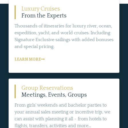
Luxury Cruises
From the Experts
Thousands of itineraries for luxury river, ocean,
expedition, yacht, and world cruises. Including
Signature Exclusive sailings with added bonuses
and special pricing.
LEARN MORE
Group Reservations
Meetings, Events, Groups
From girls' weekends and bachelor parties to
your annual sales meeting or incentive trip, we
can assist with planning it all - from hotels to
flights, transfers, activities and more...