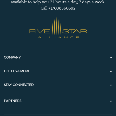
available to help you 24 hours a day, 7 days a week.
Call +17038360692
COMPANY
HOTELS & MORE
STAY CONNECTED
PARTNERS