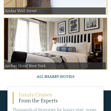
Andaz Wall Street
Archer Hotel New York
ALL NEARBY HOTELS
Luxury Cruises
From the Experts
Thousands of itineraries for luxury river, ocean,