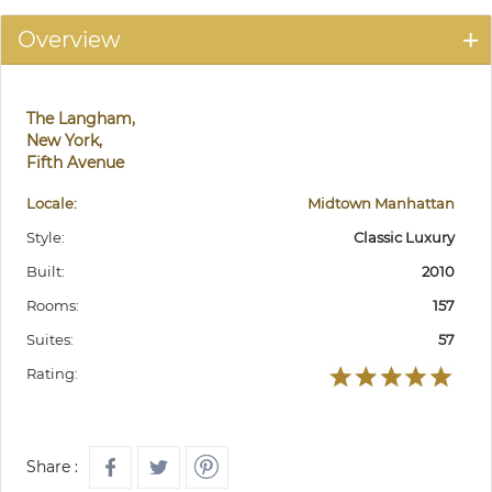
Overview
The Langham,
New York,
Fifth Avenue
Locale:
Midtown Manhattan
Style:
Classic Luxury
Built:
2010
Rooms:
157
Suites:
57
Rating:
Share :