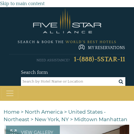
Skip to main content
SEARCH & BOOK THE
WORLD'S BEST HOTELS
MY RESERVATIONS
1-(888)-5STAR-11
NEED ASSISTANCE?
Search form
Home
>
North America
>
United States -
Northeast
>
New York, NY
>
Midtown Manhattan
VIEW GALLERY