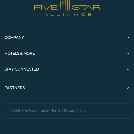
COMPANY
HOTELS & MORE
STAY CONNECTED
PARTNERS
© 2025 Five Star Alliance |
Terms
|
Privacy Policy