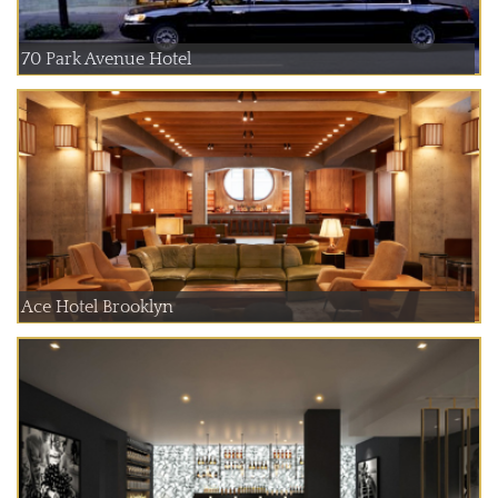
70 Park Avenue Hotel
Ace Hotel Brooklyn