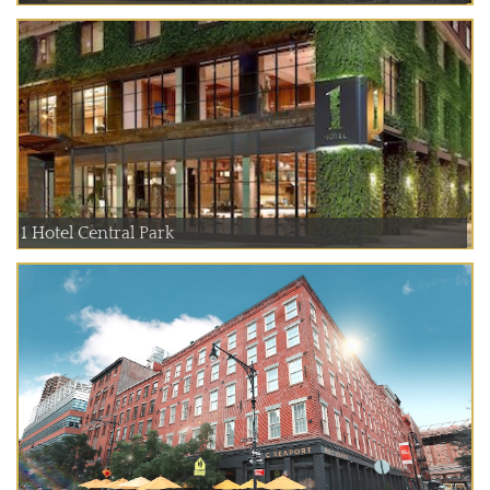
1 Hotel Central Park