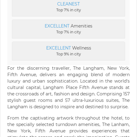
CLEANEST
Top 7% in city
EXCELLENT
Amenities
Top 7% in city
EXCELLENT
Wellness
Top 9% in city
For the discerning traveller, The Langham, New York,
Fifth Avenue, delivers an engaging blend of modern
luxury and urban sophistication. Located in the world's
cultural capital, Langham Place Fifth Avenue stands at
the crossroads of art, fashion and design. Comprising 157
stylish guest rooms and 57 ultra-luxurious suites, The
Langham is designed to inspire and destined to surprise.
From the captivating artwork throughout the hotel, to
the specially selected turndown amenities, The Lanham,
New York, Fifth Avenue provides experiences that