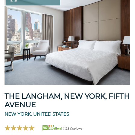
THE LANGHAM, NEW YORK, FIFTH
AVENUE
NEW YORK, UNITED STATES
96
Excellent
1128 Reviews