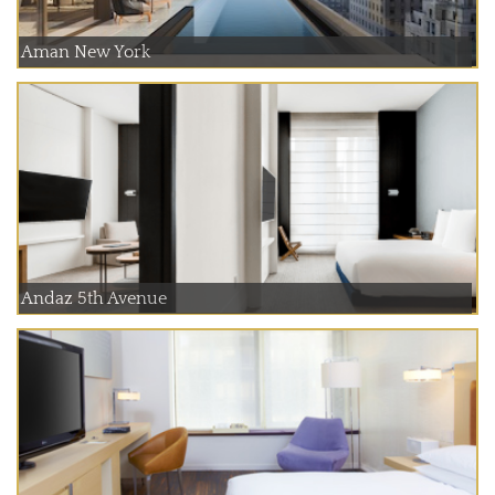
Aman New York
Andaz 5th Avenue