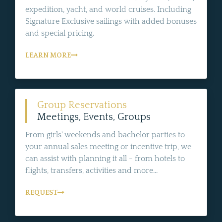
expedition, yacht, and world cruises. Including
Signature Exclusive sailings with added bonuses
and special pricing.
LEARN MORE
Group Reservations
Meetings, Events, Groups
From girls' weekends and bachelor parties to
your annual sales meeting or incentive trip, we
can assist with planning it all - from hotels to
flights, transfers, activities and more...
REQUEST