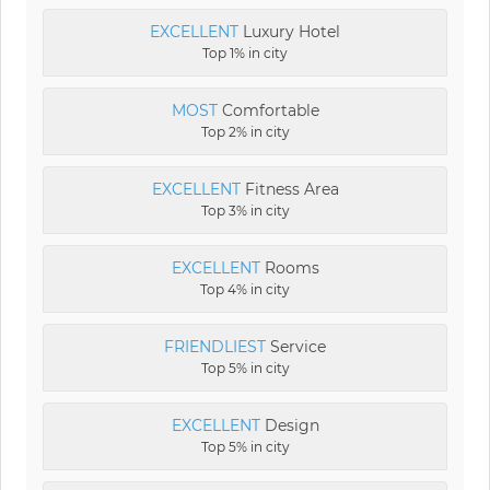
EXCELLENT
Luxury Hotel
Top 1% in city
MOST
Comfortable
Top 2% in city
EXCELLENT
Fitness Area
Top 3% in city
EXCELLENT
Rooms
Top 4% in city
FRIENDLIEST
Service
Top 5% in city
EXCELLENT
Design
Top 5% in city