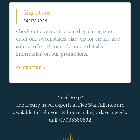
Signature
Services
Check out our most recent digital magazines,
enter our sweepstakes, sign-up for emails, and
submit offer ID codes for more detailed
information on our promotions.
CLICK HERE
Need Help?
The luxury travel experts at Five Star Alliance are
available to help you 24 hours a day, 7 days a week.
Call +17038360692