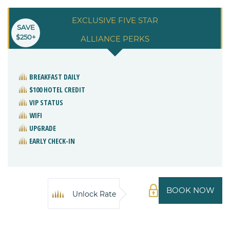
EXCLUSIVE FIVE STAR
SAVE
$250+
ALLIANCE PERKS
BREAKFAST DAILY
$100 HOTEL CREDIT
VIP STATUS
WIFI
UPGRADE
EARLY CHECK-IN
BOOK NOW
Unlock Rate