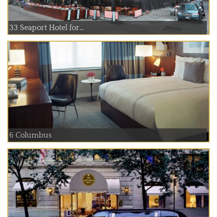
33 Seaport Hotel for...
6 Columbus