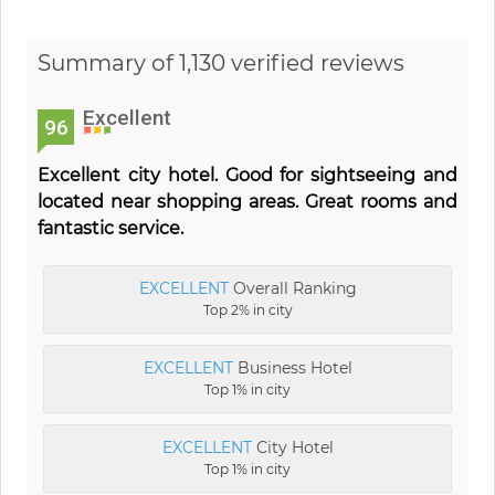
Summary of 1,130 verified reviews
Excellent
96
Excellent city hotel. Good for sightseeing and
located near shopping areas. Great rooms and
fantastic service.
EXCELLENT
Overall Ranking
Top 2% in city
EXCELLENT
Business Hotel
Top 1% in city
EXCELLENT
City Hotel
Top 1% in city