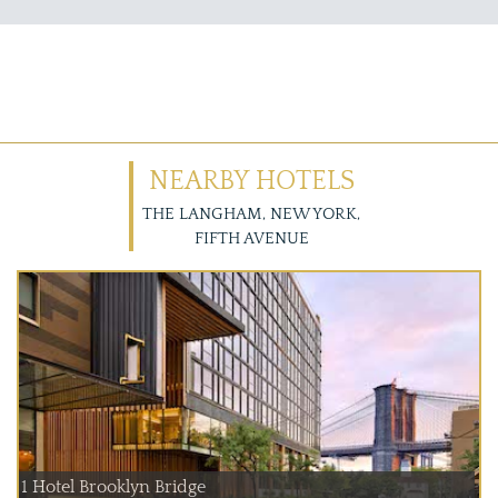
NEARBY HOTELS
THE LANGHAM, NEW YORK,
FIFTH AVENUE
1 Hotel Brooklyn Bridge