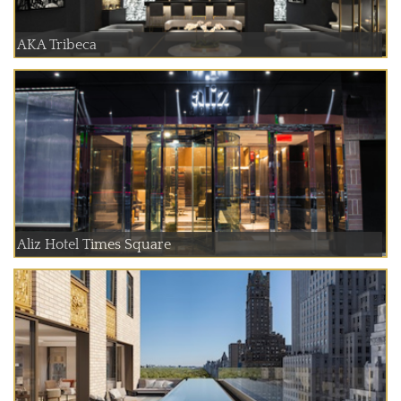
AKA Tribeca
Aliz Hotel Times Square