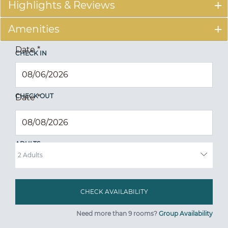
Highlights & Reviews
Amenities
Date
*
CHECK IN
CHECK OUT
Date
*
ADULTS
Need more than 9 rooms?
Group Availability