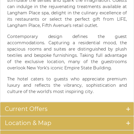
stimulate the senses and spark the imagination. Guests
can indulge in the rejuvenating treatments available at
Langham Place spa, delight in the culinary excellence of
its restaurants or select the perfect gift from LIFE,
Langham Place, Fifth Avenue's retail outlet.
Contemporary design defines the guest
accommodations. Capturing a residential mood, the
spacious rooms and suites are distinguished by plush
textiles and bespoke furnishings. Taking full advantage
of the exclusive location, many of the guestrooms
overlook New York's iconic Empire State Building.
The hotel caters to guests who appreciate premium
luxury and reflects the vibrancy, sophistication and
culture of the world's most inspiring city.
Current Offers
Location & Map