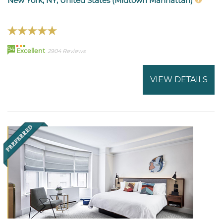
New York, NY, United States (Midtown Manhattan)
94
Excellent
2904 Reviews
VIEW DETAILS