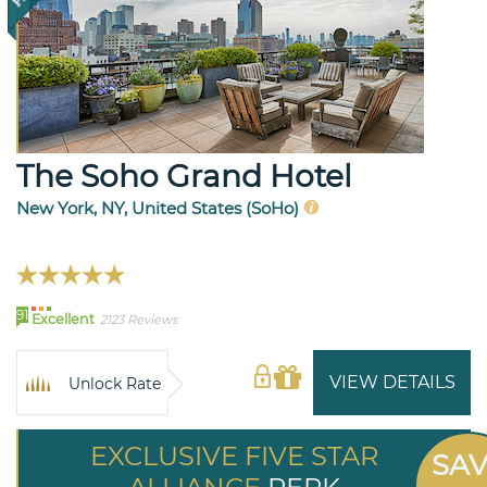
The Soho Grand Hotel
New York, NY, United States (SoHo)
91
Excellent
2123 Reviews
VIEW DETAILS
Unlock Rate
EXCLUSIVE FIVE STAR
SA