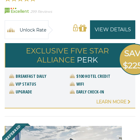
88
Excellent
299 Reviews
VIEW DETAILS
Unlock Rate
EXCLUSIVE FIVE STAR
SA
ALLIANCE
PERK
$22
BREAKFAST DAILY
$100 HOTEL CREDIT
VIP STATUS
WIFI
UPGRADE
EARLY CHECK-IN
LEARN MORE