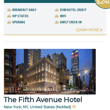
$24
BREAKFAST DAILY
$100 HOTEL CREDIT
VIP STATUS
WIFI
UPGRADE
EARLY CHECK-IN
LEARN MORE
The Fifth Avenue Hotel
New York, NY, United States (NoMad)