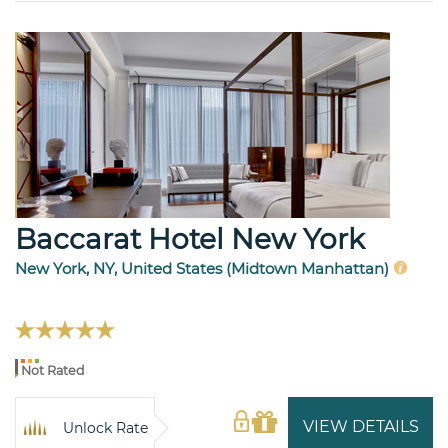
Baccarat Hotel New York
New York, NY, United States (Midtown Manhattan)
Not Rated
VIEW DETAILS
Unlock Rate