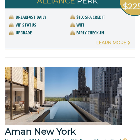
ALLIANCE
PERK
$22
BREAKFAST DAILY
$100 SPA CREDIT
VIP STATUS
WIFI
UPGRADE
EARLY CHECK-IN
LEARN MORE
Aman New York