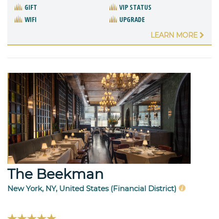
GIFT
VIP STATUS
WIFI
UPGRADE
LEARN MORE
The Beekman
New York, NY, United States (Financial District)