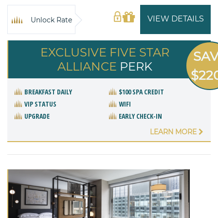
VIEW DETAILS
Unlock Rate
EXCLUSIVE FIVE STAR
SA
ALLIANCE
PERK
$22
BREAKFAST DAILY
$100 SPA CREDIT
VIP STATUS
WIFI
UPGRADE
EARLY CHECK-IN
LEARN MORE