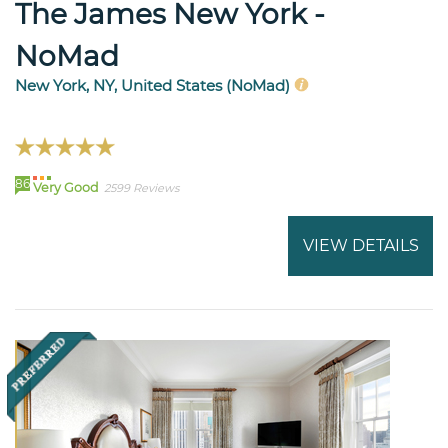
The James New York -
NoMad
New York, NY, United States (NoMad)
86
Very Good
2599 Reviews
VIEW DETAILS