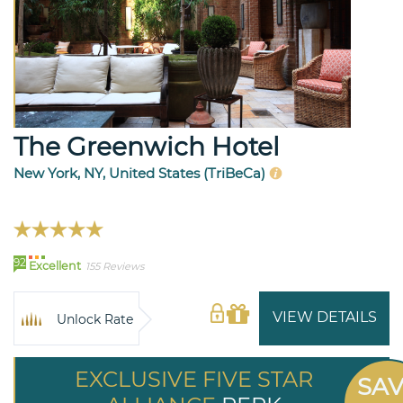
The Greenwich Hotel
New York, NY, United States (TriBeCa)
92
Excellent
155 Reviews
VIEW DETAILS
Unlock Rate
EXCLUSIVE FIVE STAR
SA