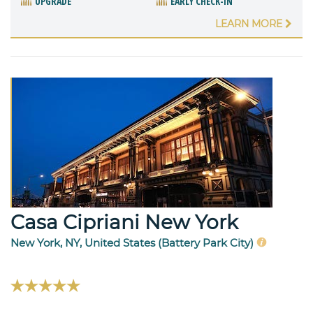
UPGRADE
EARLY CHECK-IN
LEARN MORE
Casa Cipriani New York
New York, NY, United States (Battery Park City)