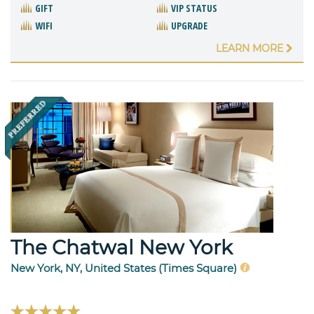
GIFT
VIP STATUS
WIFI
UPGRADE
LEARN MORE
The Chatwal New York
New York, NY, United States (Times Square)