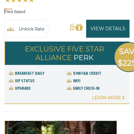
Not Rated
VIEW DETAILS
Unlock Rate
EXCLUSIVE FIVE STAR
SA
ALLIANCE
PERK
$22
BREAKFAST DAILY
$100 F&B CREDIT
VIP STATUS
WIFI
UPGRADE
EARLY CHECK-IN
LEARN MORE