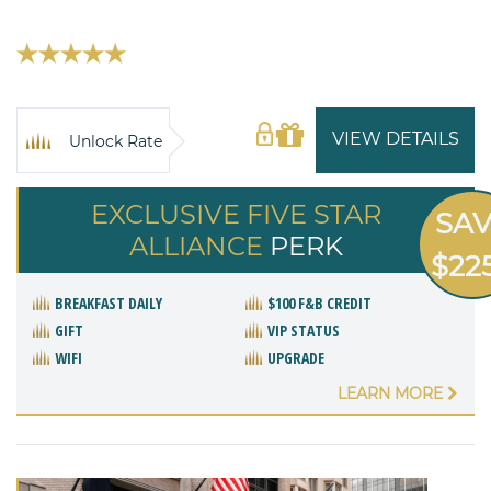
VIEW DETAILS
Unlock Rate
EXCLUSIVE FIVE STAR
SA
ALLIANCE
PERK
$22
BREAKFAST DAILY
$100 F&B CREDIT
GIFT
VIP STATUS
WIFI
UPGRADE
LEARN MORE