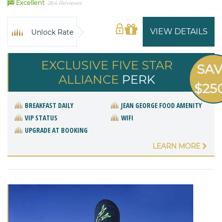
95
Excellent
264 Reviews
VIEW DETAILS
Unlock Rate
EXCLUSIVE FIVE STAR
SA
ALLIANCE
PERK
$25
BREAKFAST DAILY
JEAN GEORGE FOOD AMENITY
VIP STATUS
WIFI
UPGRADE AT BOOKING
LEARN MORE