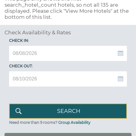
search_hotel_count
hotels, so not all 135 are
displayed. Please click "View More Hotels" at the
bottom of this list.
Check Availability & Rates
CHECK IN:
CHECK OUT:
Need more than 9 rooms?
Group Availability