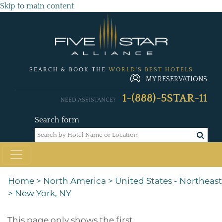
Skip to main content
SEARCH & BOOK THE
WORLD'S BEST HOTELS
MY RESERVATIONS
1-(888)-5STAR-11
NEED ASSISTANCE?
Search form
Home
>
North America
>
United States - Northeast
>
New York, NY
This page only shows the first