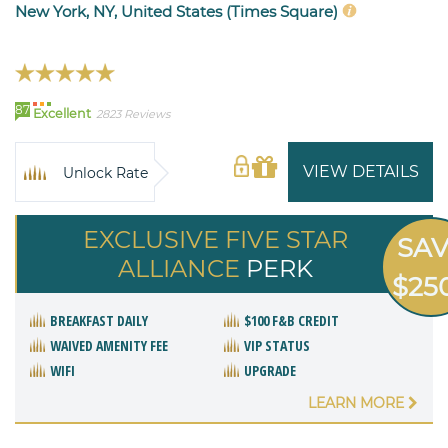
New York, NY, United States (Times Square)
87
Excellent
2823 Reviews
VIEW DETAILS
Unlock Rate
EXCLUSIVE FIVE STAR
SA
ALLIANCE
PERK
$25
BREAKFAST DAILY
$100 F&B CREDIT
WAIVED AMENITY FEE
VIP STATUS
WIFI
UPGRADE
LEARN MORE