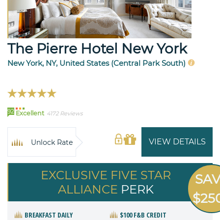
The Pierre Hotel New York
New York, NY, United States (Central Park South)
92
Excellent
4172 Reviews
VIEW DETAILS
Unlock Rate
EXCLUSIVE FIVE STAR
SA
ALLIANCE
PERK
$25
BREAKFAST DAILY
$100 F&B CREDIT