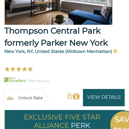
Thompson Central Park
formerly Parker New York
New York, NY, United States (Midtown Manhattan)
90
Excellent
1888 Reviews
VIEW DETAILS
Unlock Rate
EXCLUSIVE FIVE STAR
SA
ALLIANCE
PERK