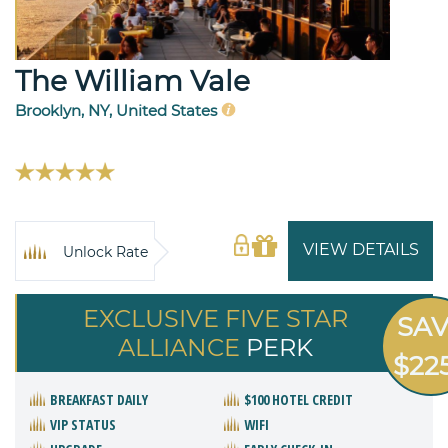
The William Vale
Brooklyn, NY, United States
VIEW DETAILS
Unlock Rate
EXCLUSIVE FIVE STAR
SA
ALLIANCE
PERK
$22
BREAKFAST DAILY
$100 HOTEL CREDIT
VIP STATUS
WIFI