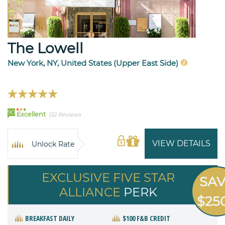
The Lowell
New York, NY, United States (Upper East Side)
90
Excellent
122 Reviews
VIEW DETAILS
Unlock Rate
EXCLUSIVE FIVE STAR
SA
ALLIANCE
PERK
$25
BREAKFAST DAILY
$100 F&B CREDIT