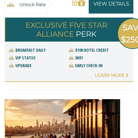
VIEW DETAILS
Unlock Rate
EXCLUSIVE FIVE STAR
SA
ALLIANCE
PERK
$25
BREAKFAST DAILY
$100 HOTEL CREDIT
VIP STATUS
WIFI
UPGRADE
EARLY CHECK-IN
LEARN MORE