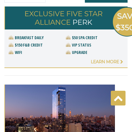
EXCLUSIVE FIVE STAR
SA
ALLIANCE
PERK
$35
BREAKFAST DAILY
$50 SPA CREDIT
$150 F&B CREDIT
VIP STATUS
WIFI
UPGRADE
LEARN MORE