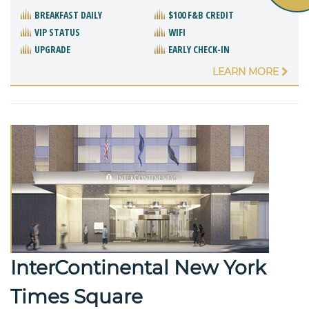
BREAKFAST DAILY
$100 F&B CREDIT
VIP STATUS
WIFI
UPGRADE
EARLY CHECK-IN
LEARN MORE
InterContinental New York
Times Square