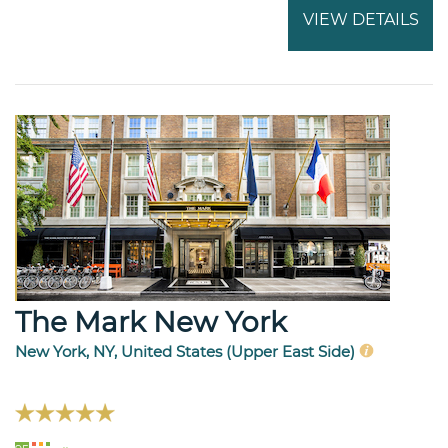
VIEW DETAILS
The Mark New York
New York, NY, United States (Upper East Side)