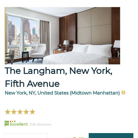
The Langham, New York,
Fifth Avenue
New York, NY, United States (Midtown Manhattan)
96
Excellent
1130 Reviews