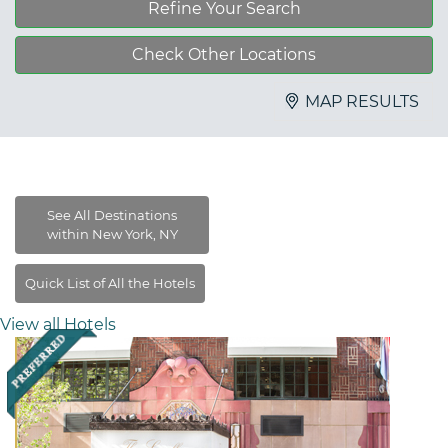
Refine Your Search
Check Other Locations
MAP RESULTS
View all Hotels