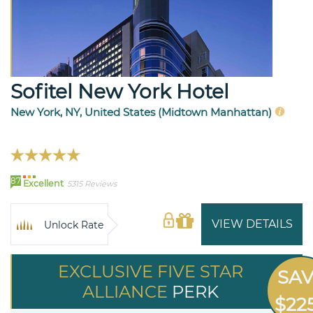
Sofitel New York Hotel
New York, NY, United States (Midtown Manhattan)
87
Excellent
5315 Reviews
VIEW DETAILS
Unlock Rate
EXCLUSIVE FIVE STAR
SA
ALLIANCE
PERK
$22