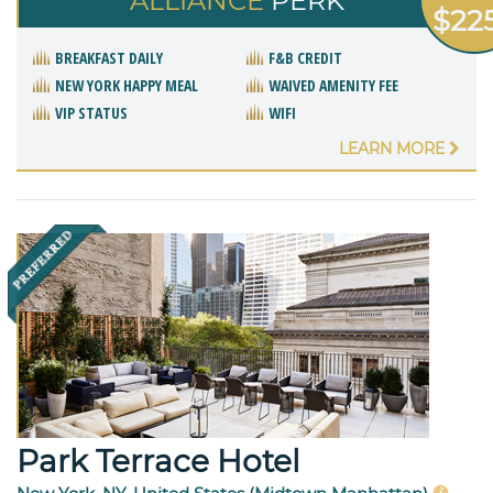
ALLIANCE
PERK
$22
BREAKFAST DAILY
F&B CREDIT
NEW YORK HAPPY MEAL
WAIVED AMENITY FEE
VIP STATUS
WIFI
LEARN MORE
Park Terrace Hotel