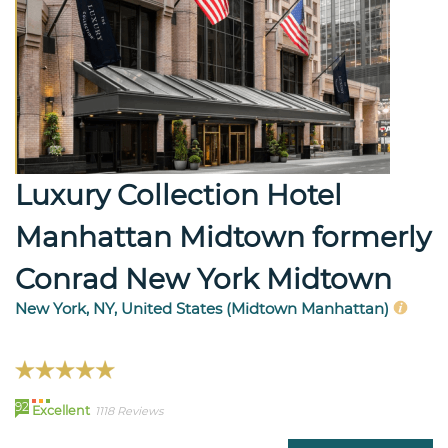
Luxury Collection Hotel
Manhattan Midtown formerly
Conrad New York Midtown
New York, NY, United States (Midtown Manhattan)
92
Excellent
1118 Reviews