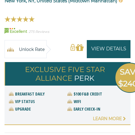
New York, NY, United States (Midtown Manhattan)
93
Excellent
275 Reviews
VIEW DETAILS
Unlock Rate
EXCLUSIVE FIVE STAR
SA
ALLIANCE
PERK
$24
BREAKFAST DAILY
$100 F&B CREDIT
VIP STATUS
WIFI
UPGRADE
EARLY CHECK-IN
LEARN MORE