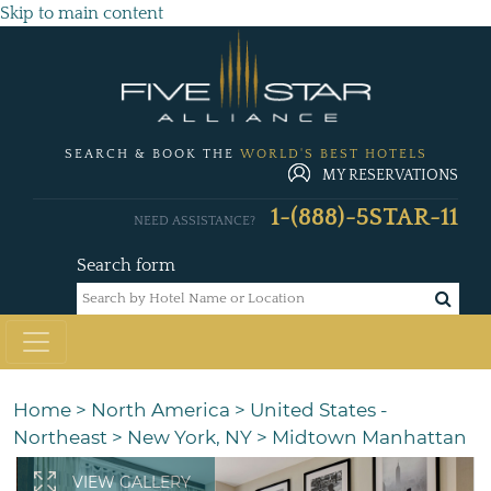
Skip to main content
SEARCH & BOOK THE
WORLD'S BEST HOTELS
MY RESERVATIONS
1-(888)-5STAR-11
NEED ASSISTANCE?
Search form
Home
>
North America
>
United States -
Northeast
>
New York, NY
>
Midtown Manhattan
VIEW GALLERY