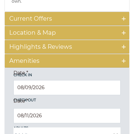
own.
Current Offers
Location & Map
Highlights & Reviews
Amenities
Date
*
CHECK IN
CHECK OUT
Date
*
ADULTS