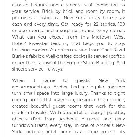
curated luxuries and a sincere staff dedicated to
your service. Brick by brick and room by room, it
promises a distinctive New York luxury hotel stay
each and every time. Get ready for 22 stories, 180
unique rooms, and a surprise around every corner.
What can you expect from this Midtown West
Hotel? Five-star bedding that begs you to stay.
Enticing modern American cuisine from Chef David
Burke's fabrick. Well-crafted cocktails served rooftop
under the shadow of the Empire State Building. And
sincere service – always.
When it came to guests' New York
accommodations, Archer had a singular mission:
turn small space into large luxury. Thanks to tight
editing and artful invention, designer Glen Coben,
created beautiful guest rooms that work for the
modern traveler. With a quartet of design palettes,
objects d'art from Archer's journeys, and daily
turndown treats, every stay in one of Archer's New
York boutique hotel rooms is an experience all its