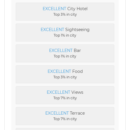
EXCELLENT
City Hotel
Top 3% in city
EXCELLENT
Sightseeing
Top 1% in city
EXCELLENT
Bar
Top 1% in city
EXCELLENT
Food
Top 3% in city
EXCELLENT
Views
Top 7% in city
EXCELLENT
Terrace
Top 7% in city