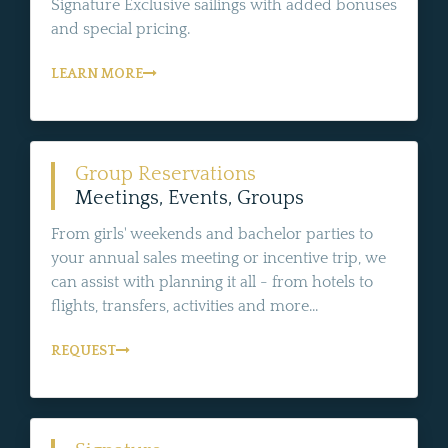
Signature Exclusive sailings with added bonuses
and special pricing.
LEARN MORE
Group Reservations
Meetings, Events, Groups
From girls' weekends and bachelor parties to
your annual sales meeting or incentive trip, we
can assist with planning it all - from hotels to
flights, transfers, activities and more...
REQUEST