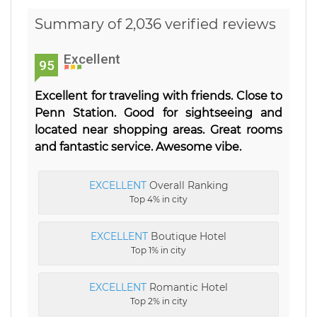
Summary of 2,036 verified reviews
Excellent
95
Excellent for traveling with friends. Close to
Penn Station. Good for sightseeing and
located near shopping areas. Great rooms
and fantastic service. Awesome vibe.
EXCELLENT
Overall Ranking
Top 4% in city
EXCELLENT
Boutique Hotel
Top 1% in city
EXCELLENT
Romantic Hotel
Top 2% in city