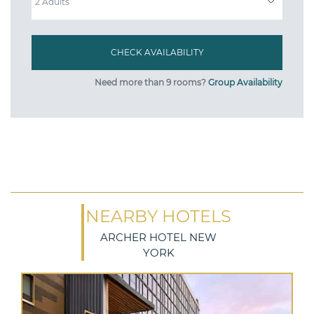
Need more than 9 rooms?
Group Availability
NEARBY HOTELS
ARCHER HOTEL NEW
YORK