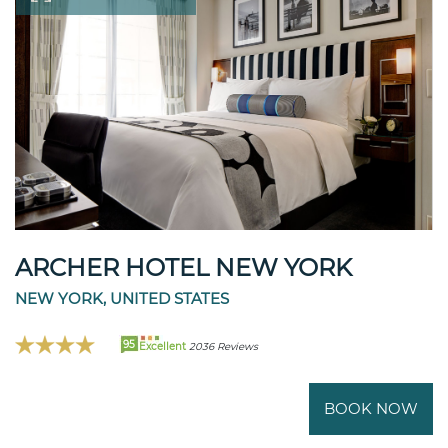
ARCHER HOTEL NEW YORK
NEW YORK, UNITED STATES
95
Excellent
2036 Reviews
BOOK NOW