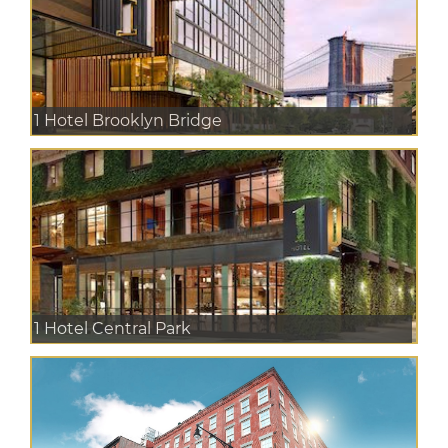
1 Hotel Brooklyn Bridge
1 Hotel Central Park