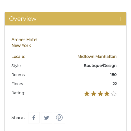
Overview
Archer Hotel
New York
Locale:
Midtown Manhattan
Style:
Boutique/Design
Rooms:
180
Floors:
22
Rating:
Share :