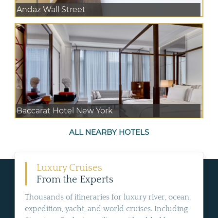
Andaz Wall Street
Baccarat Hotel New York
ALL NEARBY HOTELS
Luxury Cruises
From the Experts
Thousands of itineraries for luxury river, ocean,
expedition, yacht, and world cruises. Including