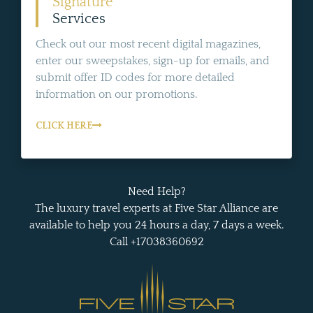
Signature
Services
Check out our most recent digital magazines,
enter our sweepstakes, sign-up for emails, and
submit offer ID codes for more detailed
information on our promotions.
CLICK HERE
Need Help?
The luxury travel experts at Five Star Alliance are
available to help you 24 hours a day, 7 days a week.
Call +17038360692