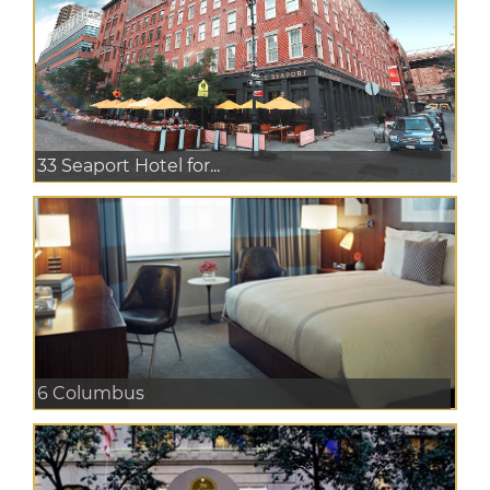
33 Seaport Hotel for...
6 Columbus