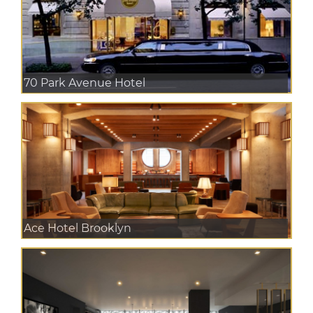
70 Park Avenue Hotel
Ace Hotel Brooklyn