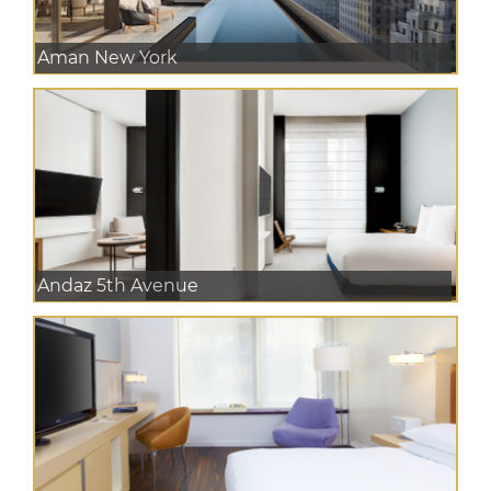
Aman New York
Andaz 5th Avenue