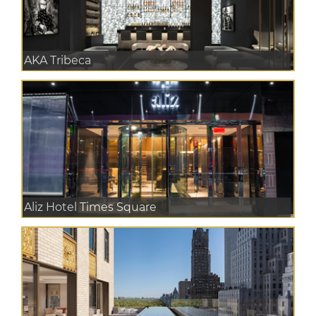
AKA Tribeca
Aliz Hotel Times Square