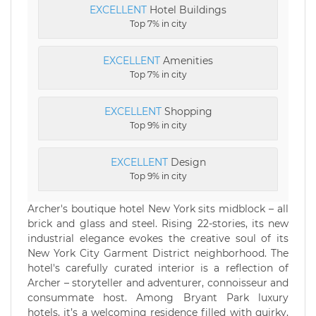
EXCELLENT
Hotel Buildings
Top 7% in city
EXCELLENT
Amenities
Top 7% in city
EXCELLENT
Shopping
Top 9% in city
EXCELLENT
Design
Top 9% in city
Archer's boutique hotel New York sits midblock – all
brick and glass and steel. Rising 22-stories, its new
industrial elegance evokes the creative soul of its
New York City Garment District neighborhood. The
hotel's carefully curated interior is a reflection of
Archer – storyteller and adventurer, connoisseur and
consummate host. Among Bryant Park luxury
hotels, it’s a welcoming residence filled with quirky,