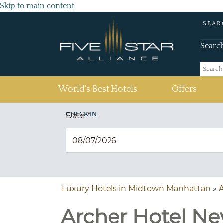
Skip to main content
SEAR
Searc
(current)
World's Best Hotels
Offers
CHECK IN
Date
*
Luxury Hotels in Midtown Manhattan
»
A
Archer Hotel Ne