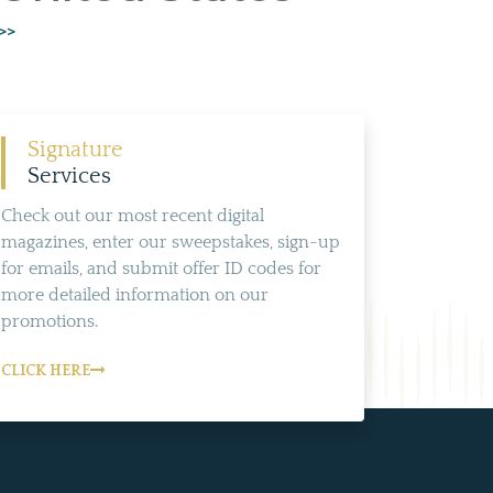
>>
Signature
Services
Check out our most recent digital
magazines, enter our sweepstakes, sign-up
for emails, and submit offer ID codes for
more detailed information on our
promotions.
CLICK HERE