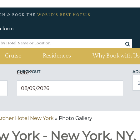
CH & BOOK THE
WORLD'S BEST HOTELS
h form
Cruise
Residences
Why Book with Us
CHECK OUT
AD
Date
*
rcher Hotel New York
» Photo Gallery
w York - New York, NY,