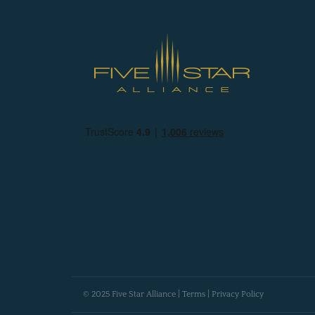
© 2025 Five Star Alliance |
Terms
|
Privacy Policy