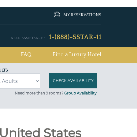
MY RESERVATIONS
1-(888)-5STAR-11
NEED ASSISTANCE?
FAQ
Find a Luxury Hotel
ULTS
Need more than 9 rooms?
Group Availability
 United States