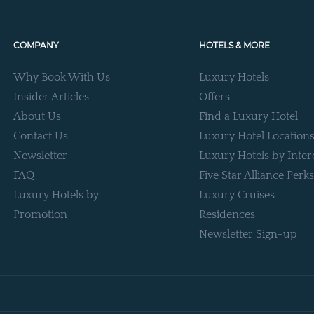
COMPANY
HOTELS & MORE
Why Book With Us
Luxury Hotels
Insider Articles
Offers
About Us
Find a Luxury Hotel
Contact Us
Luxury Hotel Location
Newsletter
Luxury Hotels by Inter
FAQ
Five Star Alliance Perks
Luxury Hotels by
Luxury Cruises
Promotion
Residences
Newsletter Sign-up