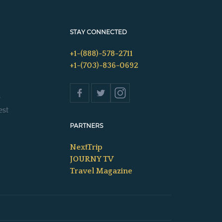
STAY CONNECTED
+1-(888)-578-2711
+1-(703)-836-0692
s
est
PARTNERS
NextTrip
JOURNY TV
Travel Magazine