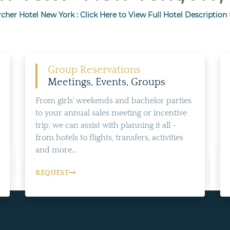
cher Hotel New York : Click Here to View Full Hotel Description 
Group Reservations
Meetings, Events, Groups
From girls' weekends and bachelor parties
to your annual sales meeting or incentive
trip, we can assist with planning it all -
from hotels to flights, transfers, activities
and more...
REQUEST