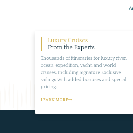
Ar
Luxury Cruises
From the Experts
Thousands of itineraries for luxury river,
ocean, expedition, yacht, and world
cruises. Including Signature Exclusive
sailings with added bonuses and special
pricing.
LEARN MORE