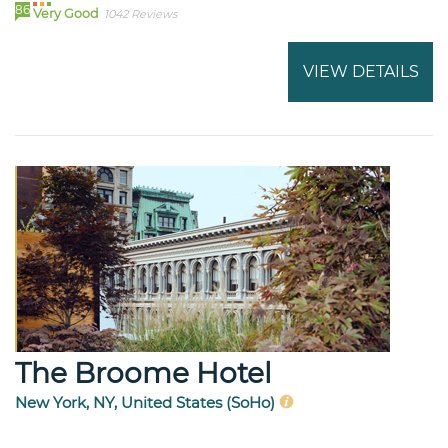
86
Very Good
1042 Reviews
VIEW DETAILS
The Broome Hotel
New York, NY, United States (SoHo)