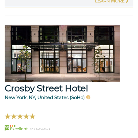
LEARN MORE
Crosby Street Hotel
New York, NY, United States (SoHo)
95
Excellent
173 Reviews