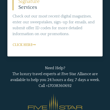
Signature
Services
Check out our most recent digital magazines,
enter our sweepstakes, sign-up for emails, and
submit offer ID codes for more detailed
information on our promotions.
CLICK HERE
Need Help?
The luxury travel experts at Five Star Alliance are
available to help you 24 hours a day, 7 days a week.
Call +17038360692