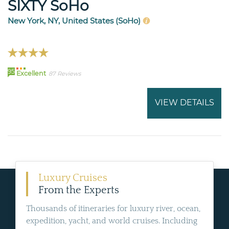
SIXTY SoHo
New York, NY, United States (SoHo)
95
Excellent
87 Reviews
VIEW DETAILS
Luxury Cruises
From the Experts
Thousands of itineraries for luxury river, ocean,
expedition, yacht, and world cruises. Including