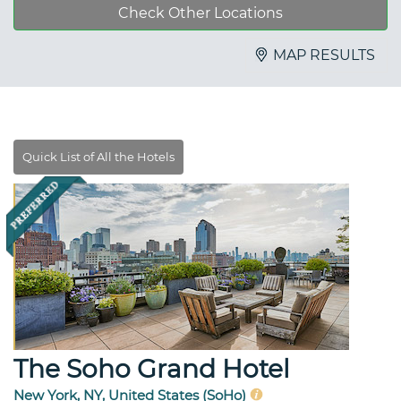
Check Other Locations
MAP RESULTS
The Soho Grand Hotel
New York, NY, United States (SoHo)