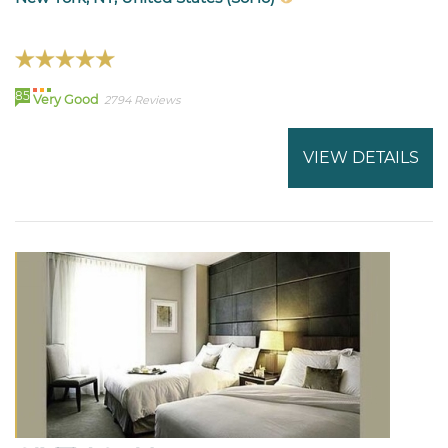
85
Very Good
2794 Reviews
VIEW DETAILS