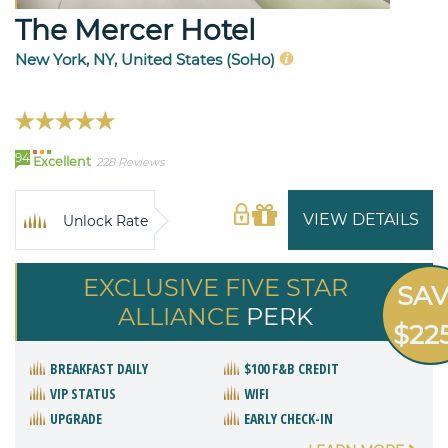
The Mercer Hotel
New York, NY, United States (SoHo)
94
Excellent
228 Reviews
VIEW DETAILS
Unlock Rate
EXCLUSIVE FIVE STAR
SA
ALLIANCE
PERK
$22
BREAKFAST DAILY
$100 F&B CREDIT
VIP STATUS
WIFI
UPGRADE
EARLY CHECK-IN