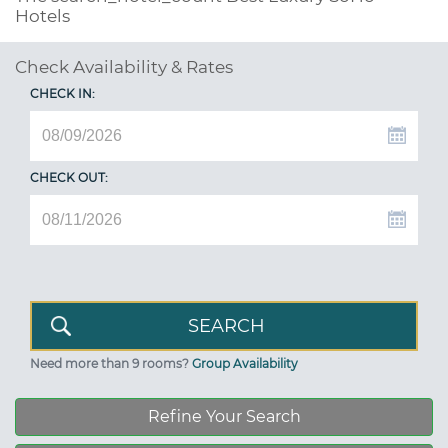
Hotels
Check Availability & Rates
CHECK IN:
CHECK OUT:
Need more than 9 rooms?
Group Availability
Refine Your Search