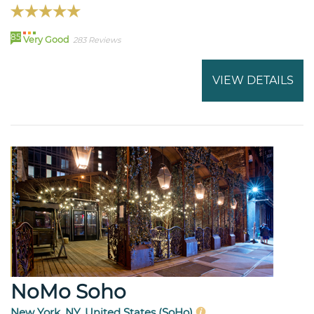
85
Very Good
283 Reviews
VIEW DETAILS
NoMo Soho
New York, NY, United States (SoHo)