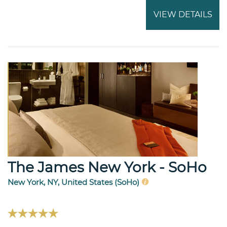
VIEW DETAILS
The James New York - SoHo
New York, NY, United States (SoHo)