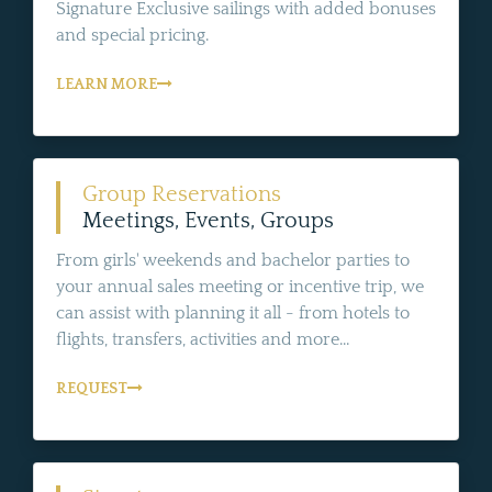
Signature Exclusive sailings with added bonuses
and special pricing.
LEARN MORE
Group Reservations
Meetings, Events, Groups
From girls' weekends and bachelor parties to
your annual sales meeting or incentive trip, we
can assist with planning it all - from hotels to
flights, transfers, activities and more...
REQUEST