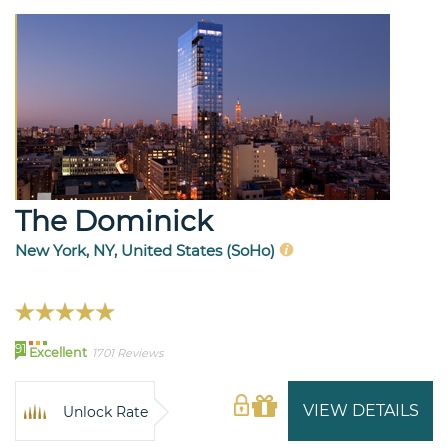
The Dominick
New York, NY, United States (SoHo)
91
Excellent
1701 Reviews
VIEW DETAILS
Unlock Rate