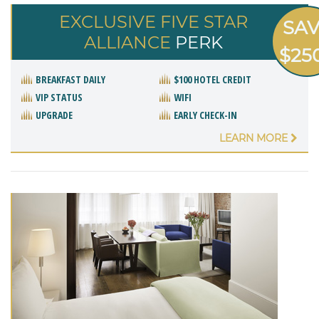
EXCLUSIVE FIVE STAR
SA
ALLIANCE
PERK
$25
BREAKFAST DAILY
$100 HOTEL CREDIT
VIP STATUS
WIFI
UPGRADE
EARLY CHECK-IN
LEARN MORE