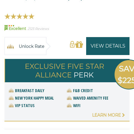
91
Excellent
2123 Reviews
VIEW DETAILS
Unlock Rate
EXCLUSIVE FIVE STAR
SA
ALLIANCE
PERK
$22
BREAKFAST DAILY
F&B CREDIT
NEW YORK HAPPY MEAL
WAIVED AMENITY FEE
VIP STATUS
WIFI
LEARN MORE