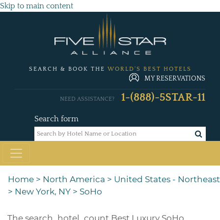
Skip to main content
SEARCH & BOOK THE
WORLD'S BEST HOTELS
MY RESERVATIONS
1-(888)-5STAR-11
NEED ASSISTANCE?
Search form
Home
>
North America
>
United States - Northeast
>
New York, NY
>
SoHo
The
search_hotel_count
Best Luxury SoHo