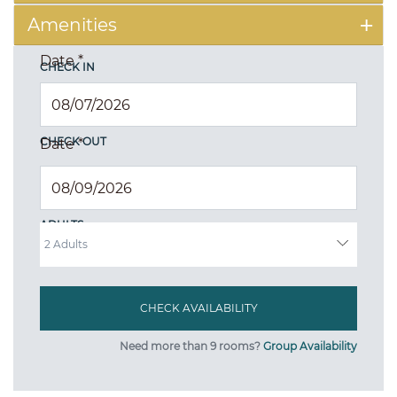
Amenities
Date
*
CHECK IN
CHECK OUT
Date
*
ADULTS
Need more than 9 rooms?
Group Availability