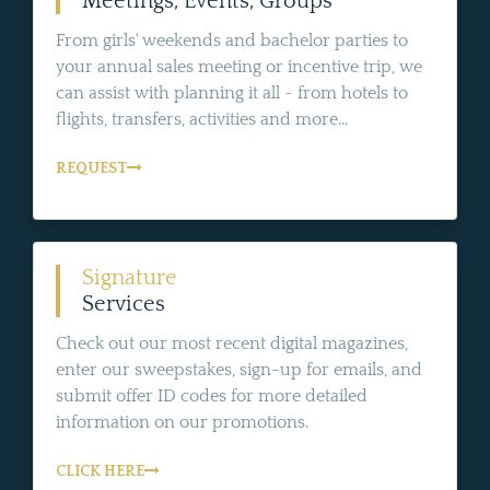
Meetings, Events, Groups
From girls' weekends and bachelor parties to
your annual sales meeting or incentive trip, we
can assist with planning it all - from hotels to
flights, transfers, activities and more...
REQUEST
Signature
Services
Check out our most recent digital magazines,
enter our sweepstakes, sign-up for emails, and
submit offer ID codes for more detailed
information on our promotions.
CLICK HERE