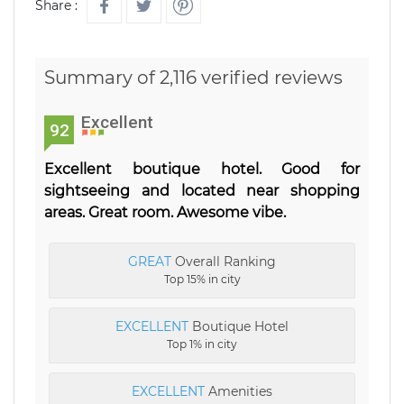
Share :
Summary of 2,116 verified reviews
Excellent
92
Excellent boutique hotel. Good for
sightseeing and located near shopping
areas. Great room. Awesome vibe.
GREAT
Overall Ranking
Top 15% in city
EXCELLENT
Boutique Hotel
Top 1% in city
EXCELLENT
Amenities