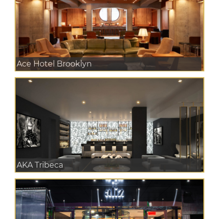
Ace Hotel Brooklyn
AKA Tribeca