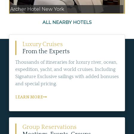
Archer Hotel New York
ALL NEARBY HOTELS
Luxury Cruises
From the Experts
Thousands of itineraries for luxury river, ocean,
expedition, yacht, and world cruises. Including
Signature Exclusive sailings with added bonuses
and special pricing.
LEARN MORE
Group Reservations