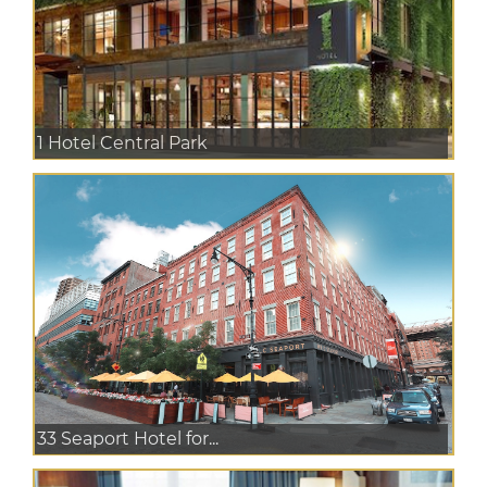
1 Hotel Central Park
33 Seaport Hotel for...