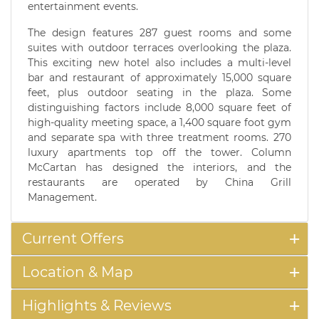
entertainment events.
The design features 287 guest rooms and some
suites with outdoor terraces overlooking the plaza.
This exciting new hotel also includes a multi-level
bar and restaurant of approximately 15,000 square
feet, plus outdoor seating in the plaza. Some
distinguishing factors include 8,000 square feet of
high-quality meeting space, a 1,400 square foot gym
and separate spa with three treatment rooms. 270
luxury apartments top off the tower. Column
McCartan has designed the interiors, and the
restaurants are operated by China Grill
Management.
Current Offers
Location & Map
Highlights & Reviews