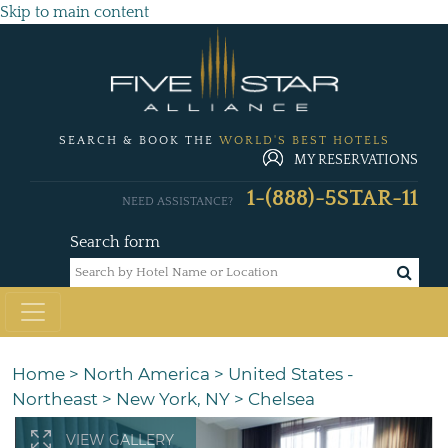
Skip to main content
SEARCH & BOOK THE
WORLD'S BEST HOTELS
MY RESERVATIONS
1-(888)-5STAR-11
NEED ASSISTANCE?
Search form
Home
>
North America
>
United States -
Northeast
>
New York, NY
>
Chelsea
VIEW GALLERY