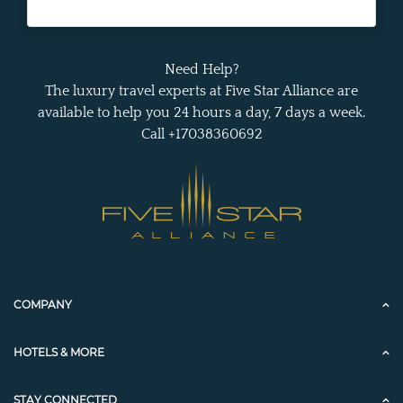
Need Help?
The luxury travel experts at Five Star Alliance are
available to help you 24 hours a day, 7 days a week.
Call +17038360692
COMPANY
HOTELS & MORE
STAY CONNECTED