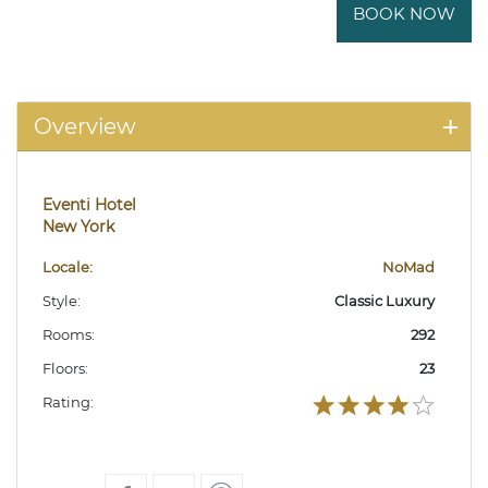
BOOK NOW
Overview
Eventi Hotel
New York
Locale:
NoMad
Style:
Classic Luxury
Rooms:
292
Floors:
23
Rating: