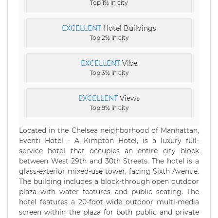
Top 1% in city
EXCELLENT
Hotel Buildings
Top 2% in city
EXCELLENT
Vibe
Top 3% in city
EXCELLENT
Views
Top 9% in city
Located in the Chelsea neighborhood of Manhattan,
Eventi Hotel - A Kimpton Hotel, is a luxury full-
service hotel that occupies an entire city block
between West 29th and 30th Streets. The hotel is a
glass-exterior mixed-use tower, facing Sixth Avenue.
The building includes a block-through open outdoor
plaza with water features and public seating. The
hotel features a 20-foot wide outdoor multi-media
screen within the plaza for both public and private