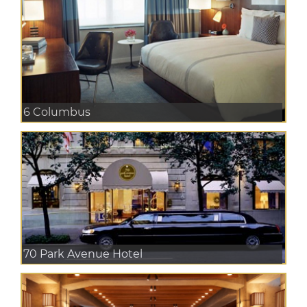
6 Columbus
70 Park Avenue Hotel