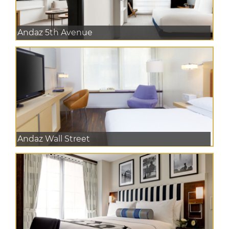
Andaz 5th Avenue
Andaz Wall Street