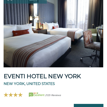
EVENTI HOTEL NEW YORK
NEW YORK, UNITED STATES
92
Excellent
2125 Reviews