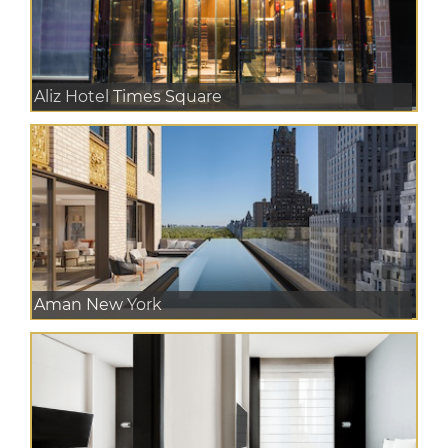
Aliz Hotel Times Square
Aman New York