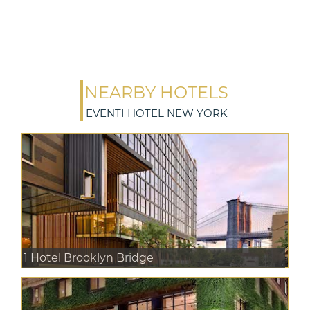
NEARBY HOTELS
EVENTI HOTEL NEW YORK
1 Hotel Brooklyn Bridge