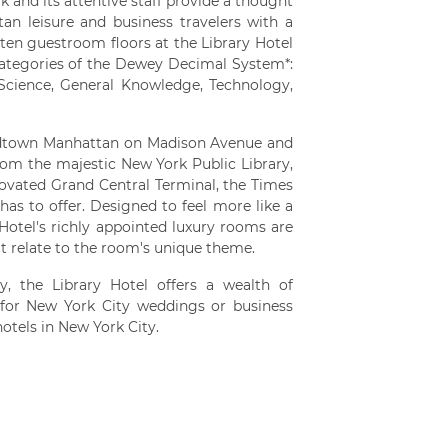
 and its attentive staff provide a thought
n leisure and business travelers with a
 ten guestroom floors at the Library Hotel
categories of the Dewey Decimal System*:
 Science, General Knowledge, Technology,
Midtown Manhattan on Madison Avenue and
from the majestic New York Public Library,
novated Grand Central Terminal, the Times
as to offer. Designed to feel more like a
 Hotel's richly appointed luxury rooms are
at relate to the room's unique theme.
, the Library Hotel offers a wealth of
for New York City weddings or business
otels in New York City.