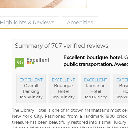
Highlights & Reviews
Amenities
Summary of 707 verified reviews
Excellent boutique hotel. G
Excellent
95
public transportation. Awes
EXCELLENT
EXCELLENT
EXCELLENT
EXCE
Overall
Boutique
Romantic
Busi
Ranking
Hotel
Hotel
Ho
Top 6% in city
Top 1% in city
Top 1% in city
Top 7% 
The Library Hotel is one of Midtown Manhattan's most cel
New York City. Fashioned from a landmark 1900 brick a
treasure has been beautifully restored into a small luxury 