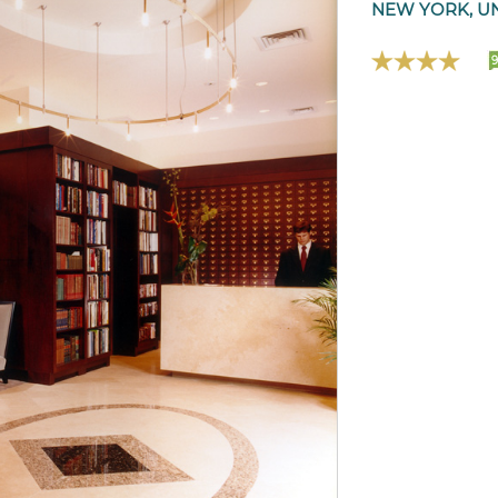
NEW YORK, UN
9