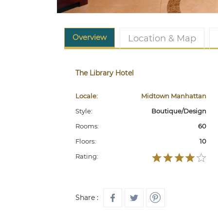
Overview
Location & Map
The Library Hotel
Locale:
Midtown Manhattan
Style:
Boutique/Design
Rooms:
60
Floors:
10
Rating:
Share :