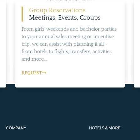
ALL NEARBY HOTELS
Group Reservations
Meetings, Events, Groups
From girls' weekends and bachelor parties
to your annual sales meeting or incentive
trip, we can assist with planning it all -
from hotels to flights, transfers, activities
and more...
REQUEST
COMPANY
HOTELS & MORE