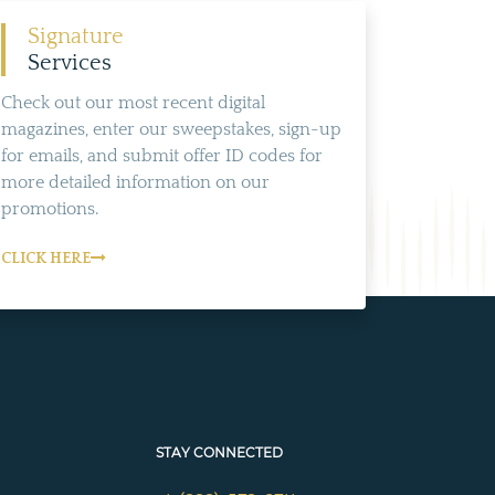
Signature
Services
Check out our most recent digital
magazines, enter our sweepstakes, sign-up
for emails, and submit offer ID codes for
more detailed information on our
promotions.
CLICK HERE
STAY CONNECTED