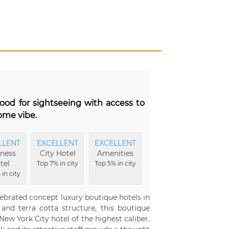
ood for sightseeing with access to
ome vibe.
LLENT
EXCELLENT
EXCELLENT
EXCELLENT
EXCE
ness
City Hotel
Amenities
Hotel
B
tel
Buildings
Top 7% in city
Top 5% in city
Top
in city
Top 5% in city
c
ebrated concept luxury boutique hotels in
nd terra cotta structure, this boutique
New York City hotel of the highest caliber.