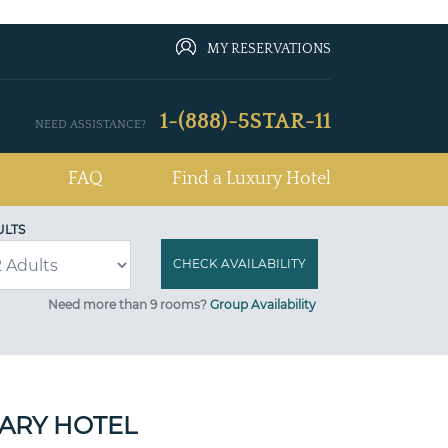
MY RESERVATIONS
1-(888)-5STAR-11
NEED ASSISTANCE?
FAQ
Find a Luxury Hotel
ULTS
Need more than 9 rooms?
Group Availability
RARY HOTEL