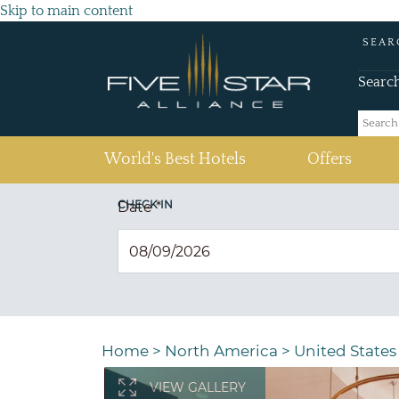
Skip to main content
SEAR
Searc
(current)
World's Best Hotels
Offers
CHECK IN
Date
*
Home
>
North America
>
United States
VIEW GALLERY