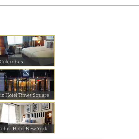
 Columbus
liz Hotel Times Square
rcher Hotel New York