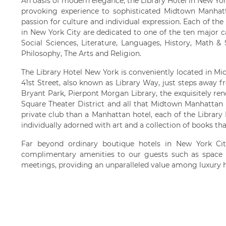
An oasis of modern elegance, the Library Hotel in New York
provoking experience to sophisticated Midtown Manhatta
passion for culture and individual expression. Each of the
in New York City are dedicated to one of the ten major 
Social Sciences, Literature, Languages, History, Math &
Philosophy, The Arts and Religion.
The Library Hotel New York is conveniently located in 
41st Street, also known as Library Way, just steps away 
Bryant Park, Pierpont Morgan Library, the exquisitely re
Square Theater District and all that Midtown Manhattan h
private club than a Manhattan hotel, each of the Library
individually adorned with art and a collection of books th
Far beyond ordinary boutique hotels in New York City
complimentary amenities to our guests such as space 
meetings, providing an unparalleled value among luxury h