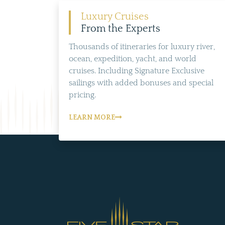
Luxury Cruises
From the Experts
Thousands of itineraries for luxury river,
ocean, expedition, yacht, and world
cruises. Including Signature Exclusive
sailings with added bonuses and special
pricing.
LEARN MORE