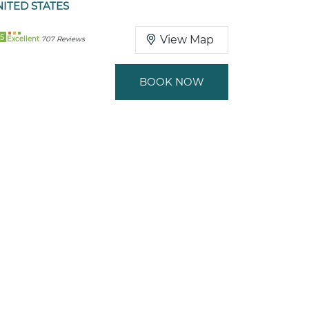
ITED STATES
5
View Map
Excellent
707 Reviews
BOOK NOW