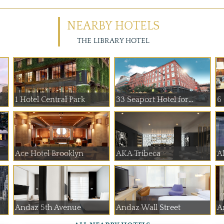
NEARBY HOTELS
THE LIBRARY HOTEL
1 Hotel Central Park
33 Seaport Hotel for...
6
Ace Hotel Brooklyn
AKA Tribeca
A
Andaz 5th Avenue
Andaz Wall Street
A