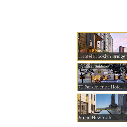
1 Hotel Brooklyn Bridge
70 Park Avenue Hotel
Aman New York