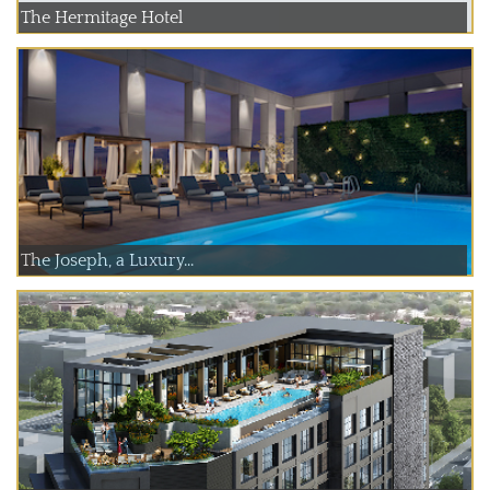
The Hermitage Hotel
The Joseph, a Luxury...