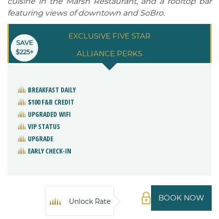
cuisine in the Marsh Restaurant, and a rooftop bar
featuring views of downtown and SoBro.
EXCLUSIVE FIVE STAR
SAVE
$225+
ALLIANCE PERKS
BREAKFAST DAILY
$100 F&B CREDIT
UPGRADED WIFI
VIP STATUS
UPGRADE
EARLY CHECK-IN
BOOK NOW
Unlock Rate