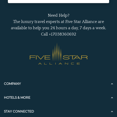
Need Help?
The luxury travel experts at Five Star Alliance are
available to help you 24 hours a day, 7 days a week.
Call +17038360692
COMPANY
HOTELS & MORE
STAY CONNECTED