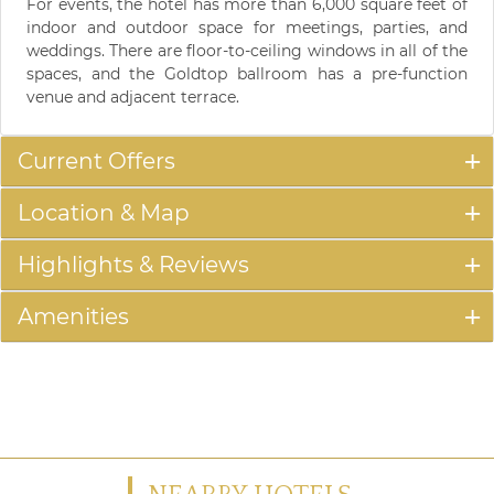
For events, the hotel has more than 6,000 square feet of
indoor and outdoor space for meetings, parties, and
weddings. There are floor-to-ceiling windows in all of the
spaces, and the Goldtop ballroom has a pre-function
venue and adjacent terrace.
Current Offers
Location & Map
Highlights & Reviews
Amenities