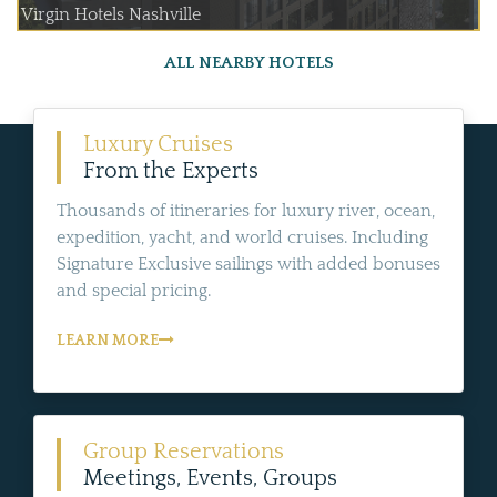
Virgin Hotels Nashville
ALL NEARBY HOTELS
Luxury Cruises
From the Experts
Thousands of itineraries for luxury river, ocean,
expedition, yacht, and world cruises. Including
Signature Exclusive sailings with added bonuses
and special pricing.
LEARN MORE
Group Reservations
Meetings, Events, Groups