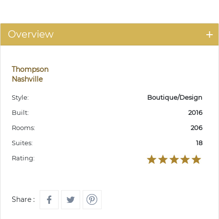
Overview
Thompson
Nashville
Style:
Boutique/Design
Built:
2016
Rooms:
206
Suites:
18
Rating:
Share :