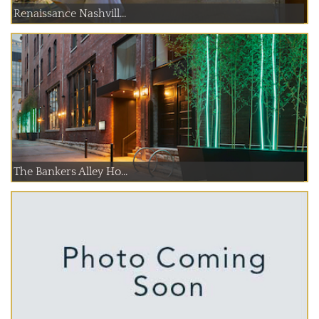
Renaissance Nashvill...
The Bankers Alley Ho...