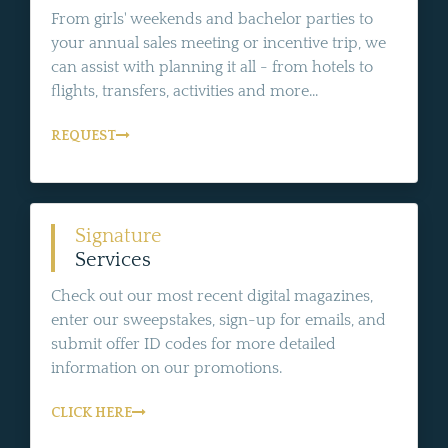
From girls' weekends and bachelor parties to
your annual sales meeting or incentive trip, we
can assist with planning it all - from hotels to
flights, transfers, activities and more...
REQUEST
Signature
Services
Check out our most recent digital magazines,
enter our sweepstakes, sign-up for emails, and
submit offer ID codes for more detailed
information on our promotions.
CLICK HERE