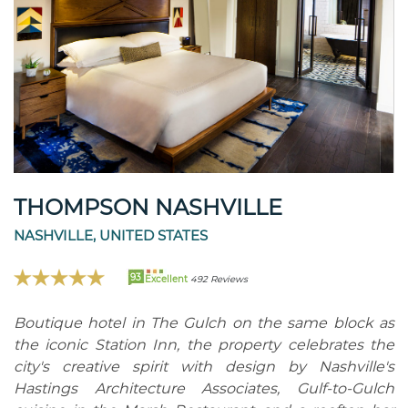
THOMPSON NASHVILLE
NASHVILLE, UNITED STATES
93
Excellent
492 Reviews
Boutique hotel in The Gulch on the same block as
the iconic Station Inn, the property celebrates the
city's creative spirit with design by Nashville's
Hastings Architecture Associates, Gulf-to-Gulch