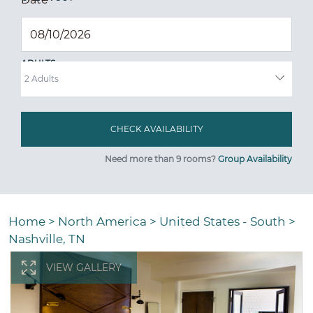
ADULTS
Need more than 9 rooms?
Group Availability
Home
>
North America
>
United States - South
>
Nashville, TN
VIEW GALLERY