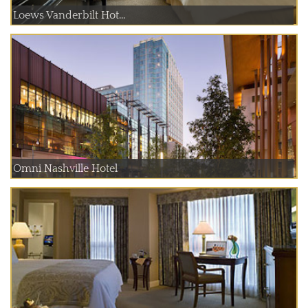
Loews Vanderbilt Hot...
Omni Nashville Hotel