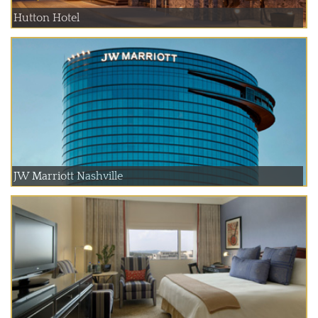
Hutton Hotel
JW Marriott Nashville