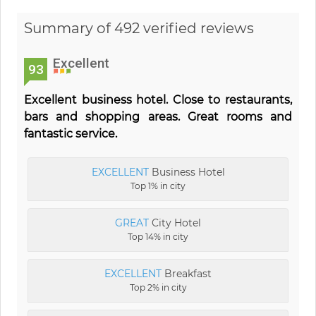
Summary of 492 verified reviews
Excellent
93
Excellent business hotel. Close to restaurants,
bars and shopping areas. Great rooms and
fantastic service.
EXCELLENT
Business Hotel
Top 1% in city
GREAT
City Hotel
Top 14% in city
EXCELLENT
Breakfast
Top 2% in city