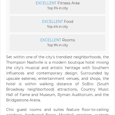
EXCELLENT
Fitness Area
Top 3% in city
EXCELLENT
Food
Top 4% in city
EXCELLENT
Rooms
Top 9% in city
Set within one of the city's trendiest neighborhoods, the
Thompson Nashville is a modern boutique hotel mixing
the city's musical and artistic heritage with Southern
influences and contemporary design. Surrounded by
upscale eateries, entertainment venues, and shops, the
hotel is within walking distance of SoBro (South
Broadway neighborhood) attractions, Country Music
Hall of Fame and Museum, Ryman Auditorium, and the
Bridgestone Arena.
Chic guest rooms and suites feature floor-to-ceiling