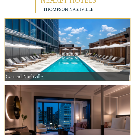
NEARBY HOTELS
THOMPSON NASHVILLE
Conrad Nashville