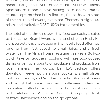
windows, hardwood floors, Marshall speakers, custom
honor bars, and 400-thread-count SFERRA linens.
Spacious bathrooms have sliding barn doors, marble
countertops, brushed brass fixtures, full baths with state-
of-the-art rain showers, oversized Thompson signature
robes, and exclusive DS&DURGa bath amenities.
The hotel offers three noteworthy food concepts, created
by the James Beard Award-winning chef John Besh. His
signature style is showcased in the hotel's food offerings,
ranging from fast casual to small bites, and a fresh
oyster bar. The Marsh House restaurant serves a Gulf-to-
Gulch take on Southern cooking with seafood-focused
dishes driven by a bounty of produce and products from
local farmers. The rooftop bar, L.A. Jackson offers
downtown views, porch sippin' cocktails, small plates,
cast iron classics, and Southern snacks. Plus, local brews
and a global wine program. Killebrew offers an
innovative coffeehouse menu for breakfast and lunch,
with Alabama's Revelator Coffee Company, fresh
pastries, sandwiches and on-the-go options.