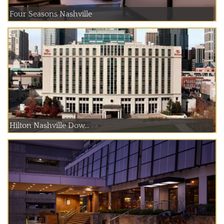
Four Seasons Nashville
Hilton Nashville Dow...