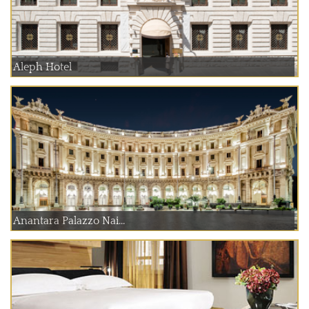
Aleph Hotel
Anantara Palazzo Nai...