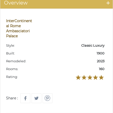
Overview
InterContinent
al Rome
Ambasciatori
Palace
Style:
Classic Luxury
Built:
1900
Remodeled:
2023
Rooms:
160
Rating:
Share :