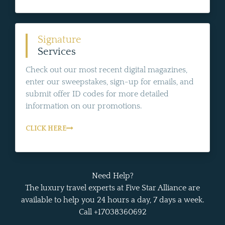
Signature
Services
Check out our most recent digital magazines,
enter our sweepstakes, sign-up for emails, and
submit offer ID codes for more detailed
information on our promotions.
CLICK HERE
Need Help?
The luxury travel experts at Five Star Alliance are
available to help you 24 hours a day, 7 days a week.
Call +17038360692