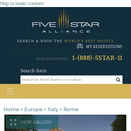
Skip to main content
SEARCH & BOOK THE
WORLD'S BEST HOTELS
MY RESERVATIONS
1-(888)-5STAR-11
NEED ASSISTANCE?
Search form
Home
>
Europe
>
Italy
>
Rome
VIEW GALLERY