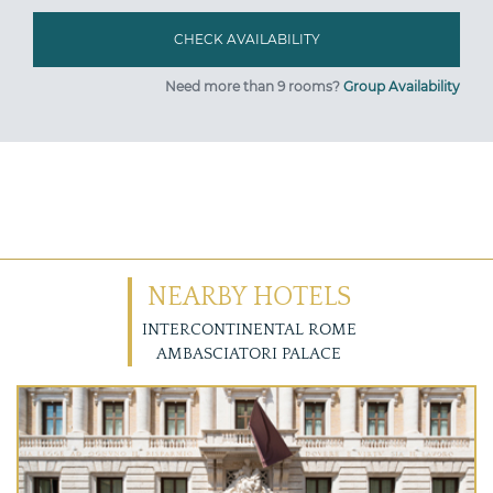
Need more than 9 rooms?
Group Availability
NEARBY HOTELS
INTERCONTINENTAL ROME
AMBASCIATORI PALACE