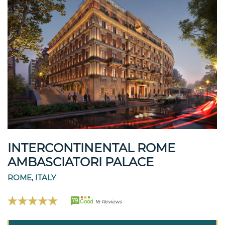
INTERCONTINENTAL ROME
AMBASCIATORI PALACE
ROME, ITALY
79
Good
16 Reviews