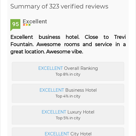
Summary of 323 verified reviews
Excellent
95
Excellent business hotel. Close to Trevi
Fountain. Awesome rooms and service in a
great location. Awesome vibe.
EXCELLENT
Overall Ranking
Top 8% in city
EXCELLENT
Business Hotel
Top 4% in city
EXCELLENT
Luxury Hotel
Top 5% in city
EXCELLENT
City Hotel