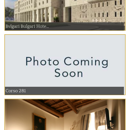
Bvlgari Bulgari Hote...
Corso 281