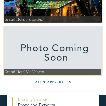
Grand Hotel Parco de...
Grand Hotel Via Veneto
ALL NEARBY HOTELS
Luxury Cruises
From the Experts