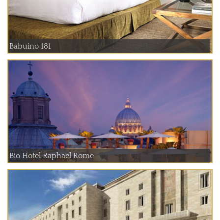
Babuino 181
Bio Hotel Raphael Rome