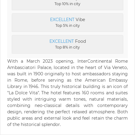
Top 10% in city
EXCELLENT
Vibe
Top 5% in city
EXCELLENT
Food
Top 8% in city
With a March 2023 opening, InterContinental Rome
Ambasciatori Palace, located in the heart of Via Veneto,
was built in 1900 originally to host ambassadors staying
in Rome, before serving as the American Embassy
Library in 1946. This truly historical building is an icon of
"La Dolce Vita". The hotel features 160 rooms and suites
styled with intriguing warm tones, natural materials,
combining neo-classical details with contemporary
design, rendering the perfect relaxed atmosphere. Both
public areas and external look and feel retain the charm
of the historical splendor.