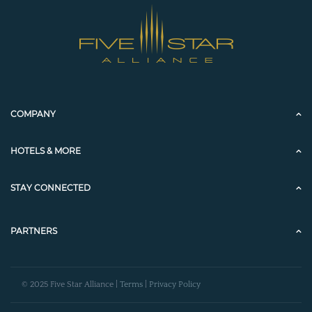
COMPANY
HOTELS & MORE
STAY CONNECTED
PARTNERS
© 2025 Five Star Alliance |
Terms
|
Privacy Policy