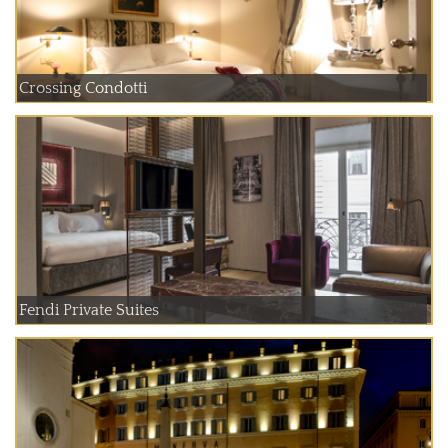
Crossing Condotti
Fendi Private Suites