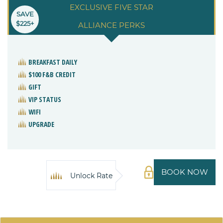
EXCLUSIVE FIVE STAR
SAVE
$225+
ALLIANCE PERKS
BREAKFAST DAILY
$100 F&B CREDIT
GIFT
VIP STATUS
WIFI
UPGRADE
BOOK NOW
Unlock Rate