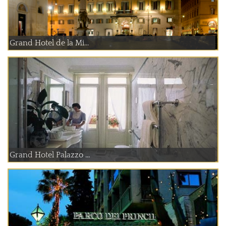
Grand Hotel de la Mi...
Grand Hotel Palazzo ...