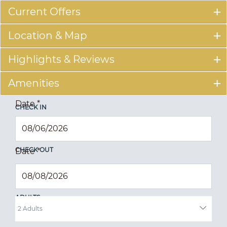
Current Offers
Location & Map
Highlights & Reviews
Amenities
Date
*
CHECK IN
CHECK OUT
Date
*
ADULTS