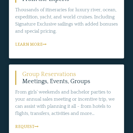
Thousands of itineraries for luxury river, ocean,
expedition, yacht, and world cruises. Including
Signature Exclusive sailings with added bonuses
and special pricing.
LEARN MORE
Group Reservations
Meetings, Events, Groups
From girls' weekends and bachelor parties to
your annual sales meeting or incentive trip, we
can assist with planning it all - from hotels to
flights, transfers, activities and more...
REQUEST