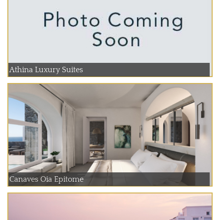
Athina Luxury Suites
Canaves Oia Epitome