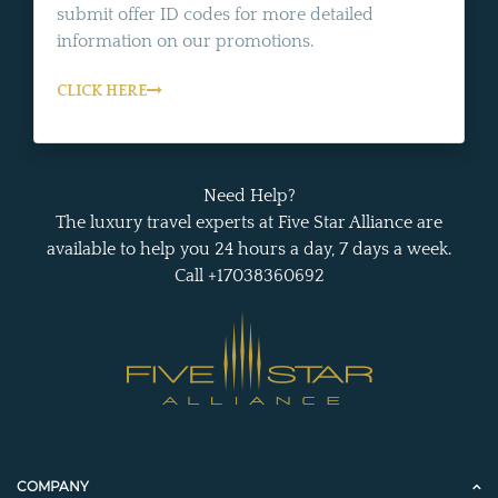
submit offer ID codes for more detailed
information on our promotions.
CLICK HERE
Need Help?
The luxury travel experts at Five Star Alliance are
available to help you 24 hours a day, 7 days a week.
Call +17038360692
COMPANY