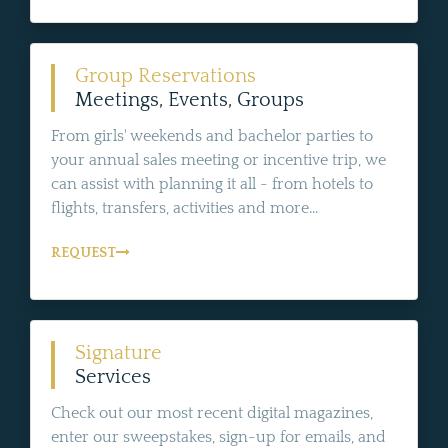
Group Reservations
Meetings, Events, Groups
From girls' weekends and bachelor parties to
your annual sales meeting or incentive trip, we
can assist with planning it all - from hotels to
flights, transfers, activities and more...
REQUEST
Signature
Services
Check out our most recent digital magazines,
enter our sweepstakes, sign-up for emails, and