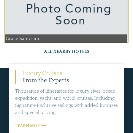
Grace Santorini
ALL NEARBY HOTELS
Luxury Cruises
From the Experts
Thousands of itineraries for luxury river, ocean,
expedition, yacht, and world cruises. Including
Signature Exclusive sailings with added bonuses
and special pricing.
LEARN MORE