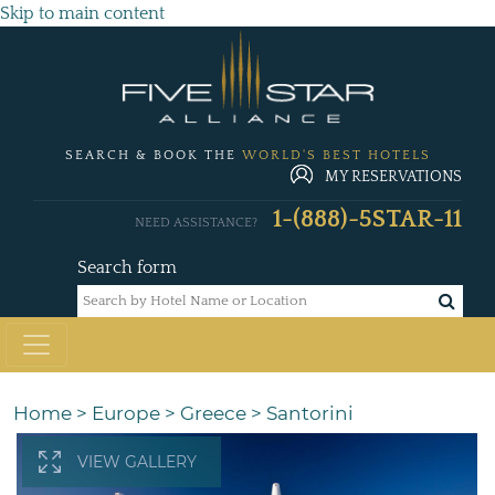
Skip to main content
SEARCH & BOOK THE
WORLD'S BEST HOTELS
MY RESERVATIONS
1-(888)-5STAR-11
NEED ASSISTANCE?
Search form
Home
>
Europe
>
Greece
>
Santorini
VIEW GALLERY