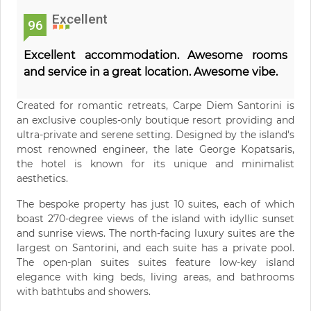
Excellent
96
Excellent accommodation. Awesome rooms
and service in a great location. Awesome vibe.
Created for romantic retreats, Carpe Diem Santorini is
an exclusive couples-only boutique resort providing and
ultra-private and serene setting. Designed by the island's
most renowned engineer, the late George Kopatsaris,
the hotel is known for its unique and minimalist
aesthetics.
The bespoke property has just 10 suites, each of which
boast 270-degree views of the island with idyllic sunset
and sunrise views. The north-facing luxury suites are the
largest on Santorini, and each suite has a private pool.
The open-plan suites suites feature low-key island
elegance with king beds, living areas, and bathrooms
with bathtubs and showers.