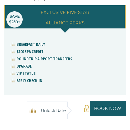
EXCLUSIVE FIVE STAR
SAVE
$250+
ALLIANCE PERKS
BREAKFAST DAILY
$100 SPA CREDIT
ROUNDTRIP AIRPORT TRANSFERS
UPGRADE
VIP STATUS
EARLY CHECK-IN
BOOK NOW
Unlock Rate