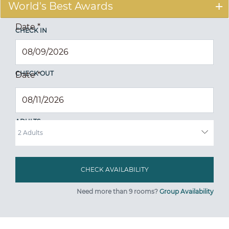
World's Best Awards
Date
*
CHECK IN
CHECK OUT
Date
*
ADULTS
Need more than 9 rooms?
Group Availability