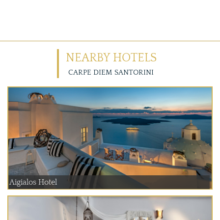
NEARBY HOTELS
CARPE DIEM SANTORINI
Aigialos Hotel