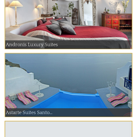
Andronis Luxury Suites
Astarte Suites Santo...