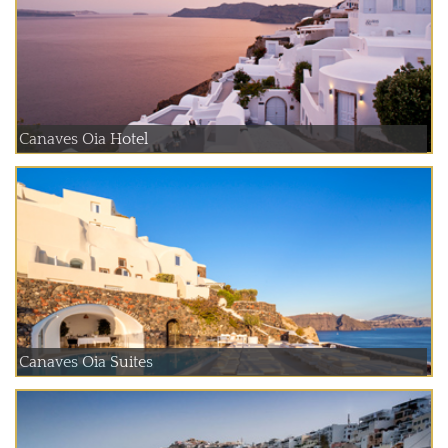
Canaves Oia Hotel
Canaves Oia Suites