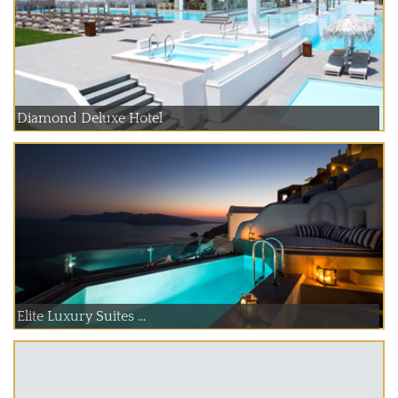
Diamond Deluxe Hotel
Elite Luxury Suites ...