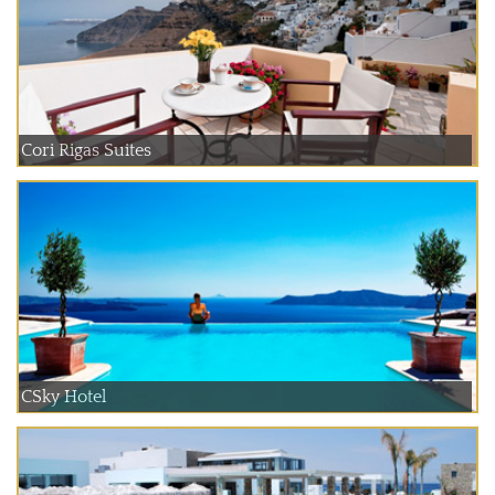
Cori Rigas Suites
CSky Hotel