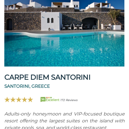
CARPE DIEM SANTORINI
SANTORINI, GREECE
96
Excellent
172 Reviews
Adults-only honeymoon and VIP-focused boutique
resort offering the largest suites on the island with
private pools, spa, and world-class restaurant.