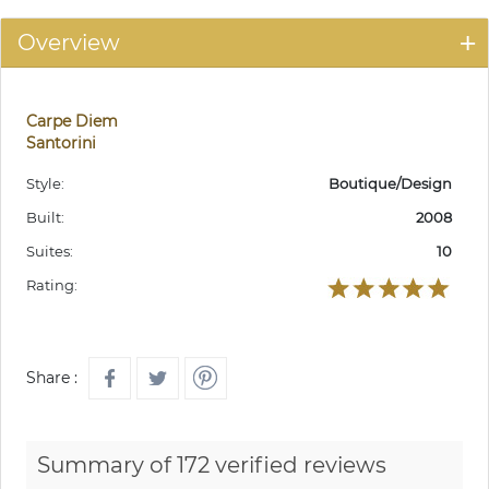
Overview
Carpe Diem
Santorini
Style:
Boutique/Design
Built:
2008
Suites:
10
Rating:
Share :
Summary of 172 verified reviews