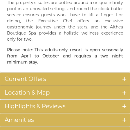
The property's suites are dotted around a unique infinity
pool in an unrivaled setting, and round-the-clock butler
service ensures guests won't have to lift a finger. For
dining, the Executive Chef offers an exclusive
gastronomic journey under the stars, and the Althea
Boutique Spa provides a holistic wellness experience
only for two.
Please note: This adults-only resort is open seasonally
from April to October and requires a two night
minimum stay.
Current Offers
Location & Map
Highlights & Reviews
Amenities