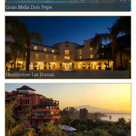
Gran Melia Don Pepe
Healthouse Las Dunas