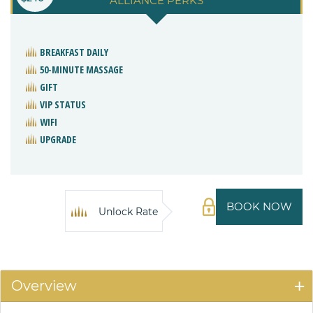
ALLIANCE PERKS
BREAKFAST DAILY
50-MINUTE MASSAGE
GIFT
VIP STATUS
WIFI
UPGRADE
BOOK NOW
Unlock Rate
Overview