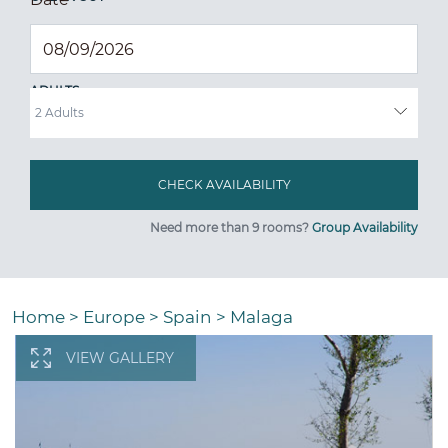
ADULTS
Need more than 9 rooms?
Group Availability
Home
>
Europe
>
Spain
>
Malaga
VIEW GALLERY