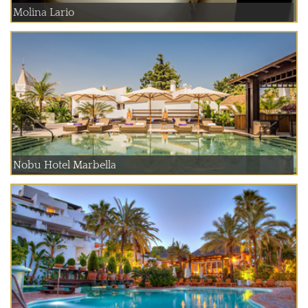
Molina Lario
Nobu Hotel Marbella