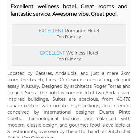
Excellent wellness hotel. Great rooms and
fantastic service. Awesome vibe. Great pool.
EXCELLENT
Romantic Hotel
Top 1% in city
EXCELLENT
Wellness Hotel
Top 1% in city
Located by Casares, Andalucia, and just a mere 2km
from the beach, Finca Cortesin is a cosseting, elegant
essay in luxury. Designed by architects Roger Torras and
Ignacio Sierra, the hotel is comprised of two Andalusian-
inspired buildings. Suites are spacious, from 40-176
square meters with ornate, high ceilings, and interiors
conceived by international designer Duarte Pinto
Coelho. Technological features are balanced with
modern, classic design, and gourmet food is available at
3 restaurants, overseen by the artful hand of Dutch chef
Schilo Van Coevorden.