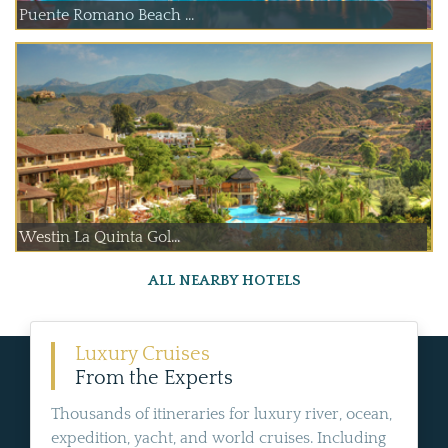
Puente Romano Beach ...
Westin La Quinta Gol...
ALL NEARBY HOTELS
Luxury Cruises
From the Experts
Thousands of itineraries for luxury river, ocean,
expedition, yacht, and world cruises. Including