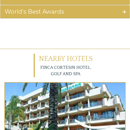
World's Best Awards
NEARBY HOTELS
FINCA CORTESIN HOTEL,
GOLF AND SPA