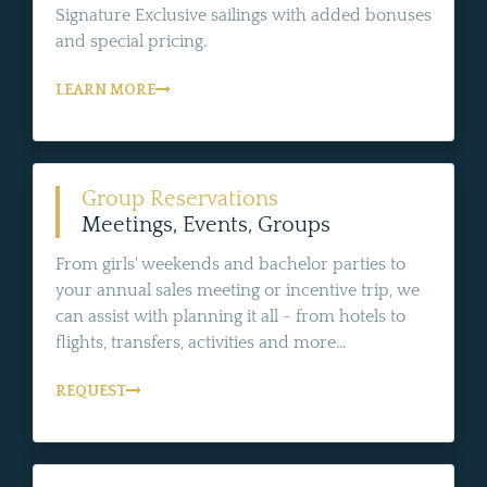
Signature Exclusive sailings with added bonuses
and special pricing.
LEARN MORE
Group Reservations
Meetings, Events, Groups
From girls' weekends and bachelor parties to
your annual sales meeting or incentive trip, we
can assist with planning it all - from hotels to
flights, transfers, activities and more...
REQUEST