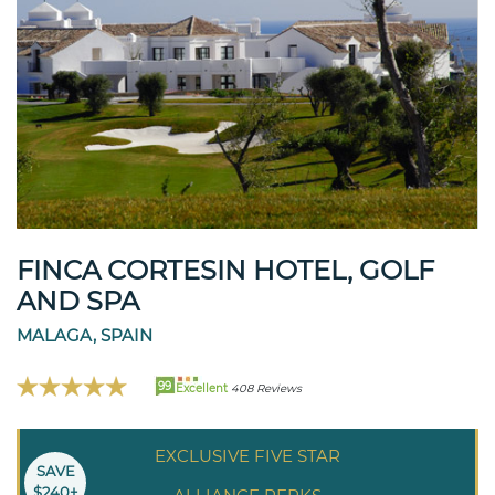
FINCA CORTESIN HOTEL, GOLF
AND SPA
MALAGA, SPAIN
99
Excellent
408 Reviews
EXCLUSIVE FIVE STAR
SAVE
$240+