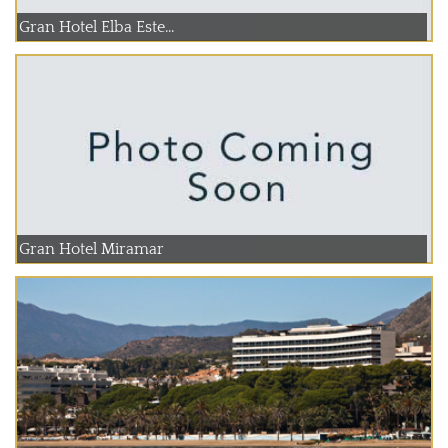
Gran Hotel Elba Este...
Gran Hotel Miramar