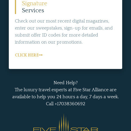
Signature
Services
Check out our most recent digital magazines,
enter our sweepstakes, sign-up for emails, and
submit offer ID codes for more detailed
information on our promotions.
CLICK HERE
Need Help?
The luxury travel experts at Five Star Alliance are
available to help you 24 hours a day, 7 days a week.
Call +17038360692