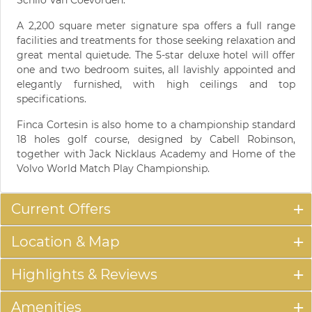
A 2,200 square meter signature spa offers a full range
facilities and treatments for those seeking relaxation and
great mental quietude. The 5-star deluxe hotel will offer
one and two bedroom suites, all lavishly appointed and
elegantly furnished, with high ceilings and top
specifications.
Finca Cortesin is also home to a championship standard
18 holes golf course, designed by Cabell Robinson,
together with Jack Nicklaus Academy and Home of the
Volvo World Match Play Championship.
Current Offers
Location & Map
Highlights & Reviews
Amenities