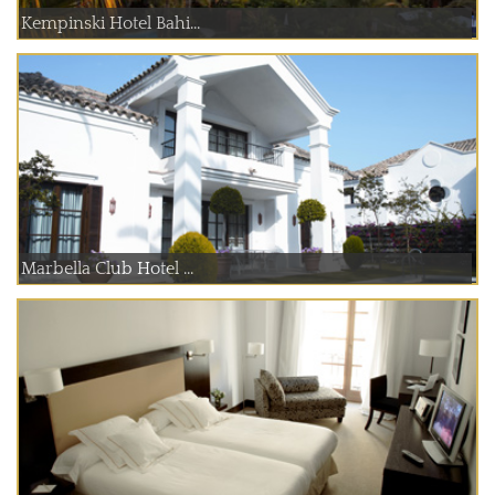
Kempinski Hotel Bahi...
Marbella Club Hotel ...