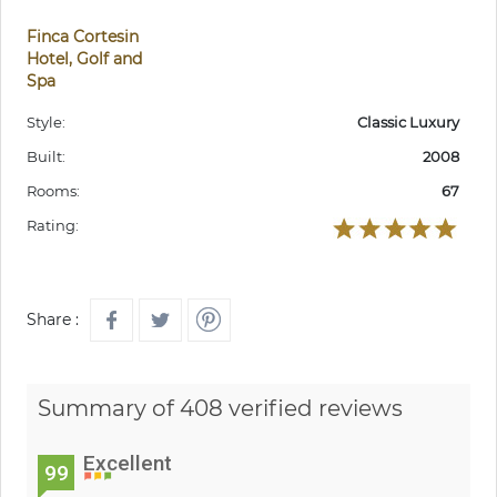
Finca Cortesin
Hotel, Golf and
Spa
Style:
Classic Luxury
Built:
2008
Rooms:
67
Rating:
Share :
Summary of 408 verified reviews
Excellent
99