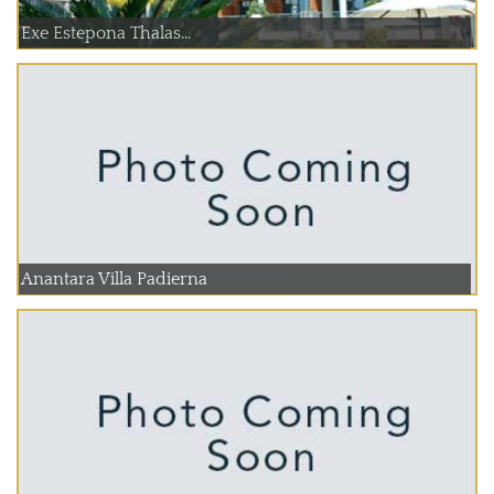
Exe Estepona Thalas...
Anantara Villa Padierna