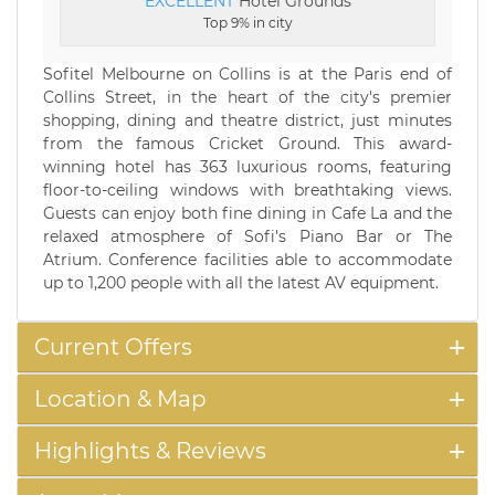
EXCELLENT
Hotel Grounds
Top 9% in city
Sofitel Melbourne on Collins is at the Paris end of
Collins Street, in the heart of the city's premier
shopping, dining and theatre district, just minutes
from the famous Cricket Ground. This award-
winning hotel has 363 luxurious rooms, featuring
floor-to-ceiling windows with breathtaking views.
Guests can enjoy both fine dining in Cafe La and the
relaxed atmosphere of Sofi's Piano Bar or The
Atrium. Conference facilities able to accommodate
up to 1,200 people with all the latest AV equipment.
Current Offers
Location & Map
Highlights & Reviews