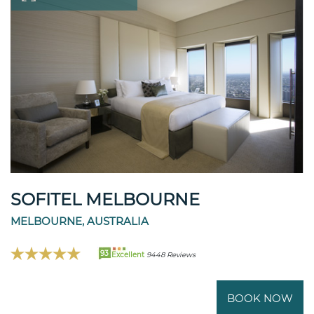
SOFITEL MELBOURNE
MELBOURNE, AUSTRALIA
93
Excellent
9448 Reviews
BOOK NOW