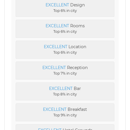
EXCELLENT
Design
Top 6% in city
EXCELLENT
Rooms
Top 6% in city
EXCELLENT
Location
Top 6% in city
EXCELLENT
Reception
Top 7% in city
EXCELLENT
Bar
Top 8% in city
EXCELLENT
Breakfast
Top 9% in city