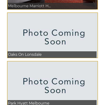
Melbourne Marriott H...
Oaks On Lonsdale
Park Hyatt Melbourne