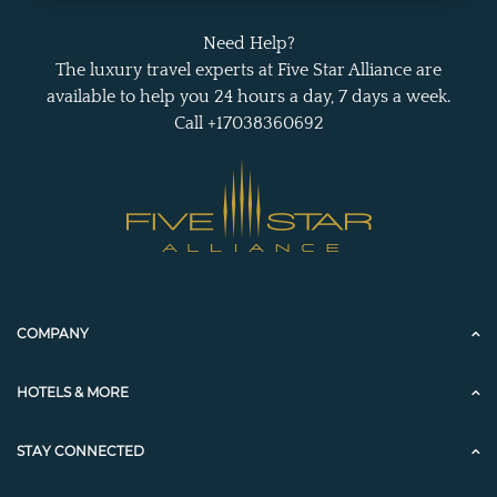
Need Help?
The luxury travel experts at Five Star Alliance are
available to help you 24 hours a day, 7 days a week.
Call +17038360692
COMPANY
HOTELS & MORE
STAY CONNECTED