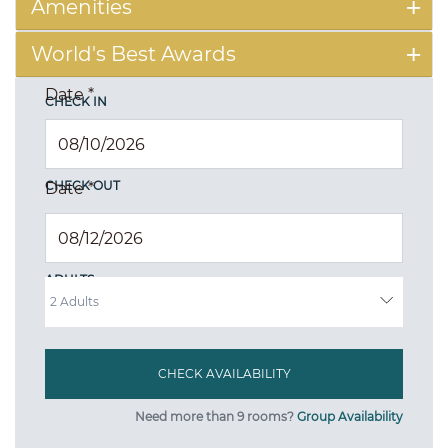
Amenities
World's Best Awards
Date
*
CHECK IN
CHECK OUT
Date
*
ADULTS
Need more than 9 rooms?
Group Availability