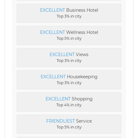
EXCELLENT
Business Hotel
Top 3% in city
EXCELLENT
Wellness Hotel
Top 5% in city
EXCELLENT
Views
Top 3% in city
EXCELLENT
Housekeeping
Top 3% in city
EXCELLENT
Shopping
Top 4% in city
FRIENDLIEST
Service
Top 5% in city