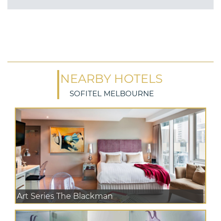
NEARBY HOTELS
SOFITEL MELBOURNE
Art Series The Blackman