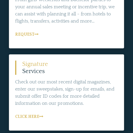
your annual sales meeting or incentive trip, we
can assist with planning it all - from hotels to
flights, transfers, activities and more...
REQUEST
Signature
Services
Check out our most recent digital magazines,
enter our sweepstakes, sign-up for emails, and
submit offer ID codes for more detailed
information on our promotions.
CLICK HERE