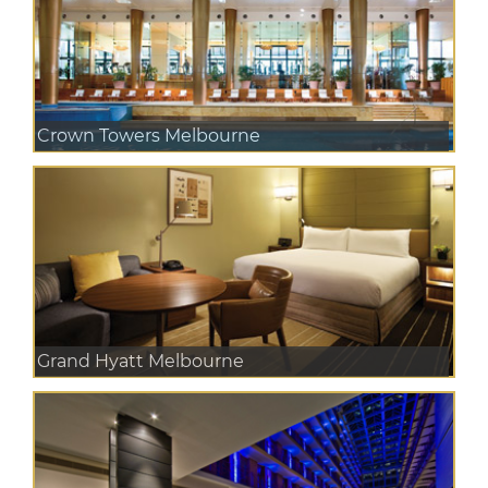
Crown Towers Melbourne
Grand Hyatt Melbourne