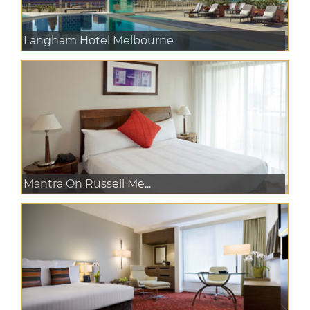
Langham Hotel Melbourne
Mantra On Russell Me...