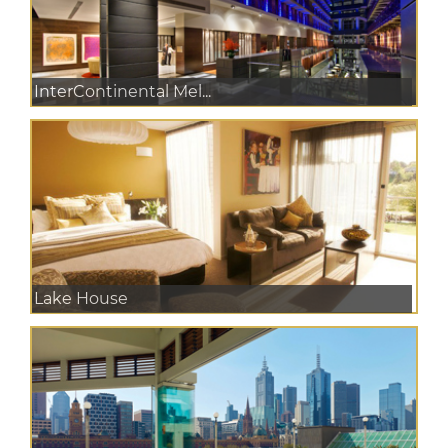
InterContinental Mel...
Lake House