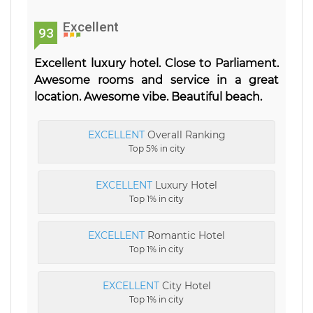
Excellent
93
Excellent luxury hotel. Close to Parliament.
Awesome rooms and service in a great
location. Awesome vibe. Beautiful beach.
EXCELLENT
Overall Ranking
Top 5% in city
EXCELLENT
Luxury Hotel
Top 1% in city
EXCELLENT
Romantic Hotel
Top 1% in city
EXCELLENT
City Hotel
Top 1% in city