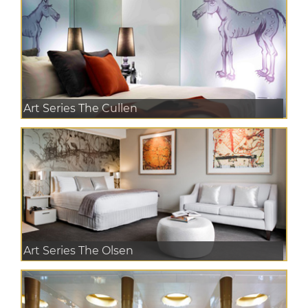
Art Series The Cullen
Art Series The Olsen