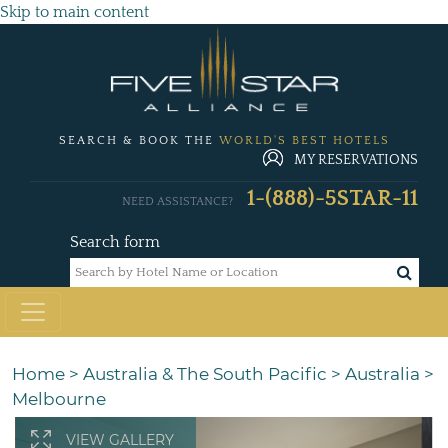
Skip to main content
SEARCH & BOOK THE
WORLD'S BEST HOTELS
MY RESERVATIONS
1-(888)-5STAR-11
NEED ASSISTANCE?
Search form
Home
>
Australia & The South Pacific
>
Australia
>
Melbourne
VIEW GALLERY