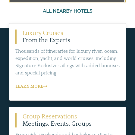
ALL NEARBY HOTELS
Luxury Cruises
From the Experts
Thousands of itineraries for luxury river, ocean,
expedition, yacht, and world cruises. Including
Signature Exclusive sailings with added bonuses
and special pricing.
LEARN MORE
Group Reservations
Meetings, Events, Groups
From girls' weekends and bachelor parties to