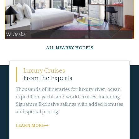
W Osaka
ALL NEARBY HOTELS
Luxury Cruises
From the Experts
Thousands of itineraries for luxury river, ocean,
expedition, yacht, and world cruises. Including
Signature Exclusive sailings with added bonuses
and special pricing.
LEARN MORE