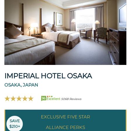
IMPERIAL HOTEL OSAKA
OSAKA, JAPAN
96
Excellent
5068 Reviews
EXCLUSIVE FIVE STAR
SAVE
$210+
ALLIANCE PERKS