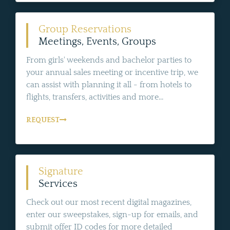
Group Reservations
Meetings, Events, Groups
From girls' weekends and bachelor parties to
your annual sales meeting or incentive trip, we
can assist with planning it all - from hotels to
flights, transfers, activities and more...
REQUEST
Signature
Services
Check out our most recent digital magazines,
enter our sweepstakes, sign-up for emails, and
submit offer ID codes for more detailed