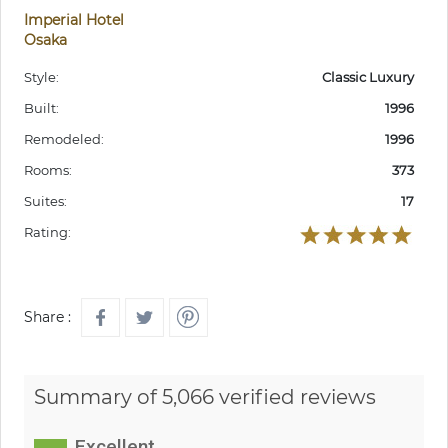
Imperial Hotel
Osaka
Style:
Classic Luxury
Built:
1996
Remodeled:
1996
Rooms:
373
Suites:
17
Rating:
Share :
Summary of 5,066 verified reviews
Excellent