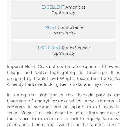
EXCELLENT
Amenities
Top 8% in city
MOST
Comfortable
Top 8% in city
EXCELLENT
Room Service
Top 9% in city
Imperial Hotel Osaka offers the atmosphere of flowers,
foliage, and water highlighting its landscape. It is
designed by Frank Lloyd Wright, located in the Osaka
Amenity Park overlooking Kema Sakuranomiya Park.
In spring the highlight of this riverside park is the
blooming of cherryblossoms which draws throngs of
admirers. In summer one of Japan's trio of festivals-
Tenjin Matsuri- is held near the hotel affording guests
the chance to experience a colorful uniquely Japanese
celebration. Fine dining available at the famous French