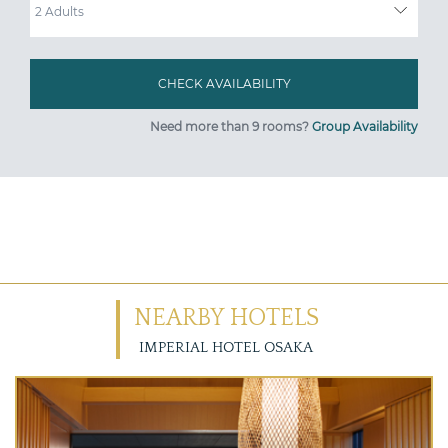
Need more than 9 rooms?
Group Availability
NEARBY HOTELS
IMPERIAL HOTEL OSAKA