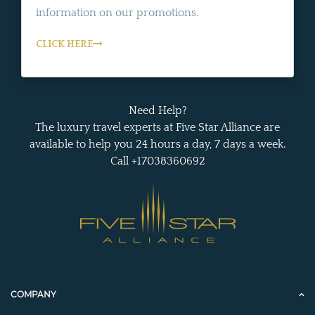
information on our promotions.
CLICK HERE
Need Help?
The luxury travel experts at Five Star Alliance are
available to help you 24 hours a day, 7 days a week.
Call +17038360692
COMPANY