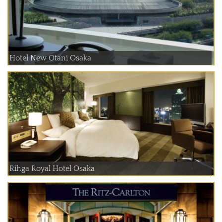
Hotel New Otani Osaka
Rihga Royal Hotel Osaka