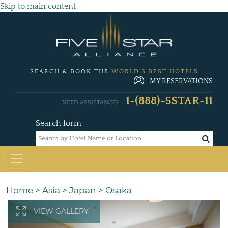
Skip to main content
SEARCH & BOOK THE
WORLD'S BEST HOTELS
MY RESERVATIONS
1-(888)-5STAR-11
NEED ASSISTANCE?
Search form
Home
>
Asia
>
Japan
>
Osaka
VIEW GALLERY