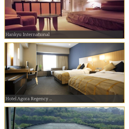
Hankyu International
Hotel Agora Regency ...