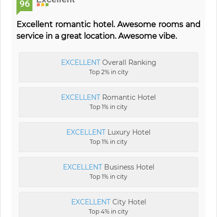
96
Excellent romantic hotel. Awesome rooms and
service in a great location. Awesome vibe.
EXCELLENT
Overall Ranking
Top 2% in city
EXCELLENT
Romantic Hotel
Top 1% in city
EXCELLENT
Luxury Hotel
Top 1% in city
EXCELLENT
Business Hotel
Top 1% in city
EXCELLENT
City Hotel
Top 4% in city