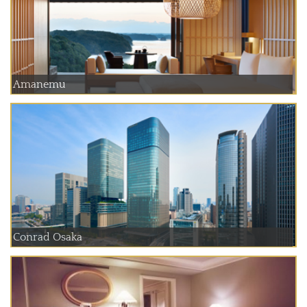
Amanemu
Conrad Osaka