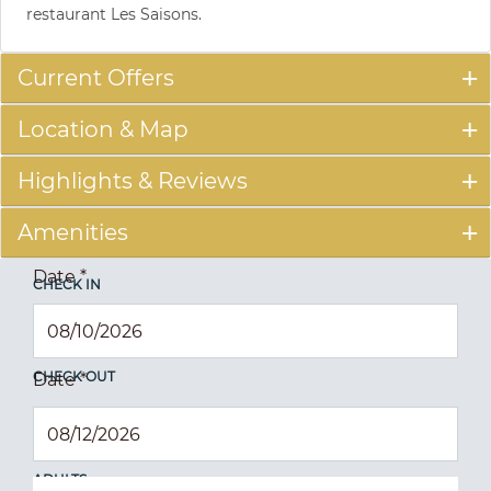
restaurant Les Saisons.
Current Offers
Location & Map
Highlights & Reviews
Amenities
Date
*
CHECK IN
CHECK OUT
Date
*
ADULTS