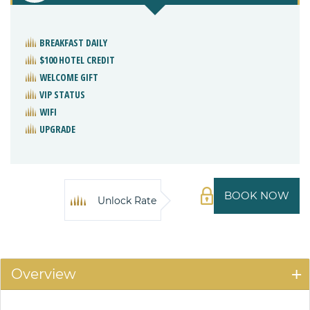
BREAKFAST DAILY
$100 HOTEL CREDIT
WELCOME GIFT
VIP STATUS
WIFI
UPGRADE
BOOK NOW
Unlock Rate
Overview