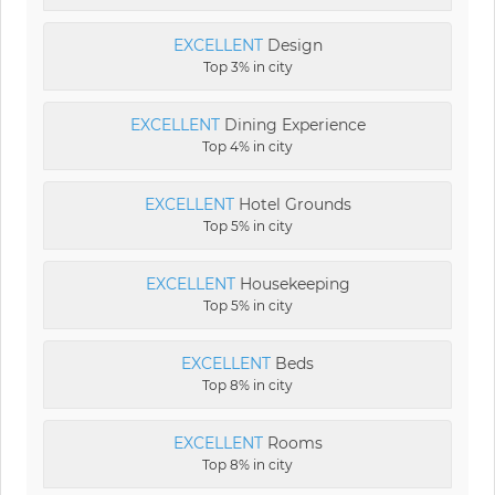
EXCELLENT
Design
Top 3% in city
EXCELLENT
Dining Experience
Top 4% in city
EXCELLENT
Hotel Grounds
Top 5% in city
EXCELLENT
Housekeeping
Top 5% in city
EXCELLENT
Beds
Top 8% in city
EXCELLENT
Rooms
Top 8% in city