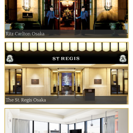
Ritz Carlton Osaka
The St. Regis Osaka