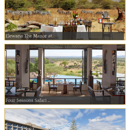
Elewana The Manor at...
Four Seasons Safari ...