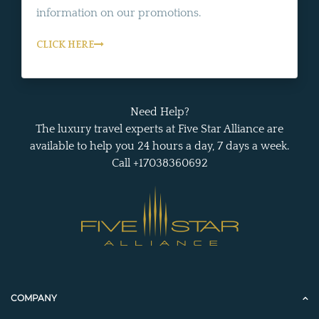
information on our promotions.
CLICK HERE
Need Help?
The luxury travel experts at Five Star Alliance are
available to help you 24 hours a day, 7 days a week.
Call +17038360692
COMPANY