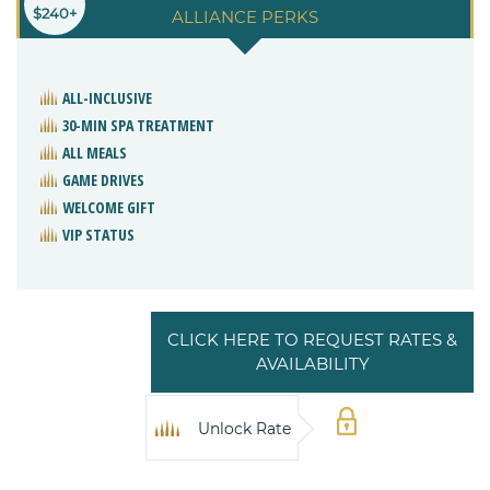
$240+
ALLIANCE PERKS
ALL-INCLUSIVE
30-MIN SPA TREATMENT
ALL MEALS
GAME DRIVES
WELCOME GIFT
VIP STATUS
CLICK HERE TO REQUEST RATES &
AVAILABILITY
Unlock Rate