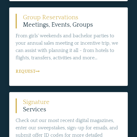
Group Reservations
Meetings, Events, Groups
From girls' weekends and bachelor parties to
your annual sales meeting or incentive trip, we
can assist with planning it all - from hotels to
flights, transfers, activities and more...
REQUEST
Signature
Services
Check out our most recent digital magazines,
enter our sweepstakes, sign-up for emails, and
submit offer ID codes for more detailed