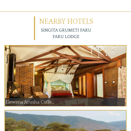
NEARBY HOTELS
SINGITA GRUMETI FARU
FARU LODGE
Elewana Arusha Coffe...