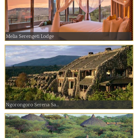
Melia Serengeti Lodge
Ngorongoro Serena Sa...