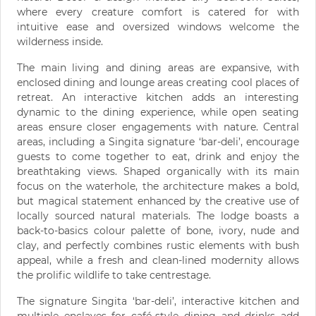
where every creature comfort is catered for with
intuitive ease and oversized windows welcome the
wilderness inside.
The main living and dining areas are expansive, with
enclosed dining and lounge areas creating cool places of
retreat. An interactive kitchen adds an interesting
dynamic to the dining experience, while open seating
areas ensure closer engagements with nature. Central
areas, including a Singita signature ‘bar-deli’, encourage
guests to come together to eat, drink and enjoy the
breathtaking views. Shaped organically with its main
focus on the waterhole, the architecture makes a bold,
but magical statement enhanced by the creative use of
locally sourced natural materials. The lodge boasts a
back-to-basics colour palette of bone, ivory, nude and
clay, and perfectly combines rustic elements with bush
appeal, while a fresh and clean-lined modernity allows
the prolific wildlife to take centrestage.
The signature Singita ‘bar-deli’, interactive kitchen and