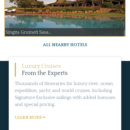
Singita Grumeti Sasa...
ALL NEARBY HOTELS
Luxury Cruises
From the Experts
Thousands of itineraries for luxury river, ocean,
expedition, yacht, and world cruises. Including
Signature Exclusive sailings with added bonuses
and special pricing.
LEARN MORE