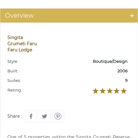
Overview
Singita
Grumeti Faru
Faru Lodge
Style:
Boutique/Design
Built:
2006
Suites:
9
Rating:
Share :
One of 5 properties within the Singita Grumeti Reserve.