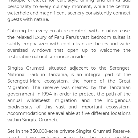
multiple enclaves for café-style dining and drinks add
personality to every culinary moment, while the central
waterhole and magnificent scenery consistently connect
guests with nature.
Catering for every creature comfort with intuitive ease,
the relaxed luxury of Faru Faru’s vast bedroom suites is
subtly emphasized with cool, clean aesthetics and wide,
oversized windows that open up to welcome the
restorative natural surrounds inside.
Singita Grumeti, situated adjacent to the Serengeti
National Park in Tanzania, is an integral part of the
Serengeti-Mara ecosystem, the home of the Great
Migration. The reserve was created by the Tanzanian
government in 1994 in order to protect the path of the
annual wildebeest migration and the indigenous
biodiversity of this vast and important ecosystem.
Accommodations are available at five different locations
within Singita Grumeti.
Set in the 350,000-acre private Singita Grumeti Reserve,
guests have exclusive access to the area’s prolific