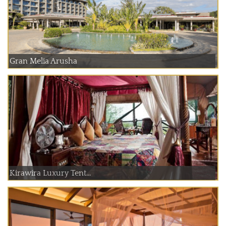
Gran Melia Arusha
Kirawira Luxury Tent...