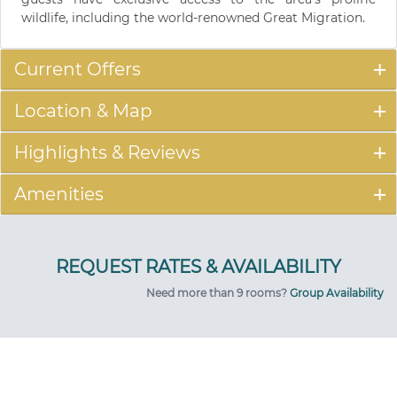
wildlife, including the world-renowned Great Migration.
Current Offers
Location & Map
Highlights & Reviews
Amenities
Need more than 9 rooms?
Group Availability