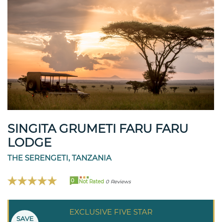
SINGITA GRUMETI FARU FARU
LODGE
THE SERENGETI, TANZANIA
0
Not Rated
0 Reviews
EXCLUSIVE FIVE STAR
SAVE