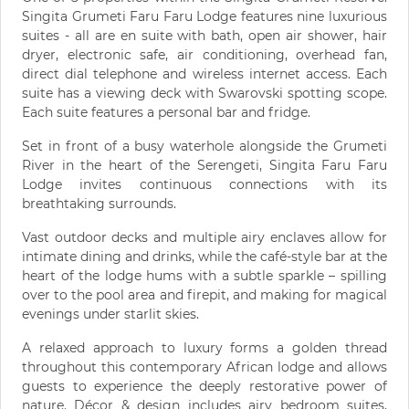
Singita Grumeti Faru Faru Lodge features nine luxurious
suites - all are en suite with bath, open air shower, hair
dryer, electronic safe, air conditioning, overhead fan,
direct dial telephone and wireless internet access. Each
suite has a viewing deck with Swarovski spotting scope.
Each suite features a personal bar and fridge.
Set in front of a busy waterhole alongside the Grumeti
River in the heart of the Serengeti, Singita Faru Faru
Lodge invites continuous connections with its
breathtaking surrounds.
Vast outdoor decks and multiple airy enclaves allow for
intimate dining and drinks, while the café-style bar at the
heart of the lodge hums with a subtle sparkle – spilling
over to the pool area and firepit, and making for magical
evenings under starlit skies.
A relaxed approach to luxury forms a golden thread
throughout this contemporary African lodge and allows
guests to experience the deeply restorative power of
nature. Décor & design includes airy bedroom suites,