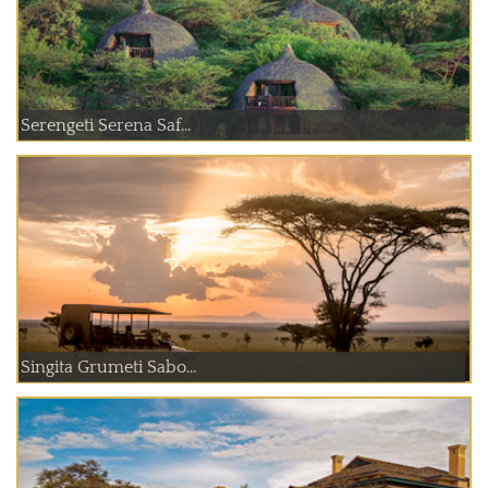
Serengeti Serena Saf...
Singita Grumeti Sabo...