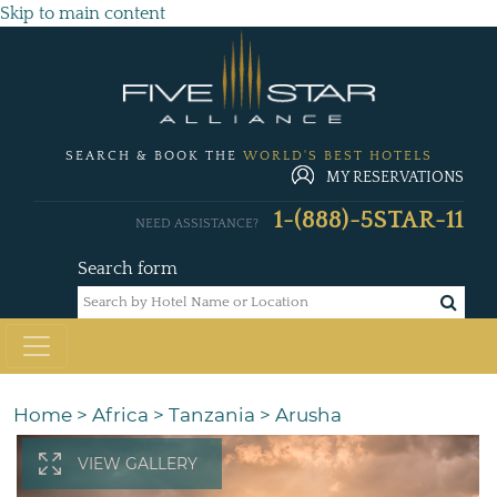
Skip to main content
SEARCH & BOOK THE
WORLD'S BEST HOTELS
MY RESERVATIONS
1-(888)-5STAR-11
NEED ASSISTANCE?
Search form
Home
>
Africa
>
Tanzania
>
Arusha
VIEW GALLERY