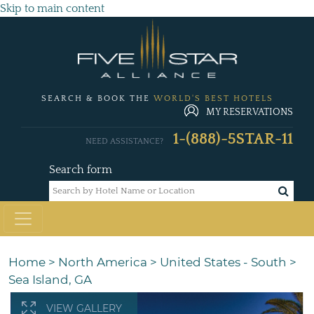
Skip to main content
SEARCH & BOOK THE
WORLD'S BEST HOTELS
MY RESERVATIONS
1-(888)-5STAR-11
NEED ASSISTANCE?
Search form
Home
>
North America
>
United States - South
>
Sea Island, GA
VIEW GALLERY