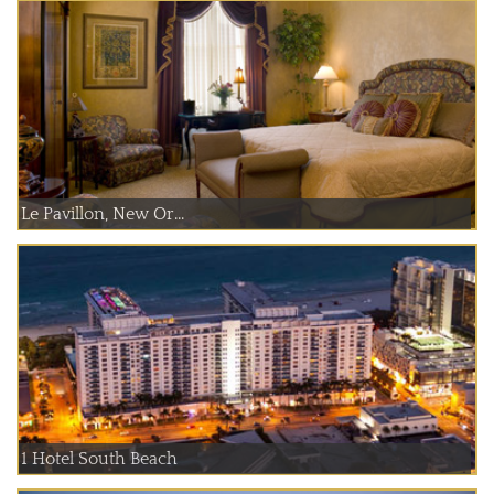
Le Pavillon, New Or...
1 Hotel South Beach