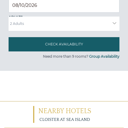
ADULTS
Need more than 9 rooms?
Group Availability
NEARBY HOTELS
CLOISTER AT SEA ISLAND