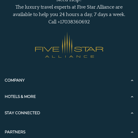
The luxury travel experts at Five Star Alliance are
available to help you 24 hours a day, 7 days a week.
Call +17038360692
COMPANY
HOTELS & MORE
STAY CONNECTED
PARTNERS