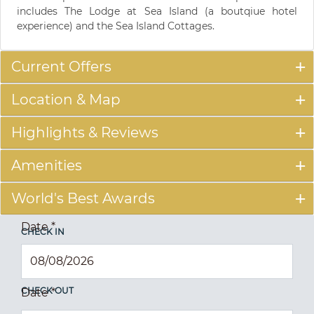
includes The Lodge at Sea Island (a boutqiue hotel
experience) and the Sea Island Cottages.
Current Offers
Location & Map
Highlights & Reviews
Amenities
World's Best Awards
Date
*
CHECK IN
CHECK OUT
Date
*