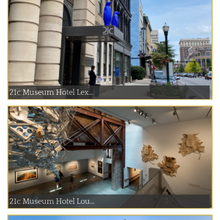
21c Museum Hotel Lex...
21c Museum Hotel Lou...