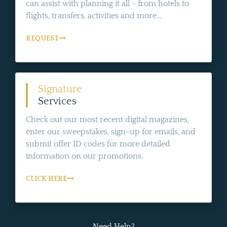
can assist with planning it all - from hotels to
flights, transfers, activities and more...
REQUEST
Signature
Services
Check out our most recent digital magazines,
enter our sweepstakes, sign-up for emails, and
submit offer ID codes for more detailed
information on our promotions.
CLICK HERE
Need Help?