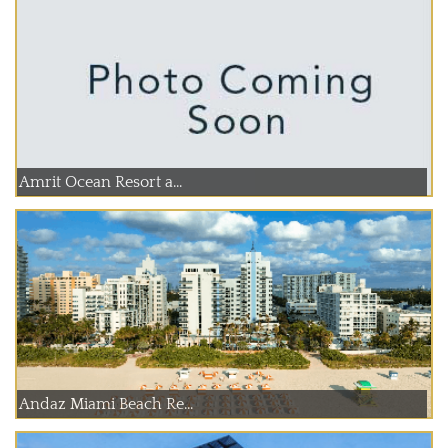
Amrit Ocean Resort a...
Andaz Miami Beach Re...