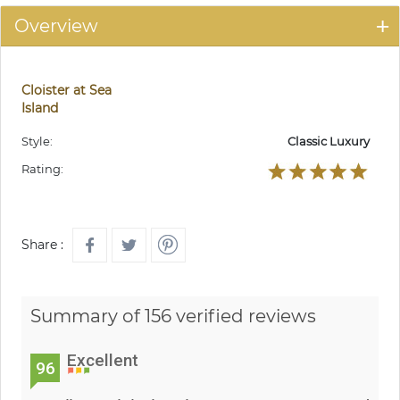
Overview
Cloister at Sea
Island
Style:
Classic Luxury
Rating:
Share :
Summary of 156 verified reviews
Excellent
96