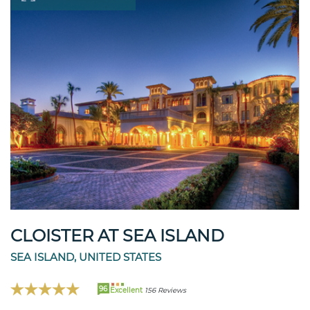
CLOISTER AT SEA ISLAND
SEA ISLAND, UNITED STATES
96
Excellent
156 Reviews