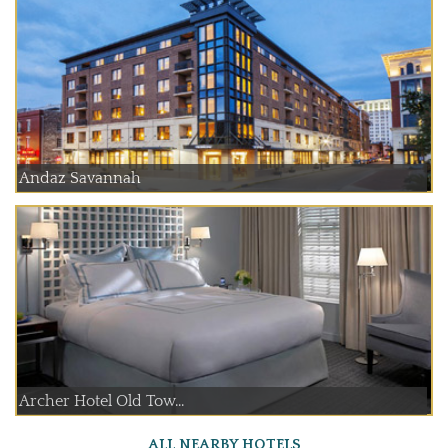
Andaz Savannah
Archer Hotel Old Tow...
ALL NEARBY HOTELS