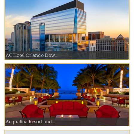
AC Hotel Orlando Dow...
Acqualina Resort and...