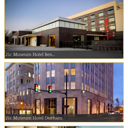
21c Museum Hotel Ben...
21c Museum Hotel Durham