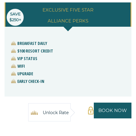
EXCLUSIVE FIVE STAR
SAVE
$250+
ALLIANCE PERKS
BREAKFAST DAILY
$100 RESORT CREDIT
VIP STATUS
WIFI
UPGRADE
EARLY CHECK-IN
BOOK NOW
Unlock Rate