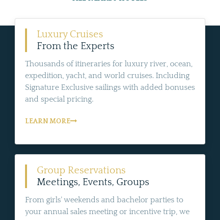
Luxury Cruises
From the Experts
Thousands of itineraries for luxury river, ocean,
expedition, yacht, and world cruises. Including
Signature Exclusive sailings with added bonuses
and special pricing.
LEARN MORE
Group Reservations
Meetings, Events, Groups
From girls' weekends and bachelor parties to
your annual sales meeting or incentive trip, we