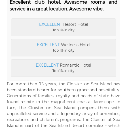
Excellent club hotel. Awesome rooms and
service in a great location. Awesome vibe.
EXCELLENT
Resort Hotel
Top 1% in city
EXCELLENT
Wellness Hotel
Top 1% in city
EXCELLENT
Romantic Hotel
Top 1% in city
For more than 75 years, the Cloister on Sea Island has
been standard-bearer for southern grace and hospitality.
Generations of families, royalty and heads of state have
found respite in the magnificent coastal landscape. In
turn, The Cloister on Sea Island pampers them with
unparalleled service and a legendary array of amenities,
recreations and children's programs. The Cloister at Sea
Island is part of the Sea Island Resort complex - which