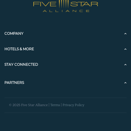
COMPANY
HOTELS & MORE
STAY CONNECTED
PARTNERS
© 2025 Five Star Alliance |
Terms
|
Privacy Policy