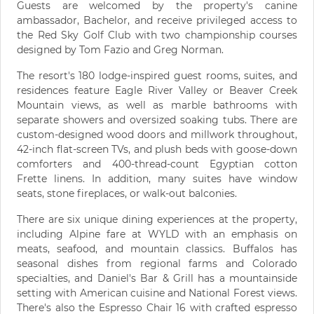
Guests are welcomed by the property's canine
ambassador, Bachelor, and receive privileged access to
the Red Sky Golf Club with two championship courses
designed by Tom Fazio and Greg Norman.
The resort's 180 lodge-inspired guest rooms, suites, and
residences feature Eagle River Valley or Beaver Creek
Mountain views, as well as marble bathrooms with
separate showers and oversized soaking tubs. There are
custom-designed wood doors and millwork throughout,
42-inch flat-screen TVs, and plush beds with goose-down
comforters and 400-thread-count Egyptian cotton
Frette linens. In addition, many suites have window
seats, stone fireplaces, or walk-out balconies.
There are six unique dining experiences at the property,
including Alpine fare at WYLD with an emphasis on
meats, seafood, and mountain classics. Buffalos has
seasonal dishes from regional farms and Colorado
specialties, and Daniel's Bar & Grill has a mountainside
setting with American cuisine and National Forest views.
There's also the Espresso Chair 16 with crafted espresso