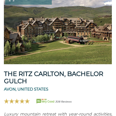
THE RITZ CARLTON, BACHELOR
GULCH
AVON, UNITED STATES
86
Very Good
308 Reviews
Luxury mountain retreat with year-round activities,