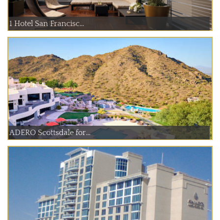
1 Hotel San Francisc...
ADERO Scottsdale for...