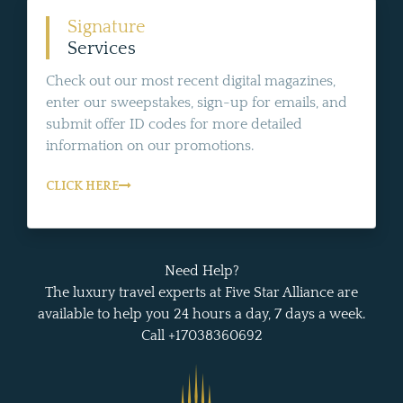
Signature
Services
Check out our most recent digital magazines,
enter our sweepstakes, sign-up for emails, and
submit offer ID codes for more detailed
information on our promotions.
CLICK HERE
Need Help?
The luxury travel experts at Five Star Alliance are
available to help you 24 hours a day, 7 days a week.
Call +17038360692