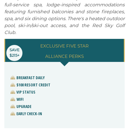
full-service spa, lodge-inspired accommodations
featuring furnished balconies and stone fireplaces,
spa, and six dining options. There's a heated outdoor
pool, ski-in/ski-out access, and the Red Sky Golf
Club.
EXCLUSIVE FIVE STAR
SAVE
$215+
ALLIANCE PERKS
BREAKFAST DAILY
$100 RESORT CREDIT
VIP STATUS
WIFI
UPGRADE
EARLY CHECK-IN