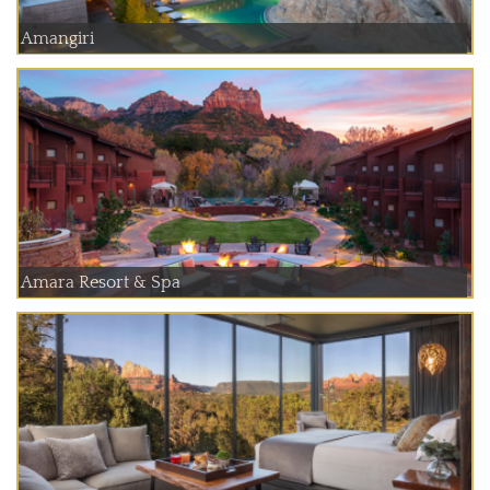
Amangiri
Amara Resort & Spa