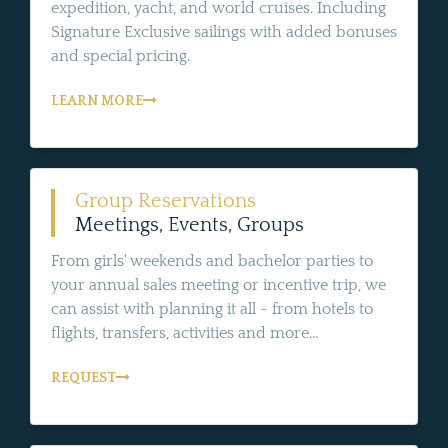
expedition, yacht, and world cruises. Including
Signature Exclusive sailings with added bonuses
and special pricing.
LEARN MORE
Group Reservations
Meetings, Events, Groups
From girls' weekends and bachelor parties to
your annual sales meeting or incentive trip, we
can assist with planning it all - from hotels to
flights, transfers, activities and more...
REQUEST