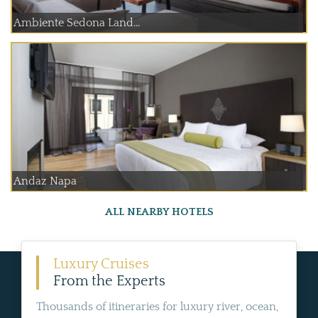
Ambiente Sedona Land...
Andaz Napa
ALL NEARBY HOTELS
Luxury Cruises
From the Experts
Thousands of itineraries for luxury river, ocean,