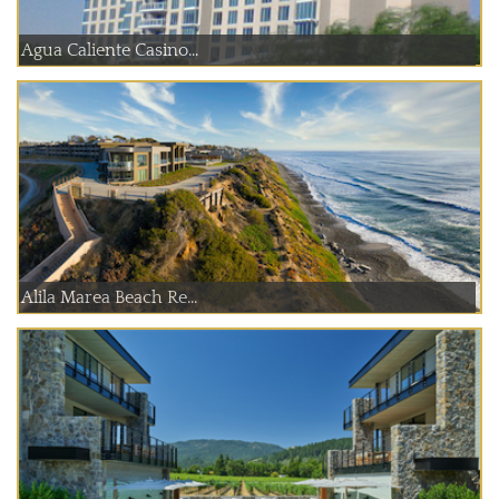
Agua Caliente Casino...
Alila Marea Beach Re...