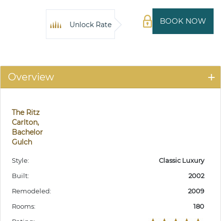
BOOK NOW
Unlock Rate
Overview
The Ritz
Carlton,
Bachelor
Gulch
Style:
Classic Luxury
Built:
2002
Remodeled:
2009
Rooms:
180