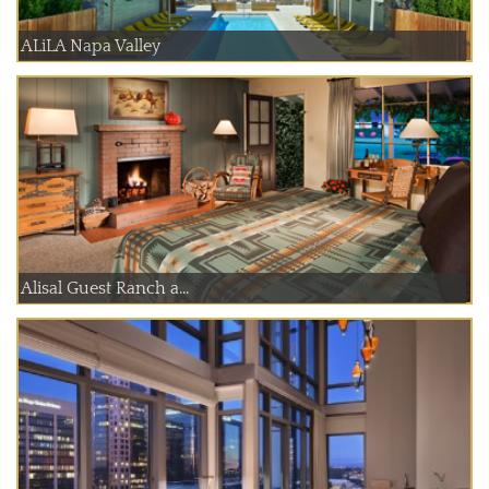
ALiLA Napa Valley
Alisal Guest Ranch a...