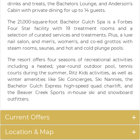
drinks and treats, the Bachelors Lounge, and Anderson's
Cabin with private dining for up to 14 guests.
The 21,000-square-foot Bachelor Gulch Spa is a Forbes
Four Star facility with 19 treatment rooms and a
selection of curated services and treatments. Plus, a luxe
nail salon, and men's, women's, and co-ed grottos with
steam rooms, saunas, and hot and cold plunge pools.
The resort offers four seasons of recreational activities
including a heated, year-round outdoor pool, tennis
courts during the summer, Ritz Kids activities, as well as
winter amenities like Ski Concierges, Ski Nannies, the
Bachelor Gulch Express high-speed quad chairlift, and
the Beaver Creek Sports in-house ski and snowboard
outfitters.
Current Offers
Location & Map