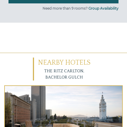
Need more than 9 rooms?
Group Availability
NEARBY HOTELS
THE RITZ CARLTON,
BACHELOR GULCH