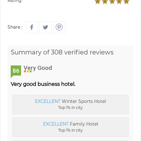
Rating:
Share :
Summary of 308 verified reviews
Very Good
86
Very good business hotel.
EXCELLENT
Winter Sports Hotel
Top 1% in city
EXCELLENT
Family Hotel
Top 1% in city