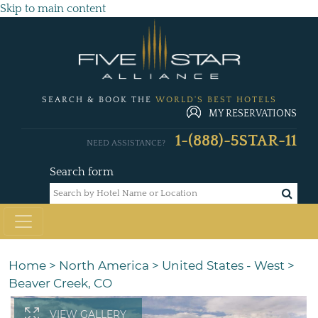
Skip to main content
SEARCH & BOOK THE
WORLD'S BEST HOTELS
MY RESERVATIONS
1-(888)-5STAR-11
NEED ASSISTANCE?
Search form
Home
>
North America
>
United States - West
>
Beaver Creek, CO
VIEW GALLERY