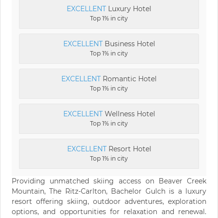
EXCELLENT
Luxury Hotel
Top 1% in city
EXCELLENT
Business Hotel
Top 1% in city
EXCELLENT
Romantic Hotel
Top 1% in city
EXCELLENT
Wellness Hotel
Top 1% in city
EXCELLENT
Resort Hotel
Top 1% in city
Providing unmatched skiing access on Beaver Creek
Mountain, The Ritz-Carlton, Bachelor Gulch is a luxury
resort offering skiing, outdoor adventures, exploration
options, and opportunities for relaxation and renewal.