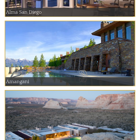
Alma San Diego
Amangani