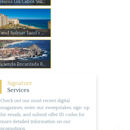
reams Los Cabos Sui...
rand Solmar Land's ...
acienda Encantada R...
Signature
Services
Check out our most recent digital
magazines, enter our sweepstakes, sign-up
for emails, and submit offer ID codes for
more detailed information on our
promotions.