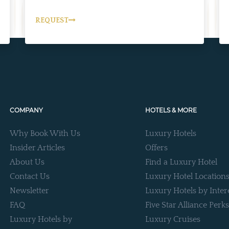
REQUEST
COMPANY
HOTELS & MORE
Why Book With Us
Luxury Hotels
Insider Articles
Offers
About Us
Find a Luxury Hotel
Contact Us
Luxury Hotel Location
Newsletter
Luxury Hotels by Inter
FAQ
Five Star Alliance Perks
Luxury Hotels by
Luxury Cruises