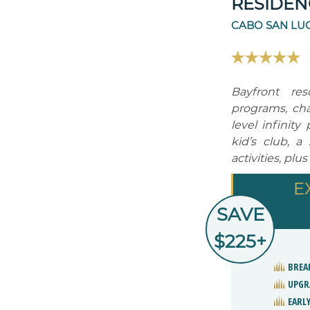
RESIDEN
CABO SAN LUC
Bayfront res
programs, cha
level infinity
kid’s club, 
activities, plu
E
SAVE
$225+
BREA
UPGR
EARLY