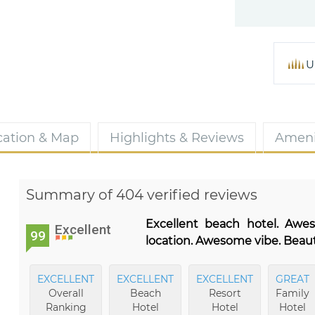
U
cation & Map
Highlights & Reviews
Ameni
Summary of 404 verified reviews
Excellent beach hotel. Awe
Excellent
99
location. Awesome vibe. Beauti
EXCELLENT
EXCELLENT
EXCELLENT
GREAT
Overall
Beach
Resort
Family
Ranking
Hotel
Hotel
Hotel