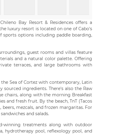
 Chileno Bay Resort & Residences offers a
the luxury resort is located on one of Cabo's
f sports options including paddle boarding,
surroundings, guest rooms and villas feature
ials and a natural color palette. Offering
private terraces, and large bathrooms with
 the Sea of Cortez with contemporary, Latin
ly sourced ingredients. There's also the Raw
ge chairs, along with the morning Breakfast
ies and fresh fruit. By the beach, TnT (Tacos
s, beers, mezcals, and frozen margaritas. For
h sandwiches and salads.
rd-winning treatments along with outdoor
, hydrotherapy pool, reflexology pool, and