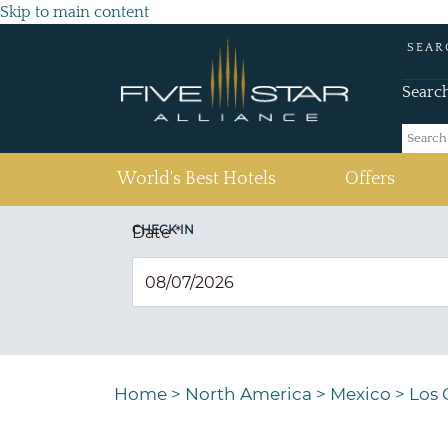
Skip to main content
SEAR
Searc
(current)
World's Best Hotels
Offers
CHECK IN
Date
*
Home
>
North America
>
Mexico
>
Los 