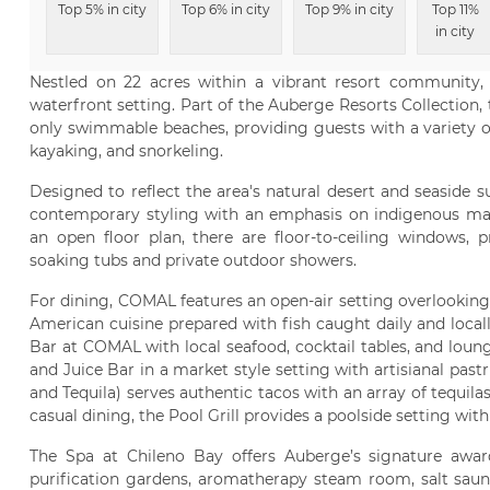
Top 5% in city
Top 6% in city
Top 9% in city
Top 11%
in city
Nestled on 22 acres within a vibrant resort community,
waterfront setting. Part of the Auberge Resorts Collection, 
only swimmable beaches, providing guests with a variety o
kayaking, and snorkeling.
Designed to reflect the area's natural desert and seaside 
contemporary styling with an emphasis on indigenous mater
an open floor plan, there are floor-to-ceiling windows, 
soaking tubs and private outdoor showers.
For dining, COMAL features an open-air setting overlooking
American cuisine prepared with fish caught daily and local
Bar at COMAL with local seafood, cocktail tables, and loun
and Juice Bar in a market style setting with artisianal pastr
and Tequila) serves authentic tacos with an array of tequila
casual dining, the Pool Grill provides a poolside setting wit
The Spa at Chileno Bay offers Auberge’s signature awa
purification gardens, aromatherapy steam room, salt sauna