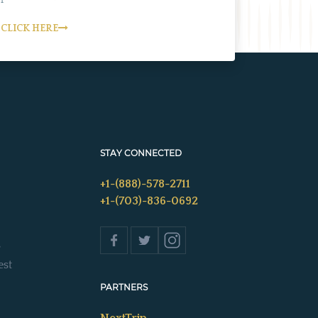
CLICK HERE
STAY CONNECTED
+1-(888)-578-2711
+1-(703)-836-0692
s
est
PARTNERS