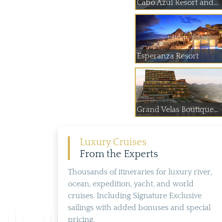
Cabo Azul Resort and...
Esperanza Resort
Grand Velas Boutique...
Luxury Cruises
From the Experts
Thousands of itineraries for luxury river,
ocean, expedition, yacht, and world
cruises. Including Signature Exclusive
sailings with added bonuses and special
pricing.