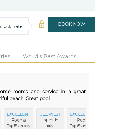
BOOK NOW
nlock Rate
ties
World's Best Awards
some rooms and service in a great
ful beach. Great pool.
EXCELLENT
CLEANEST
EXCELLENT
EXCELLENT
Rooms
Pool
Location
Top 5% in
Top 5% in city
city
Top 6% in city
Top 9% in city