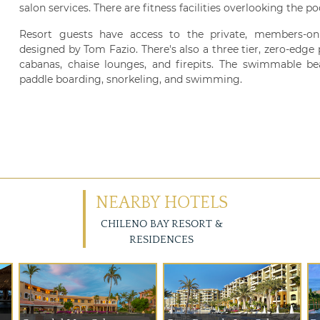
salon services. There are fitness facilities overlooking the po
Resort guests have access to the private, members-on
designed by Tom Fazio. There's also a three tier, zero-edge
cabanas, chaise lounges, and firepits. The swimmable beac
paddle boarding, snorkeling, and swimming.
NEARBY HOTELS
CHILENO BAY RESORT &
RESIDENCES