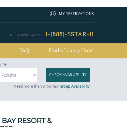
MY RESERVATIONS
1-(888)-5STAR-11
NEED ASSISTANCE?
FAQ
Find a Luxury Hotel
ULTS
Need more than 9 rooms?
Group Availability
 BAY RESORT &