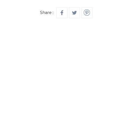
Share :