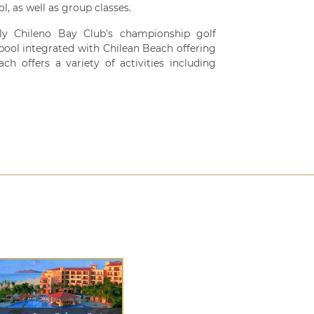
ol, as well as group classes.
ly Chileno Bay Club's championship golf
 pool integrated with Chilean Beach offering
h offers a variety of activities including