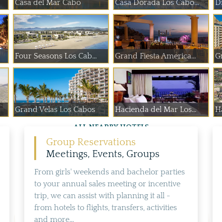
Casa del Mar Cabo
Casa Dorada Los Cabo...
D
Four Seasons Los Cab...
Grand Fiesta America...
G
Grand Velas Los Cabos
Hacienda del Mar Los...
H
ALL NEARBY HOTELS
Group Reservations
Meetings, Events, Groups
From girls' weekends and bachelor parties
to your annual sales meeting or incentive
trip, we can assist with planning it all -
from hotels to flights, transfers, activities
and more...