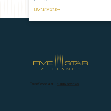
LEARN MORE