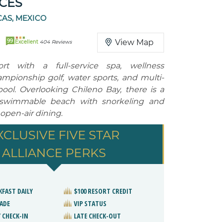
CES
AS, MEXICO
99
View Map
Excellent
404 Reviews
ort with a full-service spa, wellness
mpionship golf, water sports, and multi-
 pool. Overlooking Chileno Bay, there is a
a swimmable beach with snorkeling and
s open-air dining.
XCLUSIVE FIVE STAR
ALLIANCE PERKS
KFAST DAILY
$100 RESORT CREDIT
ADE
VIP STATUS
 CHECK-IN
LATE CHECK-OUT