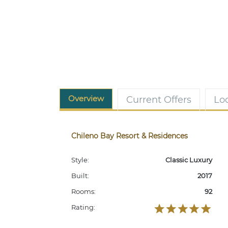
Overview
Current Offers
Lo
Chileno Bay Resort & Residences
Style:
Classic Luxury
Built:
2017
Rooms:
92
Rating: