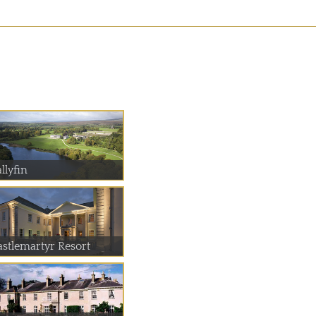
llyfin
astlemartyr Resort