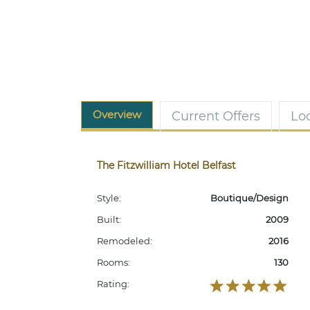
Overview
Current Offers
Lo
The Fitzwilliam Hotel Belfast
Style:
Boutique/Design
Built:
2009
Remodeled:
2016
Rooms:
130
Rating: