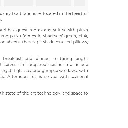
 luxury boutique hotel located in the heart of
.
tel has guest rooms and suites with plush
nd plush fabrics in shades of green, pink,
on sheets, there's plush duvets and pillows,
 breakfast and dinner. Featuring bright
t serves chef-prepared cuisine in a unique
, crystal glasses, and glimpse windows, with
sic Afternoon Tea is served with seasonal
h state-of-the-art technology, and space to