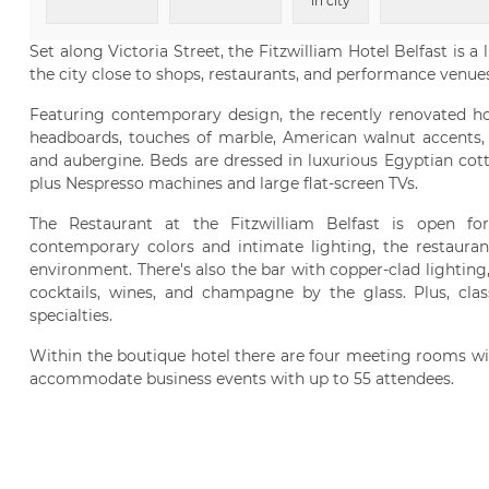
in city
Set along Victoria Street, the Fitzwilliam Hotel Belfast is a
the city close to shops, restaurants, and performance venues
Featuring contemporary design, the recently renovated ho
headboards, touches of marble, American walnut accents, a
and aubergine. Beds are dressed in luxurious Egyptian cott
plus Nespresso machines and large flat-screen TVs.
The Restaurant at the Fitzwilliam Belfast is open for
contemporary colors and intimate lighting, the restauran
environment. There's also the bar with copper-clad lighting
cocktails, wines, and champagne by the glass. Plus, clas
specialties.
Within the boutique hotel there are four meeting rooms wit
accommodate business events with up to 55 attendees.