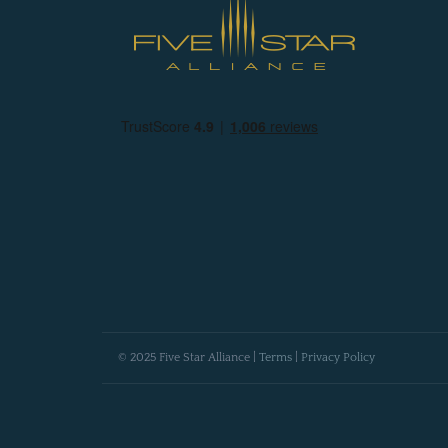
© 2025 Five Star Alliance |
Terms
|
Privacy Policy