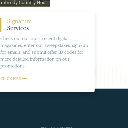
unbrody Country Hou...
Signature
Services
Check out our most recent digital
magazines, enter our sweepstakes, sign-up
for emails, and submit offer ID codes for
more detailed information on our
promotions.
CLICK HERE