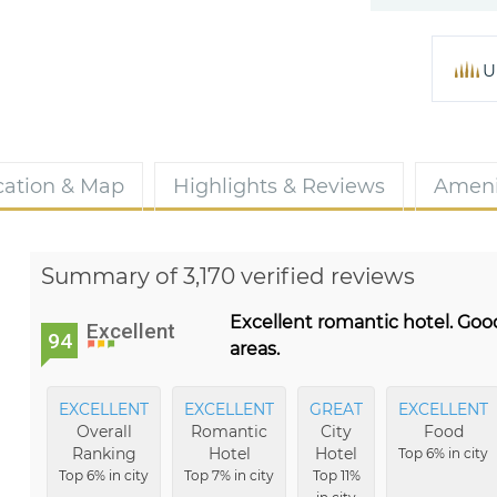
U
cation & Map
Highlights & Reviews
Ameni
Summary of 3,170 verified reviews
Excellent romantic hotel. Goo
Excellent
94
areas.
EXCELLENT
EXCELLENT
GREAT
EXCELLENT
Overall
Romantic
City
Food
Ranking
Hotel
Hotel
Top 6% in city
Top 6% in city
Top 7% in city
Top 11%