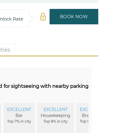
BOOK NOW
nlock Rate
ties
d for sightseeing with nearby parking
EXCELLENT
EXCELLENT
EXCELLENT
Bar
Housekeeping
Breakfast
Top 7% in city
Top 8% in city
Top 9% in city