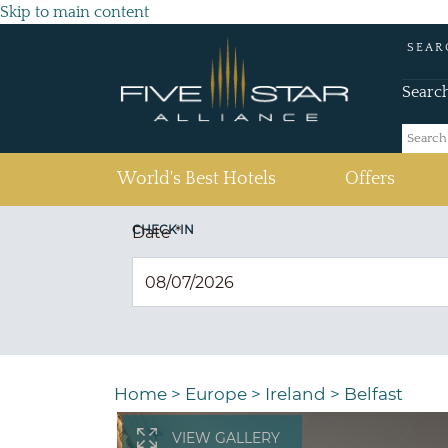
Skip to main content
SEAR
Searc
(current)
World's Best Hotels
Offers
CHECK IN
Date
*
Home
>
Europe
>
Ireland
>
Belfast
VIEW GALLERY