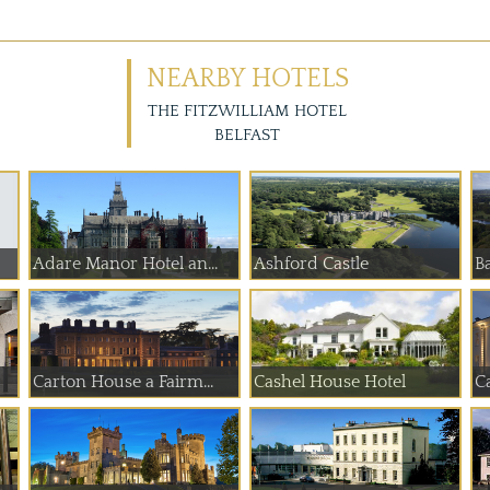
NEARBY HOTELS
THE FITZWILLIAM HOTEL
BELFAST
Adare Manor Hotel an...
Ashford Castle
Ba
Carton House a Fairm...
Cashel House Hotel
C