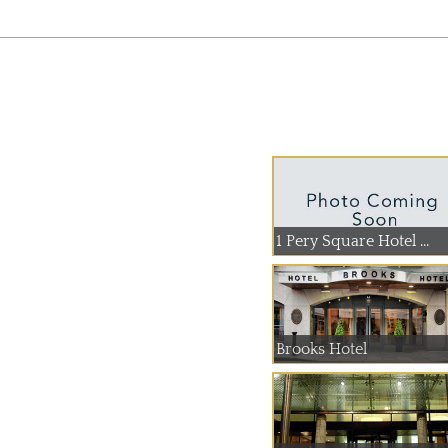
1 Pery Square Hotel ...
Brooks Hotel