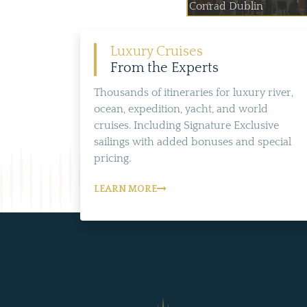
Conrad Dublin
Luxury Cruises
From the Experts
Thousands of itineraries for luxury river,
ocean, expedition, yacht, and world
cruises. Including Signature Exclusive
sailings with added bonuses and special
pricing.
LEARN MORE