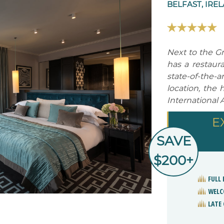
BELFAST, IRE
Next to the G
has a restaura
state-of-the
location, the 
International A
E
SAVE
$200+
FULL 
WELC
LATE