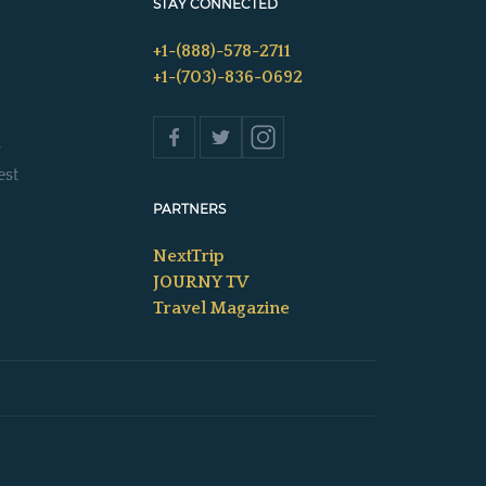
STAY CONNECTED
+1-(888)-578-2711
+1-(703)-836-0692
s
est
PARTNERS
NextTrip
JOURNY TV
Travel Magazine