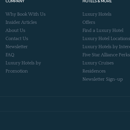
COMPANY
HOTELS & MORE
Why Book With Us
Luxury Hotels
Insider Articles
Offers
About Us
Find a Luxury Hotel
Contact Us
Luxury Hotel Location
Newsletter
Luxury Hotels by Inter
FAQ
Five Star Alliance Perks
Luxury Hotels by
Luxury Cruises
Promotion
Residences
Newsletter Sign-up