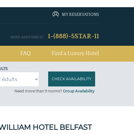
MY RESERVATIONS
1-(888)-5STAR-11
NEED ASSISTANCE?
FAQ
Find a Luxury Hotel
ULTS
Need more than 9 rooms?
Group Availability
ZWILLIAM HOTEL BELFAST