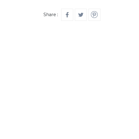
Share :