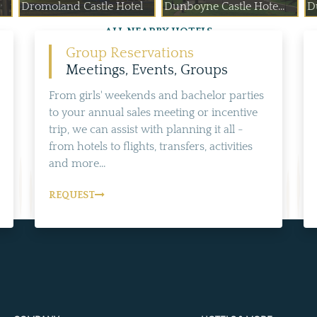
Dromoland Castle Hotel
Dunboyne Castle Hote...
D
ALL NEARBY HOTELS
Group Reservations
Meetings, Events, Groups
From girls' weekends and bachelor parties
to your annual sales meeting or incentive
trip, we can assist with planning it all -
from hotels to flights, transfers, activities
and more...
REQUEST