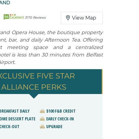
LAND
94
View Map
Excellent
3170 Reviews
rand Opera House, the boutique property
nt, bar, and daily Afternoon Tea. Offering
-art meeting space and a centralized
hotel is less than 30 minutes from Belfast
irport.
XCLUSIVE FIVE STAR
ALLIANCE PERKS
BREAKFAST DAILY
$100 F&B CREDIT
OME DESSERT PLATE
EARLY CHECK-IN
 CHECK-OUT
UPGRADE