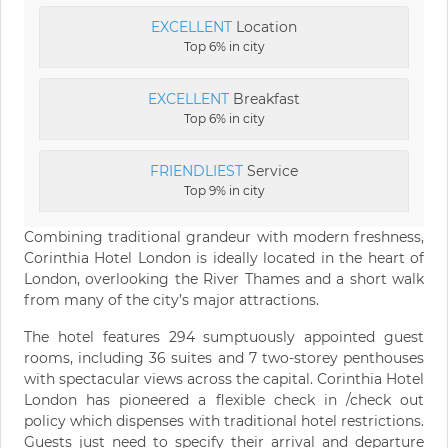
EXCELLENT
Location
Top 6% in city
EXCELLENT
Breakfast
Top 6% in city
FRIENDLIEST
Service
Top 9% in city
Combining traditional grandeur with modern freshness,
Corinthia Hotel London is ideally located in the heart of
London, overlooking the River Thames and a short walk
from many of the city’s major attractions.
The hotel features 294 sumptuously appointed guest
rooms, including 36 suites and 7 two-storey penthouses
with spectacular views across the capital. Corinthia Hotel
London has pioneered a flexible check in /check out
policy which dispenses with traditional hotel restrictions.
Guests just need to specify their arrival and departure