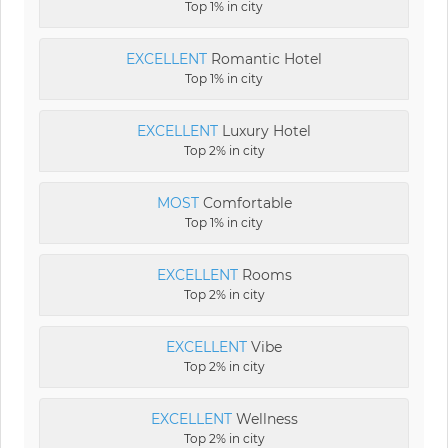
Top 1% in city
EXCELLENT
Romantic Hotel
Top 1% in city
EXCELLENT
Luxury Hotel
Top 2% in city
MOST
Comfortable
Top 1% in city
EXCELLENT
Rooms
Top 2% in city
EXCELLENT
Vibe
Top 2% in city
EXCELLENT
Wellness
Top 2% in city