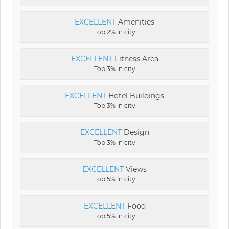
EXCELLENT
Amenities
Top 2% in city
EXCELLENT
Fitness Area
Top 3% in city
EXCELLENT
Hotel Buildings
Top 3% in city
EXCELLENT
Design
Top 3% in city
EXCELLENT
Views
Top 5% in city
EXCELLENT
Food
Top 5% in city