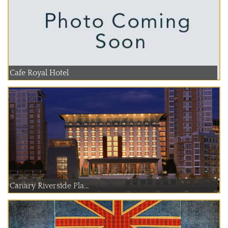
Cafe Royal Hotel
Canary Riverside Pla...