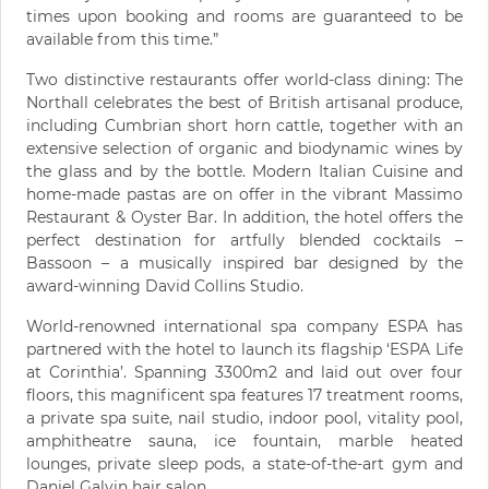
times upon booking and rooms are guaranteed to be
available from this time.”
Two distinctive restaurants offer world-class dining: The
Northall celebrates the best of British artisanal produce,
including Cumbrian short horn cattle, together with an
extensive selection of organic and biodynamic wines by
the glass and by the bottle. Modern Italian Cuisine and
home-made pastas are on offer in the vibrant Massimo
Restaurant & Oyster Bar. In addition, the hotel offers the
perfect destination for artfully blended cocktails –
Bassoon – a musically inspired bar designed by the
award-winning David Collins Studio.
World-renowned international spa company ESPA has
partnered with the hotel to launch its flagship ‘ESPA Life
at Corinthia’. Spanning 3300m2 and laid out over four
floors, this magnificent spa features 17 treatment rooms,
a private spa suite, nail studio, indoor pool, vitality pool,
amphitheatre sauna, ice fountain, marble heated
lounges, private sleep pods, a state-of-the-art gym and
Daniel Galvin hair salon.