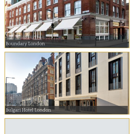
Boundary London
Bulgari Hotel London