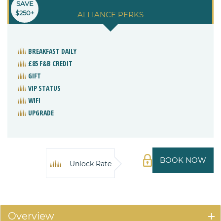
SAVE
$250+
ALLIANCE PERKS
BREAKFAST DAILY
£85 F&B CREDIT
GIFT
VIP STATUS
WIFI
UPGRADE
BOOK NOW
Unlock Rate
Overview