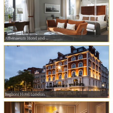
Athenaeum Hotel and ...
Baglioni Hotel London