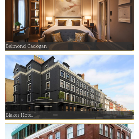
Belmond Cadogan
Blakes Hotel