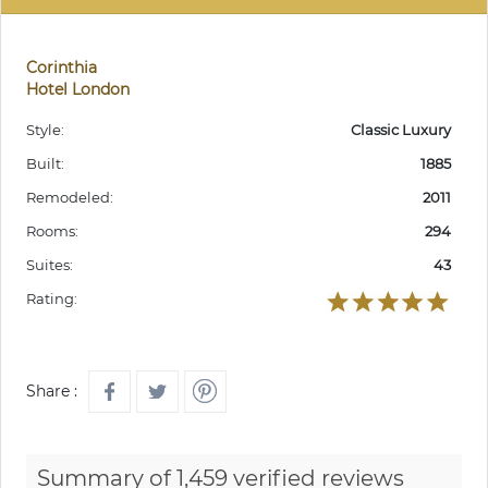
Corinthia
Hotel London
Style:
Classic Luxury
Built:
1885
Remodeled:
2011
Rooms:
294
Suites:
43
Rating:
Share :
Summary of 1,459 verified reviews