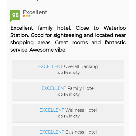
Excellent
98
Excellent family hotel. Close to Waterloo
Station. Good for sightseeing and located near
shopping areas. Great rooms and fantastic
service. Awesome vibe.
EXCELLENT
Overall Ranking
Top 1% in city
EXCELLENT
Family Hotel
Top 1% in city
EXCELLENT
Wellness Hotel
Top 1% in city
EXCELLENT
Business Hotel