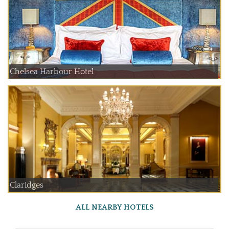
Chelsea Harbour Hotel
Claridges
ALL NEARBY HOTELS