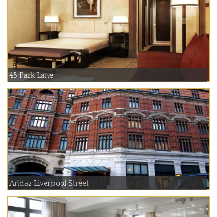
45 Park Lane
Andaz Liverpool Street