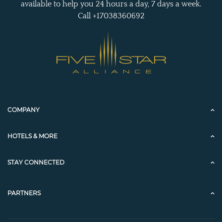
available to help you 24 hours a day, 7 days a week.
Call +17038360692
COMPANY
HOTELS & MORE
STAY CONNECTED
PARTNERS