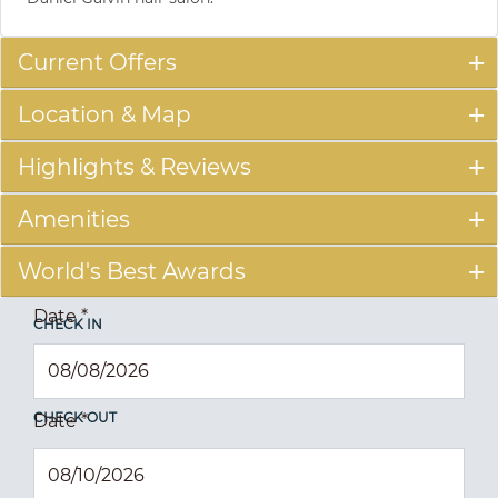
Current Offers
Location & Map
Highlights & Reviews
Amenities
World's Best Awards
Date
*
CHECK IN
CHECK OUT
Date
*