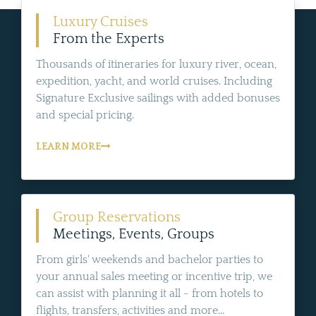
Luxury Cruises
From the Experts
Thousands of itineraries for luxury river, ocean,
expedition, yacht, and world cruises. Including
Signature Exclusive sailings with added bonuses
and special pricing.
LEARN MORE
Group Reservations
Meetings, Events, Groups
From girls' weekends and bachelor parties to
your annual sales meeting or incentive trip, we
can assist with planning it all - from hotels to
flights, transfers, activities and more...