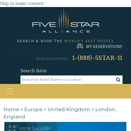
Skip to main content
SEARCH & BOOK THE
WORLD'S BEST HOTELS
MY RESERVATIONS
1-(888)-5STAR-11
NEED ASSISTANCE?
Search form
Home
>
Europe
>
United Kingdom
>
London,
England
VIEW GALLERY