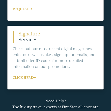
REQUEST
Signature
Services
Check out our most recent digital magazines,
enter our sweepstakes, sign-up for emails, and
submit offer ID codes for more detailed
information on our promotions.
CLICK HERE
Need Help?
The luxury travel experts at Five Star Alliance are