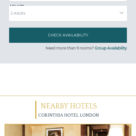
ADULTS
Need more than 9 rooms?
Group Availability
NEARBY HOTELS
CORINTHIA HOTEL LONDON