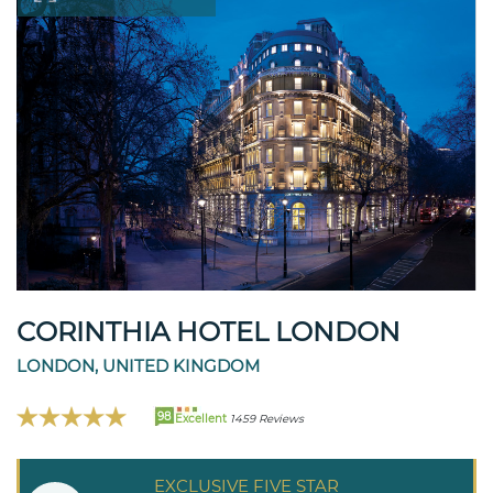
CORINTHIA HOTEL LONDON
LONDON, UNITED KINGDOM
98
Excellent
1459 Reviews
EXCLUSIVE FIVE STAR