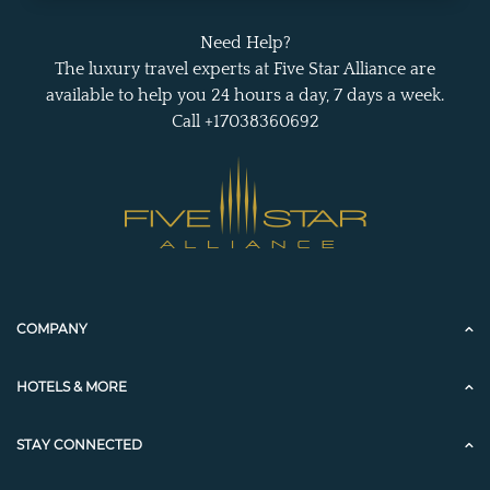
Need Help?
The luxury travel experts at Five Star Alliance are
available to help you 24 hours a day, 7 days a week.
Call +17038360692
COMPANY
HOTELS & MORE
STAY CONNECTED