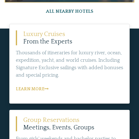
ALL NEARBY HOTELS
Luxury Cruises
From the Experts
Thousands of itineraries for luxury river, ocean,
expedition, yacht, and world cruises. Including
Signature Exclusive sailings with added bonuses
and special pricing.
LEARN MORE
Group Reservations
Meetings, Events, Groups
From girls' weekends and bachelor parties to