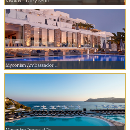
Kivotos Luxury Bouti...
Myconian Ambassador ...
Myconian Imperial Re...