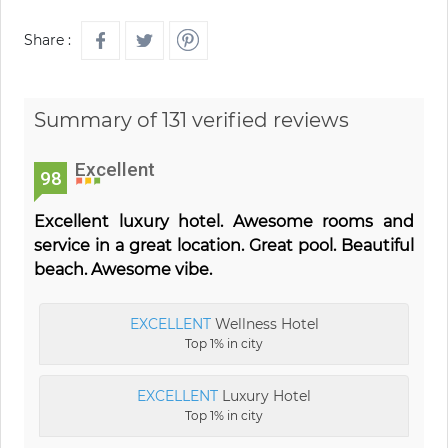
Share :
Summary of 131 verified reviews
Excellent
98
Excellent luxury hotel. Awesome rooms and
service in a great location. Great pool. Beautiful
beach. Awesome vibe.
EXCELLENT
Wellness Hotel
Top 1% in city
EXCELLENT
Luxury Hotel
Top 1% in city