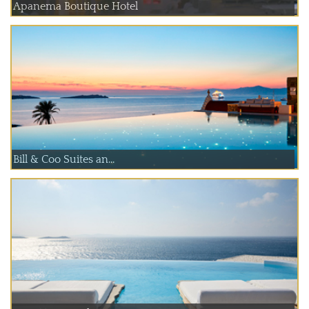
Apanema Boutique Hotel
Bill & Coo Suites an...