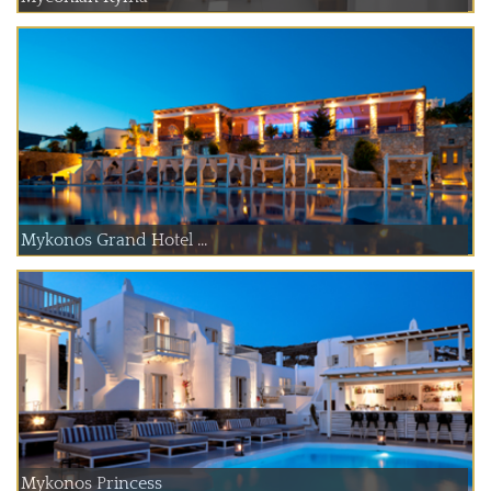
Mykonos Grand Hotel ...
Mykonos Princess