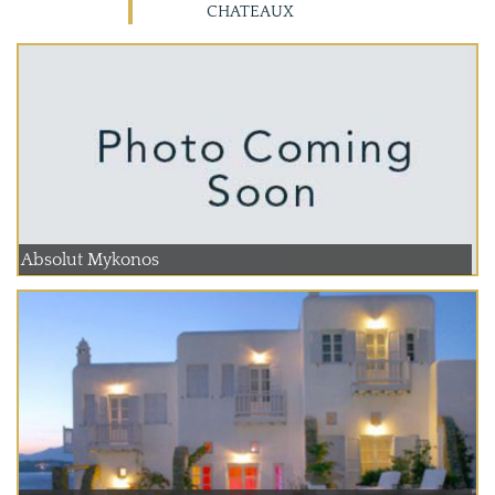
CHATEAUX
Absolut Mykonos