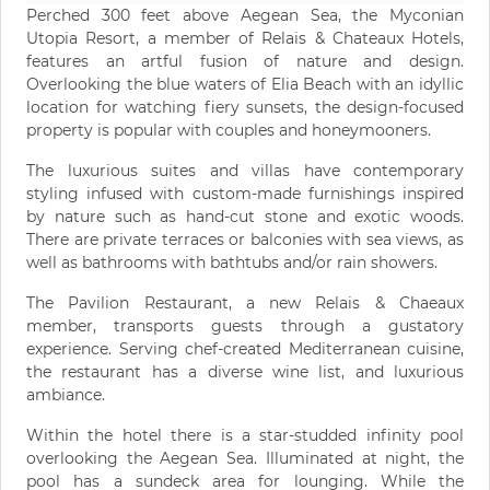
Perched 300 feet above Aegean Sea, the Myconian
Utopia Resort, a member of Relais & Chateaux Hotels,
features an artful fusion of nature and design.
Overlooking the blue waters of Elia Beach with an idyllic
location for watching fiery sunsets, the design-focused
property is popular with couples and honeymooners.
The luxurious suites and villas have contemporary
styling infused with custom-made furnishings inspired
by nature such as hand-cut stone and exotic woods.
There are private terraces or balconies with sea views, as
well as bathrooms with bathtubs and/or rain showers.
The Pavilion Restaurant, a new Relais & Chaeaux
member, transports guests through a gustatory
experience. Serving chef-created Mediterranean cuisine,
the restaurant has a diverse wine list, and luxurious
ambiance.
Within the hotel there is a star-studded infinity pool
overlooking the Aegean Sea. Illuminated at night, the
pool has a sundeck area for lounging. While the