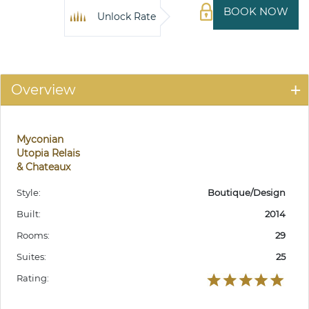
BOOK NOW
Unlock Rate
Overview
Myconian
Utopia Relais
& Chateaux
Style:
Boutique/Design
Built:
2014
Rooms:
29
Suites:
25
Rating: