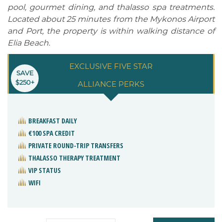
pool, gourmet dining, and thalasso spa treatments.
Located about 25 minutes from the Mykonos Airport
and Port, the property is within walking distance of
Elia Beach.
EXCLUSIVE FIVE STAR
SAVE
$250+
ALLIANCE PERKS
BREAKFAST DAILY
€100 SPA CREDIT
PRIVATE ROUND-TRIP TRANSFERS
THALASSO THERAPY TREATMENT
VIP STATUS
WIFI