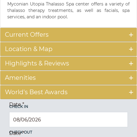
Myconian Utopia Thalasso Spa center offers a variety of
thalasso therapy treatments, as well as facials, spa
services, and an indoor pool.
Current Offers
Location & Map
Highlights & Reviews
Amenities
World's Best Awards
Date
*
CHECK IN
CHECK OUT
Date
*