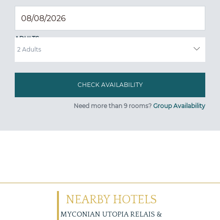
ADULTS
Need more than 9 rooms?
Group Availability
NEARBY HOTELS
MYCONIAN UTOPIA RELAIS &