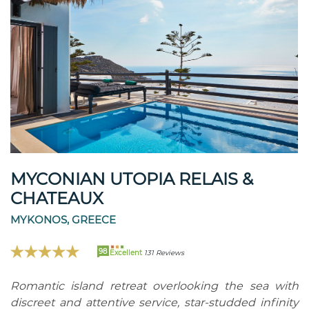
MYCONIAN UTOPIA RELAIS &
CHATEAUX
MYKONOS, GREECE
98
Excellent
131 Reviews
Romantic island retreat overlooking the sea with
discreet and attentive service, star-studded infinity