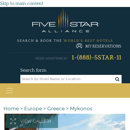
Skip to main content
SEARCH & BOOK THE
WORLD'S BEST HOTELS
MY RESERVATIONS
1-(888)-5STAR-11
NEED ASSISTANCE?
Search form
Home
>
Europe
>
Greece
>
Mykonos
VIEW GALLERY