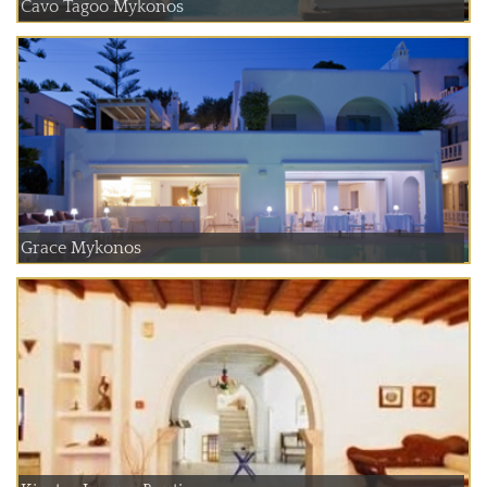
Cavo Tagoo Mykonos
Grace Mykonos