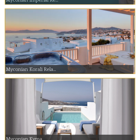
Myconian Korali Rela...
Myconian Kyma