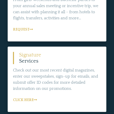
your annual sales meeting or incentive trip, we
can assist with planning it all - from hotels to
flights, transfers, activities and more...
REQUEST
Signature
Services
Check out our most recent digital magazines,
enter our sweepstakes, sign-up for emails, and
submit offer ID codes for more detailed
information on our promotions.
CLICK HERE