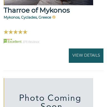
Tharroe of Mykonos
Mykonos, Cyclades, Greece
96
Excellent
375 Reviews
VIEW DETAILS