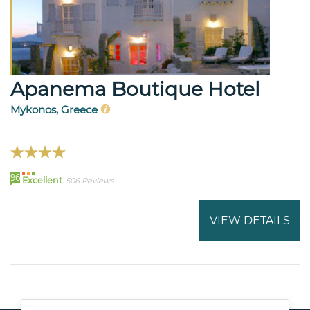
Apanema Boutique Hotel
Mykonos, Greece
96
Excellent
506 Reviews
VIEW DETAILS