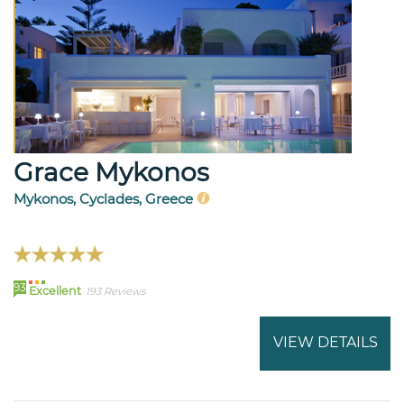
Grace Mykonos
Mykonos, Cyclades, Greece
93
Excellent
193 Reviews
VIEW DETAILS