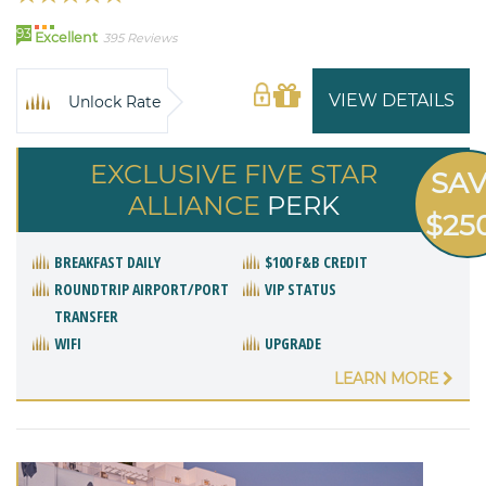
93
Excellent
395 Reviews
VIEW DETAILS
Unlock Rate
EXCLUSIVE FIVE STAR
SA
ALLIANCE
PERK
$25
BREAKFAST DAILY
$100 F&B CREDIT
ROUNDTRIP AIRPORT/PORT
VIP STATUS
TRANSFER
WIFI
UPGRADE
LEARN MORE