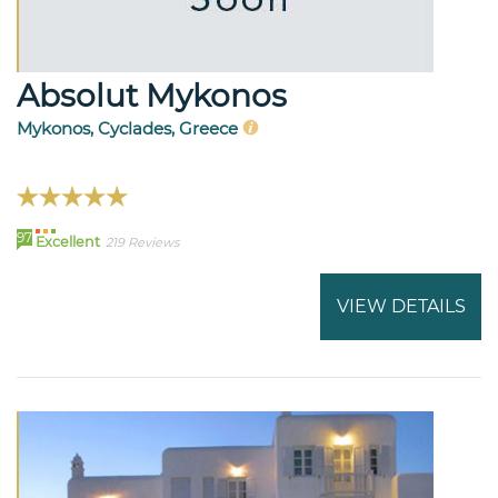
Absolut Mykonos
Mykonos, Cyclades, Greece
97
Excellent
219 Reviews
VIEW DETAILS