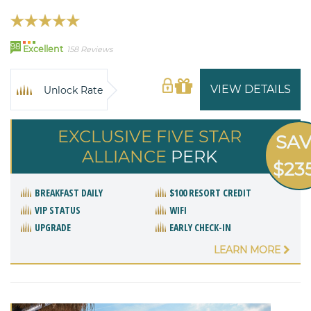
98
Excellent
158 Reviews
VIEW DETAILS
Unlock Rate
EXCLUSIVE FIVE STAR
SA
ALLIANCE
PERK
$23
BREAKFAST DAILY
$100 RESORT CREDIT
VIP STATUS
WIFI
UPGRADE
EARLY CHECK-IN
LEARN MORE