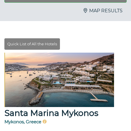
MAP RESULTS
Santa Marina Mykonos
Mykonos, Greece