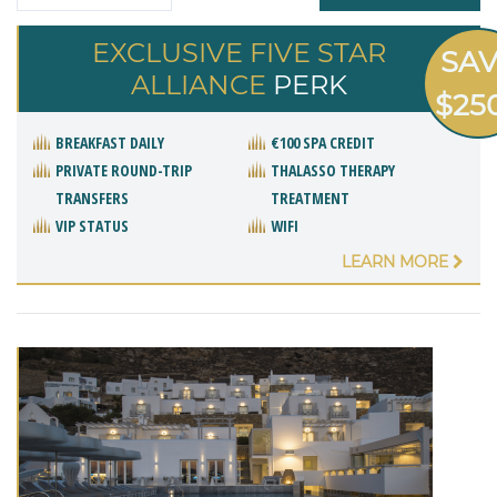
EXCLUSIVE FIVE STAR
SA
ALLIANCE
PERK
$25
BREAKFAST DAILY
€100 SPA CREDIT
PRIVATE ROUND-TRIP
THALASSO THERAPY
TRANSFERS
TREATMENT
VIP STATUS
WIFI
LEARN MORE