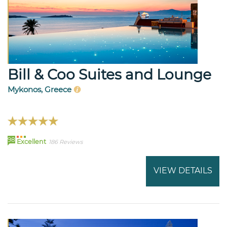
Bill & Coo Suites and Lounge
Mykonos, Greece
98
Excellent
186 Reviews
VIEW DETAILS