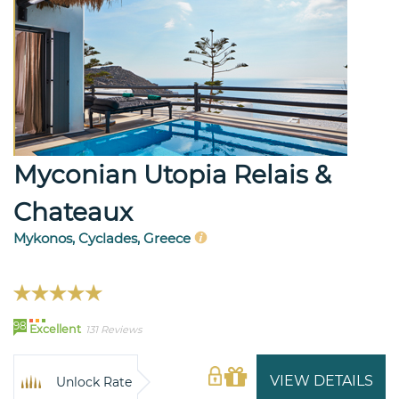
Myconian Utopia Relais &
Chateaux
Mykonos, Cyclades, Greece
98
Excellent
131 Reviews
VIEW DETAILS
Unlock Rate