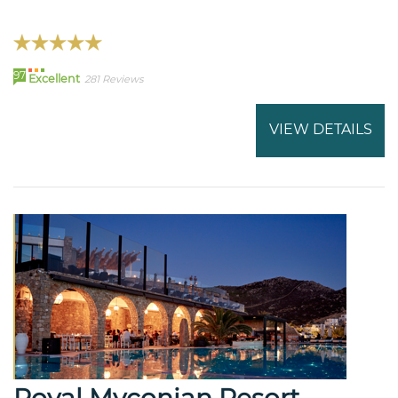
97
Excellent
281 Reviews
VIEW DETAILS
Royal Myconian Resort