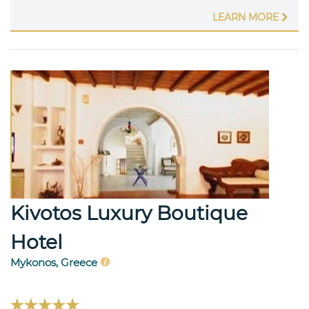
LEARN MORE
Kivotos Luxury Boutique
Hotel
Mykonos, Greece