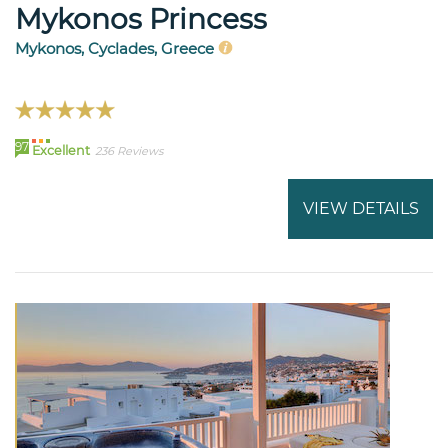
Mykonos Princess
Mykonos, Cyclades, Greece
97
Excellent
236 Reviews
VIEW DETAILS