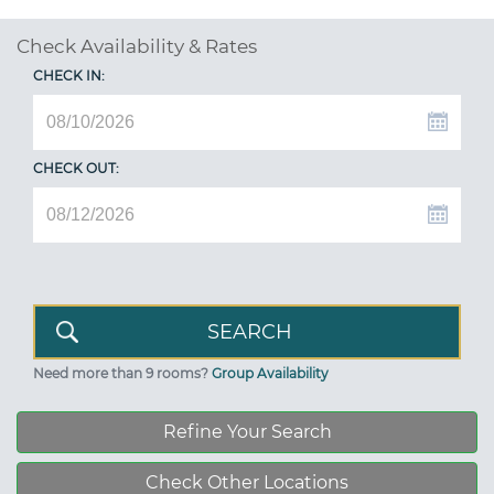
Check Availability & Rates
CHECK IN:
CHECK OUT:
Need more than 9 rooms?
Group Availability
Refine Your Search
Check Other Locations