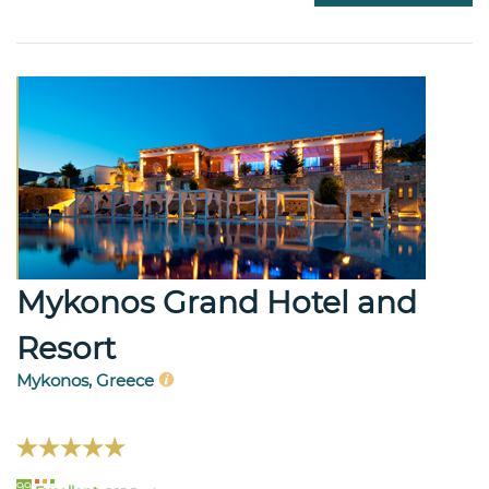
Mykonos Grand Hotel and
Resort
Mykonos, Greece
99