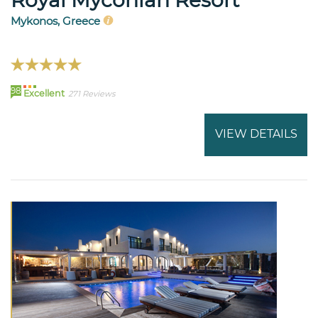
Mykonos, Greece
98
Excellent
271 Reviews
VIEW DETAILS