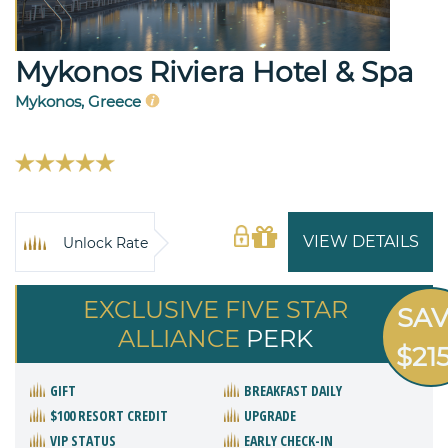
Mykonos Riviera Hotel & Spa
Mykonos, Greece
VIEW DETAILS
Unlock Rate
EXCLUSIVE FIVE STAR
SA
ALLIANCE
PERK
$21
GIFT
BREAKFAST DAILY
$100 RESORT CREDIT
UPGRADE
VIP STATUS
EARLY CHECK-IN