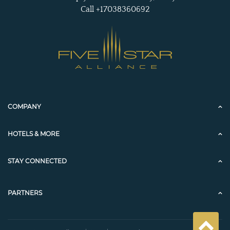
Call +17038360692
COMPANY
HOTELS & MORE
STAY CONNECTED
PARTNERS