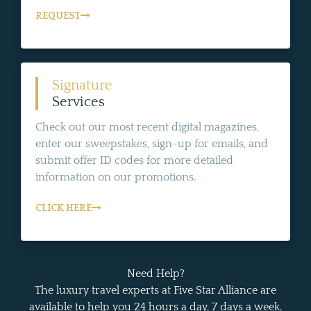
REQUEST
Signature
Services
Check out our most recent digital magazines,
enter our sweepstakes, sign-up for emails, and
submit offer ID codes for more detailed
information on our promotions.
CLICK HERE
Need Help?
The luxury travel experts at Five Star Alliance are
available to help you 24 hours a day, 7 days a week.