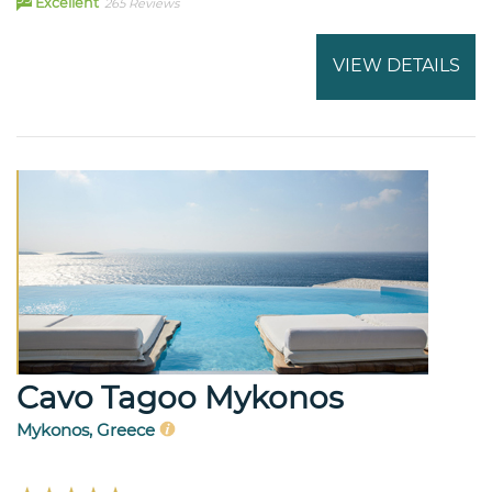
Excellent
265 Reviews
VIEW DETAILS
Cavo Tagoo Mykonos
Mykonos, Greece