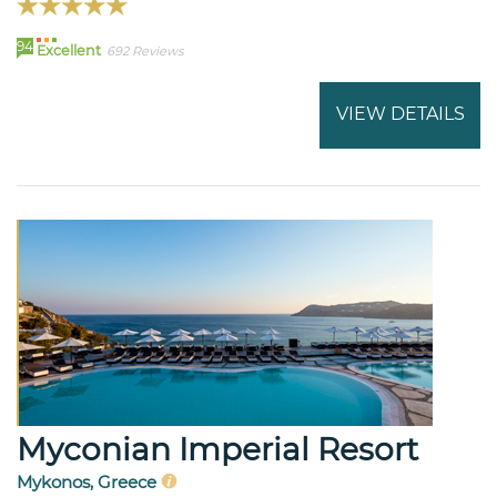
94
Excellent
692 Reviews
VIEW DETAILS
Myconian Imperial Resort
Mykonos, Greece