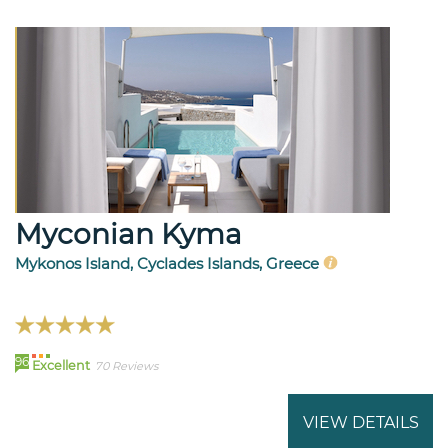
Myconian Kyma
Mykonos Island, Cyclades Islands, Greece
96
Excellent
70 Reviews
VIEW DETAILS