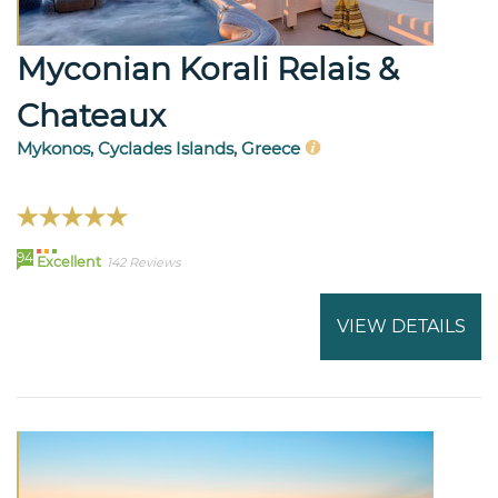
Myconian Korali Relais &
Chateaux
Mykonos, Cyclades Islands, Greece
94
Excellent
142 Reviews
VIEW DETAILS