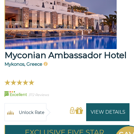
Myconian Ambassador Hotel
Mykonos, Greece
97
Excellent
372 Reviews
VIEW DETAILS
Unlock Rate
EXCLUSIVE FIVE STAR