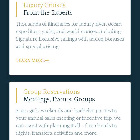
Luxury Cruises
From the Experts
Thousands of itineraries for luxury river, ocean,
expedition, yacht, and world cruises. Including
Signature Exclusive sailings with added bonuses
and special pricing.
LEARN MORE
Group Reservations
Meetings, Events, Groups
From girls' weekends and bachelor parties to
your annual sales meeting or incentive trip, we
can assist with planning it all - from hotels to
flights, transfers, activities and more...