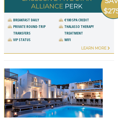
SA
ALLIANCE
PERK
$27
BREAKFAST DAILY
€100 SPA CREDIT
PRIVATE ROUND-TRIP
THALASSO THERAPY
TRANSFERS
TREATMENT
VIP STATUS
WIFI
LEARN MORE