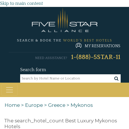
Skip to main content
SEARCH & BOOK THE
WORLD'S BEST HOTELS
MY RESERVATIONS
1-(888)-5STAR-11
NEED ASSISTANCE?
Search form
Home
>
Europe
>
Greece
>
Mykonos
The
search_hotel_count
Best Luxury Mykonos
Hotels