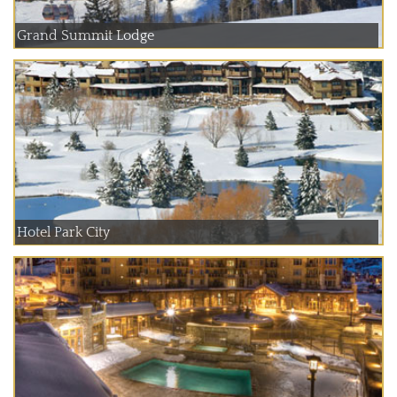
Grand Summit Lodge
Hotel Park City