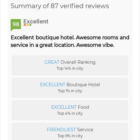
Summary of 87 verified reviews
Excellent
98
Excellent boutique hotel. Awesome rooms and
service in a great location. Awesome vibe.
GREAT
Overall Ranking
Top 14% in city
EXCELLENT
Boutique Hotel
Top 1% in city
EXCELLENT
Food
Top 4% in city
FRIENDLIEST
Service
Top 9% in city