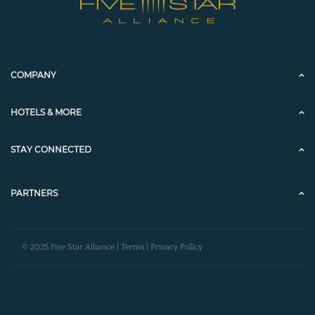
COMPANY
HOTELS & MORE
STAY CONNECTED
PARTNERS
© 2025 Five Star Alliance |
Terms
|
Privacy Policy