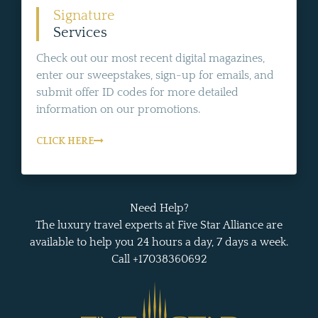
Signature
Services
Check out our most recent digital magazines,
enter our sweepstakes, sign-up for emails, and
submit offer ID codes for more detailed
information on our promotions.
CLICK HERE
Need Help?
The luxury travel experts at Five Star Alliance are
available to help you 24 hours a day, 7 days a week.
Call +17038360692