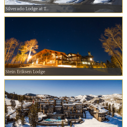
Silverado Lodge at T...
Stein Eriksen Lodge