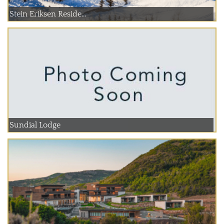
Stein Eriksen Reside...
Sundial Lodge