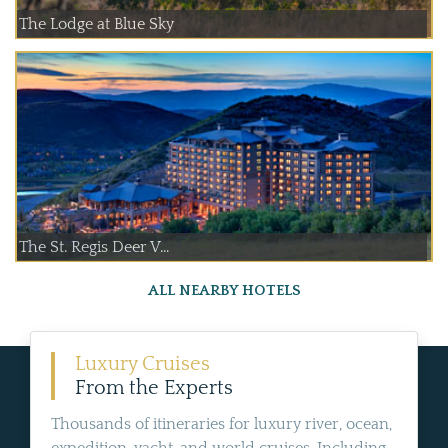
The Lodge at Blue Sky
The St. Regis Deer V...
ALL NEARBY HOTELS
Luxury Cruises
From the Experts
Thousands of itineraries for luxury river, ocean,
expedition, yacht, and world cruises. Including