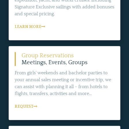
Signature Exclusive sailings with added bonuses
and special pricing.
LEARN MORE
Group Reservations
Meetings, Events, Groups
From girls' weekends and bachelor parties to
your annual sales meeting or incentive trip, we
can assist with planning it all - from hotels to
flights, transfers, activities and more...
REQUEST