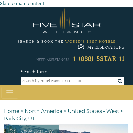
Skip to main content
SEARCH & BOOK THE
WORLD'S BEST HOTELS
MY RESERVATIONS
1-(888)-5STAR-11
NEED ASSISTANCE?
Search form
Home
>
North America
>
United States - West
>
Park City, UT
VIEW GALLERY