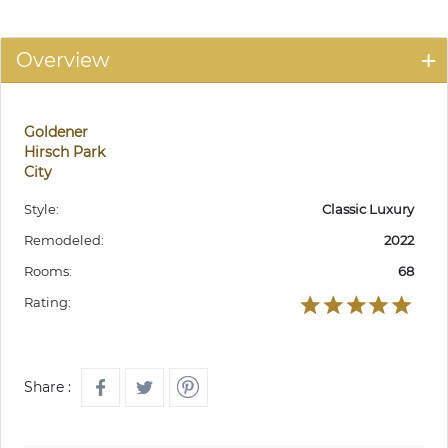
Overview
Goldener
Hirsch Park
City
Style:
Classic Luxury
Remodeled:
2022
Rooms:
68
Rating:
Share :