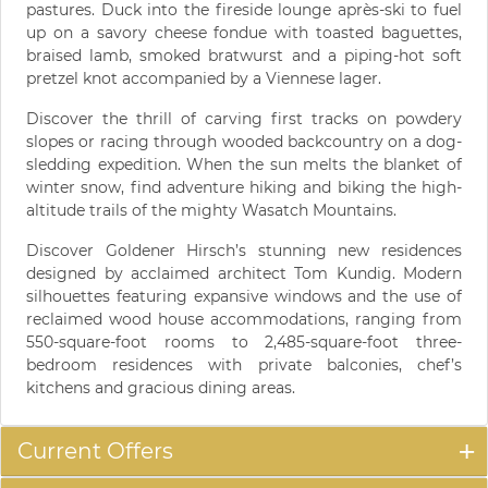
pastures. Duck into the fireside lounge après-ski to fuel
up on a savory cheese fondue with toasted baguettes,
braised lamb, smoked bratwurst and a piping-hot soft
pretzel knot accompanied by a Viennese lager.
Discover the thrill of carving first tracks on powdery
slopes or racing through wooded backcountry on a dog-
sledding expedition. When the sun melts the blanket of
winter snow, find adventure hiking and biking the high-
altitude trails of the mighty Wasatch Mountains.
Discover Goldener Hirsch’s stunning new residences
designed by acclaimed architect Tom Kundig. Modern
silhouettes featuring expansive windows and the use of
reclaimed wood house accommodations, ranging from
550-square-foot rooms to 2,485-square-foot three-
bedroom residences with private balconies, chef’s
kitchens and gracious dining areas.
Current Offers