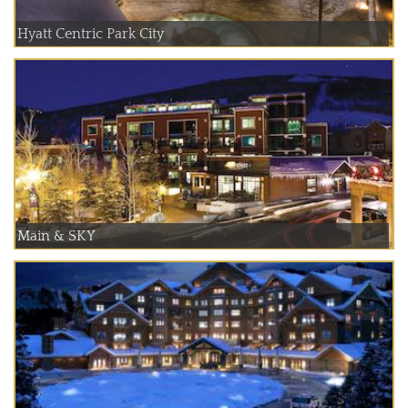
Hyatt Centric Park City
Main & SKY