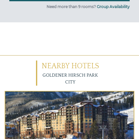
Need more than 9 rooms?
Group Availability
NEARBY HOTELS
GOLDENER HIRSCH PARK
CITY