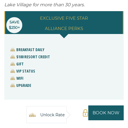
Lake Village for more than 30 years.
EXCLUSIVE FIVE STAR
SAVE
$250+
ALLIANCE PERKS
BREAKFAST DAILY
$100 RESORT CREDIT
GIFT
VIP STATUS
WIFI
UPGRADE
BOOK NOW
Unlock Rate