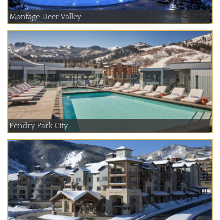
Montage Deer Valley
Pendry Park City