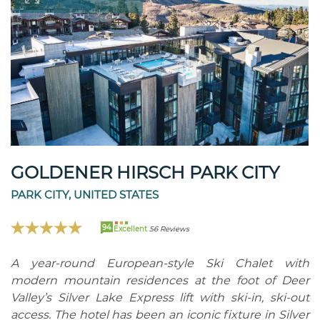
GOLDENER HIRSCH PARK CITY
PARK CITY, UNITED STATES
94
Excellent
56 Reviews
A year-round European-style Ski Chalet with
modern mountain residences at the foot of Deer
Valley’s Silver Lake Express lift with ski-in, ski-out
access. The hotel has been an iconic fixture in Silver