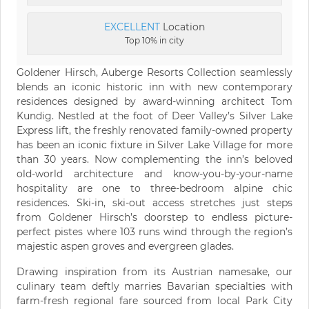
EXCELLENT
Location
Top 10% in city
Goldener Hirsch, Auberge Resorts Collection seamlessly
blends an iconic historic inn with new contemporary
residences designed by award-winning architect Tom
Kundig. Nestled at the foot of Deer Valley’s Silver Lake
Express lift, the freshly renovated family-owned property
has been an iconic fixture in Silver Lake Village for more
than 30 years. Now complementing the inn’s beloved
old-world architecture and know-you-by-your-name
hospitality are one to three-bedroom alpine chic
residences. Ski-in, ski-out access stretches just steps
from Goldener Hirsch’s doorstep to endless picture-
perfect pistes where 103 runs wind through the region’s
majestic aspen groves and evergreen glades.
Drawing inspiration from its Austrian namesake, our
culinary team deftly marries Bavarian specialties with
farm-fresh regional fare sourced from local Park City