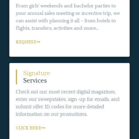
From girls' weekends and bachelor parties to
your annual sales meeting or incentive trip, we
can assist with planning it all - from hotels to
flights, transfers, activities and more...
REQUEST
Signature
Services
Check out our most recent digital magazines,
enter our sweepstakes, sign-up for emails, and
submit offer ID codes for more detailed
information on our promotions.
CLICK HERE