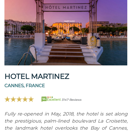
HOTEL MARTINEZ
CANNES, FRANCE
96
Excellent
3147 Reviews
Fully re-opened in May, 2018, the hotel is set along
the prestigious, palm-lined boulevard La Croisette,
the landmark hotel overlooks the Bay of Cannes,