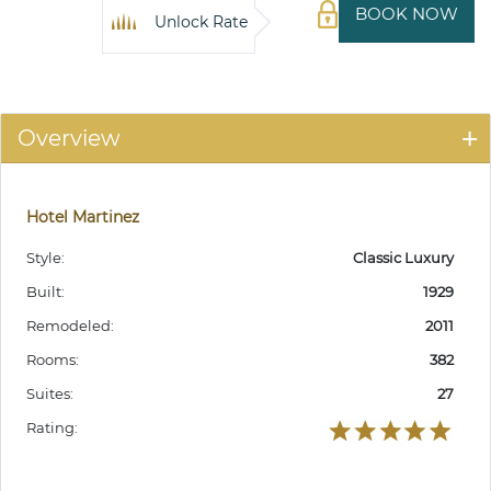
BOOK NOW
Unlock Rate
Overview
Hotel Martinez
Style:
Classic Luxury
Built:
1929
Remodeled:
2011
Rooms:
382
Suites:
27
Rating: