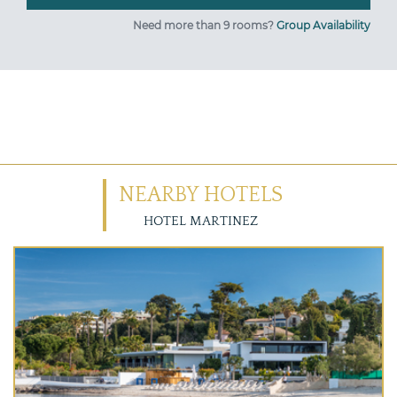
Need more than 9 rooms?
Group Availability
NEARBY HOTELS
HOTEL MARTINEZ