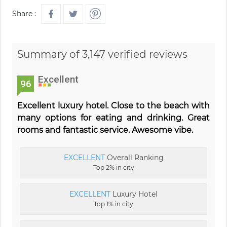
Share :
Summary of 3,147 verified reviews
Excellent
96
Excellent luxury hotel. Close to the beach with
many options for eating and drinking. Great
rooms and fantastic service. Awesome vibe.
EXCELLENT
Overall Ranking
Top 2% in city
EXCELLENT
Luxury Hotel
Top 1% in city