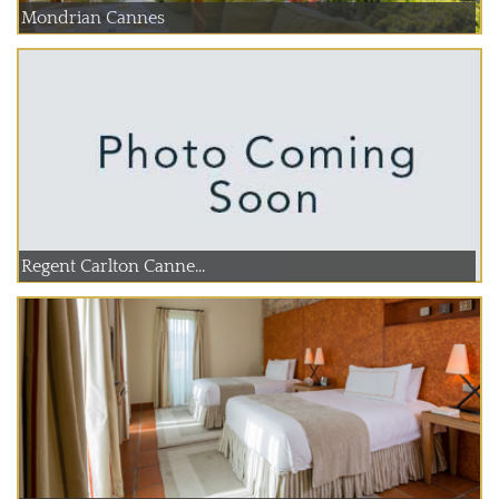
Mondrian Cannes
Regent Carlton Canne...