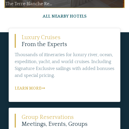
The Terre Blanche Re...
ALL NEARBY HOTELS
Luxury Cruises
From the Experts
Thousands of itineraries for luxury river, ocean,
expedition, yacht, and world cruises. Including
Signature Exclusive sailings with added bonuses
and special pricing.
LEARN MORE
Group Reservations
Meetings, Events, Groups