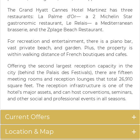
The Grand Hyatt Cannes Hotel Martinez has three
restaurants: La Palme d’Or— a 2 Michelin Star
gastronomic restaurant, Le Relais— a Mediterranean
brasserie, and the Zplage Beach Restaurant.
For recreation and entertainment, there is a piano bar,
vast private beach, and garden. Plus, the property is
within walking distance of French boutiques and cafes.
Offering the second largest reception capacity in the
city (behind the Palais des Festivals), there are fifteen
meeting rooms and reception lounges that total 26,910
square feet. The reception infrastructure is one of the
hotel's major assets, and can host conventions, seminars,
and other social and professional events in all seasons.
Current Offers
Location & Map