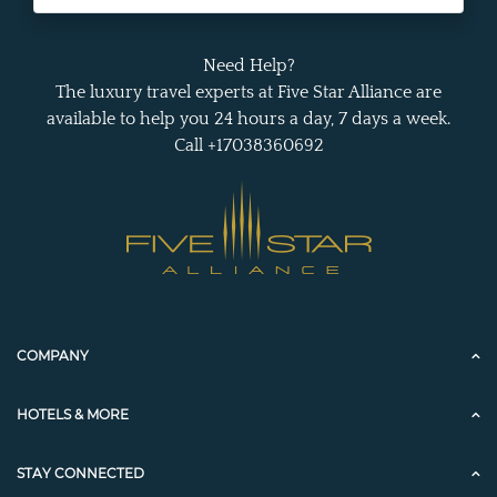
Need Help?
The luxury travel experts at Five Star Alliance are
available to help you 24 hours a day, 7 days a week.
Call +17038360692
COMPANY
HOTELS & MORE
STAY CONNECTED