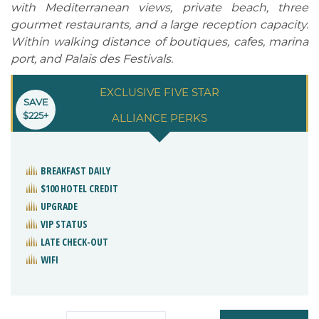
with Mediterranean views, private beach, three
gourmet restaurants, and a large reception capacity.
Within walking distance of boutiques, cafes, marina
port, and Palais des Festivals.
EXCLUSIVE FIVE STAR
SAVE
$225+
ALLIANCE PERKS
BREAKFAST DAILY
$100 HOTEL CREDIT
UPGRADE
VIP STATUS
LATE CHECK-OUT
WIFI