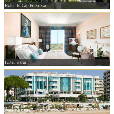
Hotel du Cap Eden Roc
Hotel Juana