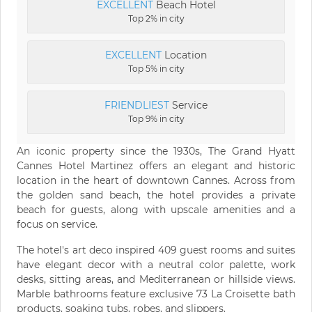
EXCELLENT
Beach Hotel
Top 2% in city
EXCELLENT
Location
Top 5% in city
FRIENDLIEST
Service
Top 9% in city
An iconic property since the 1930s, The Grand Hyatt
Cannes Hotel Martinez offers an elegant and historic
location in the heart of downtown Cannes. Across from
the golden sand beach, the hotel provides a private
beach for guests, along with upscale amenities and a
focus on service.
The hotel's art deco inspired 409 guest rooms and suites
have elegant decor with a neutral color palette, work
desks, sitting areas, and Mediterranean or hillside views.
Marble bathrooms feature exclusive 73 La Croisette bath
products, soaking tubs, robes, and slippers.