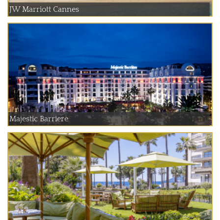
JW Marriott Cannes
Majestic Barriere