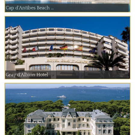
Cap d'Antibes Beach ...
Gray d'Albion Hotel