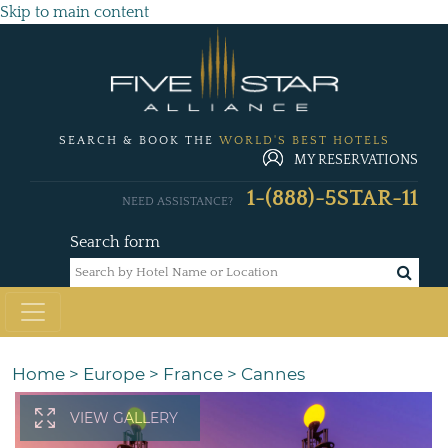
Skip to main content
SEARCH & BOOK THE
WORLD'S BEST HOTELS
MY RESERVATIONS
1-(888)-5STAR-11
NEED ASSISTANCE?
Search form
Home
>
Europe
>
France
>
Cannes
VIEW GALLERY