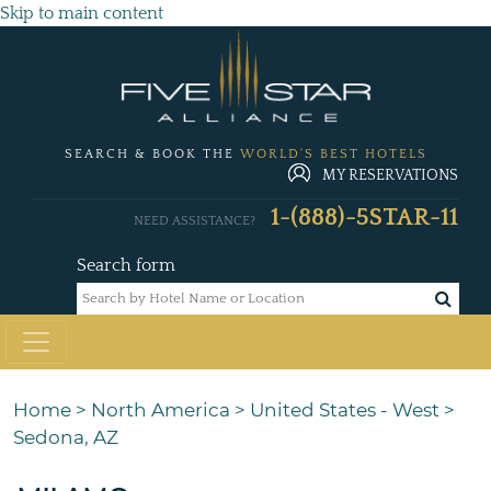
Skip to main content
SEARCH & BOOK THE
WORLD'S BEST HOTELS
MY RESERVATIONS
1-(888)-5STAR-11
NEED ASSISTANCE?
Search form
Home
>
North America
>
United States - West
>
Sedona, AZ