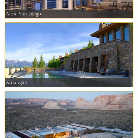
Alma San Diego
Amangani