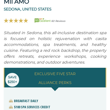
MII AMO
SEDONA, UNITED STATES
93
Excellent
60 Reviews
Situated in Sedona, this all-inclusive destination spa
is focused on holistic rejuvenation with casita
accommodations, spa treatments, and healthy
cuisine. Featuring a red rock backdrop, the property
offers retreats, experience workshops, cooking
demonstrations, and outdoor adventures.
EXCLUSIVE FIVE STAR
SAVE
$250+
ALLIANCE PERKS
BREAKFAST DAILY
$100 SPA SERVICES CREDIT