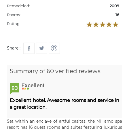
Remodeled:
2009
Rooms:
16
Rating:
Share :
Summary of 60 verified reviews
Excellent
93
Excellent hotel. Awesome rooms and service in
a great location.
Set within an enclave of artful casitas, the Mii amo spa
resort has 16 guest rooms and suites featuring luxurious