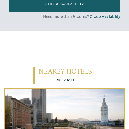
Need more than 9 rooms?
Group Availability
NEARBY HOTELS
MII AMO