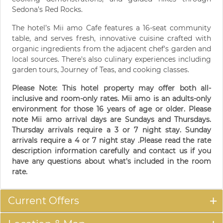
Sedona’s Red Rocks.
The hotel’s Mii amo Cafe features a 16-seat community
table, and serves fresh, innovative cuisine crafted with
organic ingredients from the adjacent chef's garden and
local sources. There's also culinary experiences including
garden tours, Journey of Teas, and cooking classes.
Please Note: This hotel property may offer both all-
inclusive and room-only rates. Mii amo is an adults-only
environment for those 16 years of age or older. Please
note Mii amo arrival days are Sundays and Thursdays.
Thursday arrivals require a 3 or 7 night stay. Sunday
arrivals require a 4 or 7 night stay .Please read the rate
description information carefully and contact us if you
have any questions about what's included in the room
rate.
Current Offers