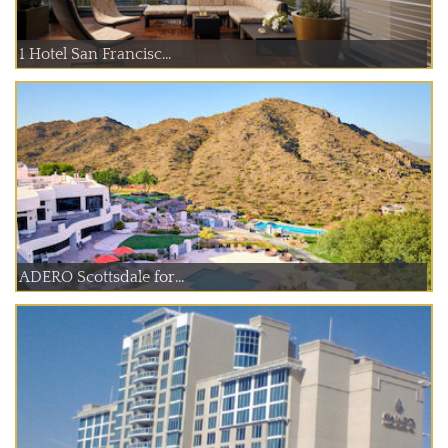
1 Hotel San Francisc...
ADERO Scottsdale for...