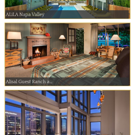
ALiLA Napa Valley
Alisal Guest Ranch a...