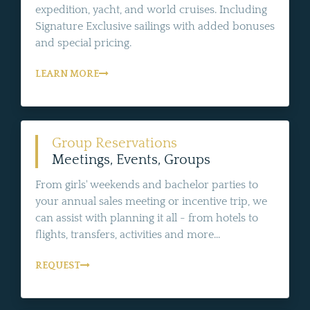
expedition, yacht, and world cruises. Including
Signature Exclusive sailings with added bonuses
and special pricing.
LEARN MORE
Group Reservations
Meetings, Events, Groups
From girls' weekends and bachelor parties to
your annual sales meeting or incentive trip, we
can assist with planning it all - from hotels to
flights, transfers, activities and more...
REQUEST