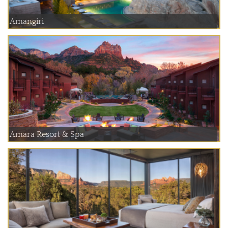
Amangiri
Amara Resort & Spa