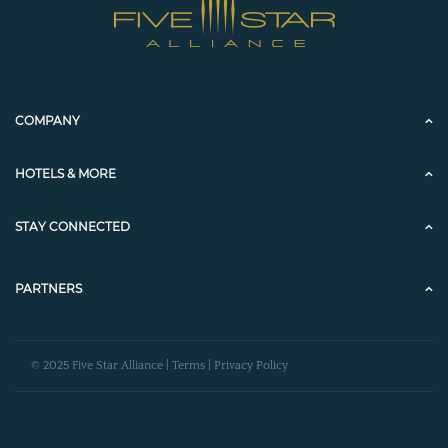
COMPANY
HOTELS & MORE
STAY CONNECTED
PARTNERS
© 2025 Five Star Alliance |
Terms
|
Privacy Policy