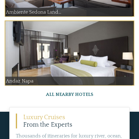
Ambiente Sedona Land...
Andaz Napa
ALL NEARBY HOTELS
Luxury Cruises
From the Experts
Thousands of itineraries for luxury river, ocean,