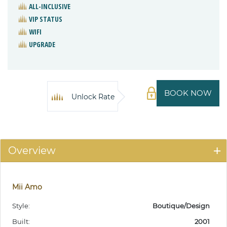
ALL-INCLUSIVE
VIP STATUS
WIFI
UPGRADE
BOOK NOW
Unlock Rate
Overview
Mii Amo
Style:
Boutique/Design
Built:
2001