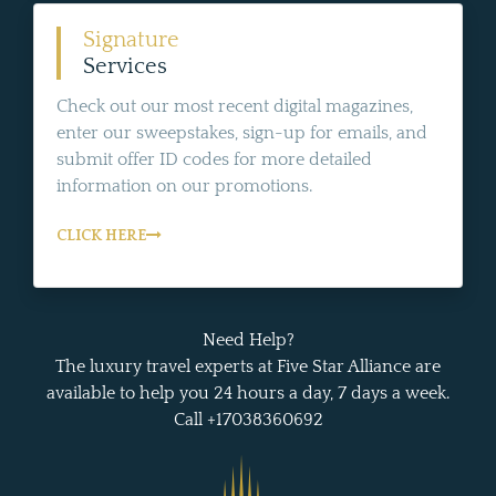
Signature
Services
Check out our most recent digital magazines,
enter our sweepstakes, sign-up for emails, and
submit offer ID codes for more detailed
information on our promotions.
CLICK HERE
Need Help?
The luxury travel experts at Five Star Alliance are
available to help you 24 hours a day, 7 days a week.
Call +17038360692