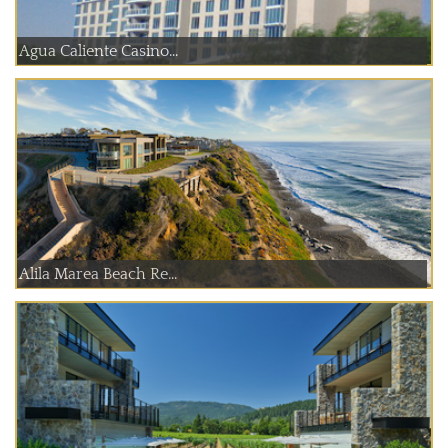
Agua Caliente Casino...
Alila Marea Beach Re...