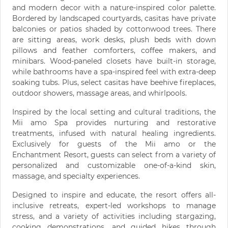
and modern decor with a nature-inspired color palette.
Bordered by landscaped courtyards, casitas have private
balconies or patios shaded by cottonwood trees. There
are sitting areas, work desks, plush beds with down
pillows and feather comforters, coffee makers, and
minibars. Wood-paneled closets have built-in storage,
while bathrooms have a spa-inspired feel with extra-deep
soaking tubs. Plus, select casitas have beehive fireplaces,
outdoor showers, massage areas, and whirlpools.
Inspired by the local setting and cultural traditions, the
Mii amo Spa provides nurturing and restorative
treatments, infused with natural healing ingredients.
Exclusively for guests of the Mii amo or the
Enchantment Resort, guests can select from a variety of
personalized and customizable one-of-a-kind skin,
massage, and specialty experiences.
Designed to inspire and educate, the resort offers all-
inclusive retreats, expert-led workshops to manage
stress, and a variety of activities including stargazing,
cooking demonstrations, and guided hikes through