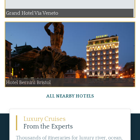
Grand Hotel Via Veneto
Hotel Bernini Bristol
ALL NEARBY HOTELS
Luxury Cruises
From the Experts
Thousands of itineraries for luxury river, ocean,