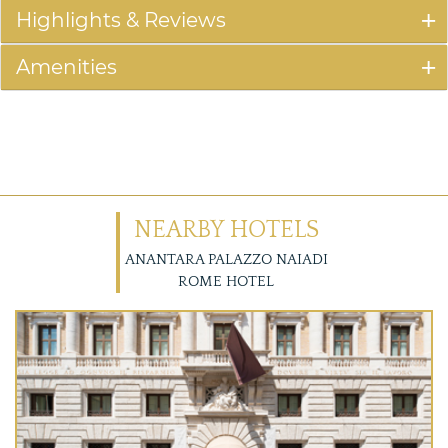
Highlights & Reviews
Amenities
NEARBY HOTELS
ANANTARA PALAZZO NAIADI
ROME HOTEL