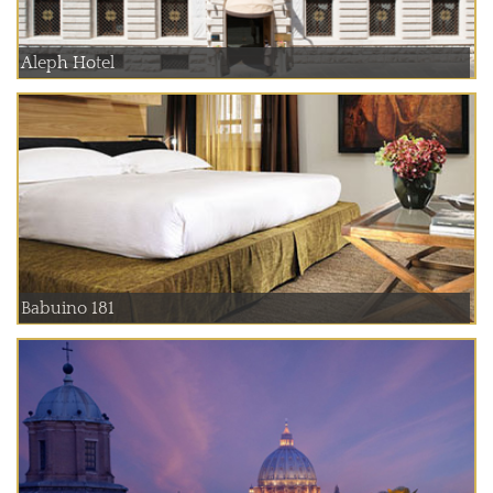
Aleph Hotel
Babuino 181