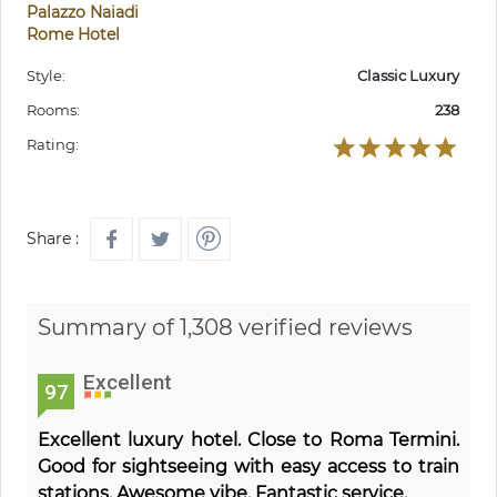
Palazzo Naiadi
Rome Hotel
Style:
Classic Luxury
Rooms:
238
Rating:
Share :
Summary of 1,308 verified reviews
Excellent
97
Excellent luxury hotel. Close to Roma Termini.
Good for sightseeing with easy access to train
stations. Awesome vibe. Fantastic service.