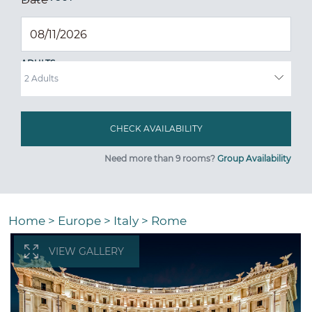
ADULTS
Need more than 9 rooms?
Group Availability
Home
>
Europe
>
Italy
>
Rome
VIEW GALLERY