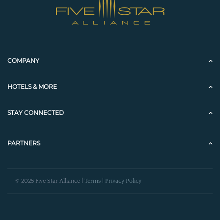
COMPANY
HOTELS & MORE
STAY CONNECTED
PARTNERS
© 2025 Five Star Alliance |
Terms
|
Privacy Policy