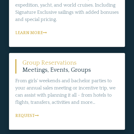
expedition, yacht, and world cruises. Including
Signature Exclusive sailings with added bonuses
and special pricing.
LEARN MORE
Group Reservations
Meetings, Events, Groups
From girls' weekends and bachelor parties to
your annual sales meeting or incentive trip, we
can assist with planning it all - from hotels to
flights, transfers, activities and more...
REQUEST