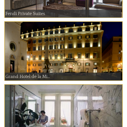
Fendi Private Suites
Grand Hotel de la Mi...