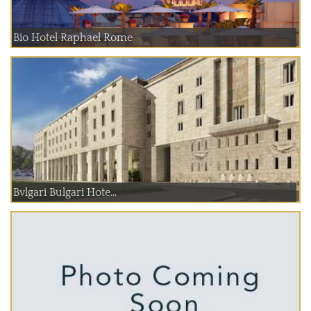
Bio Hotel Raphael Rome
Bvlgari Bulgari Hote...