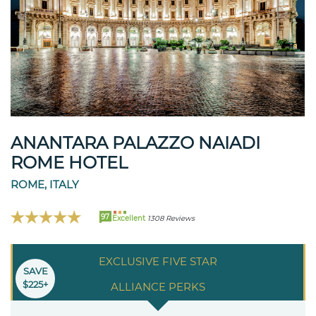
ANANTARA PALAZZO NAIADI
ROME HOTEL
ROME, ITALY
97
Excellent
1308 Reviews
EXCLUSIVE FIVE STAR
SAVE
$225+
ALLIANCE PERKS