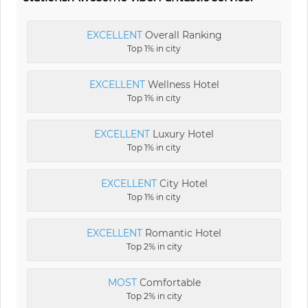
EXCELLENT
Overall Ranking
Top 1% in city
EXCELLENT
Wellness Hotel
Top 1% in city
EXCELLENT
Luxury Hotel
Top 1% in city
EXCELLENT
City Hotel
Top 1% in city
EXCELLENT
Romantic Hotel
Top 2% in city
MOST
Comfortable
Top 2% in city