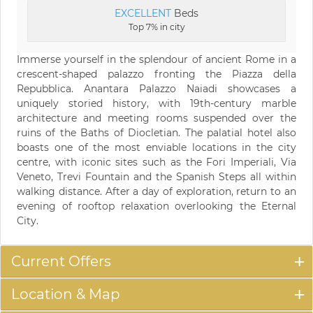
EXCELLENT
Beds
Top 7% in city
Immerse yourself in the splendour of ancient Rome in a
crescent-shaped palazzo fronting the Piazza della
Repubblica. Anantara Palazzo Naiadi showcases a
uniquely storied history, with 19th-century marble
architecture and meeting rooms suspended over the
ruins of the Baths of Diocletian. The palatial hotel also
boasts one of the most enviable locations in the city
centre, with iconic sites such as the Fori Imperiali, Via
Veneto, Trevi Fountain and the Spanish Steps all within
walking distance. After a day of exploration, return to an
evening of rooftop relaxation overlooking the Eternal
City.
Current Offers
Location & Map