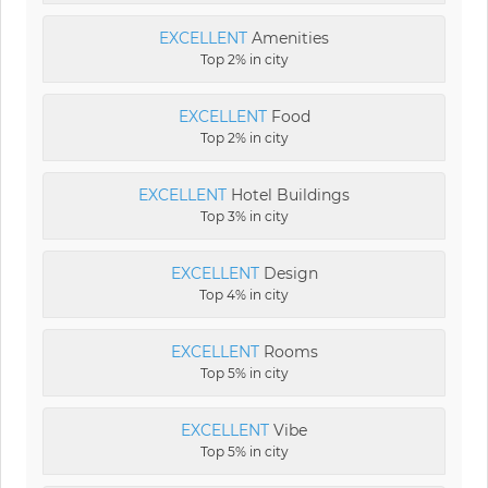
EXCELLENT
Amenities
Top 2% in city
EXCELLENT
Food
Top 2% in city
EXCELLENT
Hotel Buildings
Top 3% in city
EXCELLENT
Design
Top 4% in city
EXCELLENT
Rooms
Top 5% in city
EXCELLENT
Vibe
Top 5% in city