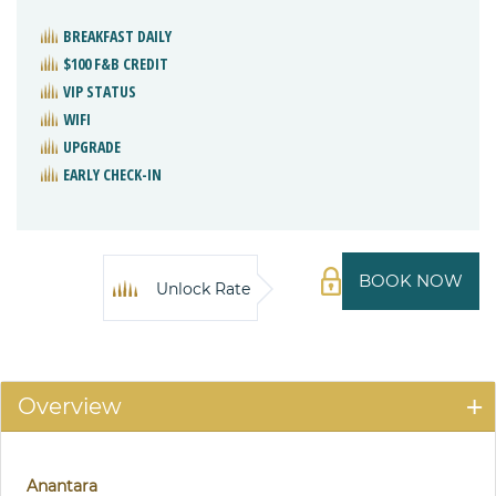
BREAKFAST DAILY
$100 F&B CREDIT
VIP STATUS
WIFI
UPGRADE
EARLY CHECK-IN
BOOK NOW
Unlock Rate
Overview
Anantara