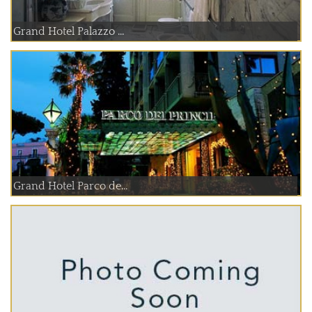
Grand Hotel Palazzo ...
Grand Hotel Parco de...