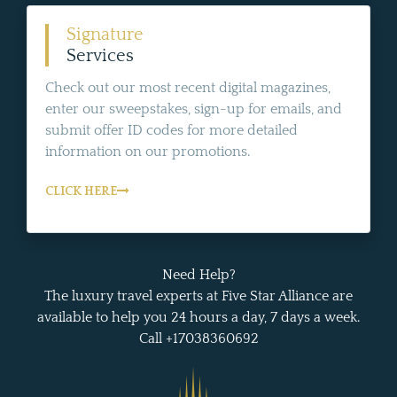
Signature
Services
Check out our most recent digital magazines,
enter our sweepstakes, sign-up for emails, and
submit offer ID codes for more detailed
information on our promotions.
CLICK HERE
Need Help?
The luxury travel experts at Five Star Alliance are
available to help you 24 hours a day, 7 days a week.
Call +17038360692