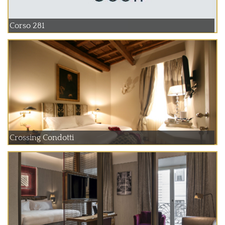
Corso 281
Crossing Condotti