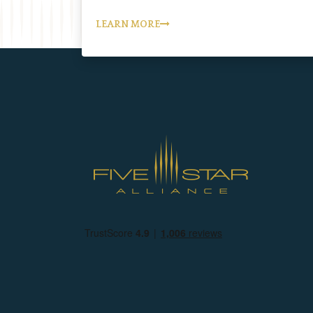
LEARN MORE