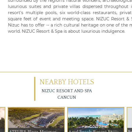
surrounded by the region's natural wonders, archaeological 
luxurious suites and private villas dispersed throughout 
resort's multiple pools, six world-class restaurants, priv
square feet of event and meeting space. NIZUC Resort & S
Nizuc has to offer -- a rich cultural heritage on one of the
world. NIZUC Resort & Spa is about luxurious indulgence.
NEARBY HOTELS
NIZUC RESORT AND SPA
CANCUN