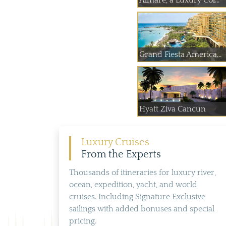
Almare, a Luxury Col...
Grand Fiesta America...
Hyatt Ziva Cancun
Luxury Cruises
From the Experts
Thousands of itineraries for luxury river,
ocean, expedition, yacht, and world
cruises. Including Signature Exclusive
sailings with added bonuses and special
pricing.