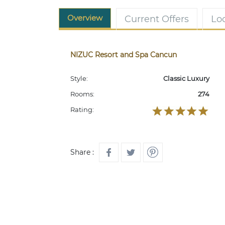
Overview
Current Offers
Lo
NIZUC Resort and Spa Cancun
Style:
Classic Luxury
Rooms:
274
Rating:
Share :