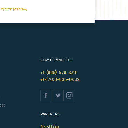
CLICK HERE
STAY CONNECTED
+1-(888)-578-2711
+1-(703)-836-0692
s
est
PARTNERS
NextTrip