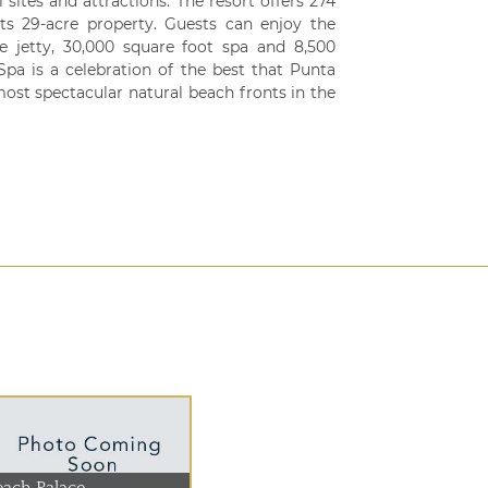
sites and attractions. The resort offers 274
its 29-acre property. Guests can enjoy the
ate jetty, 30,000 square foot spa and 8,500
pa is a celebration of the best that Punta
 most spectacular natural beach fronts in the