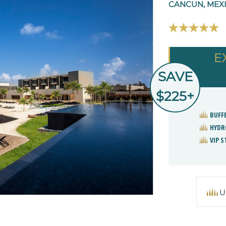
CANCUN, MEX
E
SAVE
$225+
BUFF
HYDR
VIP 
U