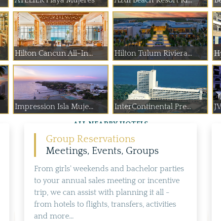
ATELIER Playa Mujeres
Azul Beach Resort Ri...
B
Hilton Cancun All-In...
Hilton Tulum Riviera...
H
Impression Isla Muje...
InterContinental Pre...
J
ALL NEARBY HOTELS
Group Reservations
Meetings, Events, Groups
From girls' weekends and bachelor parties
to your annual sales meeting or incentive
trip, we can assist with planning it all -
from hotels to flights, transfers, activities
and more...