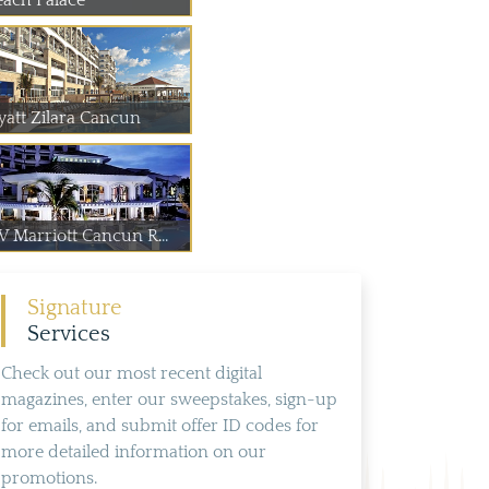
each Palace
yatt Zilara Cancun
W Marriott Cancun R...
Signature
Services
Check out our most recent digital
magazines, enter our sweepstakes, sign-up
for emails, and submit offer ID codes for
more detailed information on our
promotions.