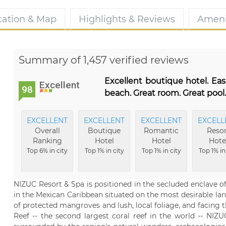
cation & Map
Highlights & Reviews
Ameni
Summary of 1,457 verified reviews
Excellent boutique hotel. Eas
Excellent
98
beach. Great room. Great poo
EXCELLENT
EXCELLENT
EXCELLENT
EXCELL
Overall
Boutique
Romantic
Resor
Ranking
Hotel
Hotel
Hote
Top 6% in city
Top 1% in city
Top 1% in city
Top 1% in
NIZUC Resort & Spa is positioned in the secluded enclave o
in the Mexican Caribbean situated on the most desirable lan
of protected mangroves and lush, local foliage, and facing
Reef -- the second largest coral reef in the world -- NIZ