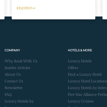
REQUEST
COMPANY
HOTELS & MORE
Why Book With Us
Luxury Hotels
Insider Articles
Offers
About Us
Find a Luxury Hotel
Contact Us
Luxury Hotel Location
Newsletter
Luxury Hotels by Inter
FAQ
Five Star Alliance Perks
Luxury Hotels by
Luxury Cruises