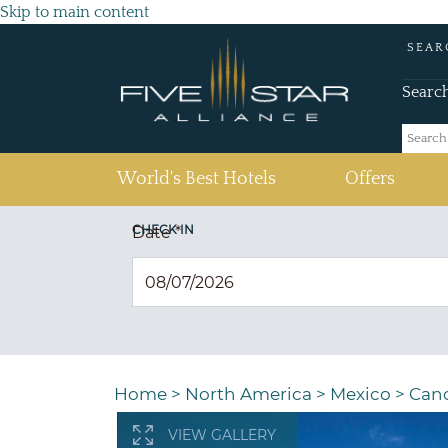
Skip to main content
SEAR
Searc
(current)
World's Best Hotels
Offers
CHECK IN
Date
*
Home
>
North America
>
Mexico
>
Can
VIEW GALLERY