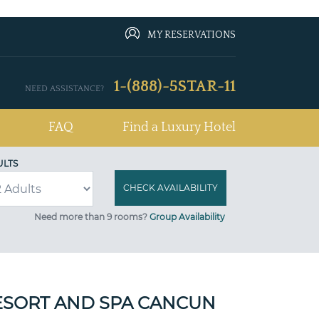
MY RESERVATIONS
1-(888)-5STAR-11
NEED ASSISTANCE?
FAQ
Find a Luxury Hotel
ULTS
Need more than 9 rooms?
Group Availability
ESORT AND SPA CANCUN