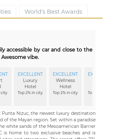
ties
World's Best Awards
ily accessible by car and close to the
l. Awesome vibe.
ENT
EXCELLENT
EXCELLENT
EXCELLENT
EXCEL
t
Luxury
Wellness
Family
Ba
l
Hotel
Hotel
Hotel
Top 2% i
 city
Top 2% in city
Top 2% in city
Top 3% in city
f Punta Nizuc, the newest luxury destination
d of the Mayan region. Set within a paradise
 the white sands of the Mesoamerican Barrier
UC is home to two exclusive beaches and is