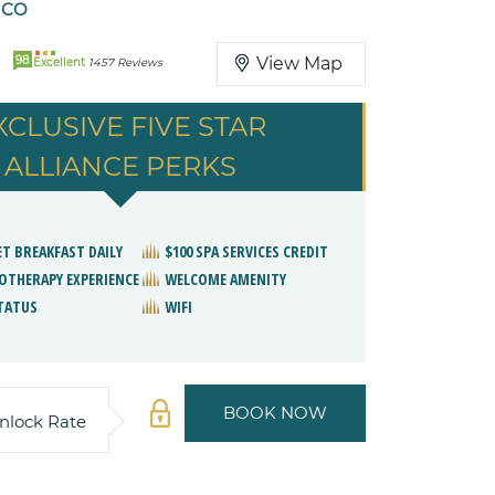
ICO
98
View Map
Excellent
1457 Reviews
XCLUSIVE FIVE STAR
ALLIANCE PERKS
ET BREAKFAST DAILY
$100 SPA SERVICES CREDIT
OTHERAPY EXPERIENCE
WELCOME AMENITY
STATUS
WIFI
BOOK NOW
nlock Rate