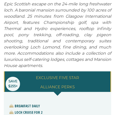
Epic Scottish escape on the 24-mile long freshwater
loch. A baronial mansion surrounded by 100 acres of
woodland. 25 minutes from Glasgow International
Airport, features Championship golf, spa with
Thermal and Hydro experiences, rooftop infinity
pool, pony trekking, off-roading, clay pigeon
shooting, traditional and contemporary suites
overlooking Loch Lomond, fine dining, and much
more. Accommodations also include a collection of
luxurious self-catering lodges, cottages and Mansion
House apartments.
EXCLUSIVE FIVE STAR
SAVE
$255+
ALLIANCE PERKS
BREAKFAST DAILY
LOCH CRUISE FOR 2