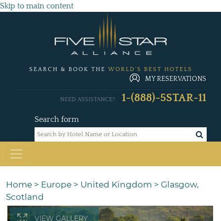
Skip to main content
SEARCH & BOOK THE
WORLD'S BEST HOTELS
MY RESERVATIONS
1-(888)-5STAR-11
NEED ASSISTANCE?
Search form
Home
>
Europe
>
United Kingdom
>
Glasgow,
Scotland
VIEW GALLERY