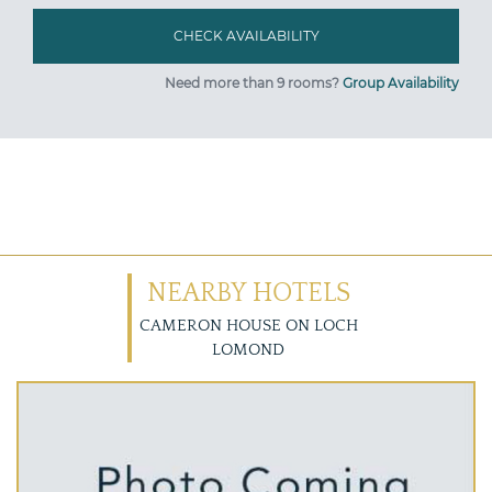
Need more than 9 rooms?
Group Availability
NEARBY HOTELS
CAMERON HOUSE ON LOCH
LOMOND