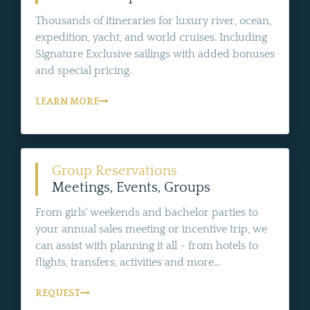
Thousands of itineraries for luxury river, ocean,
expedition, yacht, and world cruises. Including
Signature Exclusive sailings with added bonuses
and special pricing.
LEARN MORE
Group Reservations
Meetings, Events, Groups
From girls' weekends and bachelor parties to
your annual sales meeting or incentive trip, we
can assist with planning it all - from hotels to
flights, transfers, activities and more...
REQUEST