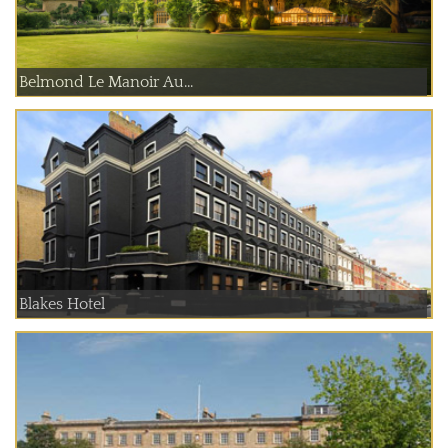
Belmond Le Manoir Au...
Blakes Hotel