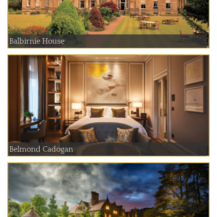
Balbirnie House
Belmond Cadogan