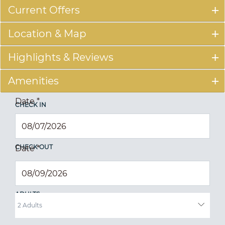
Current Offers
Location & Map
Highlights & Reviews
Amenities
Date
*
CHECK IN
CHECK OUT
Date
*
ADULTS