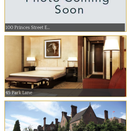
100 Princes Street E...
45 Park Lane