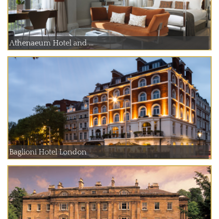
Athenaeum Hotel and ...
Baglioni Hotel London