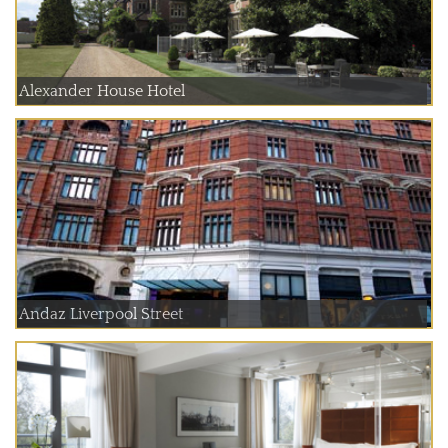
Alexander House Hotel
Andaz Liverpool Street