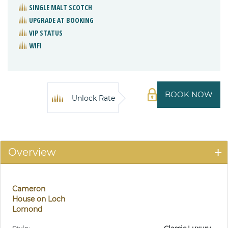
SINGLE MALT SCOTCH
UPGRADE AT BOOKING
VIP STATUS
WIFI
BOOK NOW
Unlock Rate
Overview
Cameron
House on Loch
Lomond