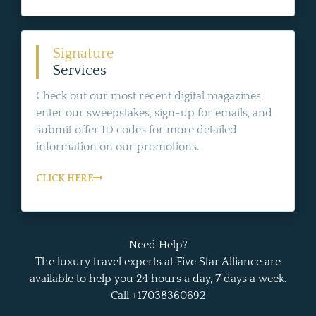
Signature
Services
Check out our most recent digital magazines,
enter our sweepstakes, sign-up for emails, and
submit offer ID codes for more detailed
information on our promotions.
CLICK HERE
Need Help?
The luxury travel experts at Five Star Alliance are
available to help you 24 hours a day, 7 days a week.
Call +17038360692