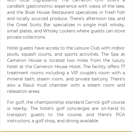
with local ingredients. The Cameron Grill offers a
candlelit gastronomic experience with views of the lake,
and the Boat House Restaurant specializes in fresh fish
and locally sourced produce. There's afternoon tea, and
the Great Scots Bar specializes in single malt whisky,
small plates, and Whisky Lockers where guests can store
private collections.
Hotel guests have access to the Leisure Club with indoor
pools, squash courts, and sports activities. The Spa at
Cameron House is located two miles from the luxury
hotel at the Cameron House Hotel. The facility offers 17
treatment rooms including a VIP couple's room with a
mineral bath, steam room, and private balcony. There's
also a Rasul mud chamber with a steam room and
relaxation areas.
For golf, the championship standard Carrick golf course
is nearby. The hotel's golf concierges are on-hand to
transport guests to the course, and there's PGA
instructors, a golf shop, and dining available.