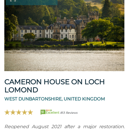
CAMERON HOUSE ON LOCH
LOMOND
WEST DUNBARTONSHIRE, UNITED KINGDOM
91
Excellent
813 Reviews
Reopened August 2021 after a major restoration.