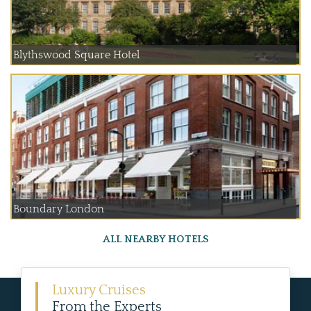
Blythswood Square Hotel
Boundary London
ALL NEARBY HOTELS
Luxury Cruises
From the Experts