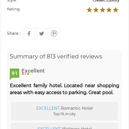
Style:
Classic Luxury
Rating:
Share :
Summary of 813 verified reviews
Excellent
91
Excellent family hotel. Located near shopping
areas with easy access to parking. Great pool.
EXCELLENT
Romantic Hotel
Top 1% in city