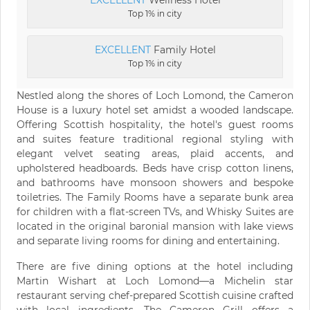
EXCELLENT
Wellness Hotel
Top 1% in city
EXCELLENT
Family Hotel
Top 1% in city
Nestled along the shores of Loch Lomond, the Cameron
House is a luxury hotel set amidst a wooded landscape.
Offering Scottish hospitality, the hotel's guest rooms
and suites feature traditional regional styling with
elegant velvet seating areas, plaid accents, and
upholstered headboards. Beds have crisp cotton linens,
and bathrooms have monsoon showers and bespoke
toiletries. The Family Rooms have a separate bunk area
for children with a flat-screen TVs, and Whisky Suites are
located in the original baronial mansion with lake views
and separate living rooms for dining and entertaining.
There are five dining options at the hotel including
Martin Wishart at Loch Lomond—a Michelin star
restaurant serving chef-prepared Scottish cuisine crafted