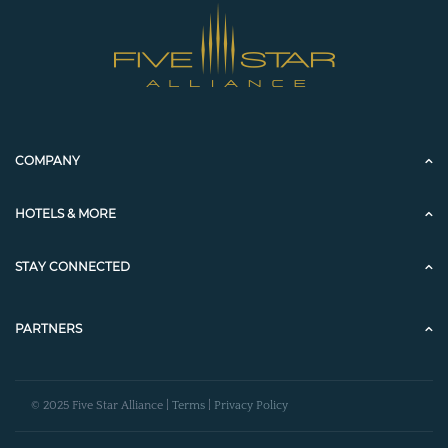
COMPANY
HOTELS & MORE
STAY CONNECTED
PARTNERS
© 2025 Five Star Alliance |
Terms
|
Privacy Policy