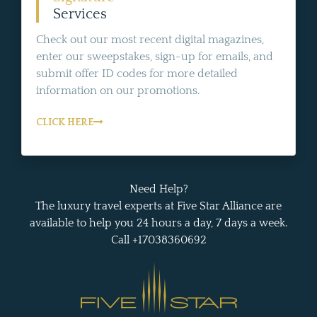
Services
Check out our most recent digital magazines,
enter our sweepstakes, sign-up for emails, and
submit offer ID codes for more detailed
information on our promotions.
CLICK HERE
Need Help?
The luxury travel experts at Five Star Alliance are
available to help you 24 hours a day, 7 days a week.
Call +17038360692