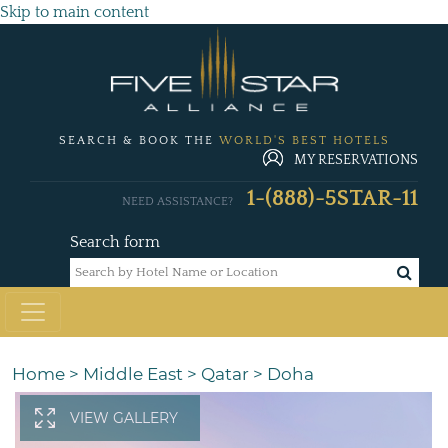
Skip to main content
SEARCH & BOOK THE
WORLD'S BEST HOTELS
MY RESERVATIONS
1-(888)-5STAR-11
NEED ASSISTANCE?
Search form
Home
>
Middle East
>
Qatar
>
Doha
VIEW GALLERY