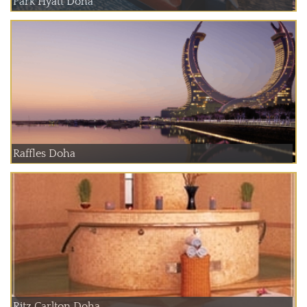
Park Hyatt Doha
Raffles Doha
Ritz Carlton Doha