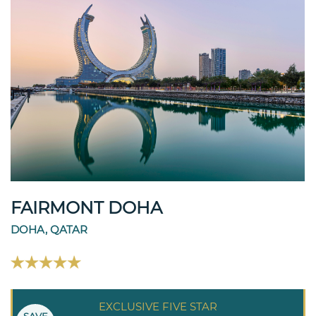
FAIRMONT DOHA
DOHA, QATAR
EXCLUSIVE FIVE STAR
SAVE