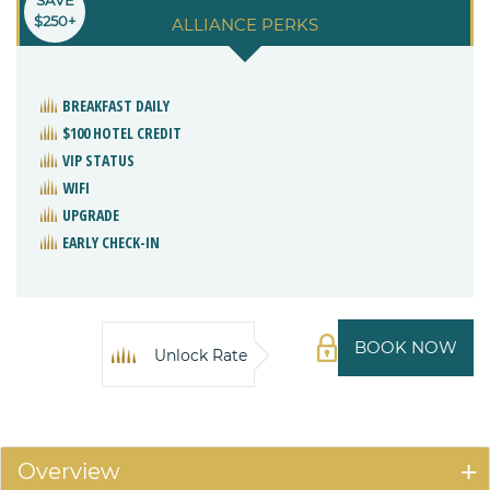
$250+
ALLIANCE PERKS
BREAKFAST DAILY
$100 HOTEL CREDIT
VIP STATUS
WIFI
UPGRADE
EARLY CHECK-IN
BOOK NOW
Unlock Rate
Overview