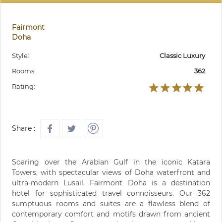
Fairmont
Doha
Style:
Classic Luxury
Rooms:
362
Rating:
Share :
Soaring over the Arabian Gulf in the iconic Katara
Towers, with spectacular views of Doha waterfront and
ultra-modern Lusail, Fairmont Doha is a destination
hotel for sophisticated travel connoisseurs. Our 362
sumptuous rooms and suites are a flawless blend of
contemporary comfort and motifs drawn from ancient