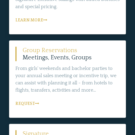
and special pricing.
LEARN MORE
Group Reservations
Meetings, Events, Groups
From girls' weekends and bachelor parties to
your annual sales meeting or incentive trip, we
can assist with planning it all - from hotels to
flights, transfers, activities and more...
REQUEST
Signature