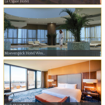
La Cigale Hotel
Moevenpick Hotel Wes...