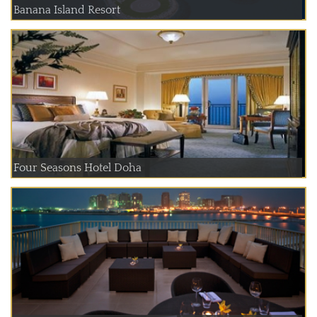
Banana Island Resort
Four Seasons Hotel Doha