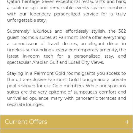
Qatari heritage. Seven exceptional restaurants and bars,
a sublime spa and remarkable events spaces combine
with our legendary personalized service for a truly
unforgettable stay.
Supremely luxurious and effortlessly stylish, the 362
guest rooms & suites at Fairmont Doha offer everything
a connoisseur of travel desires; an elegant décor in
timeless surroundings, every contemporary amenity, the
latest in-room tech for a personalized stay, and
spectacular Arabian Gulf and Lusail City Views.
Staying in a Fairmont Gold rooms grants you access to
the ultra-exclusive Fairmont Gold Lounge and a private
pool reserved for our Gold members. While our spacious
suites are the very epitome of sumptuous comfort and
unrivalled opulence, many with panoramic terraces and
separate lounges.
Current Offers