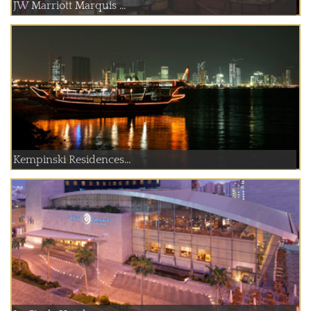
JW Marriott Marquis ...
Kempinski Residences...