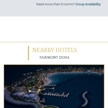
Need more than 9 rooms?
Group Availability
NEARBY HOTELS
FAIRMONT DOHA