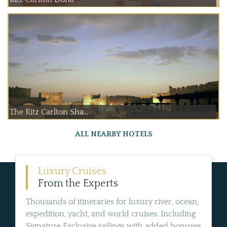
The Ritz Carlton Sha...
ALL NEARBY HOTELS
Luxury Cruises
From the Experts
Thousands of itineraries for luxury river, ocean,
expedition, yacht, and world cruises. Including
Signature Exclusive sailings with added bonuses