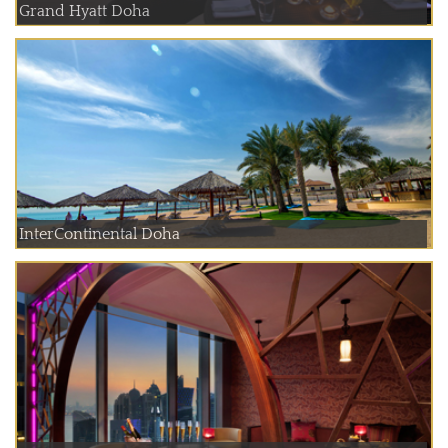
Grand Hyatt Doha
InterContinental Doha