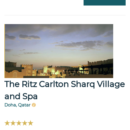
The Ritz Carlton Sharq Village
and Spa
Doha, Qatar