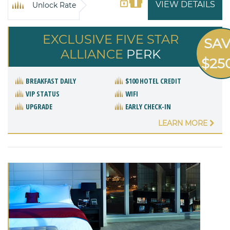
VIEW DETAILS
Unlock Rate
EXCLUSIVE FIVE STAR
SA
ALLIANCE
PERK
$25
BREAKFAST DAILY
$100 HOTEL CREDIT
VIP STATUS
WIFI
UPGRADE
EARLY CHECK-IN
LEARN MORE