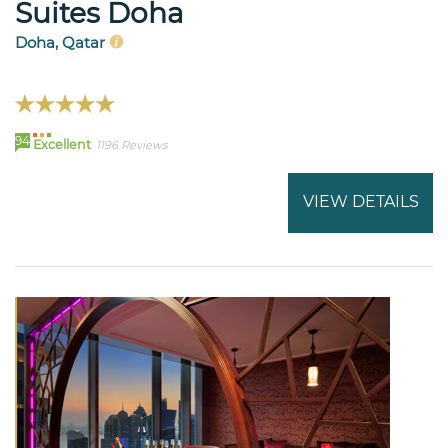
Suites Doha
Doha, Qatar
94
Excellent
1196 Reviews
VIEW DETAILS