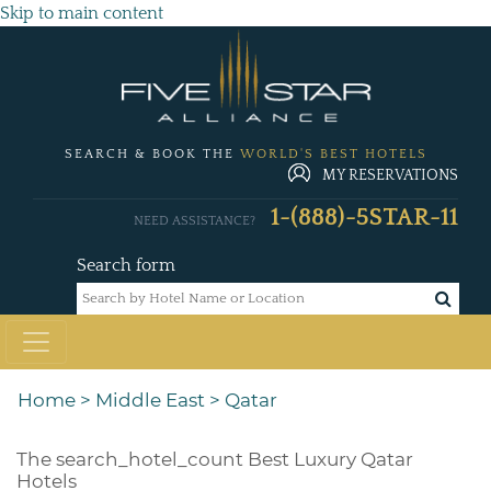
Skip to main content
SEARCH & BOOK THE
WORLD'S BEST HOTELS
MY RESERVATIONS
1-(888)-5STAR-11
NEED ASSISTANCE?
Search form
Home
>
Middle East
>
Qatar
The
search_hotel_count
Best Luxury Qatar
Hotels