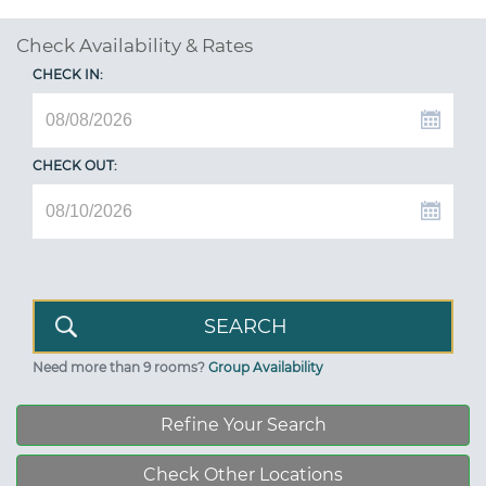
Check Availability & Rates
CHECK IN:
CHECK OUT:
Need more than 9 rooms?
Group Availability
Refine Your Search
Check Other Locations