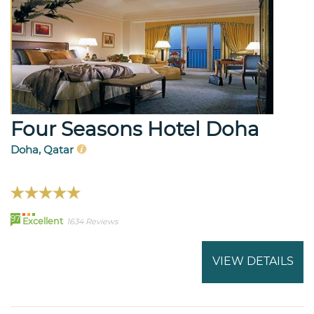
Four Seasons Hotel Doha
Doha, Qatar
97
Excellent
1634 Reviews
VIEW DETAILS