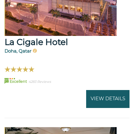
La Cigale Hotel
Doha, Qatar
97
Excellent
4283 Reviews
VIEW DETAILS