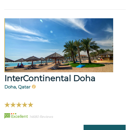
InterContinental Doha
Doha, Qatar
100
Excellent
14680 Reviews