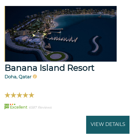
Banana Island Resort
Doha, Qatar
98
Excellent
6587 Reviews
VIEW DETAILS