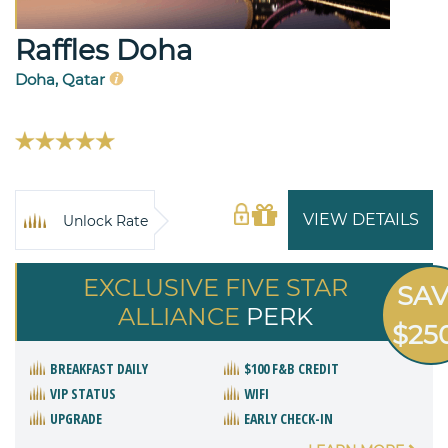
Raffles Doha
Doha, Qatar
VIEW DETAILS
Unlock Rate
EXCLUSIVE FIVE STAR
SA
ALLIANCE
PERK
$25
BREAKFAST DAILY
$100 F&B CREDIT
VIP STATUS
WIFI
UPGRADE
EARLY CHECK-IN