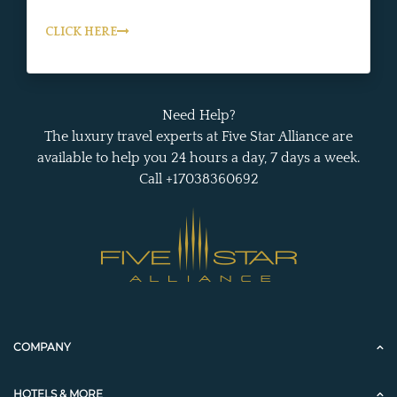
CLICK HERE
Need Help?
The luxury travel experts at Five Star Alliance are
available to help you 24 hours a day, 7 days a week.
Call +17038360692
COMPANY
HOTELS & MORE