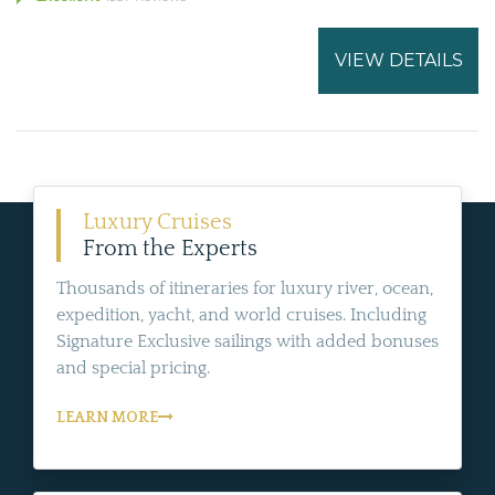
VIEW DETAILS
Luxury Cruises
From the Experts
Thousands of itineraries for luxury river, ocean,
expedition, yacht, and world cruises. Including
Signature Exclusive sailings with added bonuses
and special pricing.
LEARN MORE