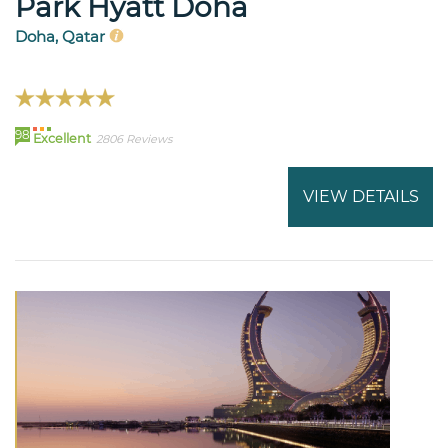
Park Hyatt Doha
Doha, Qatar
98
Excellent
2806 Reviews
VIEW DETAILS