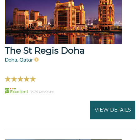
The St Regis Doha
Doha, Qatar
97
Excellent
3578 Reviews
VIEW DETAILS