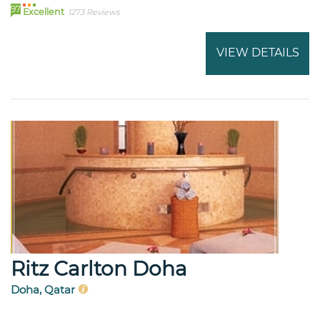
97
Excellent
1273 Reviews
VIEW DETAILS
Ritz Carlton Doha
Doha, Qatar