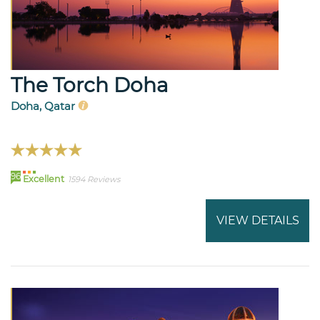
The Torch Doha
Doha, Qatar
96
Excellent
1594 Reviews
VIEW DETAILS