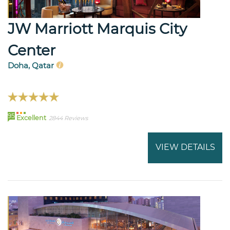
JW Marriott Marquis City
Center
Doha, Qatar
95
Excellent
2844 Reviews
VIEW DETAILS