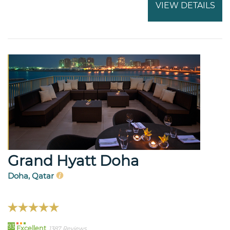
VIEW DETAILS
Grand Hyatt Doha
Doha, Qatar
93
Excellent
1387 Reviews