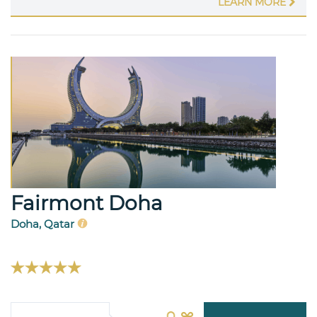
LEARN MORE
Fairmont Doha
Doha, Qatar