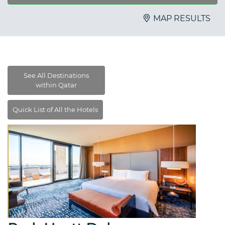
MAP RESULTS