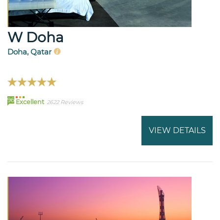
W Doha
Doha, Qatar
96
Excellent
2622 Reviews
VIEW DETAILS