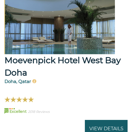
Moevenpick Hotel West Bay
Doha
Doha, Qatar
92
Excellent
2018 Reviews
VIEW DETAILS