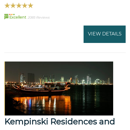
97
Excellent
2085 Reviews
VIEW DETAILS
Kempinski Residences and