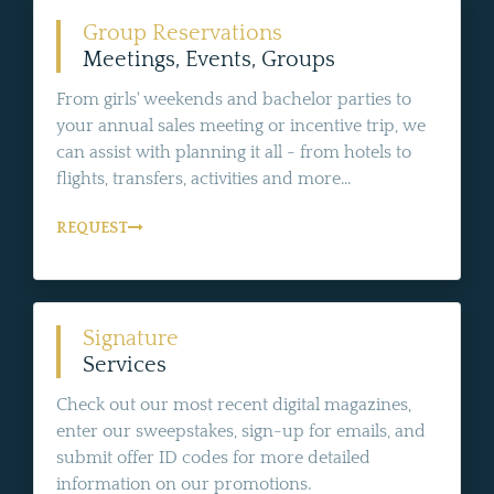
Group Reservations
Meetings, Events, Groups
From girls' weekends and bachelor parties to
your annual sales meeting or incentive trip, we
can assist with planning it all - from hotels to
flights, transfers, activities and more...
REQUEST
Signature
Services
Check out our most recent digital magazines,
enter our sweepstakes, sign-up for emails, and
submit offer ID codes for more detailed
information on our promotions.