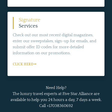
Signature
Services
Check out our most recent digital magazines,
enter our sweepstakes, sign-up for emails, and
submit offer ID codes for more detailed
information on our promotions.
CLICK HERE
Need Help?
The luxury travel experts at Five Star Alliance are
available to help you 24 hours a day, 7 days a week.
Call +17038360692