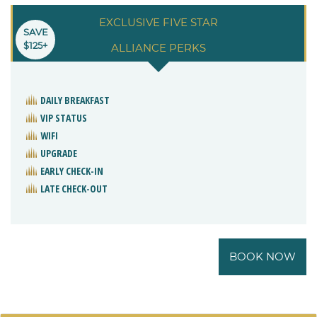
EXCLUSIVE FIVE STAR
SAVE
$125+
ALLIANCE PERKS
DAILY BREAKFAST
VIP STATUS
WIFI
UPGRADE
EARLY CHECK-IN
LATE CHECK-OUT
BOOK NOW