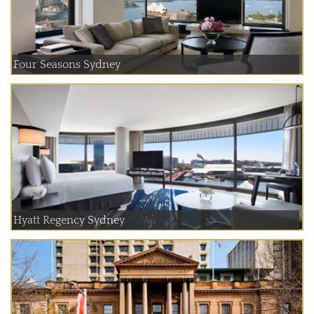
Four Seasons Sydney
Hyatt Regency Sydney