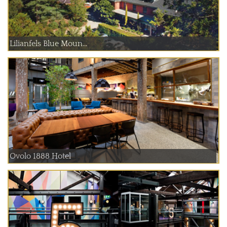
Lilianfels Blue Moun...
Ovolo 1888 Hotel