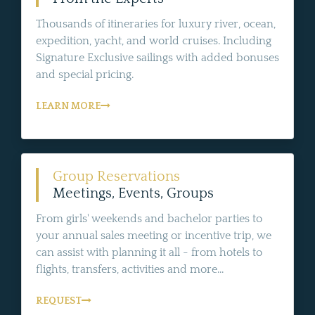
Thousands of itineraries for luxury river, ocean,
expedition, yacht, and world cruises. Including
Signature Exclusive sailings with added bonuses
and special pricing.
LEARN MORE
Group Reservations
Meetings, Events, Groups
From girls' weekends and bachelor parties to
your annual sales meeting or incentive trip, we
can assist with planning it all - from hotels to
flights, transfers, activities and more...
REQUEST