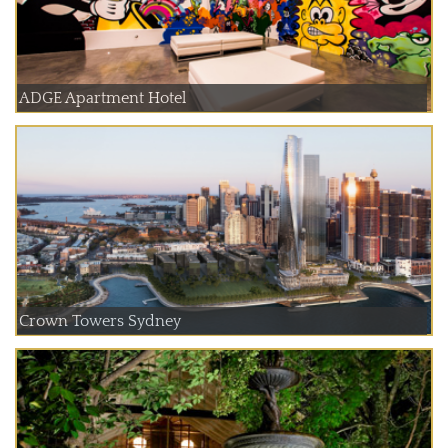
ADGE Apartment Hotel
Crown Towers Sydney