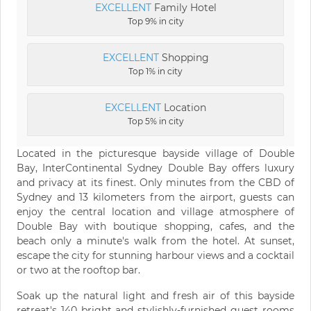
EXCELLENT
Family Hotel
Top 9% in city
EXCELLENT
Shopping
Top 1% in city
EXCELLENT
Location
Top 5% in city
Located in the picturesque bayside village of Double
Bay, InterContinental Sydney Double Bay offers luxury
and privacy at its finest. Only minutes from the CBD of
Sydney and 13 kilometers from the airport, guests can
enjoy the central location and village atmosphere of
Double Bay with boutique shopping, cafes, and the
beach only a minute's walk from the hotel. At sunset,
escape the city for stunning harbour views and a cocktail
or two at the rooftop bar.
Soak up the natural light and fresh air of this bayside
retreat's 140 bright and stylishly-furnished guest rooms