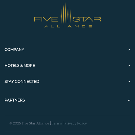
COMPANY
HOTELS & MORE
STAY CONNECTED
PARTNERS
© 2025 Five Star Alliance |
Terms
|
Privacy Policy