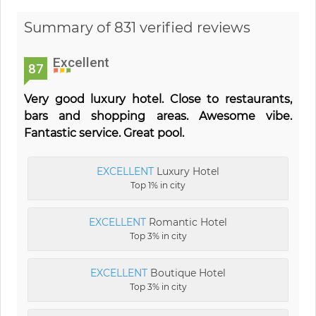
Summary of 831 verified reviews
Excellent
87
Very good luxury hotel. Close to restaurants,
bars and shopping areas. Awesome vibe.
Fantastic service. Great pool.
EXCELLENT
Luxury Hotel
Top 1% in city
EXCELLENT
Romantic Hotel
Top 3% in city
EXCELLENT
Boutique Hotel
Top 3% in city