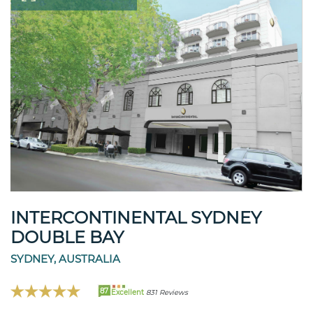
INTERCONTINENTAL SYDNEY
DOUBLE BAY
SYDNEY, AUSTRALIA
87
Excellent
831 Reviews