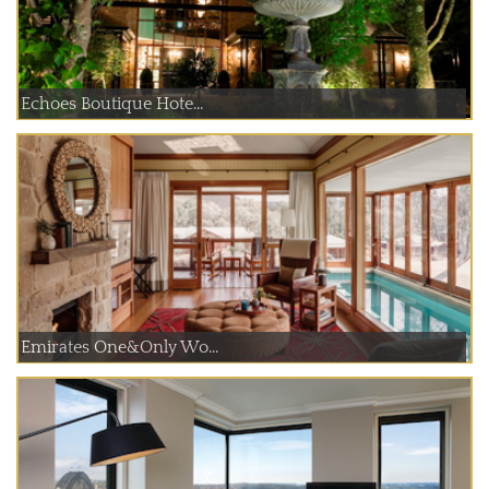
Echoes Boutique Hote...
Emirates One&Only Wo...