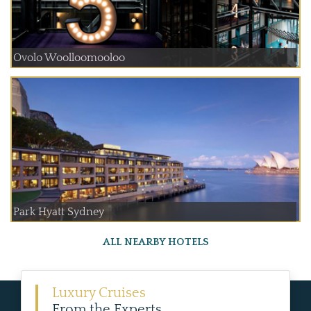
Ovolo Woolloomooloo
Park Hyatt Sydney
ALL NEARBY HOTELS
Luxury Cruises
From the Experts