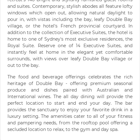
and suites. Contemporary, stylish abodes all feature lofty
windows which open out, allowing natural daylight to
pour in, with vistas including the bay, leafy Double Bay
village, or the hotel's French provincial courtyard. In
addition to the collection of Executive Suites, the hotel is
home to one of Sydney's most exclusive residences, the
Royal Suite. Reserve one of 14 Executive Suites, and
instantly feel at home in the elegant yet comfortable
surrounds, with views over leafy Double Bay village or
out to the bay.
The food and beverage offerings celebrates the rich
heritage of Double Bay - offering premium seasonal
produce and dishes paired with Australian and
International wines. The all day dining will provide the
perfect location to start and end your day. The bar
provides the sanctuary to enjoy your favorite drink in a
luxury setting. The amenities cater to all of your fitness
and pampering needs, from the rooftop pool offering a
secluded location to relax, to the gym and day spa.