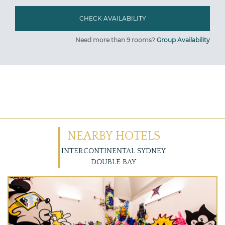
Need more than 9 rooms?
Group Availability
NEARBY HOTELS
INTERCONTINENTAL SYDNEY
DOUBLE BAY