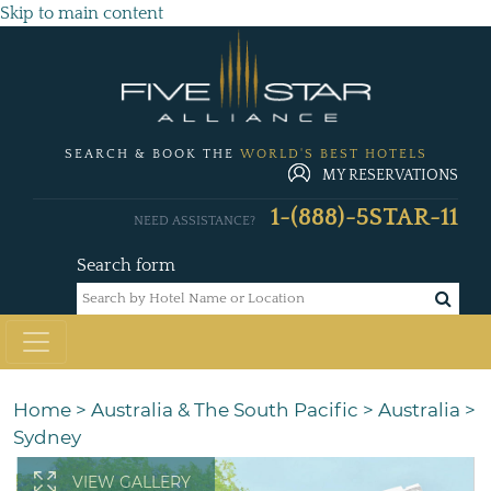
Skip to main content
SEARCH & BOOK THE
WORLD'S BEST HOTELS
MY RESERVATIONS
1-(888)-5STAR-11
NEED ASSISTANCE?
Search form
Home
>
Australia & The South Pacific
>
Australia
>
Sydney
VIEW GALLERY