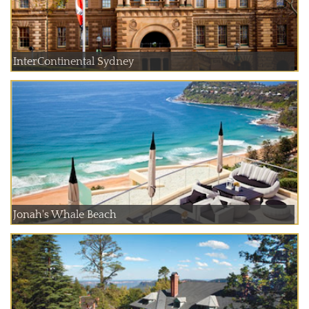
InterContinental Sydney
Jonah's Whale Beach