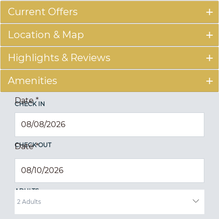
Current Offers
Location & Map
Highlights & Reviews
Amenities
Date
*
CHECK IN
CHECK OUT
Date
*
ADULTS