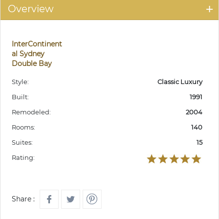
Overview
InterContinent
al Sydney
Double Bay
Style:
Classic Luxury
Built:
1991
Remodeled:
2004
Rooms:
140
Suites:
15
Rating:
Share :