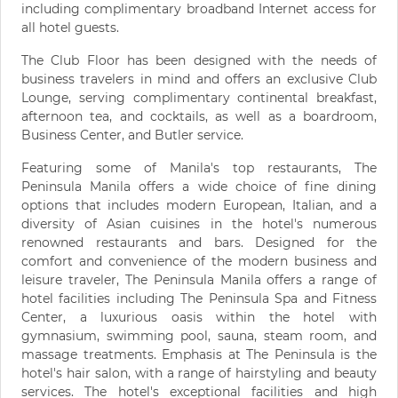
including complimentary broadband Internet access for
all hotel guests.
The Club Floor has been designed with the needs of
business travelers in mind and offers an exclusive Club
Lounge, serving complimentary continental breakfast,
afternoon tea, and cocktails, as well as a boardroom,
Business Center, and Butler service.
Featuring some of Manila's top restaurants, The
Peninsula Manila offers a wide choice of fine dining
options that includes modern European, Italian, and a
diversity of Asian cuisines in the hotel's numerous
renowned restaurants and bars. Designed for the
comfort and convenience of the modern business and
leisure traveler, The Peninsula Manila offers a range of
hotel facilities including The Peninsula Spa and Fitness
Center, a luxurious oasis within the hotel with
gymnasium, swimming pool, sauna, steam room, and
massage treatments. Emphasis at The Peninsula is the
hotel's hair salon, with a range of hairstyling and beauty
services. The hotel's exceptional facilities and high