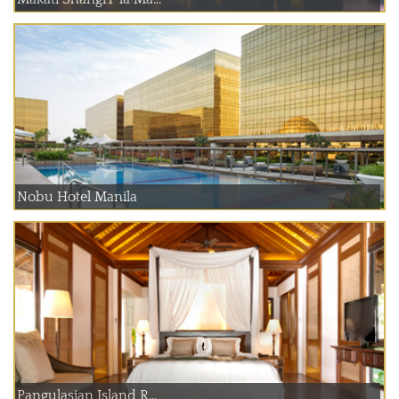
Nobu Hotel Manila
Pangulasian Island R...