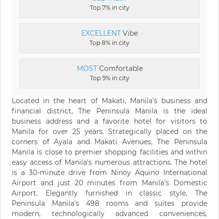
Top 7% in city
EXCELLENT
Vibe
Top 8% in city
MOST
Comfortable
Top 9% in city
Located in the heart of Makati, Manila's business and
financial district, The Peninsula Manila is the ideal
business address and a favorite hotel for visitors to
Manila for over 25 years. Strategically placed on the
corners of Ayala and Makati Avenues, The Peninsula
Manila is close to premier shopping facilities and within
easy access of Manila's numerous attractions. The hotel
is a 30-minute drive from Ninoy Aquino International
Airport and just 20 minutes from Manila's Domestic
Airport. Elegantly furnished in classic style, The
Peninsula Manila's 498 rooms and suites provide
modern, technologically advanced conveniences,