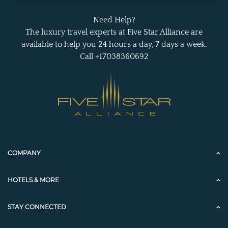
Need Help?
The luxury travel experts at Five Star Alliance are
available to help you 24 hours a day, 7 days a week.
Call +17038360692
COMPANY
HOTELS & MORE
STAY CONNECTED