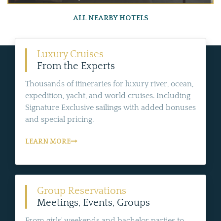
ALL NEARBY HOTELS
Luxury Cruises
From the Experts
Thousands of itineraries for luxury river, ocean,
expedition, yacht, and world cruises. Including
Signature Exclusive sailings with added bonuses
and special pricing.
LEARN MORE
Group Reservations
Meetings, Events, Groups
From girls' weekends and bachelor parties to