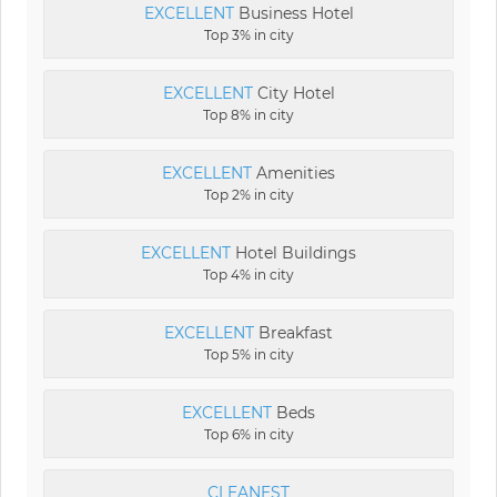
EXCELLENT
Business Hotel
Top 3% in city
EXCELLENT
City Hotel
Top 8% in city
EXCELLENT
Amenities
Top 2% in city
EXCELLENT
Hotel Buildings
Top 4% in city
EXCELLENT
Breakfast
Top 5% in city
EXCELLENT
Beds
Top 6% in city
CLEANEST