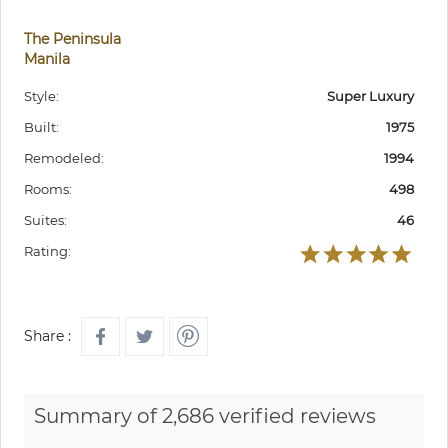
The Peninsula
Manila
Style:
Super Luxury
Built:
1975
Remodeled:
1994
Rooms:
498
Suites:
46
Rating:
Share :
Summary of 2,686 verified reviews