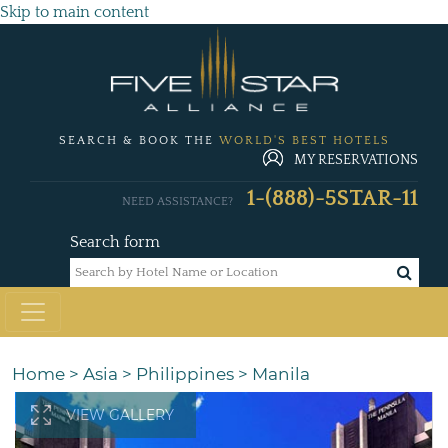
Skip to main content
SEARCH & BOOK THE
WORLD'S BEST HOTELS
MY RESERVATIONS
1-(888)-5STAR-11
NEED ASSISTANCE?
Search form
Home
>
Asia
>
Philippines
>
Manila
VIEW GALLERY