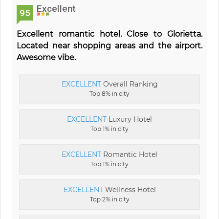
Excellent
95
Excellent romantic hotel. Close to Glorietta.
Located near shopping areas and the airport.
Awesome vibe.
EXCELLENT
Overall Ranking
Top 8% in city
EXCELLENT
Luxury Hotel
Top 1% in city
EXCELLENT
Romantic Hotel
Top 1% in city
EXCELLENT
Wellness Hotel
Top 2% in city