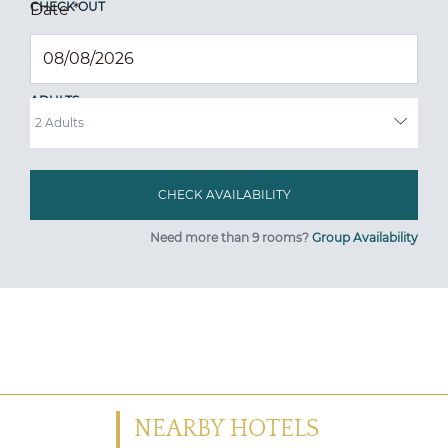
CHECK OUT
Date
*
ADULTS
Need more than 9 rooms?
Group Availability
NEARBY HOTELS