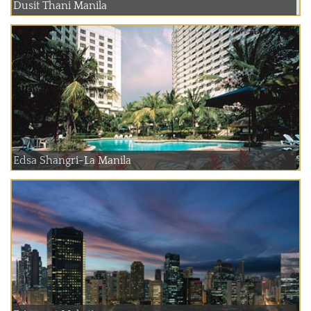
Dusit Thani Manila
Edsa Shangri-La Manila