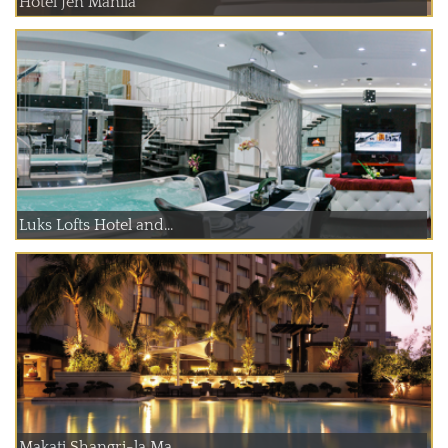
Hotel Jen Manila
Luks Lofts Hotel and...
Makati Shangri-la Ma...