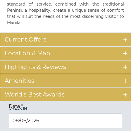
standard of service, combined with the traditional
Peninsula hospitality, create a unique sense of comfort
that will suit the needs of the most discerning visitor to
Manila.
Current Offers
Location & Map
Highlights & Reviews
Amenities
World's Best Awards
Date
*
CHECK IN