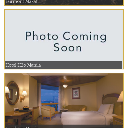
Fairmont Makati
Hotel H2o Manila