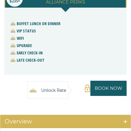
$235+
ALLIANCE PERKS
BUFFET LUNCH OR DINNER
VIP STATUS
WIFI
UPGRADE
EARLY CHECK-IN
LATE CHECK-OUT
BOOK NOW
Unlock Rate
Overview