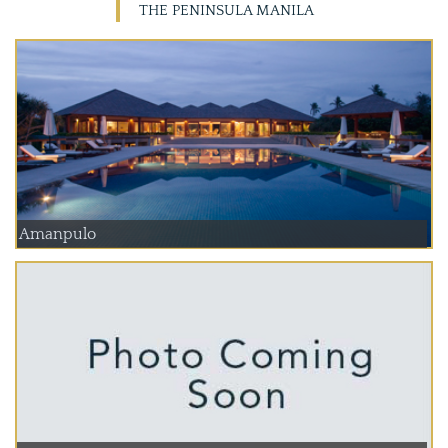
THE PENINSULA MANILA
Amanpulo