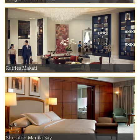
Raffles Makati
Sheraton Manila Bay