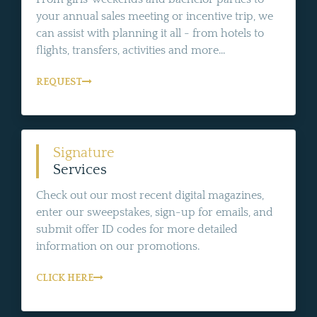
your annual sales meeting or incentive trip, we
can assist with planning it all - from hotels to
flights, transfers, activities and more...
REQUEST
Signature
Services
Check out our most recent digital magazines,
enter our sweepstakes, sign-up for emails, and
submit offer ID codes for more detailed
information on our promotions.
CLICK HERE