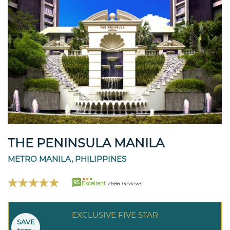
THE PENINSULA MANILA
METRO MANILA, PHILIPPINES
95
Excellent
2686 Reviews
EXCLUSIVE FIVE STAR
SAVE