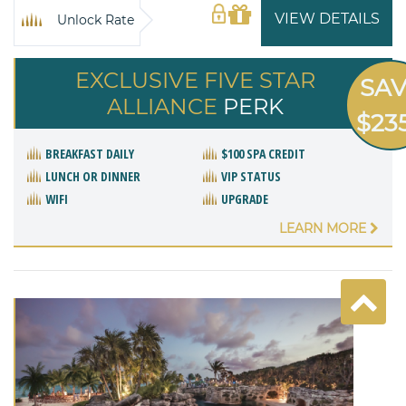
VIEW DETAILS
Unlock Rate
EXCLUSIVE FIVE STAR
SA
ALLIANCE
PERK
$23
BREAKFAST DAILY
$100 SPA CREDIT
LUNCH OR DINNER
VIP STATUS
WIFI
UPGRADE
LEARN MORE