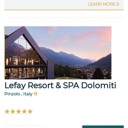
LEARN MORE
Lefay Resort & SPA Dolomiti
Pinzolo , Italy