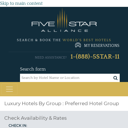
Skip to main content
SEARCH & BOOK THE
WORLD'S BEST HOTELS
MY RESERVATIONS
1-(888)-5STAR-11
NEED ASSISTANCE?
Search form
Luxury Hotels By Group : Preferred Hotel Group
Check Availability & Rates
CHECK IN: