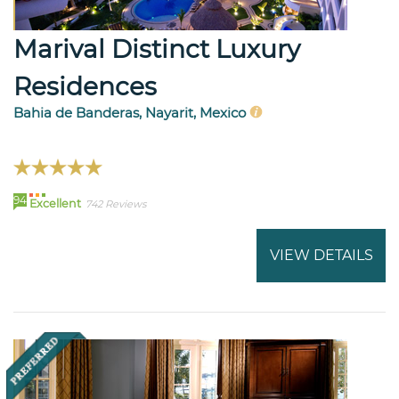
Marival Distinct Luxury
Residences
Bahia de Banderas, Nayarit, Mexico
94
Excellent
742 Reviews
VIEW DETAILS