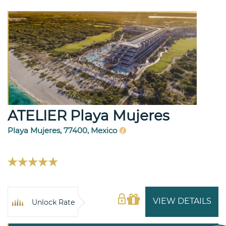
ATELIER Playa Mujeres
Playa Mujeres, 77400, Mexico
VIEW DETAILS
Unlock Rate