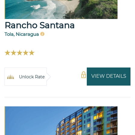
Rancho Santana
Tola, Nicaragua
VIEW DETAILS
Unlock Rate