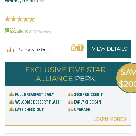
Belfast, Ireland
94
Excellent
3170 Reviews
VIEW DETAILS
Unlock Rate
EXCLUSIVE FIVE STAR
SA
ALLIANCE
PERK
$20
FULL BREAKFAST DAILY
$100 F&B CREDIT
WELCOME DESSERT PLATE
EARLY CHECK-IN
LATE CHECK-OUT
UPGRADE
LEARN MORE