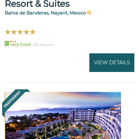
Resort & Suites
Bahia de Banderas, Nayarit, Mexico
85
Very Good
266 Reviews
VIEW DETAILS