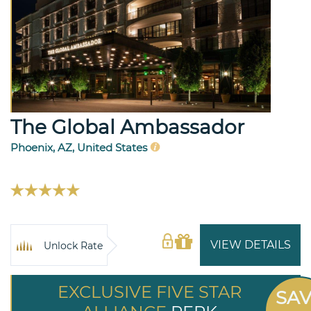
The Global Ambassador
Phoenix, AZ, United States
VIEW DETAILS
Unlock Rate
EXCLUSIVE FIVE STAR
SA