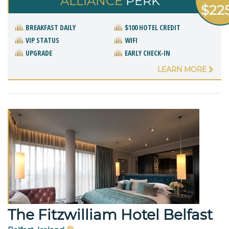
ALLIANCE
PERK
$22
BREAKFAST DAILY
$100 HOTEL CREDIT
VIP STATUS
WIFI
UPGRADE
EARLY CHECK-IN
LEARN MORE
The Fitzwilliam Hotel Belfast