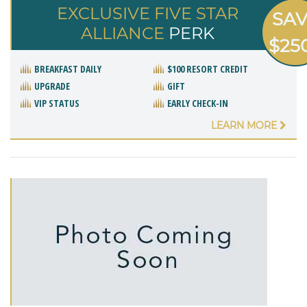
EXCLUSIVE FIVE STAR
SA
ALLIANCE
PERK
$25
BREAKFAST DAILY
$100 RESORT CREDIT
UPGRADE
GIFT
VIP STATUS
EARLY CHECK-IN
LEARN MORE