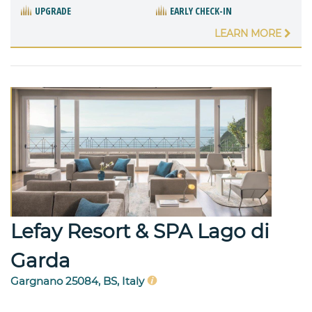
UPGRADE
EARLY CHECK-IN
LEARN MORE
Lefay Resort & SPA Lago di
Garda
Gargnano 25084, BS, Italy