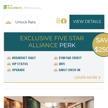
93
Excellent
3595 Reviews
VIEW DETAILS
Unlock Rate
EXCLUSIVE FIVE STAR
SA
ALLIANCE
PERK
$25
BREAKFAST DAILY
$100 F&B CREDIT
VIP STATUS
WIFI
UPGRADE
EARLY CHECK-IN
LEARN MORE