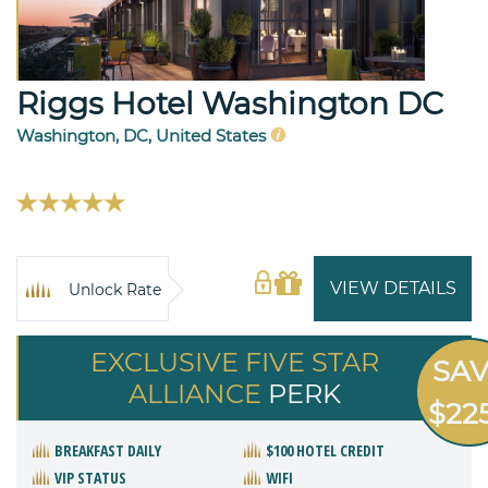
Riggs Hotel Washington DC
Washington, DC, United States
VIEW DETAILS
Unlock Rate
EXCLUSIVE FIVE STAR
SA
ALLIANCE
PERK
$22
BREAKFAST DAILY
$100 HOTEL CREDIT
VIP STATUS
WIFI