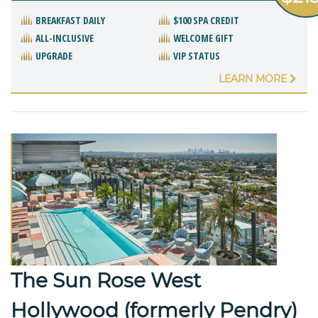
BREAKFAST DAILY
$100 SPA CREDIT
ALL-INCLUSIVE
WELCOME GIFT
UPGRADE
VIP STATUS
LEARN MORE
The Sun Rose West
Hollywood (formerly Pendry)