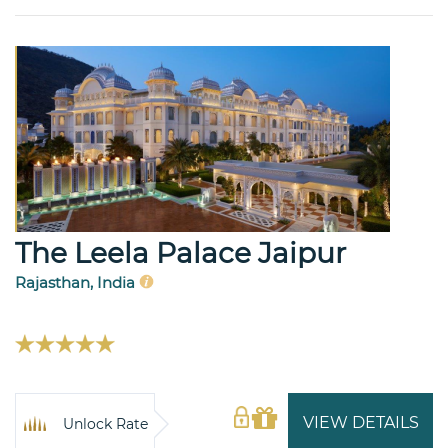
The Leela Palace Jaipur
Rajasthan, India
VIEW DETAILS
Unlock Rate