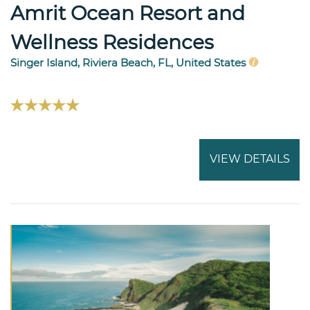
Amrit Ocean Resort and
Wellness Residences
Singer Island, Riviera Beach, FL, United States
VIEW DETAILS