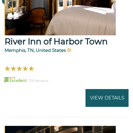
River Inn of Harbor Town
Memphis, TN, United States
93
Excellent
179 Reviews
VIEW DETAILS