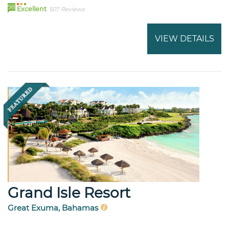
98
Excellent
507 Reviews
VIEW DETAILS
Grand Isle Resort
Great Exuma, Bahamas