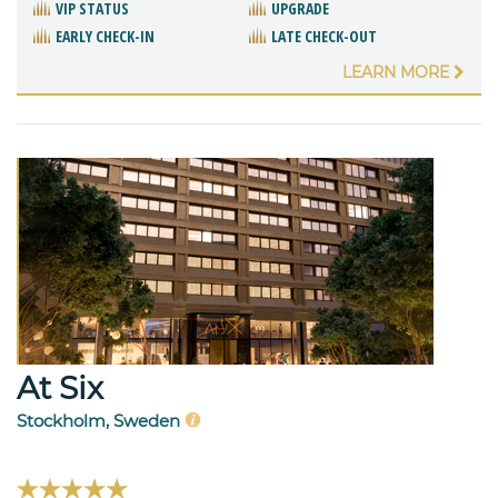
VIP STATUS
UPGRADE
EARLY CHECK-IN
LATE CHECK-OUT
LEARN MORE
At Six
Stockholm, Sweden