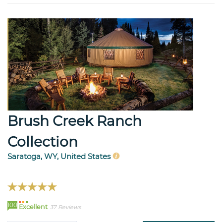
Brush Creek Ranch
Collection
Saratoga, WY, United States
100
Excellent
37 Reviews