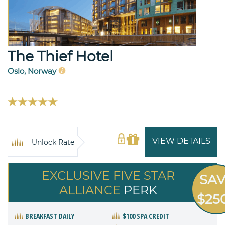
The Thief Hotel
Oslo, Norway
VIEW DETAILS
Unlock Rate
EXCLUSIVE FIVE STAR
SA
ALLIANCE
PERK
$25
BREAKFAST DAILY
$100 SPA CREDIT