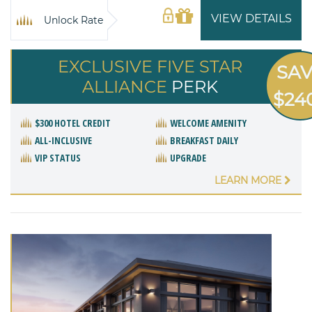
VIEW DETAILS
Unlock Rate
EXCLUSIVE FIVE STAR
SA
ALLIANCE
PERK
$24
$300 HOTEL CREDIT
WELCOME AMENITY
ALL-INCLUSIVE
BREAKFAST DAILY
VIP STATUS
UPGRADE
LEARN MORE