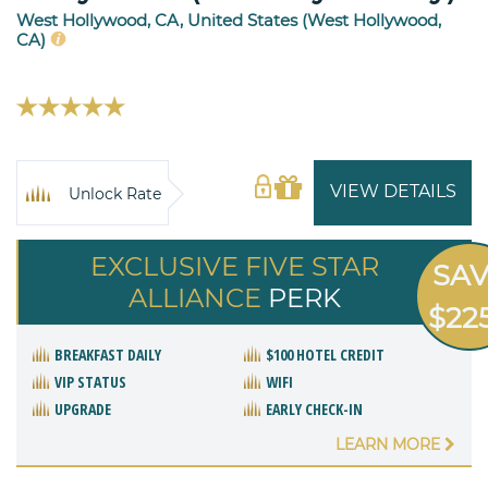
West Hollywood, CA, United States (West Hollywood,
CA)
VIEW DETAILS
Unlock Rate
EXCLUSIVE FIVE STAR
SA
ALLIANCE
PERK
$22
BREAKFAST DAILY
$100 HOTEL CREDIT
VIP STATUS
WIFI
UPGRADE
EARLY CHECK-IN
LEARN MORE