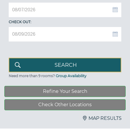
CHECK OUT:
Need more than 9 rooms?
Group Availability
Refine Your Search
Check Other Locations
MAP RESULTS