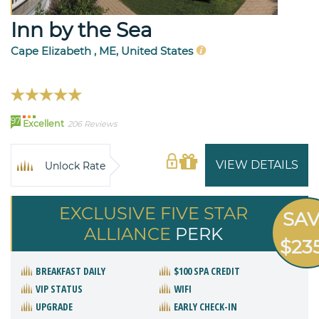
Inn by the Sea
Cape Elizabeth , ME, United States
97
Excellent
206 Reviews
VIEW DETAILS
Unlock Rate
EXCLUSIVE FIVE STAR
SA
ALLIANCE
PERK
$23
BREAKFAST DAILY
$100 SPA CREDIT
VIP STATUS
WIFI
UPGRADE
EARLY CHECK-IN