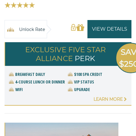
VIEW DETAILS
Unlock Rate
EXCLUSIVE FIVE STAR
SA
ALLIANCE
PERK
$25
BREAKFAST DAILY
$100 SPA CREDIT
4-COURSE LUNCH OR DINNER
VIP STATUS
WIFI
UPGRADE
LEARN MORE