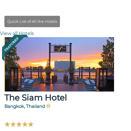
View all Hotels
The Siam Hotel
Bangkok, Thailand