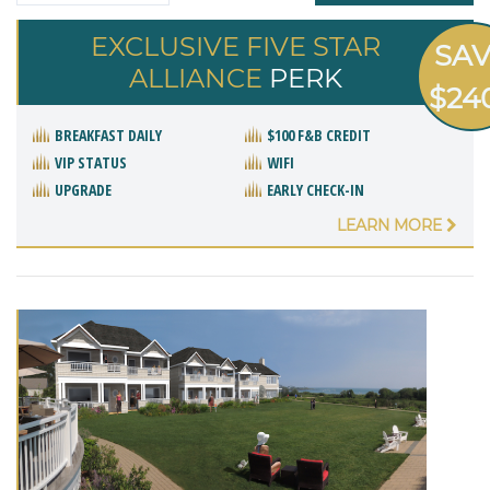
EXCLUSIVE FIVE STAR
SA
ALLIANCE
PERK
$24
BREAKFAST DAILY
$100 F&B CREDIT
VIP STATUS
WIFI
UPGRADE
EARLY CHECK-IN
LEARN MORE