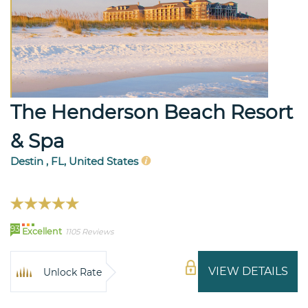
The Henderson Beach Resort
& Spa
Destin , FL, United States
93
Excellent
1105 Reviews
VIEW DETAILS
Unlock Rate