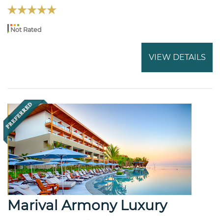
Not Rated
VIEW DETAILS
Marival Armony Luxury