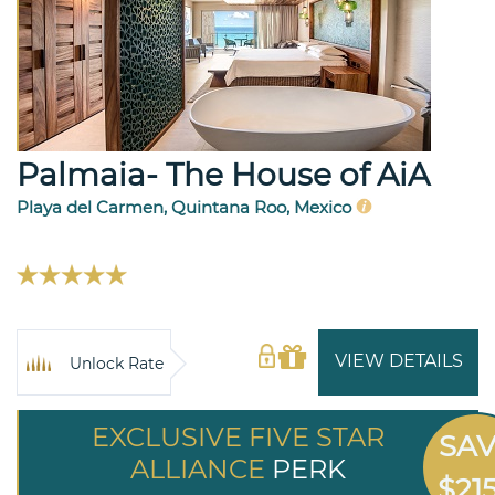
Palmaia- The House of AiA
Playa del Carmen, Quintana Roo, Mexico
VIEW DETAILS
Unlock Rate
EXCLUSIVE FIVE STAR
SA
ALLIANCE
PERK
$21