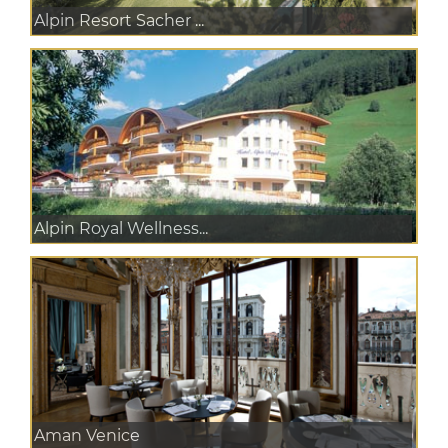
Alpin Resort Sacher ...
Alpin Royal Wellness...
Aman Venice