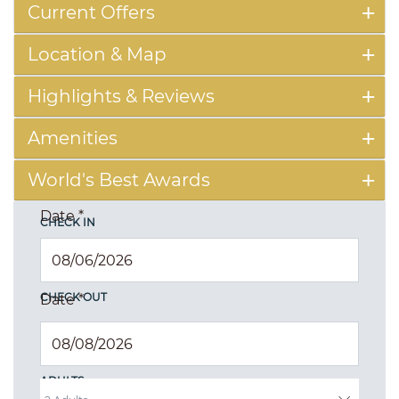
Current Offers
Location & Map
Highlights & Reviews
Amenities
World's Best Awards
Date
*
CHECK IN
CHECK OUT
Date
*
ADULTS