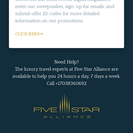
enter our sweepstakes, sign-up for emails, and
submit offer ID codes for more detailed
information on our promotions.
CLICK HERE
Need Help?
The luxury travel experts at Five Star Alliance are
available to help you 24 hours a day, 7 days a week.
Call +17038360692