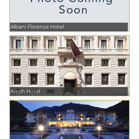
Albani Florence Hotel
Aleph Hotel