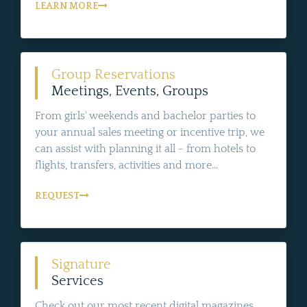
LEARN MORE
Group Reservations
Meetings, Events, Groups
From girls' weekends and bachelor parties to
your annual sales meeting or incentive trip, we
can assist with planning it all - from hotels to
flights, transfers, activities and more...
REQUEST
Signature
Services
Check out our most recent digital magazines,