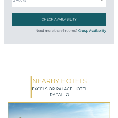
Need more than 9 rooms?
Group Availability
NEARBY HOTELS
EXCELSIOR PALACE HOTEL
RAPALLO