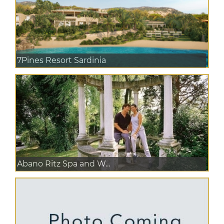
7Pines Resort Sardinia
Abano Ritz Spa and W...