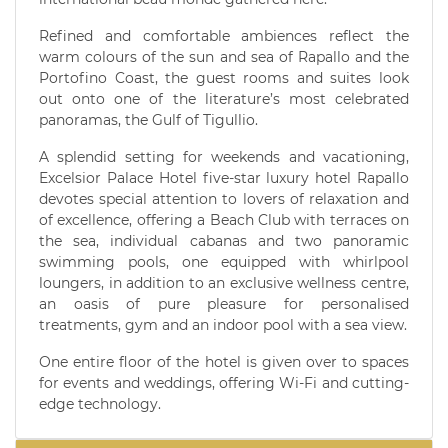
Refined and comfortable ambiences reflect the
warm colours of the sun and sea of Rapallo and the
Portofino Coast, the guest rooms and suites look
out onto one of the literature’s most celebrated
panoramas, the Gulf of Tigullio.
A splendid setting for weekends and vacationing,
Excelsior Palace Hotel five-star luxury hotel Rapallo
devotes special attention to lovers of relaxation and
of excellence, offering a Beach Club with terraces on
the sea, individual cabanas and two panoramic
swimming pools, one equipped with whirlpool
loungers, in addition to an exclusive wellness centre,
an oasis of pure pleasure for personalised
treatments, gym and an indoor pool with a sea view.
One entire floor of the hotel is given over to spaces
for events and weddings, offering Wi-Fi and cutting-
edge technology.