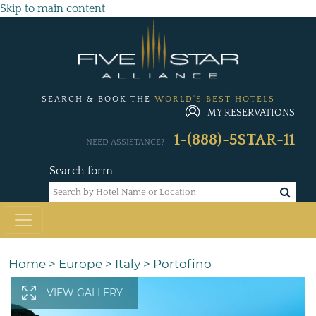
Skip to main content
SEARCH & BOOK THE
WORLD'S BEST HOTELS
MY RESERVATIONS
1-(888)-5STAR-11
NEED ASSISTANCE?
Search form
Home
>
Europe
>
Italy
>
Portofino
VIEW GALLERY