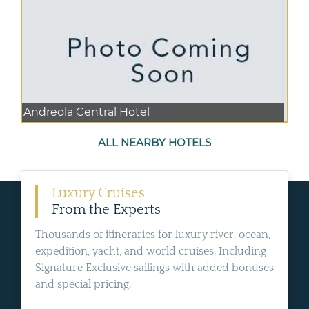
Andreola Central Hotel
ALL NEARBY HOTELS
Luxury Cruises
From the Experts
Thousands of itineraries for luxury river, ocean,
expedition, yacht, and world cruises. Including
Signature Exclusive sailings with added bonuses
and special pricing.