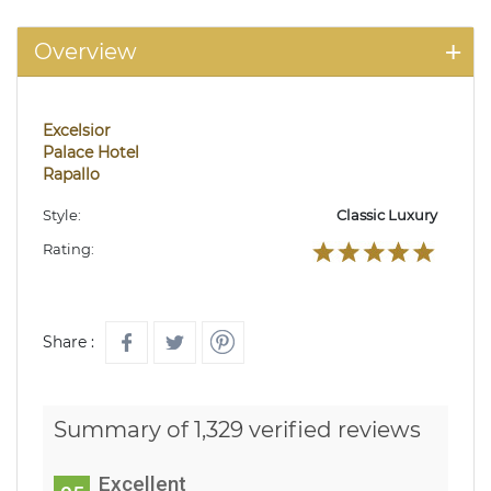
Overview
Excelsior
Palace Hotel
Rapallo
Style:
Classic Luxury
Rating:
Share :
Summary of 1,329 verified reviews
Excellent