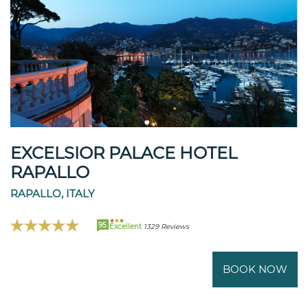
EXCELSIOR PALACE HOTEL
RAPALLO
RAPALLO, ITALY
95
Excellent
1329 Reviews
BOOK NOW