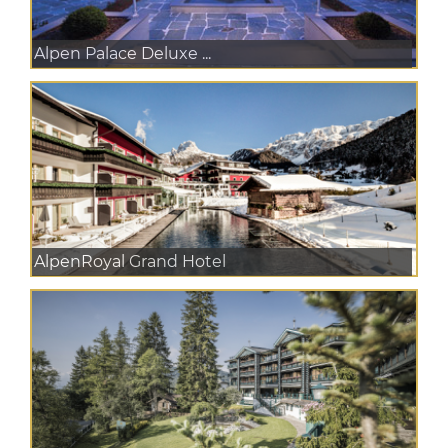
Alpen Palace Deluxe ...
AlpenRoyal Grand Hotel