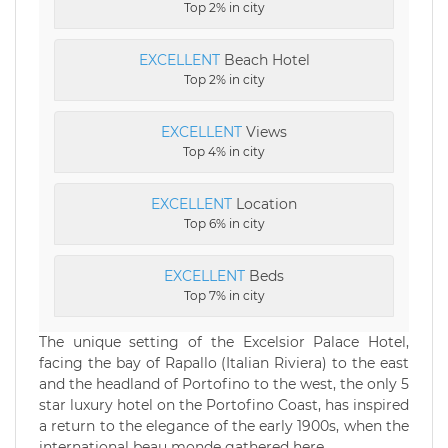
Top 2% in city
EXCELLENT
Beach Hotel
Top 2% in city
EXCELLENT
Views
Top 4% in city
EXCELLENT
Location
Top 6% in city
EXCELLENT
Beds
Top 7% in city
The unique setting of the Excelsior Palace Hotel,
facing the bay of Rapallo (Italian Riviera) to the east
and the headland of Portofino to the west, the only 5
star luxury hotel on the Portofino Coast, has inspired
a return to the elegance of the early 1900s, when the
international beau monde gathered here.