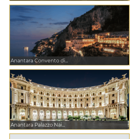
Anantara Convento di...
Anantara Palazzo Nai...