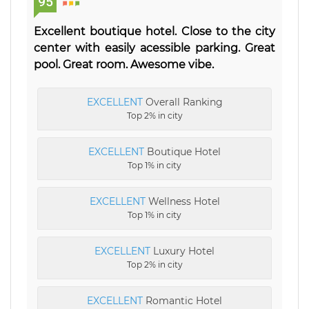
95
Excellent boutique hotel. Close to the city
center with easily acessible parking. Great
pool. Great room. Awesome vibe.
EXCELLENT
Overall Ranking
Top 2% in city
EXCELLENT
Boutique Hotel
Top 1% in city
EXCELLENT
Wellness Hotel
Top 1% in city
EXCELLENT
Luxury Hotel
Top 2% in city
EXCELLENT
Romantic Hotel